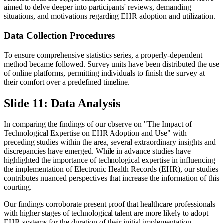
aimed to delve deeper into participants' reviews, demanding
situations, and motivations regarding EHR adoption and utilization.
Data Collection Procedures
To ensure comprehensive statistics series, a properly-dependent
method became followed. Survey units have been distributed the use
of online platforms, permitting individuals to finish the survey at
their comfort over a predefined timeline.
Slide 11: Data Analysis
In comparing the findings of our observe on "The Impact of
Technological Expertise on EHR Adoption and Use" with
preceding studies within the area, several extraordinary insights and
discrepancies have emerged. While in advance studies have
highlighted the importance of technological expertise in influencing
the implementation of Electronic Health Records (EHR), our studies
contributes nuanced perspectives that increase the information of this
courting.
Our findings corroborate present proof that healthcare professionals
with higher stages of technological talent are more likely to adopt
EHR systems for the duration of their initial implementation