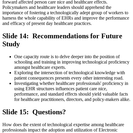
forward affected person care nice and healthcare effects.
Policymakers and healthcare leaders should apprehend the
importance of fostering a technologically adept group of workers to
harness the whole capability of EHRs and improve the performance
and efficacy of present day healthcare practices.
Slide 14: Recommendations for Future
Study
One capacity route is to delve deeper into the position of
schooling and training in improving technological proficiency
amongst healthcare experts.
Exploring the intersection of technological knowledge with
patient consequences presents every other interesting road.
Investigating whether healthcare professionals' proficiency in
using EHR structures influences patient care nice,
performance, and standard effects should yield valuable facts
for healthcare practitioners, directors, and policy-makers alike.
Slide 15: Questions?
How does the extent of technological expertise among healthcare
professionals impact the adoption and utilization of Electronic