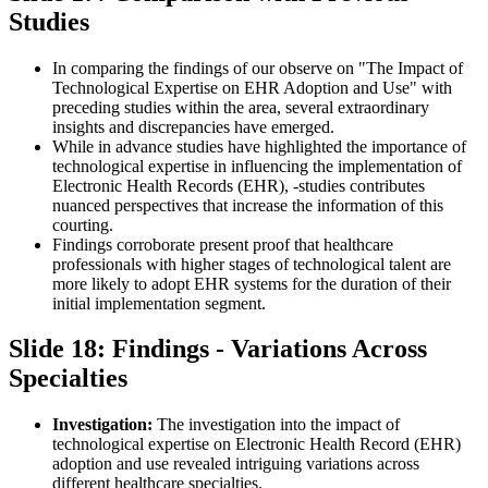
Studies
In comparing the findings of our observe on "The Impact of
Technological Expertise on EHR Adoption and Use" with
preceding studies within the area, several extraordinary
insights and discrepancies have emerged.
While in advance studies have highlighted the importance of
technological expertise in influencing the implementation of
Electronic Health Records (EHR), -studies contributes
nuanced perspectives that increase the information of this
courting.
Findings corroborate present proof that healthcare
professionals with higher stages of technological talent are
more likely to adopt EHR systems for the duration of their
initial implementation segment.
Slide 18: Findings - Variations Across
Specialties
Investigation:
The investigation into the impact of
technological expertise on Electronic Health Record (EHR)
adoption and use revealed intriguing variations across
different healthcare specialties.