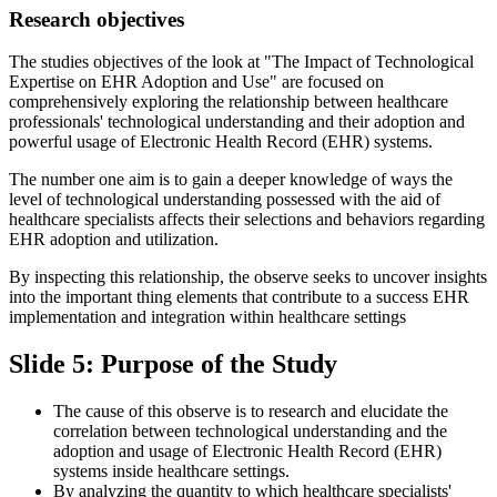
Research objectives
The studies objectives of the look at "The Impact of Technological
Expertise on EHR Adoption and Use" are focused on
comprehensively exploring the relationship between healthcare
professionals' technological understanding and their adoption and
powerful usage of Electronic Health Record (EHR) systems.
The number one aim is to gain a deeper knowledge of ways the
level of technological understanding possessed with the aid of
healthcare specialists affects their selections and behaviors regarding
EHR adoption and utilization.
By inspecting this relationship, the observe seeks to uncover insights
into the important thing elements that contribute to a success EHR
implementation and integration within healthcare settings
Slide 5: Purpose of the Study
The cause of this observe is to research and elucidate the
correlation between technological understanding and the
adoption and usage of Electronic Health Record (EHR)
systems inside healthcare settings.
By analyzing the quantity to which healthcare specialists'