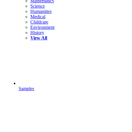
Mathematics
Science
Humanities
Medical
Childcare
Environment
History
View All
Samples