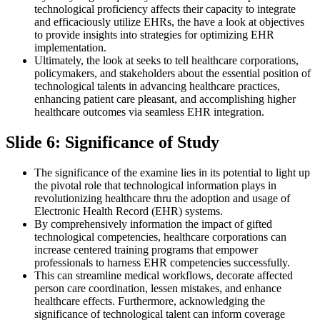
technological proficiency affects their capacity to integrate
and efficaciously utilize EHRs, the have a look at objectives
to provide insights into strategies for optimizing EHR
implementation.
Ultimately, the look at seeks to tell healthcare corporations,
policymakers, and stakeholders about the essential position of
technological talents in advancing healthcare practices,
enhancing patient care pleasant, and accomplishing higher
healthcare outcomes via seamless EHR integration.
Slide 6: Significance of Study
The significance of the examine lies in its potential to light up
the pivotal role that technological information plays in
revolutionizing healthcare thru the adoption and usage of
Electronic Health Record (EHR) systems.
By comprehensively information the impact of gifted
technological competencies, healthcare corporations can
increase centered training programs that empower
professionals to harness EHR competencies successfully.
This can streamline medical workflows, decorate affected
person care coordination, lessen mistakes, and enhance
healthcare effects. Furthermore, acknowledging the
significance of technological talent can inform coverage