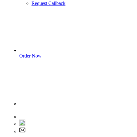
Request Callback
Order Now
Sign In
+1 555 892 5205
+1 555 892 5205
info@myassignmentservices.com