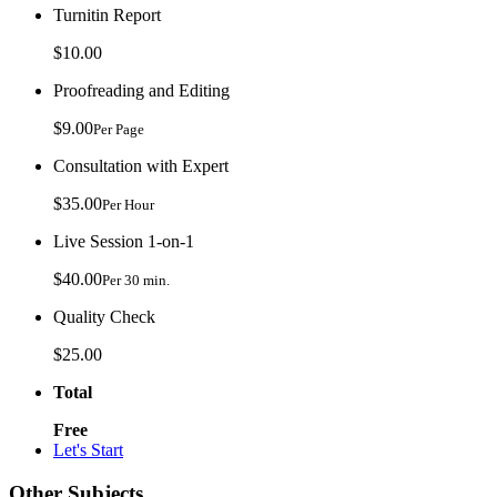
Turnitin Report
$10.00
Proofreading and Editing
$9.00
Per Page
Consultation with Expert
$35.00
Per Hour
Live Session 1-on-1
$40.00
Per 30 min.
Quality Check
$25.00
Total
Free
Let's Start
Other Subjects