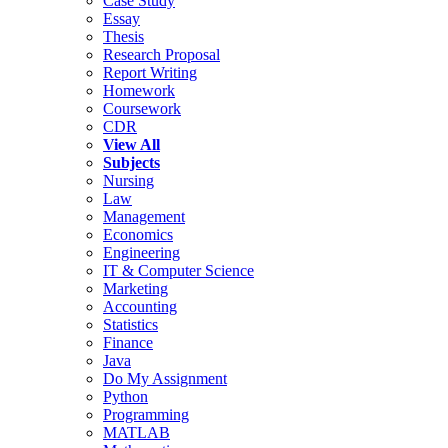
Case Study
Essay
Thesis
Research Proposal
Report Writing
Homework
Coursework
CDR
View All
Subjects
Nursing
Law
Management
Economics
Engineering
IT & Computer Science
Marketing
Accounting
Statistics
Finance
Java
Do My Assignment
Python
Programming
MATLAB