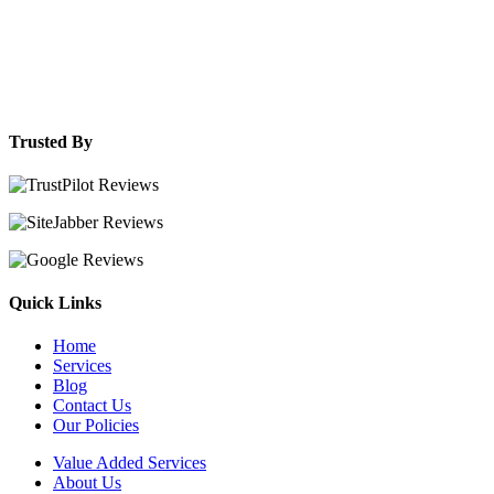
Trusted By
Quick Links
Home
Services
Blog
Contact Us
Our Policies
Value Added Services
About Us