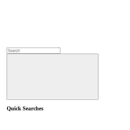
Quick Searches