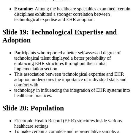
Examine:
Among the healthcare specialties examined, certain
disciplines exhibited a stronger correlation between
technological expertise and EHR adoption.
Slide 19: Technological Expertise and
Adoption
Participants who reported a better self-assessed degree of
technological talent displayed a better probability of
embracing EHR structures throughout their initial
implementation section.
This association between technological expertise and EHR
adoption underscores the importance of individual skills and
comfort with
technology in influencing the integration of EHR systems into
healthcare practices.
Slide 20: Population
Electronic Health Record (EHR) structures inside various
healthcare settings.
To make certain a complete and representative sample, a