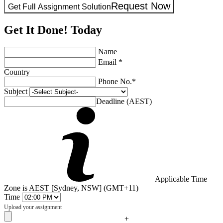
Request Now
Get Full Assignment Solution
Get It Done! Today
Name
Email *
Country
Phone No.*
Subject
Deadline (AEST)
Applicable Time
Zone is AEST [Sydney, NSW] (GMT+11)
Time
Upload your assignment
+