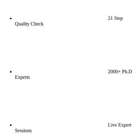
21 Step
Quality Check
2000+ Ph.D
Experts
Live Expert
Sessions