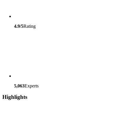
4.9/5
Rating
5,063
Experts
Highlights