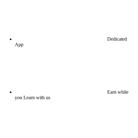
Dedicated
App
Earn while
you Learn with us