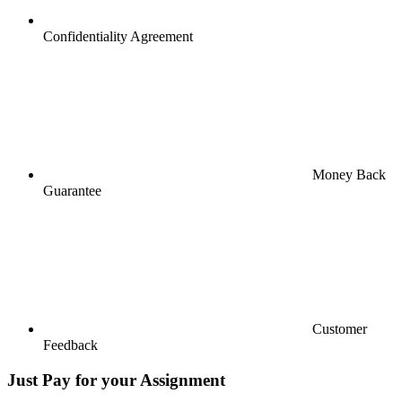
Confidentiality Agreement
Money Back
Guarantee
Customer
Feedback
Just Pay for your Assignment