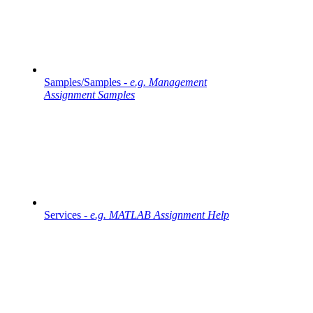
Samples/Samples -
e.g. Management
Assignment Samples
Services -
e.g. MATLAB Assignment Help