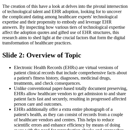
The creation of this have a look at delves into the pivotal intersection
of technological talent and EHR adoption, looking for to uncover
the complicated dating among healthcare experts' technological
expertise and their propensity to embody and leverage EHR
answers. By inspecting how various tiers of technological expertise
affect the adoption quotes and gifted use of EHR structures, this
research aims to shed light at the crucial factors that form the digital
transformation of healthcare practices.
Slide 2: Overview of Topic
Electronic Health Records (EHRs) are virtual versions of
patient clinical records that include comprehensive facts about
a patient's fitness history, diagnoses, medicinal drugs,
treatments, and check consequences.
Unlike conventional paper-based totally document preserving,
EHRs allow healthcare vendors to get admission to and share
patient facts fast and securely, resulting in progressed affected
person care and outcomes.
EHRs additionally offer a extra entire photograph of a
patient's health, as they can consist of records from a couple
of healthcare vendors and centres. This helps to reduce
scientific errors and enhance efficiency by means of doing