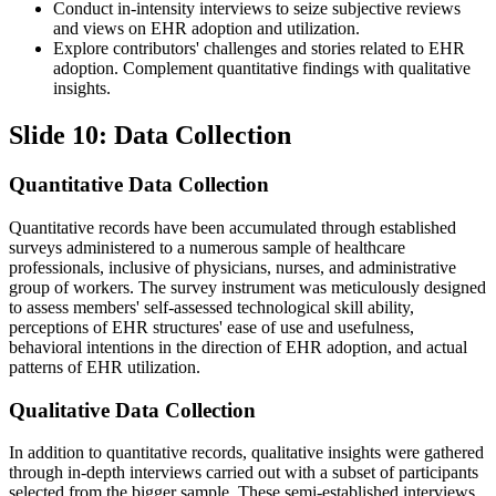
Conduct in-intensity interviews to seize subjective reviews
and views on EHR adoption and utilization.
Explore contributors' challenges and stories related to EHR
adoption. Complement quantitative findings with qualitative
insights.
Slide 10: Data Collection
Quantitative Data Collection
Quantitative records have been accumulated through established
surveys administered to a numerous sample of healthcare
professionals, inclusive of physicians, nurses, and administrative
group of workers. The survey instrument was meticulously designed
to assess members' self-assessed technological skill ability,
perceptions of EHR structures' ease of use and usefulness,
behavioral intentions in the direction of EHR adoption, and actual
patterns of EHR utilization.
Qualitative Data Collection
In addition to quantitative records, qualitative insights were gathered
through in-depth interviews carried out with a subset of participants
selected from the bigger sample. These semi-established interviews