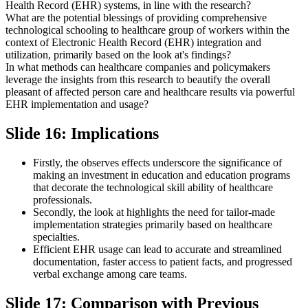
Health Record (EHR) systems, in line with the research?
What are the potential blessings of providing comprehensive
technological schooling to healthcare group of workers within the
context of Electronic Health Record (EHR) integration and
utilization, primarily based on the look at's findings?
In what methods can healthcare companies and policymakers
leverage the insights from this research to beautify the overall
pleasant of affected person care and healthcare results via powerful
EHR implementation and usage?
Slide 16: Implications
Firstly, the observes effects underscore the significance of
making an investment in education and education programs
that decorate the technological skill ability of healthcare
professionals.
Secondly, the look at highlights the need for tailor-made
implementation strategies primarily based on healthcare
specialties.
Efficient EHR usage can lead to accurate and streamlined
documentation, faster access to patient facts, and progressed
verbal exchange among care teams.
Slide 17: Comparison with Previous