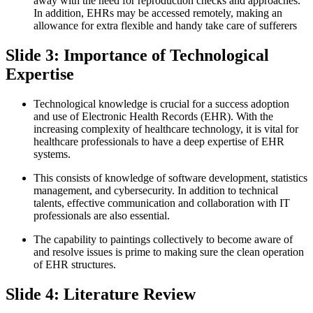
away with the need for reproduction checks and approaches.
In addition, EHRs may be accessed remotely, making an
allowance for extra flexible and handy take care of sufferers
Slide 3: Importance of Technological
Expertise
Technological knowledge is crucial for a success adoption
and use of Electronic Health Records (EHR). With the
increasing complexity of healthcare technology, it is vital for
healthcare professionals to have a deep expertise of EHR
systems.
This consists of knowledge of software development, statistics
management, and cybersecurity. In addition to technical
talents, effective communication and collaboration with IT
professionals are also essential.
The capability to paintings collectively to become aware of
and resolve issues is prime to making sure the clean operation
of EHR structures.
Slide 4: Literature Review