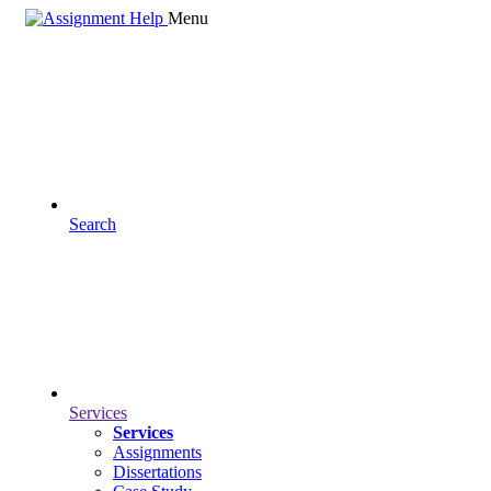
Menu
Search
Services
Services
Assignments
Dissertations