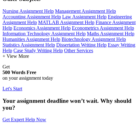
Nursing Assignment Help
Management Assignment Help
Accounting Assignment Help
Law Assignment Help
Engineering
Assignment Help
MATLAB Assignment Help
Finance Assignment
Help
Economics Assignment Help
Econometrics Assignment Help
Information Technology Assignment Help
Maths Assignment Help
Humanities Assignment Help
Biotechnology Assignment Help
Statistics Assignment Help
Dissertation Writing Help
Essay Writing
Help
Case Study Writing Help
Other Services
+ View More
Get
500 Words Free
on your assignment today
Let's Start
Your assignment deadline won’t wait. Why should
you?
Get Expert Help Now