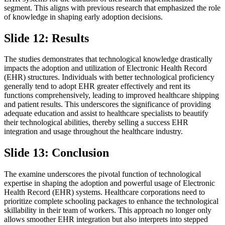
segment. This aligns with previous research that emphasized the role
of knowledge in shaping early adoption decisions.
Slide 12: Results
The studies demonstrates that technological knowledge drastically
impacts the adoption and utilization of Electronic Health Record
(EHR) structures. Individuals with better technological proficiency
generally tend to adopt EHR greater effectively and rent its
functions comprehensively, leading to improved healthcare shipping
and patient results. This underscores the significance of providing
adequate education and assist to healthcare specialists to beautify
their technological abilities, thereby selling a success EHR
integration and usage throughout the healthcare industry.
Slide 13: Conclusion
The examine underscores the pivotal function of technological
expertise in shaping the adoption and powerful usage of Electronic
Health Record (EHR) systems. Healthcare corporations need to
prioritize complete schooling packages to enhance the technological
skillability in their team of workers. This approach no longer only
allows smoother EHR integration but also interprets into stepped