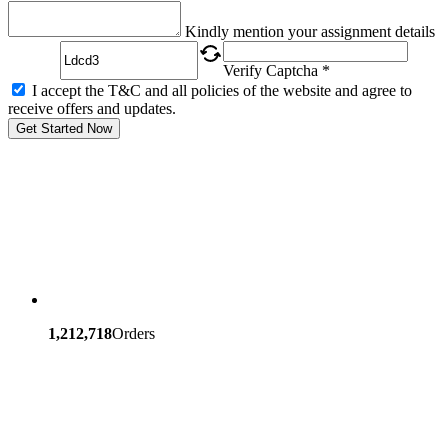
Captcha
Kindly mention your assignment details
Verify Captcha *
I accept the T&C and all policies of the website and agree to
receive offers and updates.
Get Started Now
1,212,718
Orders