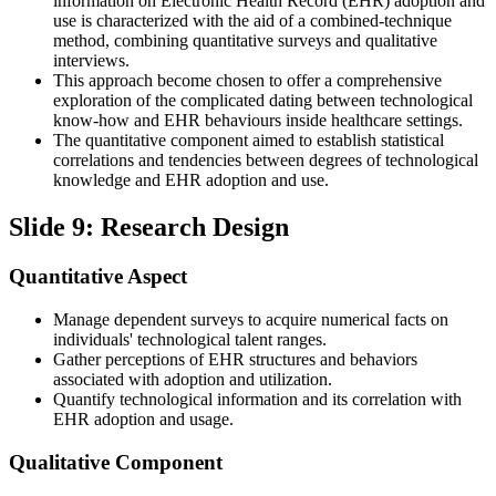
information on Electronic Health Record (EHR) adoption and
use is characterized with the aid of a combined-technique
method, combining quantitative surveys and qualitative
interviews.
This approach become chosen to offer a comprehensive
exploration of the complicated dating between technological
know-how and EHR behaviours inside healthcare settings.
The quantitative component aimed to establish statistical
correlations and tendencies between degrees of technological
knowledge and EHR adoption and use.
Slide 9: Research Design
Quantitative Aspect
Manage dependent surveys to acquire numerical facts on
individuals' technological talent ranges.
Gather perceptions of EHR structures and behaviors
associated with adoption and utilization.
Quantify technological information and its correlation with
EHR adoption and usage.
Qualitative Component