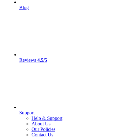
Blog
Reviews
4.5/5
Support
Help & Support
About Us
Our Policies
Contact Us