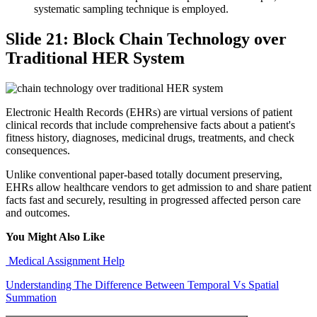
systematic sampling technique is employed.
Slide 21: Block Chain Technology over
Traditional HER System
Electronic Health Records (EHRs) are virtual versions of patient
clinical records that include comprehensive facts about a patient's
fitness history, diagnoses, medicinal drugs, treatments, and check
consequences.
Unlike conventional paper-based totally document preserving,
EHRs allow healthcare vendors to get admission to and share patient
facts fast and securely, resulting in progressed affected person care
and outcomes.
You Might Also Like
Medical Assignment Help
Understanding The Difference Between Temporal Vs Spatial
Summation