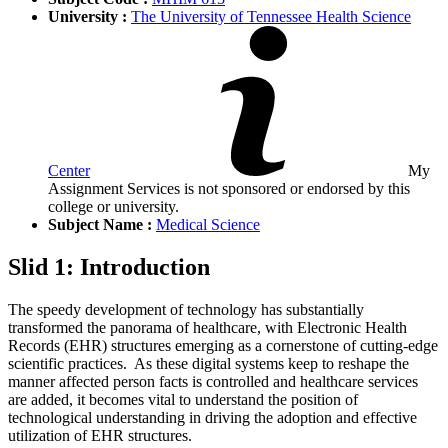
University :
The University of Tennessee Health Science
Center
My
Assignment Services is not sponsored or endorsed by this
college or university.
Subject Name :
Medical Science
Slid 1: Introduction
The speedy development of technology has substantially
transformed the panorama of healthcare, with Electronic Health
Records (EHR) structures emerging as a cornerstone of cutting-edge
scientific practices. As these digital systems keep to reshape the
manner affected person facts is controlled and healthcare services
are added, it becomes vital to understand the position of
technological understanding in driving the adoption and effective
utilization of EHR structures.