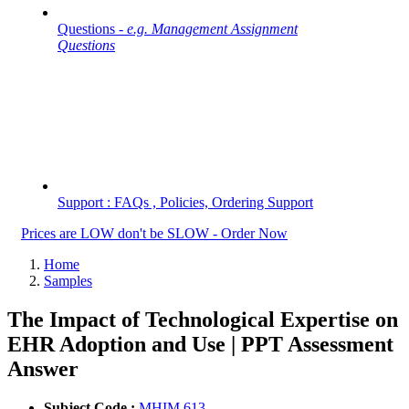
Questions -
e.g. Management Assignment
Questions
Support : FAQs , Policies, Ordering Support
Prices are LOW don't be SLOW - Order Now
Home
Samples
The Impact of Technological Expertise on
EHR Adoption and Use | PPT Assessment
Answer
Subject Code :
MHIM 613