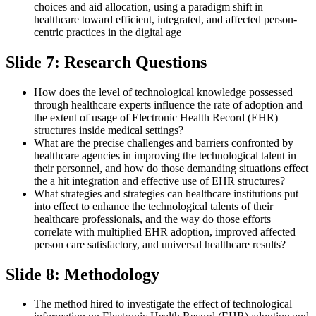
choices and aid allocation, using a paradigm shift in
healthcare toward efficient, integrated, and affected person-
centric practices in the digital age
Slide 7: Research Questions
How does the level of technological knowledge possessed
through healthcare experts influence the rate of adoption and
the extent of usage of Electronic Health Record (EHR)
structures inside medical settings?
What are the precise challenges and barriers confronted by
healthcare agencies in improving the technological talent in
their personnel, and how do those demanding situations effect
the a hit integration and effective use of EHR structures?
What strategies and strategies can healthcare institutions put
into effect to enhance the technological talents of their
healthcare professionals, and the way do those efforts
correlate with multiplied EHR adoption, improved affected
person care satisfactory, and universal healthcare results?
Slide 8: Methodology
The method hired to investigate the effect of technological