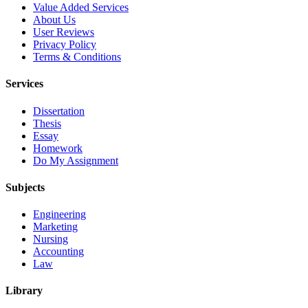
Value Added Services
About Us
User Reviews
Privacy Policy
Terms & Conditions
Services
Dissertation
Thesis
Essay
Homework
Do My Assignment
Subjects
Engineering
Marketing
Nursing
Accounting
Law
Library