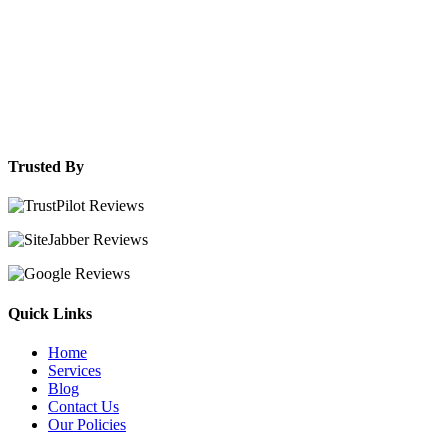
Trusted By
Quick Links
Home
Services
Blog
Contact Us
Our Policies