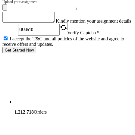
Upload your assignment
+
Captcha
Kindly mention your assignment details
Verify Captcha *
I accept the T&C and all policies of the website and agree to
receive offers and updates.
Get Started Now
1,212,718
Orders