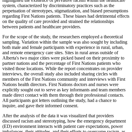
highlighted the existence of pervasive racism within the healthcare
system, characterized by discriminatory practices such as the
perpetuation of stereotypes, stigmatization, and biased presumptions
regarding First Nations patients. These biases had detrimental effects
on the quality of care provided and strained the relationships
between patients and healthcare providers.
For the scope of the study, the researchers employed a theoretical
sampling. Variation within the sample was also sought by including
both male and female participants with experience in rural, urban,
and remote emergency care sites. Sites in rural areas outside of
Alberta's two major cities were picked based on their proximity to
partner nations and the percentage of First Nations patients who
visited those locations. While the report concentrates on provider
interviews, the overall study also included sharing circles with
members of the First Nations community and interviews with First
Nations health directors. First Nations doctors and nurses were
explicitly sought out to serve as key informants and team members
made direct contact with them through their professional contacts.
All participants got letters outlining the study, had a chance to
inquire, and gave their informed consent.
After the analysis of the data it was visualized that providers
discussed racism and stereotyping, how the emergency department
(ED) environment interacts with patient care expectations, power
imbalances, their attitudes, and their efforts to overcome racism, as