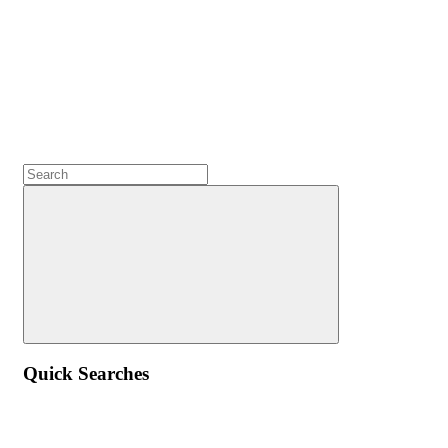
Quick Searches