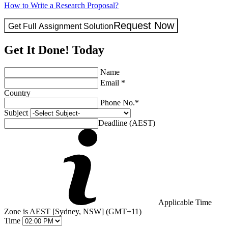
How to Write a Research Proposal?
Request Now
Get Full Assignment Solution
Get It Done! Today
Name
Email *
Country
Phone No.*
Subject
Deadline (AEST)
Applicable Time
Zone is AEST [Sydney, NSW] (GMT+11)
Time