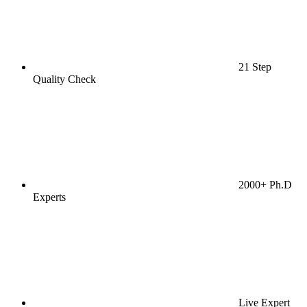
21 Step
Quality Check
2000+ Ph.D
Experts
Live Expert