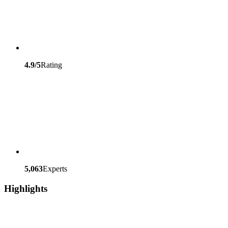
4.9/5
Rating
5,063
Experts
Highlights