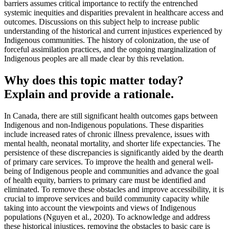
barriers assumes critical importance to rectify the entrenched
systemic inequities and disparities prevalent in healthcare access and
outcomes. Discussions on this subject help to increase public
understanding of the historical and current injustices experienced by
Indigenous communities. The history of colonization, the use of
forceful assimilation practices, and the ongoing marginalization of
Indigenous peoples are all made clear by this revelation.
Why does this topic matter today?
Explain and provide a rationale.
In Canada, there are still significant health outcomes gaps between
Indigenous and non-Indigenous populations. These disparities
include increased rates of chronic illness prevalence, issues with
mental health, neonatal mortality, and shorter life expectancies. The
persistence of these discrepancies is significantly aided by the dearth
of primary care services. To improve the health and general well-
being of Indigenous people and communities and advance the goal
of health equity, barriers to primary care must be identified and
eliminated. To remove these obstacles and improve accessibility, it is
crucial to improve services and build community capacity while
taking into account the viewpoints and views of Indigenous
populations (Nguyen et al., 2020). To acknowledge and address
these historical injustices, removing the obstacles to basic care is