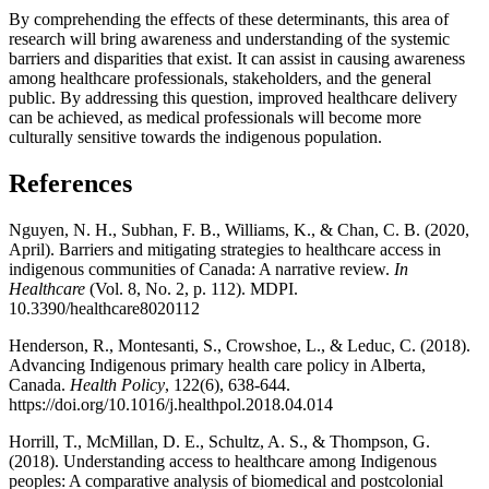
By comprehending the effects of these determinants, this area of
research will bring awareness and understanding of the systemic
barriers and disparities that exist. It can assist in causing awareness
among healthcare professionals, stakeholders, and the general
public. By addressing this question, improved healthcare delivery
can be achieved, as medical professionals will become more
culturally sensitive towards the indigenous population.
References
Nguyen, N. H., Subhan, F. B., Williams, K., & Chan, C. B. (2020,
April). Barriers and mitigating strategies to healthcare access in
indigenous communities of Canada: A narrative review.
In
Healthcare
(Vol. 8, No. 2, p. 112). MDPI.
10.3390/healthcare8020112
Henderson, R., Montesanti, S., Crowshoe, L., & Leduc, C. (2018).
Advancing Indigenous primary health care policy in Alberta,
Canada.
Health Policy
, 122(6), 638-644.
https://doi.org/10.1016/j.healthpol.2018.04.014
Horrill, T., McMillan, D. E., Schultz, A. S., & Thompson, G.
(2018). Understanding access to healthcare among Indigenous
peoples: A comparative analysis of biomedical and postcolonial