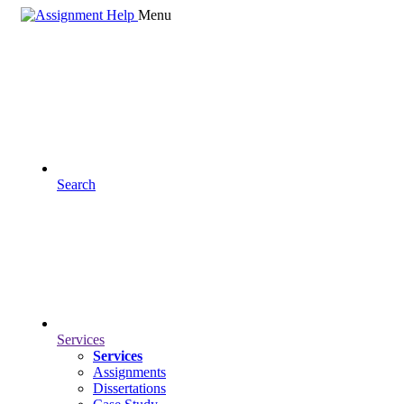
Menu
Search
Services
Services
Assignments
Dissertations