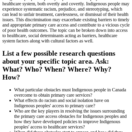
healthcare system, both overtly and covertly. Indigenous people may
experience systematic racism, prejudice, and stereotyping, which
can lead to unfair treatment, carelessness, or dismissal of their health
issues. This discrimination may exacerbate existing barriers to timely
and appropriate primary care access and contribute to a vicious cycle
of poor health outcomes. The topic can be broken down into access
to healthcare, social determinants acting as barriers, healthcare
system factors along with cultural factors as well.
List a few possible research questions
about your specific topic area. Ask:
What? Who? When? Where? Why?
How?
What particular obstacles must Indigenous people in Canada
overcome to obtain primary care services?
What effects do racism and social isolation have on
Indigenous peoples' access to primary care?
Who are the key players in resolving the issues surrounding
the primary care access obstacles for Indigenous peoples and
how they have developed policies to improve Indigenous
peoples' access to healthcare services?