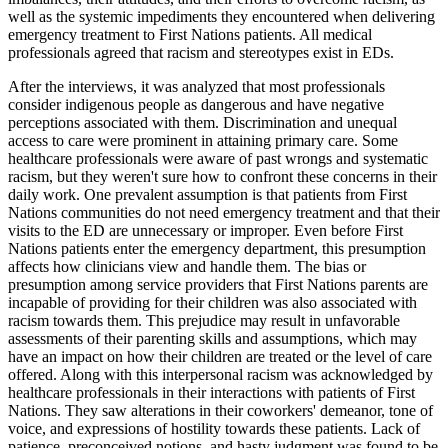
well as the systemic impediments they encountered when delivering
emergency treatment to First Nations patients. All medical
professionals agreed that racism and stereotypes exist in EDs.
After the interviews, it was analyzed that most professionals
consider indigenous people as dangerous and have negative
perceptions associated with them. Discrimination and unequal
access to care were prominent in attaining primary care. Some
healthcare professionals were aware of past wrongs and systematic
racism, but they weren't sure how to confront these concerns in their
daily work. One prevalent assumption is that patients from First
Nations communities do not need emergency treatment and that their
visits to the ED are unnecessary or improper. Even before First
Nations patients enter the emergency department, this presumption
affects how clinicians view and handle them. The bias or
presumption among service providers that First Nations parents are
incapable of providing for their children was also associated with
racism towards them. This prejudice may result in unfavorable
assessments of their parenting skills and assumptions, which may
have an impact on how their children are treated or the level of care
offered. Along with this interpersonal racism was acknowledged by
healthcare professionals in their interactions with patients of First
Nations. They saw alterations in their coworkers' demeanor, tone of
voice, and expressions of hostility towards these patients. Lack of
patience, preconceived notions, and hasty judgment was found to be