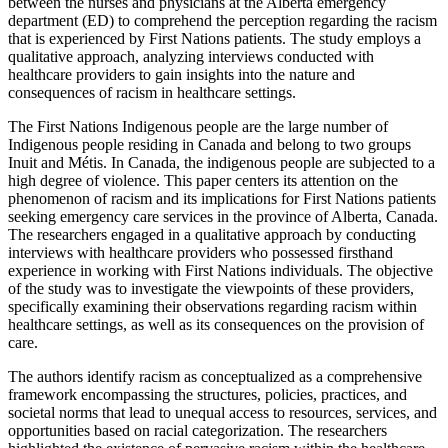
between the nurses and physicians at the Alberta emergency
department (ED) to comprehend the perception regarding the racism
that is experienced by First Nations patients. The study employs a
qualitative approach, analyzing interviews conducted with
healthcare providers to gain insights into the nature and
consequences of racism in healthcare settings.
The First Nations Indigenous people are the large number of
Indigenous people residing in Canada and belong to two groups
Inuit and Métis. In Canada, the indigenous people are subjected to a
high degree of violence. This paper centers its attention on the
phenomenon of racism and its implications for First Nations patients
seeking emergency care services in the province of Alberta, Canada.
The researchers engaged in a qualitative approach by conducting
interviews with healthcare providers who possessed firsthand
experience in working with First Nations individuals. The objective
of the study was to investigate the viewpoints of these providers,
specifically examining their observations regarding racism within
healthcare settings, as well as its consequences on the provision of
care.
The authors identify racism as conceptualized as a comprehensive
framework encompassing the structures, policies, practices, and
societal norms that lead to unequal access to resources, services, and
opportunities based on racial categorization. The researchers