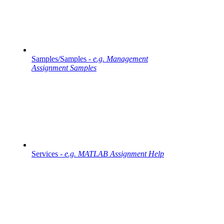
Samples/Samples -
e.g. Management
Assignment Samples
Services -
e.g. MATLAB Assignment Help