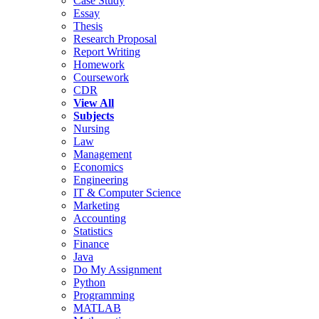
Case Study
Essay
Thesis
Research Proposal
Report Writing
Homework
Coursework
CDR
View All
Subjects
Nursing
Law
Management
Economics
Engineering
IT & Computer Science
Marketing
Accounting
Statistics
Finance
Java
Do My Assignment
Python
Programming
MATLAB