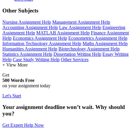
Other Subjects
Nursing Assignment Help
Management Assignment Help
Accounting Assignment Help
Law Assignment Help
Engineering
Assignment Help
MATLAB Assignment Help
Finance Assignment
Help
Economics Assignment Help
Econometrics Assignment Help
Information Technology Assignment Help
Maths Assignment Help
Humanities Assignment Help
Biotechnology Assignment Help
Statistics Assignment Help
Dissertation Writing Help
Essay Writing
Help
Case Study Writing Help
Other Services
+ View More
Get
500 Words Free
on your assignment today
Let's Start
Your assignment deadline won’t wait. Why should
you?
Get Expert Help Now