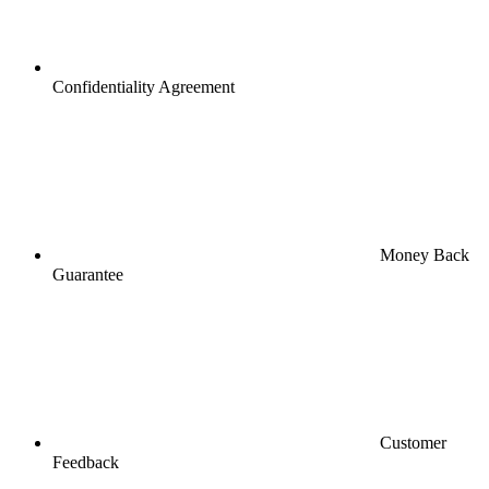
Confidentiality Agreement
Money Back
Guarantee
Customer
Feedback