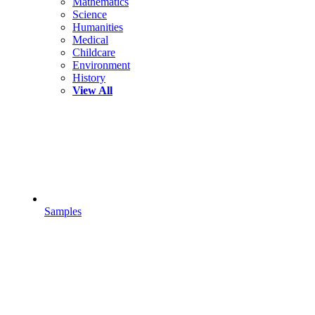
Mathematics
Science
Humanities
Medical
Childcare
Environment
History
View All
Samples