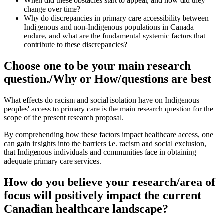
When did these obstacles start to appear, and how did they
change over time?
Why do discrepancies in primary care accessibility between
Indigenous and non-Indigenous populations in Canada
endure, and what are the fundamental systemic factors that
contribute to these discrepancies?
Choose one to be your main research
question./Why or How/questions are best
What effects do racism and social isolation have on Indigenous
peoples' access to primary care is the main research question for the
scope of the present research proposal.
By comprehending how these factors impact healthcare access, one
can gain insights into the barriers i.e. racism and social exclusion,
that Indigenous individuals and communities face in obtaining
adequate primary care services.
How do you believe your research/area of
focus will positively impact the current
Canadian healthcare landscape?