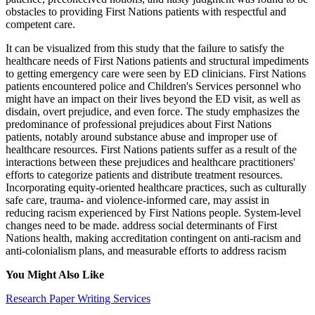
obstacles to providing First Nations patients with respectful and
competent care.
It can be visualized from this study that the failure to satisfy the
healthcare needs of First Nations patients and structural impediments
to getting emergency care were seen by ED clinicians. First Nations
patients encountered police and Children's Services personnel who
might have an impact on their lives beyond the ED visit, as well as
disdain, overt prejudice, and even force. The study emphasizes the
predominance of professional prejudices about First Nations
patients, notably around substance abuse and improper use of
healthcare resources. First Nations patients suffer as a result of the
interactions between these prejudices and healthcare practitioners'
efforts to categorize patients and distribute treatment resources.
Incorporating equity-oriented healthcare practices, such as culturally
safe care, trauma- and violence-informed care, may assist in
reducing racism experienced by First Nations people. System-level
changes need to be made. address social determinants of First
Nations health, making accreditation contingent on anti-racism and
anti-colonialism plans, and measurable efforts to address racism
You Might Also Like
Research Paper Writing Services