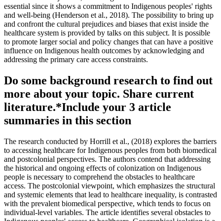
essential since it shows a commitment to Indigenous peoples' rights
and well-being (Henderson et al., 2018). The possibility to bring up
and confront the cultural prejudices and biases that exist inside the
healthcare system is provided by talks on this subject. It is possible
to promote larger social and policy changes that can have a positive
influence on Indigenous health outcomes by acknowledging and
addressing the primary care access constraints.
Do some background research to find out
more about your topic. Share current
literature.*Include your 3 article
summaries in this section
The research conducted by Horrill et al., (2018) explores the barriers
to accessing healthcare for Indigenous peoples from both biomedical
and postcolonial perspectives. The authors contend that addressing
the historical and ongoing effects of colonization on Indigenous
people is necessary to comprehend the obstacles to healthcare
access. The postcolonial viewpoint, which emphasizes the structural
and systemic elements that lead to healthcare inequality, is contrasted
with the prevalent biomedical perspective, which tends to focus on
individual-level variables. The article identifies several obstacles to