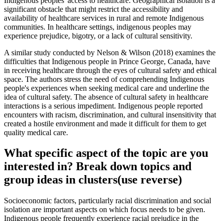
Indigenous peoples' access to healthcare. Geographical isolation is a
significant obstacle that might restrict the accessibility and
availability of healthcare services in rural and remote Indigenous
communities. In healthcare settings, indigenous peoples may
experience prejudice, bigotry, or a lack of cultural sensitivity.
A similar study conducted by Nelson & Wilson (2018) examines the
difficulties that Indigenous people in Prince George, Canada, have
in receiving healthcare through the eyes of cultural safety and ethical
space. The authors stress the need of comprehending Indigenous
people's experiences when seeking medical care and underline the
idea of cultural safety. The absence of cultural safety in healthcare
interactions is a serious impediment. Indigenous people reported
encounters with racism, discrimination, and cultural insensitivity that
created a hostile environment and made it difficult for them to get
quality medical care.
What specific aspect of the topic are you
interested in? Break down topics and
group ideas in clusters(use reverse)
Socioeconomic factors, particularly racial discrimination and social
isolation are important aspects on which focus needs to be given.
Indigenous people frequently experience racial prejudice in the