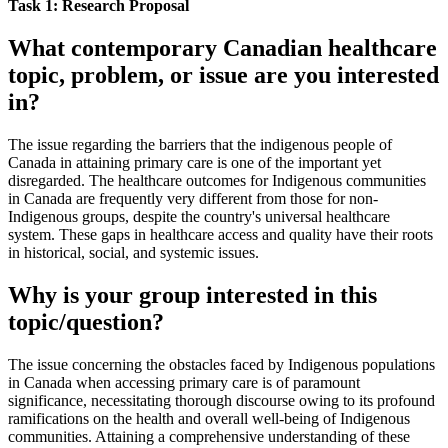
Task 1: Research Proposal
What contemporary Canadian healthcare
topic, problem, or issue are you interested
in?
The issue regarding the barriers that the indigenous people of
Canada in attaining primary care is one of the important yet
disregarded. The healthcare outcomes for Indigenous communities
in Canada are frequently very different from those for non-
Indigenous groups, despite the country's universal healthcare
system. These gaps in healthcare access and quality have their roots
in historical, social, and systemic issues.
Why is your group interested in this
topic/question?
The issue concerning the obstacles faced by Indigenous populations
in Canada when accessing primary care is of paramount
significance, necessitating thorough discourse owing to its profound
ramifications on the health and overall well-being of Indigenous
communities. Attaining a comprehensive understanding of these