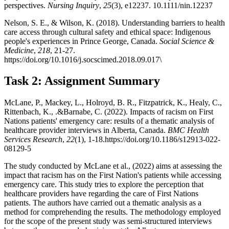
perspectives.
Nursing Inquiry
,
25
(3), e12237. 10.1111/nin.12237
Nelson, S. E., & Wilson, K. (2018). Understanding barriers to health
care access through cultural safety and ethical space: Indigenous
people's experiences in Prince George, Canada.
Social Science &
Medicine
,
218
, 21-27.
https://doi.org/10.1016/j.socscimed.2018.09.017\
Task 2: Assignment Summary
McLane, P., Mackey, L., Holroyd, B. R., Fitzpatrick, K., Healy, C.,
Rittenbach, K., .&Barnabe, C. (2022). Impacts of racism on First
Nations patients' emergency care: results of a thematic analysis of
healthcare provider interviews in Alberta, Canada.
BMC Health
Services Research
,
22
(1), 1-18.https://doi.org/10.1186/s12913-022-
08129-5
The study conducted by McLane et al., (2022) aims at assessing the
impact that racism has on the First Nation's patients while accessing
emergency care. This study tries to explore the perception that
healthcare providers have regarding the care of First Nations
patients. The authors have carried out a thematic analysis as a
method for comprehending the results. The methodology employed
for the scope of the present study was semi-structured interviews