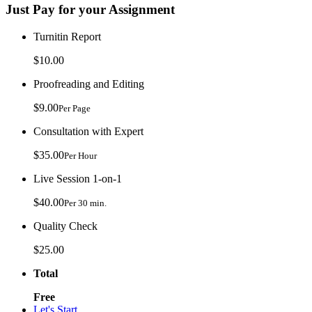
Just Pay for your Assignment
Turnitin Report
$10.00
Proofreading and Editing
$9.00
Per Page
Consultation with Expert
$35.00
Per Hour
Live Session 1-on-1
$40.00
Per 30 min.
Quality Check
$25.00
Total
Free
Let's Start