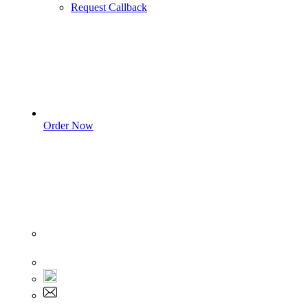
Request Callback
Order Now
Sign In
+1 555 892 5205
+1 555 892 5205
info@myassignmentservices.com