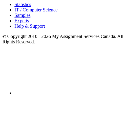
Statistics
IT / Computer Science
Samples
Experts
Help & Support
© Copyright 2010 - 2026 My Assignment Services Canada. All
Rights Reserved.