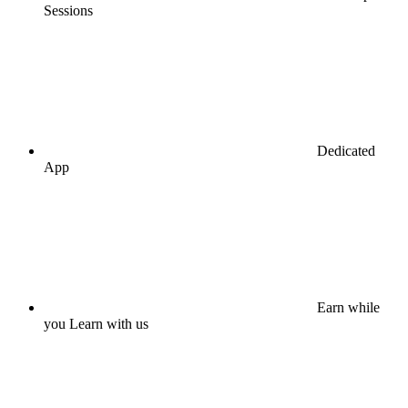
Sessions
Dedicated
App
Earn while
you Learn with us