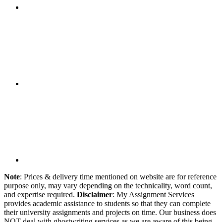
Note
: Prices & delivery time mentioned on website are for reference
purpose only, may vary depending on the technicality, word count,
and expertise required.
Disclaimer
: My Assignment Services
provides academic assistance to students so that they can complete
their university assignments and projects on time. Our business does
NOT deal with ghostwriting services as we are aware of this being