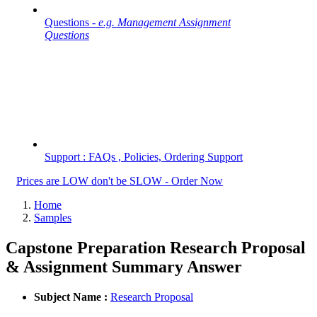
Questions -
e.g. Management Assignment
Questions
Support : FAQs , Policies, Ordering Support
Prices are LOW don't be SLOW - Order Now
Home
Samples
Capstone Preparation Research Proposal
& Assignment Summary Answer
Subject Name :
Research Proposal