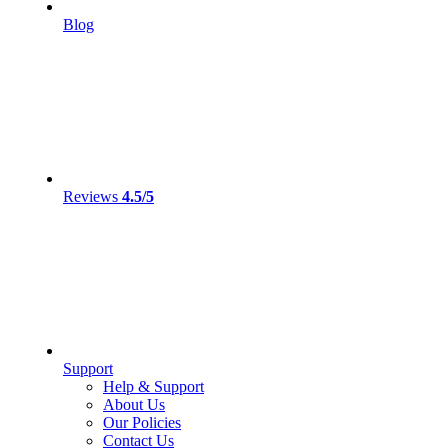
Blog
Reviews
4.5/5
Support
Help & Support
About Us
Our Policies
Contact Us