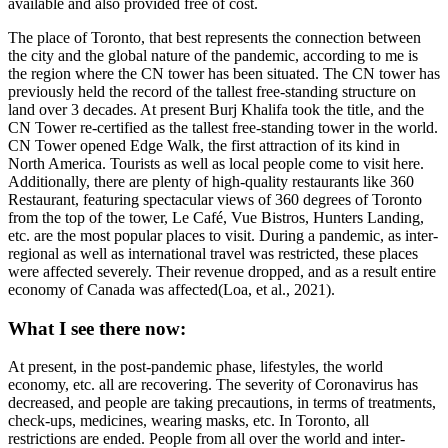
available and also provided free of cost.
The place of Toronto, that best represents the connection between
the city and the global nature of the pandemic, according to me is
the region where the CN tower has been situated. The CN tower has
previously held the record of the tallest free-standing structure on
land over 3 decades. At present Burj Khalifa took the title, and the
CN Tower re-certified as the tallest free-standing tower in the world.
CN Tower opened Edge Walk, the first attraction of its kind in
North America. Tourists as well as local people come to visit here.
Additionally, there are plenty of high-quality restaurants like 360
Restaurant, featuring spectacular views of 360 degrees of Toronto
from the top of the tower, Le Café, Vue Bistros, Hunters Landing,
etc. are the most popular places to visit. During a pandemic, as inter-
regional as well as international travel was restricted, these places
were affected severely. Their revenue dropped, and as a result entire
economy of Canada was affected(Loa, et al., 2021).
What I see there now:
At present, in the post-pandemic phase, lifestyles, the world
economy, etc. all are recovering. The severity of Coronavirus has
decreased, and people are taking precautions, in terms of treatments,
check-ups, medicines, wearing masks, etc. In Toronto, all
restrictions are ended. People from all over the world and inter-