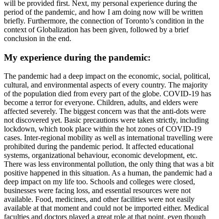
will be provided first. Next, my personal experience during the
period of the pandemic, and how I am doing now will be written
briefly. Furthermore, the connection of Toronto’s condition in the
context of Globalization has been given, followed by a brief
conclusion in the end.
My experience during the pandemic:
The pandemic had a deep impact on the economic, social, political,
cultural, and environmental aspects of every country. The majority
of the population died from every part of the globe. COVID-19 has
become a terror for everyone. Children, adults, and elders were
affected severely. The biggest concern was that the anti-dots were
not discovered yet. Basic precautions were taken strictly, including
lockdown, which took place within the hot zones of COVID-19
cases. Inter-regional mobility as well as international travelling were
prohibited during the pandemic period. It affected educational
systems, organizational behaviour, economic development, etc.
There was less environmental pollution, the only thing that was a bit
positive happened in this situation. As a human, the pandemic had a
deep impact on my life too. Schools and colleges were closed,
businesses were facing loss, and essential resources were not
available. Food, medicines, and other facilities were not easily
available at that moment and could not be imported either. Medical
faculties and doctors played a great role at that point, even though