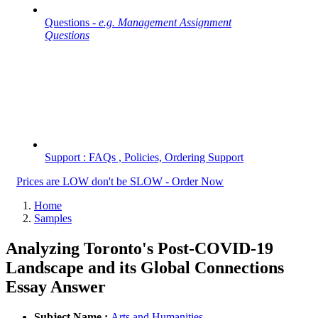
Questions -
e.g. Management Assignment
Questions
Support : FAQs , Policies, Ordering Support
Prices are LOW don't be SLOW - Order Now
Home
Samples
Analyzing Toronto's Post-COVID-19
Landscape and its Global Connections
Essay Answer
Subject Name :
Arts and Humanities