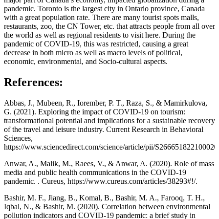
pandemic. Toronto is the largest city in Ontario province, Canada
with a great population rate. There are many tourist spots malls,
restaurants, zoo, the CN Tower, etc. that attracts people from all over
the world as well as regional residents to visit here. During the
pandemic of COVID-19, this was restricted, causing a great
decrease in both micro as well as macro levels of political,
economic, environmental, and Socio-cultural aspects.
References:
Abbas, J., Mubeen, R., Iorember, P. T., Raza, S., & Mamirkulova,
G. (2021). Exploring the impact of COVID-19 on tourism:
transformational potential and implications for a sustainable recovery
of the travel and leisure industry. Current Research in Behavioral
Sciences,
https://www.sciencedirect.com/science/article/pii/S266651822100020
Anwar, A., Malik, M., Raees, V., & Anwar, A. (2020). Role of mass
media and public health communications in the COVID-19
pandemic. . Cureus, https://www.cureus.com/articles/38293#!/.
Bashir, M. F., Jiang, B., Komal, B., Bashir, M. A., Farooq, T. H.,
Iqbal, N., & Bashir, M. (2020). Correlation between environmental
pollution indicators and COVID-19 pandemic: a brief study in