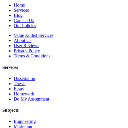
Home
Services
Blog
Contact Us
Our Policies
Value Added Services
About Us
User Reviews
Privacy Policy
Terms & Conditions
Services
Dissertation
Thesis
Essay
Homework
Do My Assignment
Subjects
Engineering
Marketing