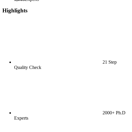
Highlights
21 Step
Quality Check
2000+ Ph.D
Experts