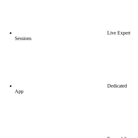
Live Expert
Sessions
Dedicated
App