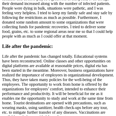
their demand increased along with the number of infected patients.
People were dying in bulk, situations were pathetic, and I was
feeling very helpless. I tried to keep my family safe and stay safe by
following the restrictions as much as possible. Furthermore, I
donated some random amount to some organizations that were
collecting funds for pandemic recoveries. I tried to deliver some
food, grains, etc. to some regional areas near me so that I could help
people with as much as I could offer at that moment.
Life after the pandemic:
Life after the pandemic has changed totally. Educational systems
have been reconstructed. Online classes and other opportunities on
digital platforms are available at reasonable prices, digital eta has
been started in the meantime. Moreover, business organizations have
realized the importance of employees in organizational development.
Thus, they have taken many policies for the well-being of the
employees. The opportunity to work from home is offered by the
organizations for employees’ comfort, intended to enhance their
performance and productivity. It will be beneficial for me as it
enables me the opportunity to study and work at the same time from
home. Tourist destinations are opened with precautions, such as
wearing masks, using sanitizer, health check-ups before any tour,
etc. to mitigate further transfer of any diseases. Vaccinations are