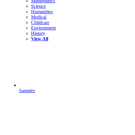
Mathematics
Science
Humanities
Medical
Childcare
Environment
History
View All
Samples