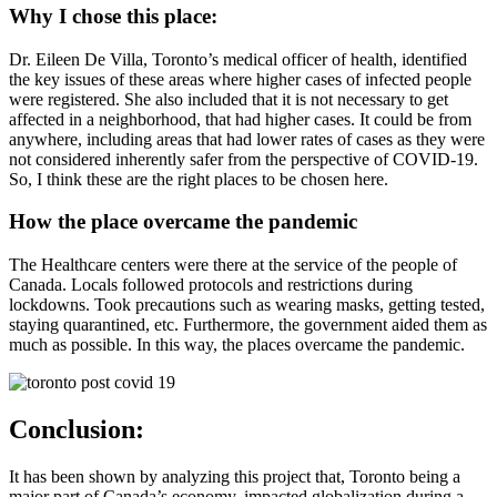
Why I chose this place:
Dr. Eileen De Villa, Toronto’s medical officer of health, identified
the key issues of these areas where higher cases of infected people
were registered. She also included that it is not necessary to get
affected in a neighborhood, that had higher cases. It could be from
anywhere, including areas that had lower rates of cases as they were
not considered inherently safer from the perspective of COVID-19.
So, I think these are the right places to be chosen here.
How the place overcame the pandemic
The Healthcare centers were there at the service of the people of
Canada. Locals followed protocols and restrictions during
lockdowns. Took precautions such as wearing masks, getting tested,
staying quarantined, etc. Furthermore, the government aided them as
much as possible. In this way, the places overcame the pandemic.
Conclusion:
It has been shown by analyzing this project that, Toronto being a
major part of Canada’s economy, impacted globalization during a