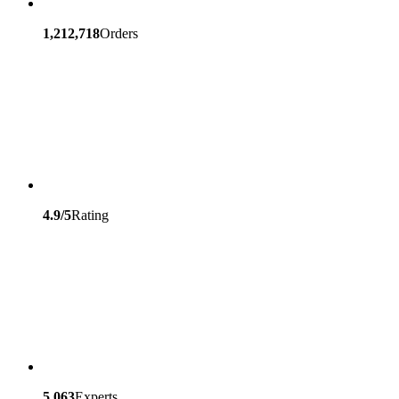
1,212,718
Orders
4.9/5
Rating
5,063
Experts