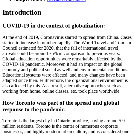
Introduction
COVID-19 in the context of globalization:
At the end of 2019, Coronavirus started to spread from China. Cases
started to increase in number rapidly. The World Travel and Tourism
Council estimated for 2020, that the fall of international travel
arrivals could be around 75% in comparison to previous years.
Global education opportunities were remarkably affected by the
COVID-19 pandemic. Moreover, it had an impact on the global
economy and political social as well and environmental conditions.
Educational systems were affected, and many changes have been
adapted since then. Furthermore, the organizational environment is
also affected by this. As a result, alternative approaches such as
working from home, online classes, etc. took place worldwide.
How Toronto was part of the spread and global
response to the pandemic:
Toronto is the largest city in Ontario province, having around 5.9
million residents. Toronto is the center of numerous corporate
businesses, and highly modern urban culture, and is considered one