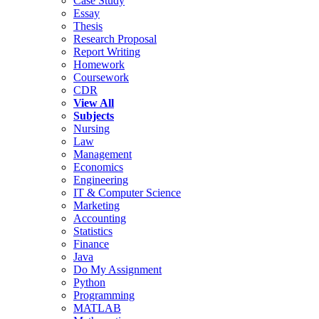
Case Study
Essay
Thesis
Research Proposal
Report Writing
Homework
Coursework
CDR
View All
Subjects
Nursing
Law
Management
Economics
Engineering
IT & Computer Science
Marketing
Accounting
Statistics
Finance
Java
Do My Assignment
Python
Programming
MATLAB