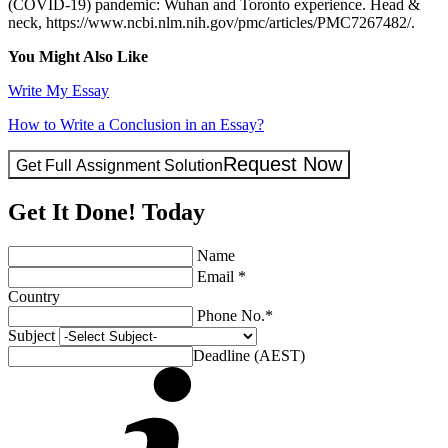
(COVID‐19) pandemic: Wuhan and Toronto experience. Head &
neck, https://www.ncbi.nlm.nih.gov/pmc/articles/PMC7267482/.
You Might Also Like
Write My Essay
How to Write a Conclusion in an Essay?
Request Now
Get Full Assignment Solution
Get It Done! Today
Name
Email *
Country
Phone No.*
Subject
Deadline (AEST)