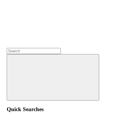
Quick Searches