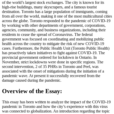
of the world’s largest stock exchanges. The city is known for its
high-rise buildings, many skyscrapers, and a famous tourist
destination. Toronto has a large population of immigrants, coming
from all over the world, making it one of the most multicultural cities
across the globe. Toronto responded to the pandemic of COVID-19
by working with other departments of government, corporations,
agencies, community, and business organizations, including their
residents to cease the spread of Coronavirus. The federal
government was focused on coordinating and mobilizing public
health across the country to mitigate the risk of new COVID-19
cases. Furthermore, the Public Health Unit (Toronto Public Health)
has proactively taken initiatives to fight against COVID-19. The
provincial government ordered for lockdown in Ontario. In
November, strict lockdowns were done in specific regions. The
second intervention, 2 of 35 PHRs in Toronto and Peel, was
associated with the onset of mitigations during the initiation of a
pandemic wave. At present it successfully recovered from the
damage caused during the pandemic.
Overview of the Essay:
This essay has been written to analyze the impact of the COVID-19
pandemic in Toronto and how the city’s experience with this virus
was connected to globalization. An introduction regarding the topic