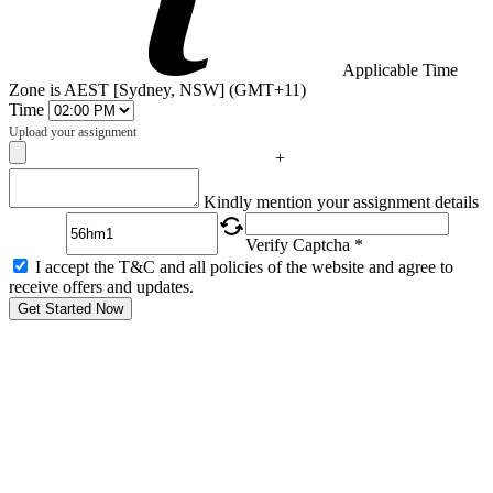
Applicable Time
Zone is AEST [Sydney, NSW] (GMT+11)
Time
Upload your assignment
+
Captcha
Kindly mention your assignment details
Verify Captcha *
I accept the T&C and all policies of the website and agree to
receive offers and updates.
Get Started Now