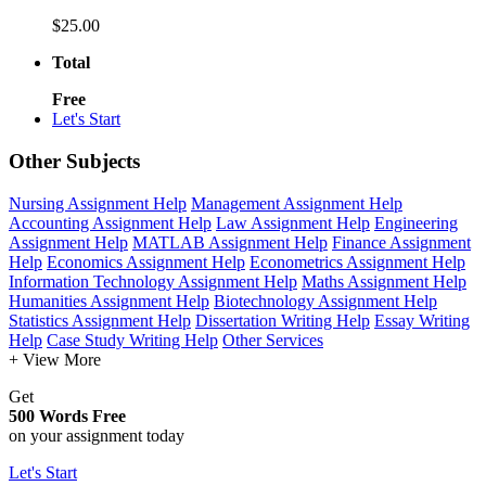
$25.00
Total
Free
Let's Start
Other Subjects
Nursing Assignment Help
Management Assignment Help
Accounting Assignment Help
Law Assignment Help
Engineering
Assignment Help
MATLAB Assignment Help
Finance Assignment
Help
Economics Assignment Help
Econometrics Assignment Help
Information Technology Assignment Help
Maths Assignment Help
Humanities Assignment Help
Biotechnology Assignment Help
Statistics Assignment Help
Dissertation Writing Help
Essay Writing
Help
Case Study Writing Help
Other Services
+ View More
Get
500 Words Free
on your assignment today
Let's Start