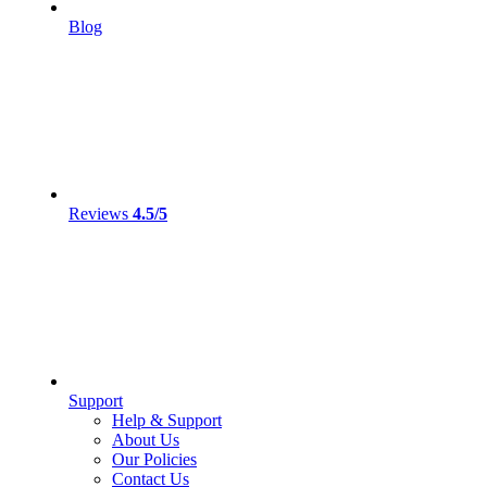
Blog
Reviews
4.5/5
Support
Help & Support
About Us
Our Policies
Contact Us