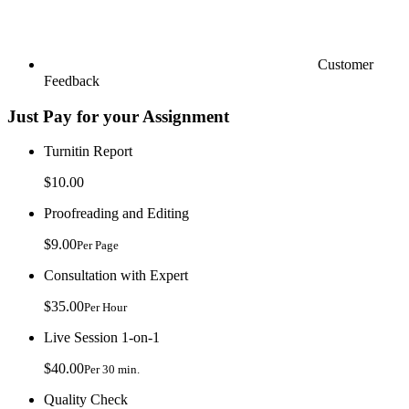
Customer
Feedback
Just Pay for your Assignment
Turnitin Report
$10.00
Proofreading and Editing
$9.00
Per Page
Consultation with Expert
$35.00
Per Hour
Live Session 1-on-1
$40.00
Per 30 min.
Quality Check