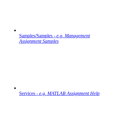
Samples/Samples -
e.g. Management
Assignment Samples
Services -
e.g. MATLAB Assignment Help