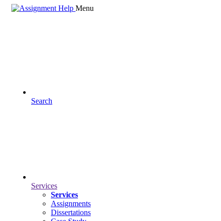
Menu
Search
Services
Services
Assignments
Dissertations