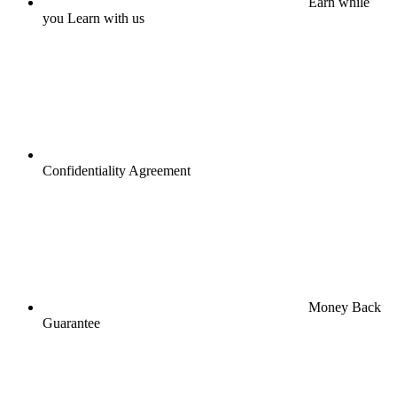
Earn while
you Learn with us
Confidentiality Agreement
Money Back
Guarantee