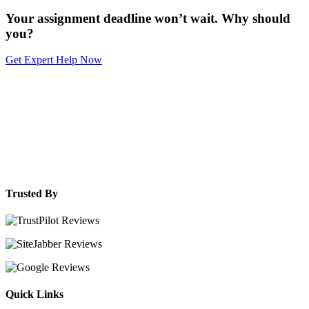
Your assignment deadline won’t wait. Why should
you?
Get Expert Help Now
Trusted By
Quick Links