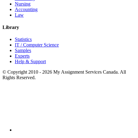
Nursing
Accounting
Law
Library
Statistics
IT / Computer Science
Samples
Experts
Help & Support
© Copyright 2010 - 2026 My Assignment Services Canada. All
Rights Reserved.