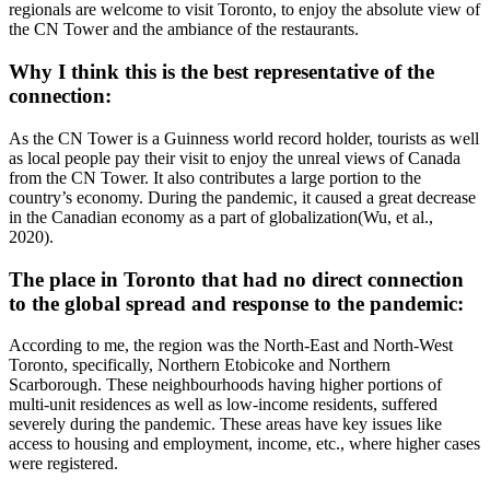
regionals are welcome to visit Toronto, to enjoy the absolute view of
the CN Tower and the ambiance of the restaurants.
Why I think this is the best representative of the
connection:
As the CN Tower is a Guinness world record holder, tourists as well
as local people pay their visit to enjoy the unreal views of Canada
from the CN Tower. It also contributes a large portion to the
country’s economy. During the pandemic, it caused a great decrease
in the Canadian economy as a part of globalization(Wu, et al.,
2020).
The place in Toronto that had no direct connection
to the global spread and response to the pandemic:
According to me, the region was the North-East and North-West
Toronto, specifically, Northern Etobicoke and Northern
Scarborough. These neighbourhoods having higher portions of
multi-unit residences as well as low-income residents, suffered
severely during the pandemic. These areas have key issues like
access to housing and employment, income, etc., where higher cases
were registered.