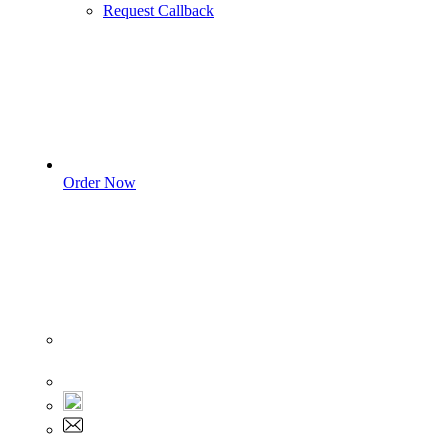
Request Callback
Order Now
Sign In
+1 555 892 5205
+1 555 892 5205
info@myassignmentservices.com