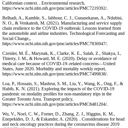
Californian context. . Environmental research,
https://www.ncbi.nlm.nih.gov/pmc/articles/PMC7219392/.
Belhadi, A., Kamble, S., Jabbour, C. J., Gunasekaran, A., Ndubisi,
N. O., & Venkatesh, M. (2021). Manufacturing and service supply
chain resilience to the COVID-19 outbreak: Lessons learned from
the automobile and airline industries. Technological Forecasting and
Social Change,,
https://www.ncbi.nlm.nih.gov/pmc/articles/PMC7836947/.
Czeisler, M. É., Marynak, K., Clarke, K. E., Salah, Z., Shakya, I.,
Thierry, J. M., & Howard, M. E. (2020). Delay or avoidance of
medical care because of COVID-19–related concerns—United
States, June 2020. Morbidity and mortality weekly report,
https://www.ncbi.nlm.nih.gov/pmc/articles/PMC7499838/.
Loa, P., Hossain, S., Mashrur, S. M., Liu, Y., Wang, K., Ong, F., &
Habib, K. N. (2021). Exploring the impacts of the COVID-19
pandemic on modality profiles for non-mandatory trips in the
Greater Toronto Area. Transport policy,
https://www.ncbi.nlm.nih.gov/pmc/articles/PMC8481204/.
Wu, V., Noel, C. W., Forner, D., Zhang, Z. J., Higgins, K. M.,
Enepekides, D. J., & Eskander, A. (2020). . Considerations for head
and neck oncology practices during the coronavirus disease 2019