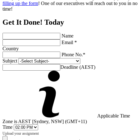
filling up the form
! One of our executives will reach out to you in no
time!
Get It Done! Today
Name
Email *
Country
Phone No.*
Subject
Deadline (AEST)
Applicable Time
Zone is AEST [Sydney, NSW] (GMT+11)
Time
Upload your assignment