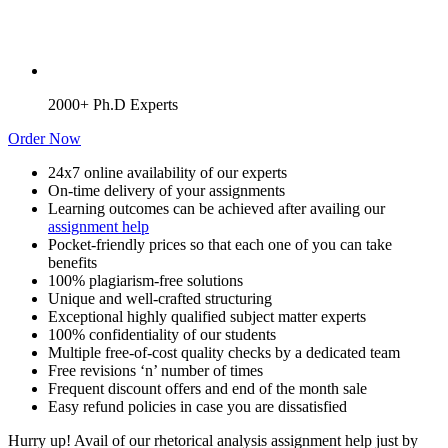
2000+ Ph.D Experts
Order Now
24x7 online availability of our experts
On-time delivery of your assignments
Learning outcomes can be achieved after availing our
assignment help
Pocket-friendly prices so that each one of you can take
benefits
100% plagiarism-free solutions
Unique and well-crafted structuring
Exceptional highly qualified subject matter experts
100% confidentiality of our students
Multiple free-of-cost quality checks by a dedicated team
Free revisions ‘n’ number of times
Frequent discount offers and end of the month sale
Easy refund policies in case you are dissatisfied
Hurry up! Avail of our rhetorical analysis assignment help just by