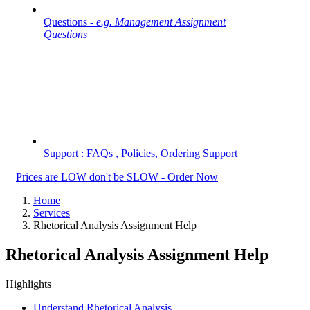
Questions -
e.g. Management Assignment
Questions
Support : FAQs , Policies, Ordering Support
Prices are LOW don't be SLOW - Order Now
Home
Services
Rhetorical Analysis Assignment Help
Rhetorical Analysis Assignment Help
Highlights
Understand Rhetorical Analysis