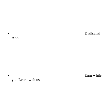
Dedicated
App
Earn while
you Learn with us