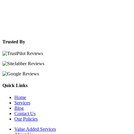
Trusted By
Quick Links
Home
Services
Blog
Contact Us
Our Policies
Value Added Services