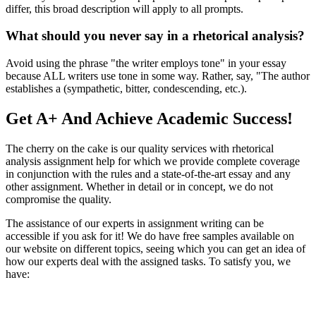
differ, this broad description will apply to all prompts.
What should you never say in a rhetorical analysis?
Avoid using the phrase "the writer employs tone" in your essay
because ALL writers use tone in some way. Rather, say, "The author
establishes a (sympathetic, bitter, condescending, etc.).
Get A+ And Achieve Academic Success!
The cherry on the cake is our quality services with rhetorical
analysis assignment help for which we provide complete coverage
in conjunction with the rules and a state-of-the-art essay and any
other assignment. Whether in detail or in concept, we do not
compromise the quality.
The assistance of our experts in assignment writing can be
accessible if you ask for it! We do have free samples available on
our website on different topics, seeing which you can get an idea of
how our experts deal with the assigned tasks. To satisfy you, we
have: