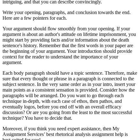
intriguing, and that you can describe convincingly.
Write your opening, paragraphs, and conclusion towards the end.
Here are a few pointers for each.
Your argument should flow smoothly from your opening. If your
argument is about an author's attitude on lifetime imprisonment, you
might start by providing facts and/or information about the death
sentence's history. Remember that the first words in your paper are
the beginning of your argument. Your introduction should provide
context for the reader to understand the importance of your
argument.
Each body paragraph should have a topic sentence. Therefore, make
sure that every thought or phrase in a paragraph is connected to the
subject sentence. In the very same order as in your intro, insert your
main points as a consistent sensation is provided. Consider how the
paragraphs will be arranged. Do you want to go through each
technique in-depth, with each case of ethos, then pathos, and
eventually logos, before you end off with an overall efficacy
discussion? Or are you going from the least to the most successful
technique? You have to decide that.
Moreover, if you think you need expert assistance, then My
Assignment Services’ best rhetorical analysis assignment help is
best-suited for you!