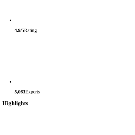
4.9/5
Rating
5,063
Experts
Highlights