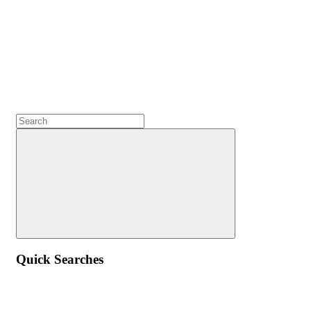
Quick Searches