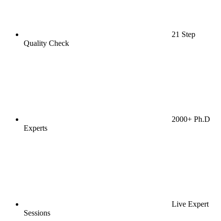
21 Step
Quality Check
2000+ Ph.D
Experts
Live Expert
Sessions