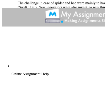
Online Assignment Help