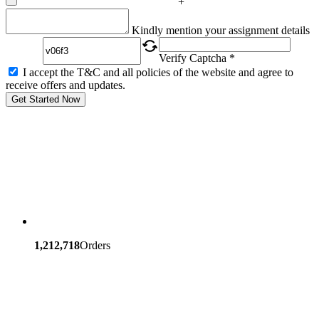
+
Captcha
Kindly mention your assignment details
Verify Captcha *
I accept the T&C and all policies of the website and agree to
receive offers and updates.
Get Started Now
1,212,718
Orders