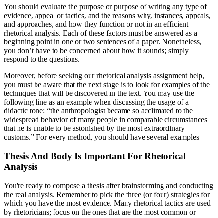
You should evaluate the purpose or purpose of writing any type of
evidence, appeal or tactics, and the reasons why, instances, appeals,
and approaches, and how they function or not in an efficient
rhetorical analysis. Each of these factors must be answered as a
beginning point in one or two sentences of a paper. Nonetheless,
you don’t have to be concerned about how it sounds; simply
respond to the questions.
Moreover, before seeking our rhetorical analysis assignment help,
you must be aware that the next stage is to look for examples of the
techniques that will be discovered in the text. You may use the
following line as an example when discussing the usage of a
didactic tone: “the anthropologist became so acclimated to the
widespread behavior of many people in comparable circumstances
that he is unable to be astonished by the most extraordinary
customs.” For every method, you should have several examples.
Thesis And Body Is Important For Rhetorical
Analysis
You're ready to compose a thesis after brainstorming and conducting
the real analysis. Remember to pick the three (or four) strategies for
which you have the most evidence. Many rhetorical tactics are used
by rhetoricians; focus on the ones that are the most common or