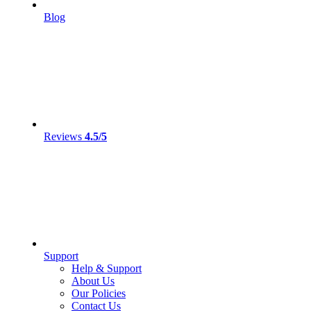
Blog
Reviews
4.5/5
Support
Help & Support
About Us
Our Policies
Contact Us