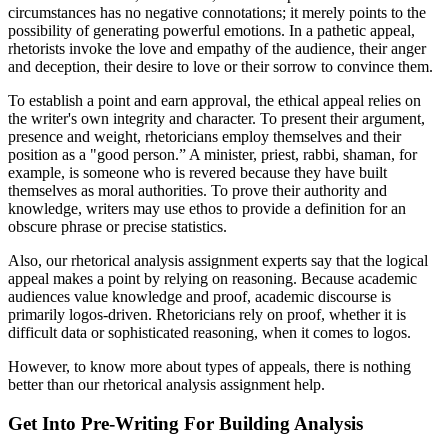
circumstances has no negative connotations; it merely points to the
possibility of generating powerful emotions. In a pathetic appeal,
rhetorists invoke the love and empathy of the audience, their anger
and deception, their desire to love or their sorrow to convince them.
To establish a point and earn approval, the ethical appeal relies on
the writer's own integrity and character. To present their argument,
presence and weight, rhetoricians employ themselves and their
position as a "good person.” A minister, priest, rabbi, shaman, for
example, is someone who is revered because they have built
themselves as moral authorities. To prove their authority and
knowledge, writers may use ethos to provide a definition for an
obscure phrase or precise statistics.
Also, our rhetorical analysis assignment experts say that the logical
appeal makes a point by relying on reasoning. Because academic
audiences value knowledge and proof, academic discourse is
primarily logos-driven. Rhetoricians rely on proof, whether it is
difficult data or sophisticated reasoning, when it comes to logos.
However, to know more about types of appeals, there is nothing
better than our rhetorical analysis assignment help.
Get Into Pre-Writing For Building Analysis