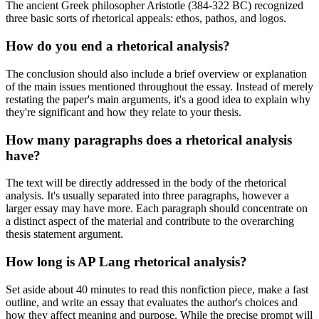
The ancient Greek philosopher Aristotle (384-322 BC) recognized
three basic sorts of rhetorical appeals: ethos, pathos, and logos.
How do you end a rhetorical analysis?
The conclusion should also include a brief overview or explanation
of the main issues mentioned throughout the essay. Instead of merely
restating the paper's main arguments, it's a good idea to explain why
they're significant and how they relate to your thesis.
How many paragraphs does a rhetorical analysis
have?
The text will be directly addressed in the body of the rhetorical
analysis. It's usually separated into three paragraphs, however a
larger essay may have more. Each paragraph should concentrate on
a distinct aspect of the material and contribute to the overarching
thesis statement argument.
How long is AP Lang rhetorical analysis?
Set aside about 40 minutes to read this nonfiction piece, make a fast
outline, and write an essay that evaluates the author's choices and
how they affect meaning and purpose. While the precise prompt will