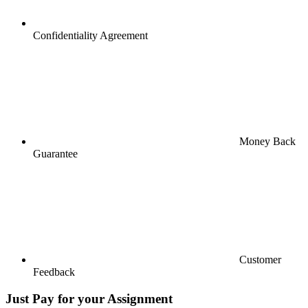
Confidentiality Agreement
Money Back
Guarantee
Customer
Feedback
Just Pay for your Assignment