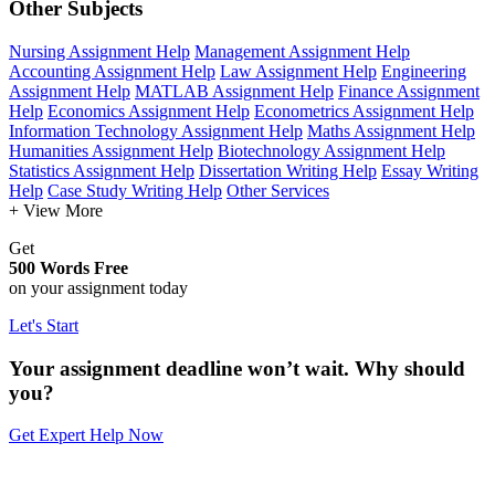
Other Subjects
Nursing Assignment Help
Management Assignment Help
Accounting Assignment Help
Law Assignment Help
Engineering
Assignment Help
MATLAB Assignment Help
Finance Assignment
Help
Economics Assignment Help
Econometrics Assignment Help
Information Technology Assignment Help
Maths Assignment Help
Humanities Assignment Help
Biotechnology Assignment Help
Statistics Assignment Help
Dissertation Writing Help
Essay Writing
Help
Case Study Writing Help
Other Services
+ View More
Get
500 Words Free
on your assignment today
Let's Start
Your assignment deadline won’t wait. Why should
you?
Get Expert Help Now