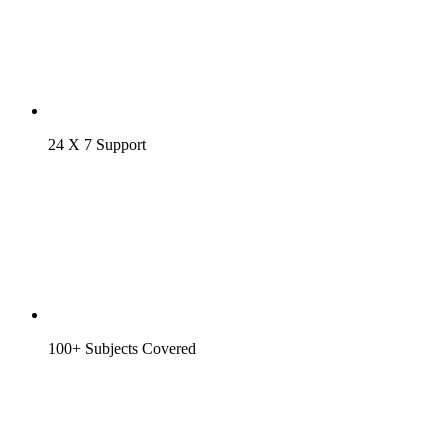
24 X 7 Support
100+ Subjects Covered