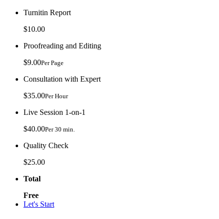
Turnitin Report
$10.00
Proofreading and Editing
$9.00
Per Page
Consultation with Expert
$35.00
Per Hour
Live Session 1-on-1
$40.00
Per 30 min.
Quality Check
$25.00
Total
Free
Let's Start