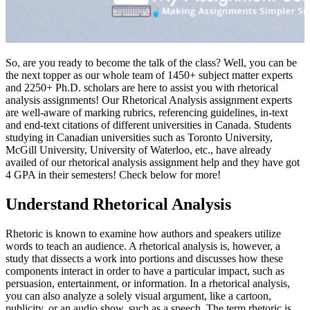
So, are you ready to become the talk of the class? Well, you can be
the next topper as our whole team of 1450+ subject matter experts
and 2250+ Ph.D. scholars are here to assist you with rhetorical
analysis assignments! Our Rhetorical Analysis assignment experts
are well-aware of marking rubrics, referencing guidelines, in-text
and end-text citations of different universities in Canada. Students
studying in Canadian universities such as Toronto University,
McGill University, University of Waterloo, etc., have already
availed of our rhetorical analysis assignment help and they have got
4 GPA in their semesters! Check below for more!
Understand Rhetorical Analysis
Rhetoric is known to examine how authors and speakers utilize
words to teach an audience. A rhetorical analysis is, however, a
study that dissects a work into portions and discusses how these
components interact in order to have a particular impact, such as
persuasion, entertainment, or information. In a rhetorical analysis,
you can also analyze a solely visual argument, like a cartoon,
publicity, or an audio show, such as a speech. The term rhetoric is