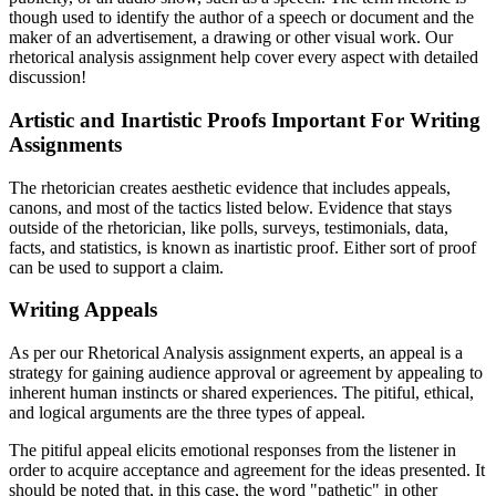
though used to identify the author of a speech or document and the
maker of an advertisement, a drawing or other visual work. Our
rhetorical analysis assignment help cover every aspect with detailed
discussion!
Artistic and Inartistic Proofs Important For Writing
Assignments
The rhetorician creates aesthetic evidence that includes appeals,
canons, and most of the tactics listed below. Evidence that stays
outside of the rhetorician, like polls, surveys, testimonials, data,
facts, and statistics, is known as inartistic proof. Either sort of proof
can be used to support a claim.
Writing Appeals
As per our Rhetorical Analysis assignment experts, an appeal is a
strategy for gaining audience approval or agreement by appealing to
inherent human instincts or shared experiences. The pitiful, ethical,
and logical arguments are the three types of appeal.
The pitiful appeal elicits emotional responses from the listener in
order to acquire acceptance and agreement for the ideas presented. It
should be noted that, in this case, the word "pathetic" in other