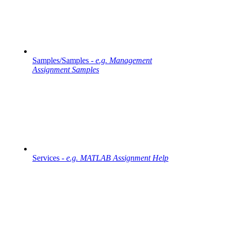
Samples/Samples -
e.g. Management
Assignment Samples
Services -
e.g. MATLAB Assignment Help