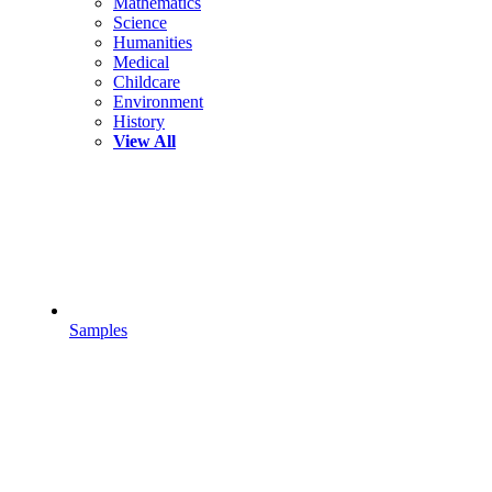
Mathematics
Science
Humanities
Medical
Childcare
Environment
History
View All
Samples