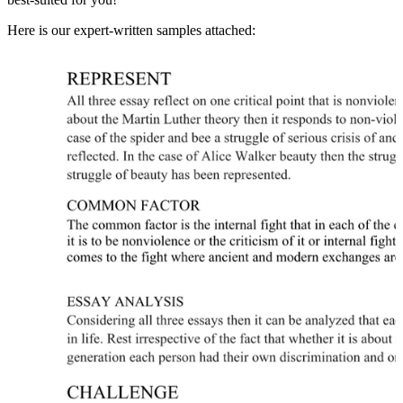
Here is our expert-written samples attached: