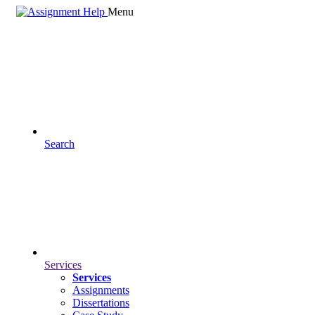
Menu
Search
Services
Services
Assignments
Dissertations