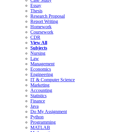
Case Study
Essay
Thesis
Research Proposal
Report Writing
Homework
Coursework
CDR
View All
Subjects
Nursing
Law
Management
Economics
Engineering
IT & Computer Science
Marketing
Accounting
Statistics
Finance
Java
Do My Assignment
Python
Programming
MATLAB