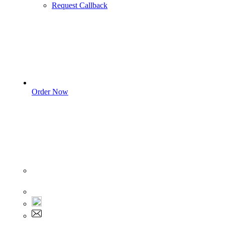
Request Callback
Order Now
Sign In
+1 555 892 5205
+1 555 892 5205
info@myassignmentservices.com