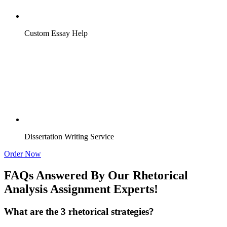
Custom Essay Help
Dissertation Writing Service
Order Now
FAQs Answered By Our Rhetorical
Analysis Assignment Experts!
What are the 3 rhetorical strategies?