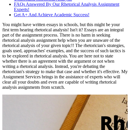
FAQs Answered By Our Rhetorical Analysis Assignment
Experts!
Get A+ And Achieve Academic Success!
You might have written essays in schools, but this might be your
first term hearing rhetorical analysis! Isn't it? Essays are an integral
part of the assignment process. There is no harm in seeking
rhetorical analysis assignment help when you are unaware of the
rhetorical analysis of your given topic!! The rhetorician's strategies,
goals used, approaches' examples, and the success of such tactics is
to be explored in rhetorical analysis. You are here not to state
whether there is an agreement with the argument or not when
writing a rhetorical analysis. Instead, you're debating the
rhetorician's strategy to make that case and whether it's effective. My
Assignment Services brings in the assistance of experts who will
clear all your doubts and even are capable of writing rhetorical
analysis assignments from scratch.