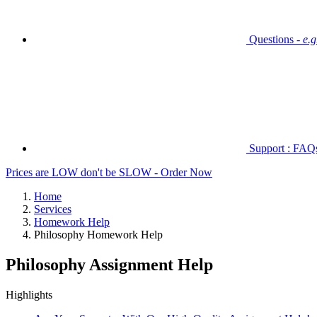
Questions -
e.
Support : FAQs 
Prices are LOW don't be SLOW - Order Now
Home
Services
Homework Help
Philosophy Homework Help
Philosophy Assignment Help
Highlights