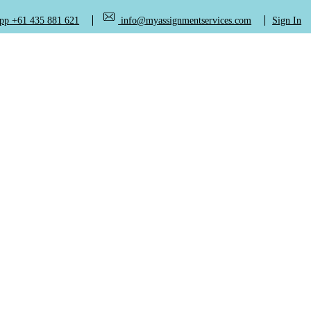
+61 435 881 621
info@myassignmentservices.com
Sign In