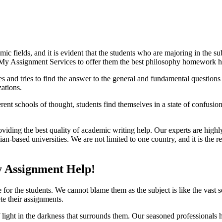
ic fields, and it is evident that the students who are majoring in the su
 My Assignment Services to offer them the best philosophy homework h
 and tries to find the answer to the general and fundamental questions 
zations.
erent schools of thought, students find themselves in a state of confusi
oviding the best quality of academic writing help. Our experts are high
based universities. We are not limited to one country, and it is the re
y Assignment Help!
 for the students. We cannot blame them as the subject is like the vast 
e their assignments.
f light in the darkness that surrounds them. Our seasoned professionals