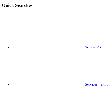
Quick Searches
Samples/Sampl
Services -
e.g.