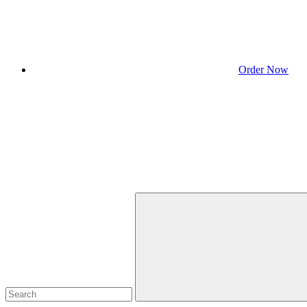
Order Now