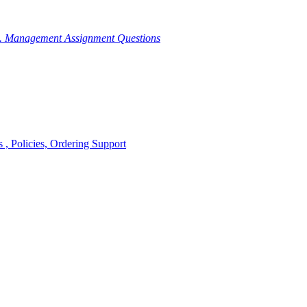
g. Management Assignment Questions
, Policies, Ordering Support