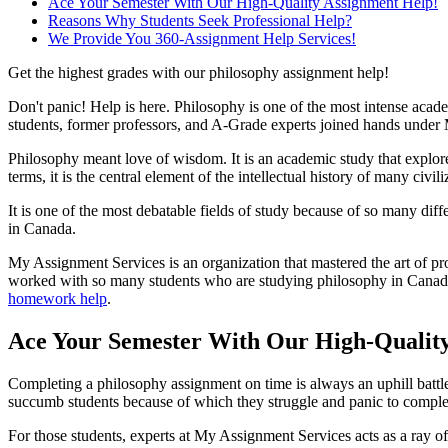
Ace Your Semester With Our High-Quality Assignment Help!
Reasons Why Students Seek Professional Help?
We Provide You 360-Assignment Help Services!
Get the highest grades with our philosophy assignment help!
Don't panic! Help is here. Philosophy is one of the most intense academ
students, former professors, and A-Grade experts joined hands under
Philosophy meant love of wisdom. It is an academic study that explores
terms, it is the central element of the intellectual history of many civili
It is one of the most debatable fields of study because of so many diff
in Canada.
My Assignment Services is an organization that mastered the art of pr
worked with so many students who are studying philosophy in Canadian-
homework help
.
Ace Your Semester With Our High-Qualit
Completing a philosophy assignment on time is always an uphill battle
succumb students because of which they struggle and panic to complet
For those students, experts at My Assignment Services acts as a ray o