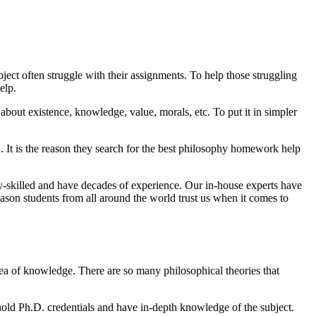
bject often struggle with their assignments. To help those struggling
elp.
about existence, knowledge, value, morals, etc. To put it in simpler
on. It is the reason they search for the best philosophy homework help
ly-skilled and have decades of experience. Our in-house experts have
ason students from all around the world trust us when it comes to
sea of knowledge. There are so many philosophical theories that
 hold Ph.D. credentials and have in-depth knowledge of the subject.