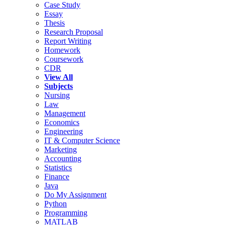
Case Study
Essay
Thesis
Research Proposal
Report Writing
Homework
Coursework
CDR
View All
Subjects
Nursing
Law
Management
Economics
Engineering
IT & Computer Science
Marketing
Accounting
Statistics
Finance
Java
Do My Assignment
Python
Programming
MATLAB