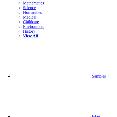
Mathematics
Science
Humanities
Medical
Childcare
Environment
History
View All
Samples
Blog