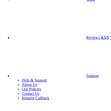
Reviews
4.5/5
Support
Help & Support
About Us
Our Policies
Contact Us
Request Callback