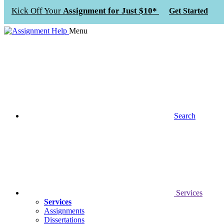
Kick Off Your
Assignment for Just $10*
Get Started
Menu
Search
Services
Services
Assignments
Dissertations