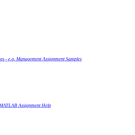
es -
e.g. Management Assignment Samples
 MATLAB Assignment Help