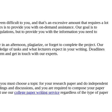
 difficult to you, and that’s an excessive amount that requires a lot
es is to provide you with on-demand assistance. Our goal is to
gulations, but to provide you with the information you need to
in an afternoon, plagiarize, or forget to complete the project. Our
edge of tasks and what lecturers expect in your writing. Deadlines
orm and get in touch with our experts.
, you must choose a topic for your research paper and do independent
readings and discussions, and you are required to compose your paper
st use our
college paper writing service
regardless of the type of paper