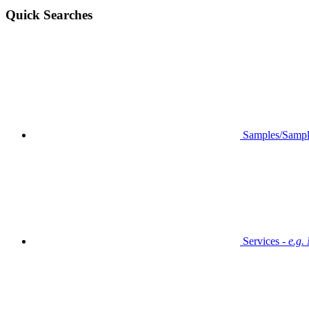
Quick Searches
Samples/Sampl
Services -
e.g.