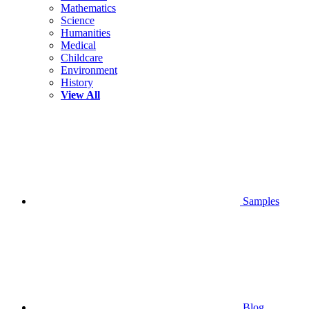
Mathematics
Science
Humanities
Medical
Childcare
Environment
History
View All
Samples
Blog