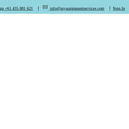
+61 435 881 621
info@myassignmentservices.com
Sign In