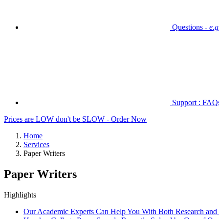
Questions -
e.
Support : FAQs 
Prices are LOW don't be SLOW - Order Now
Home
Services
Paper Writers
Paper Writers
Highlights
Our Academic Experts Can Help You With Both Research and