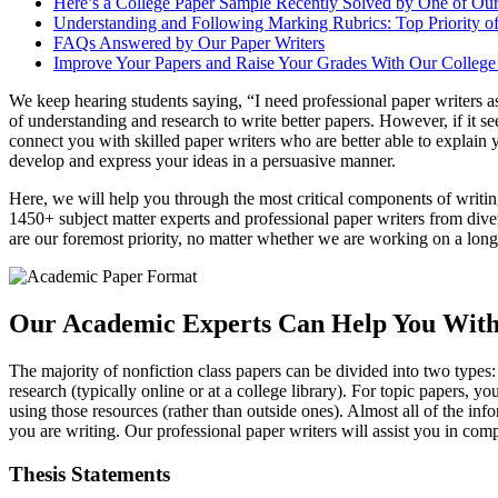
Here’s a College Paper Sample Recently Solved by One of Our
Understanding and Following Marking Rubrics: Top Priority of
FAQs Answered by Our Paper Writers
Improve Your Papers and Raise Your Grades With Our College 
We keep hearing students saying, “I need professional paper writers a
of understanding and research to write better papers. However, if it 
connect you with skilled paper writers who are better able to explain
develop and express your ideas in a persuasive manner.
Here, we will help you through the most critical components of writing 
1450+ subject matter experts and professional paper writers from dive
are our foremost priority, no matter whether we are working on a long-t
Our Academic Experts Can Help You With
The majority of nonfiction class papers can be divided into two types
research (typically online or at a college library). For topic papers, 
using those resources (rather than outside ones). Almost all of the in
you are writing. Our professional paper writers will assist you in c
Thesis Statements