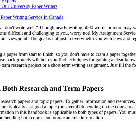
 Experts
 Our University Paper Writers
Paper Writing Service In Canada
s I don't write well.” Though nearly writing 5000 words or more may seem
seems difficult and challenging to you, worry not! My Assignment Servic
 your viewpoint. The goal is not just to overwhelm you with laws and re
a paper from start to finish, so you don't have to cram a paper together 
rse backgrounds will help you find techniques for gaining a clear knowl
erm research project or a short-term writing assignment. Just fill the f
 Both Research and Term Papers
: research papers and topic papers. To gather information and resources
you are typically assigned a topic (or several) depending on the course 
formation in this handbook is applicable to both types of papers. You mu
omprehending both course and non-academic information.