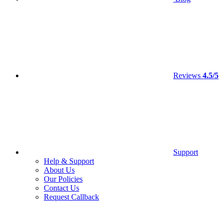
Reviews
4.5/5
Support
Help & Support
About Us
Our Policies
Contact Us
Request Callback