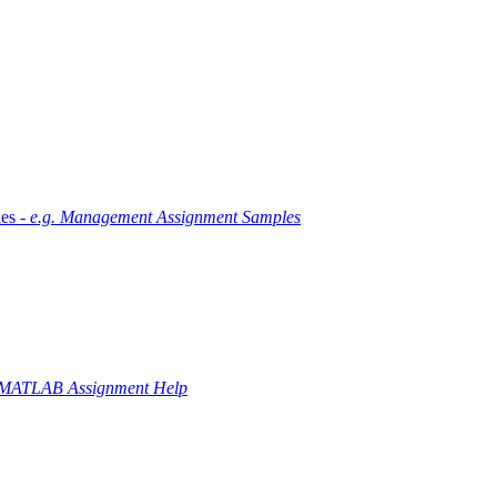
es -
e.g. Management Assignment Samples
 MATLAB Assignment Help