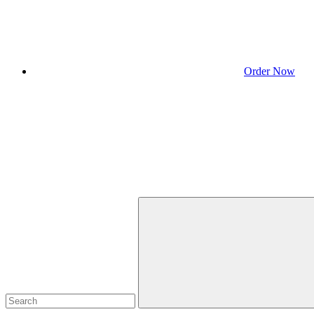
Order Now