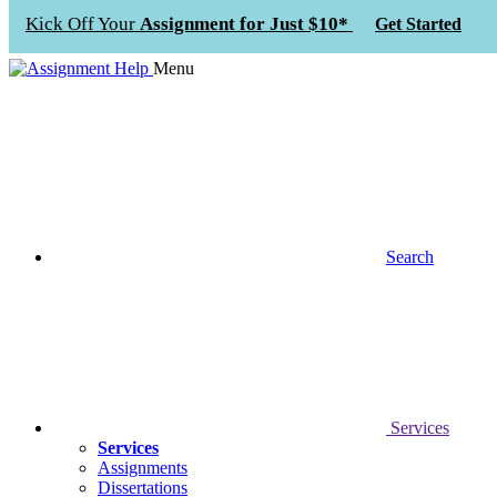
Kick Off Your
Assignment for Just $10*
Get Started
Menu
Search
Services
Services
Assignments
Dissertations