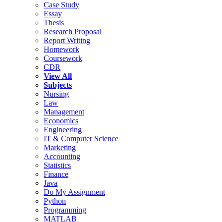
Case Study
Essay
Thesis
Research Proposal
Report Writing
Homework
Coursework
CDR
View All
Subjects
Nursing
Law
Management
Economics
Engineering
IT & Computer Science
Marketing
Accounting
Statistics
Finance
Java
Do My Assignment
Python
Programming
MATLAB