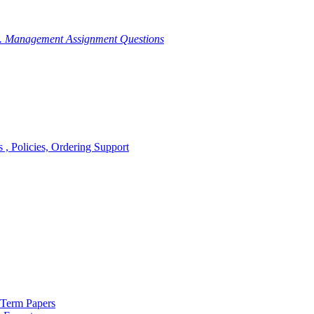
g. Management Assignment Questions
, Policies, Ordering Support
 Term Papers