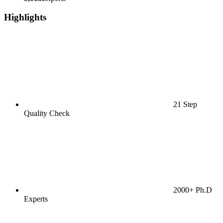
Highlights
21 Step
Quality Check
2000+ Ph.D
Experts