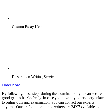
Custom Essay Help
Dissertation Writing Service
Order Now
By following these steps during the examination, you can secure
good grades hassle-freely. In case you have any other query related
to online quiz and examination, you can contact our experts
anytime. Our profound academic writers are 24X7 available to