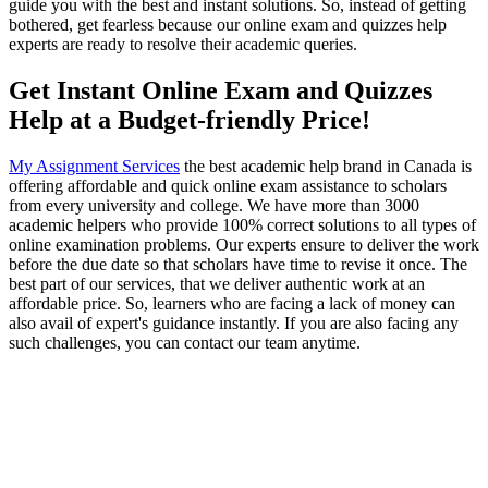
guide you with the best and instant solutions. So, instead of getting
bothered, get fearless because our online exam and quizzes help
experts are ready to resolve their academic queries.
Get Instant Online Exam and Quizzes
Help at a Budget-friendly Price!
My Assignment Services
the best academic help brand in Canada is
offering affordable and quick online exam assistance to scholars
from every university and college. We have more than 3000
academic helpers who provide 100% correct solutions to all types of
online examination problems. Our experts ensure to deliver the work
before the due date so that scholars have time to revise it once. The
best part of our services, that we deliver authentic work at an
affordable price. So, learners who are facing a lack of money can
also avail of expert's guidance instantly. If you are also facing any
such challenges, you can contact our team anytime.