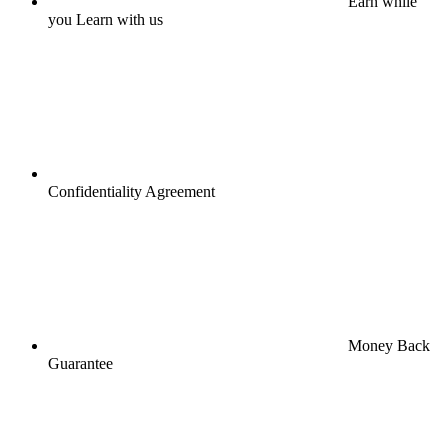
Earn while
you Learn with us
Confidentiality Agreement
Money Back
Guarantee