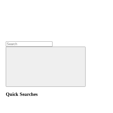
Quick Searches