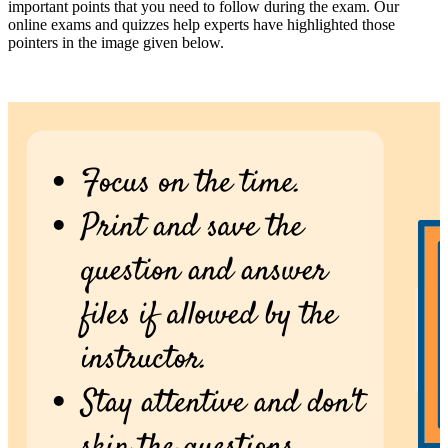
important points that you need to follow during the exam. Our
online exams and quizzes help experts have highlighted those
pointers in the image given below.