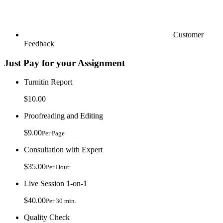
Customer
Feedback
Just Pay for your Assignment
Turnitin Report
$10.00
Proofreading and Editing
$9.00
Per Page
Consultation with Expert
$35.00
Per Hour
Live Session 1-on-1
$40.00
Per 30 min.
Quality Check