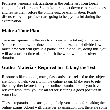
Professes generally ask questions in the online test from topics
taught in the classroom. So, make sure to jot down classroom notes
and revise them before the online quiz or examination. Points
discussed by the professor are going to help you a lot during the
examination.
Make a Time Plan
Time management is the key to success while taking online tests.
You need to know the time duration of the exam and divide how
much time you will give to a particular question. By doing this, you
will get a proper time plan to finish the work within the given
duration.
Gather Materials Required for Taking the Test
Resources like - books, notes, flashcards, etc., related to the subject
are going to help you a lot in the online exam. Make sure to pile
them together before taking the online examination. If you have
relevant resources, you are all set for securing a good position in
your class.
These preparation tips are going to help you a lot before taking the
online exams. Along with these per-examination tips, there are some