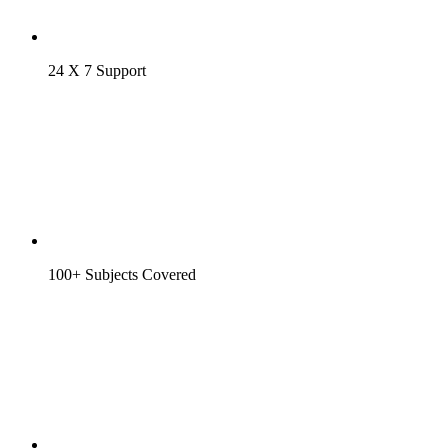
24 X 7 Support
100+ Subjects Covered