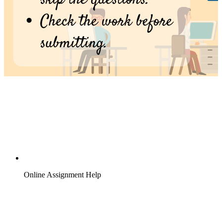
Online Assignment Help