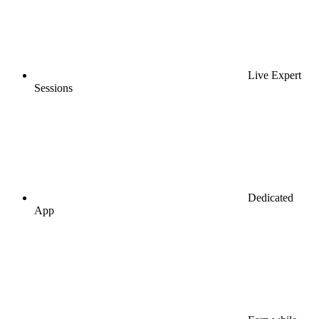
Live Expert
Sessions
Dedicated
App