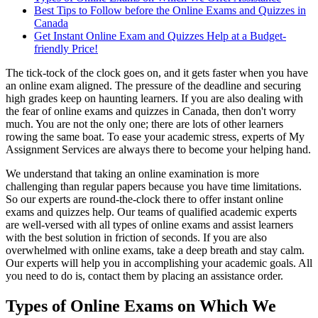
Best Tips to Follow before the Online Exams and Quizzes in
Canada
Get Instant Online Exam and Quizzes Help at a Budget-
friendly Price!
The tick-tock of the clock goes on, and it gets faster when you have
an online exam aligned. The pressure of the deadline and securing
high grades keep on haunting learners. If you are also dealing with
the fear of online exams and quizzes in Canada, then don't worry
much. You are not the only one; there are lots of other learners
rowing the same boat. To ease your academic stress, experts of My
Assignment Services are always there to become your helping hand.
We understand that taking an online examination is more
challenging than regular papers because you have time limitations.
So our experts are round-the-clock there to offer instant online
exams and quizzes help. Our teams of qualified academic experts
are well-versed with all types of online exams and assist learners
with the best solution in friction of seconds. If you are also
overwhelmed with online exams, take a deep breath and stay calm.
Our experts will help you in accomplishing your academic goals. All
you need to do is, contact them by placing an assistance order.
Types of Online Exams on Which We