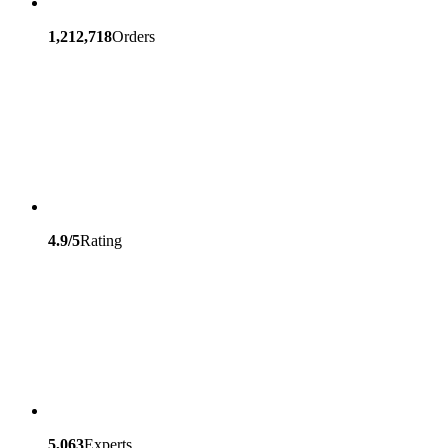
1,212,718
Orders
4.9/5
Rating
5,063
Experts