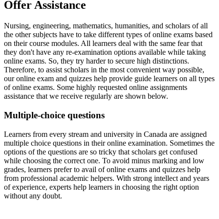
Offer Assistance
Nursing, engineering, mathematics, humanities, and scholars of all
the other subjects have to take different types of online exams based
on their course modules. All learners deal with the same fear that
they don't have any re-examination options available while taking
online exams. So, they try harder to secure high distinctions.
Therefore, to assist scholars in the most convenient way possible,
our online exam and quizzes help provide guide learners on all types
of online exams. Some highly requested online assignments
assistance that we receive regularly are shown below.
Multiple-choice questions
Learners from every stream and university in Canada are assigned
multiple choice questions in their online examination. Sometimes the
options of the questions are so tricky that scholars get confused
while choosing the correct one. To avoid minus marking and low
grades, learners prefer to avail of online exams and quizzes help
from professional academic helpers. With strong intellect and years
of experience, experts help learners in choosing the right option
without any doubt.