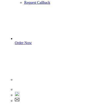
Request Callback
Order Now
Sign In
+1 555 892 5205
+1 555 892 5205
info@myassignmentservices.com