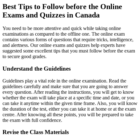
Best Tips to Follow before the Online
Exams and Quizzes in Canada
You need to be more attentive and quick while taking online
examinations as compared to the offline one. The online exam
contains various forms of questions that require tricks, intelligence,
and alertness. Our online exams and quizzes help experts have
suggested some excellent tips that you must follow before the exam
to secure good grades.
Understand the Guidelines
Guidelines play a vital role in the online examination. Read the
guidelines carefully and make sure that you are going to answer
every question. After reading the instructions, you will get to know
whether the exam will take place at a specific time and date, or you
can take it anytime within the given time frame. Also, you will know
the duration of the test, either you can take it at home or at the exam
centre. After knowing all these points, you will be prepared to take
the exam with full confidence.
Revise the Class Materials