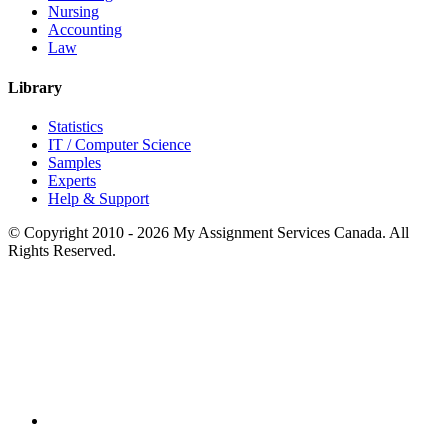
Nursing
Accounting
Law
Library
Statistics
IT / Computer Science
Samples
Experts
Help & Support
© Copyright 2010 - 2026 My Assignment Services Canada. All
Rights Reserved.