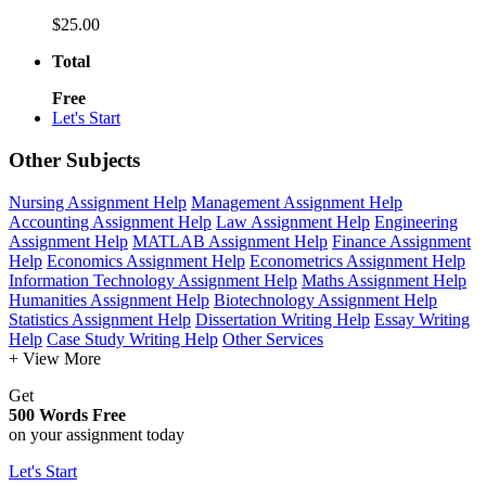
$25.00
Total
Free
Let's Start
Other Subjects
Nursing Assignment Help
Management Assignment Help
Accounting Assignment Help
Law Assignment Help
Engineering
Assignment Help
MATLAB Assignment Help
Finance Assignment
Help
Economics Assignment Help
Econometrics Assignment Help
Information Technology Assignment Help
Maths Assignment Help
Humanities Assignment Help
Biotechnology Assignment Help
Statistics Assignment Help
Dissertation Writing Help
Essay Writing
Help
Case Study Writing Help
Other Services
+ View More
Get
500 Words Free
on your assignment today
Let's Start