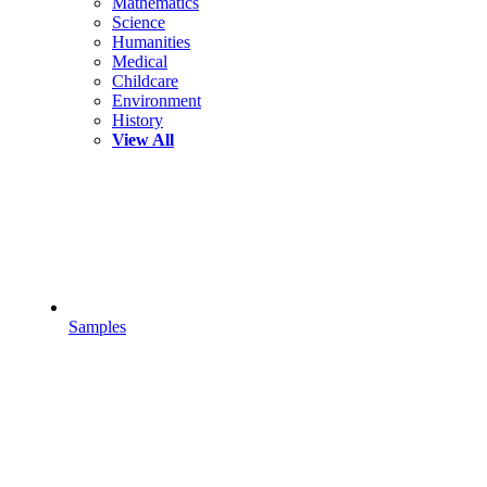
Mathematics
Science
Humanities
Medical
Childcare
Environment
History
View All
Samples