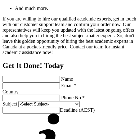
And much more.
If you are willing to hire our qualified academic experts, get in touch
with our customer support team and confirm your order now. Our
representatives will keep you updated with the latest ongoing offers
and also help you in hiring the best subject-matter experts. So, don't
leave this golden opportunity of hiring the best academic experts in
Canada at a pocket-friendly price. Contact our team for instant
academic assistance now!
Get It Done! Today
Name
Email *
Country
Phone No.*
Subject
Deadline (AEST)