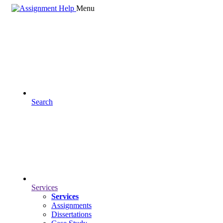
Menu
Search
Services
Services
Assignments
Dissertations