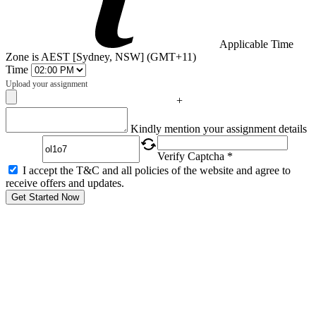
Applicable Time
Zone is AEST [Sydney, NSW] (GMT+11)
Time
Upload your assignment
+
Captcha
Kindly mention your assignment details
Verify Captcha *
I accept the T&C and all policies of the website and agree to
receive offers and updates.
Get Started Now