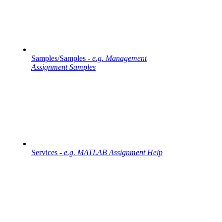
Samples/Samples -
e.g. Management
Assignment Samples
Services -
e.g. MATLAB Assignment Help