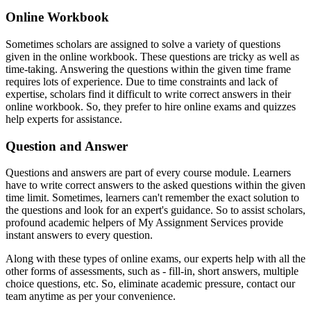
Online Workbook
Sometimes scholars are assigned to solve a variety of questions
given in the online workbook. These questions are tricky as well as
time-taking. Answering the questions within the given time frame
requires lots of experience. Due to time constraints and lack of
expertise, scholars find it difficult to write correct answers in their
online workbook. So, they prefer to hire online exams and quizzes
help experts for assistance.
Question and Answer
Questions and answers are part of every course module. Learners
have to write correct answers to the asked questions within the given
time limit. Sometimes, learners can't remember the exact solution to
the questions and look for an expert's guidance. So to assist scholars,
profound academic helpers of My Assignment Services provide
instant answers to every question.
Along with these types of online exams, our experts help with all the
other forms of assessments, such as - fill-in, short answers, multiple
choice questions, etc. So, eliminate academic pressure, contact our
team anytime as per your convenience.