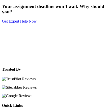
Your assignment deadline won’t wait. Why should
you?
Get Expert Help Now
Trusted By
Quick Links