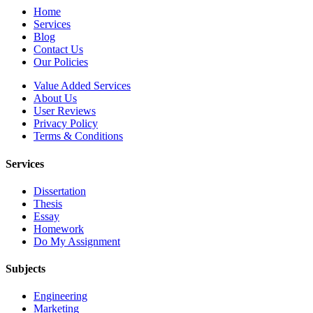
Home
Services
Blog
Contact Us
Our Policies
Value Added Services
About Us
User Reviews
Privacy Policy
Terms & Conditions
Services
Dissertation
Thesis
Essay
Homework
Do My Assignment
Subjects
Engineering
Marketing