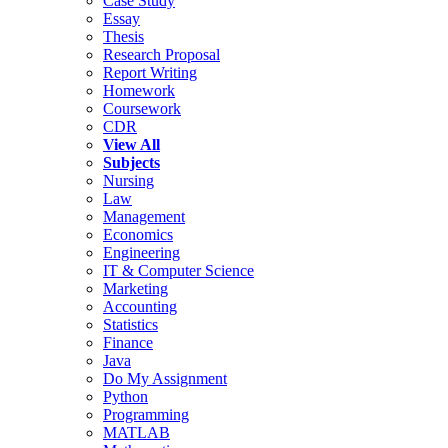
Case Study
Essay
Thesis
Research Proposal
Report Writing
Homework
Coursework
CDR
View All
Subjects
Nursing
Law
Management
Economics
Engineering
IT & Computer Science
Marketing
Accounting
Statistics
Finance
Java
Do My Assignment
Python
Programming
MATLAB