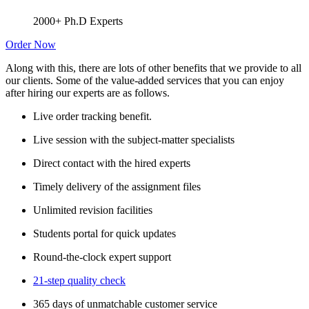
2000+ Ph.D Experts
Order Now
Along with this, there are lots of other benefits that we provide to all
our clients. Some of the value-added services that you can enjoy
after hiring our experts are as follows.
Live order tracking benefit.
Live session with the subject-matter specialists
Direct contact with the hired experts
Timely delivery of the assignment files
Unlimited revision facilities
Students portal for quick updates
Round-the-clock expert support
21-step quality check
365 days of unmatchable customer service