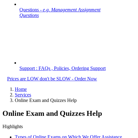
Questions -
e.g. Management Assignment
Questions
Support : FAQs , Policies, Ordering Support
Prices are LOW don't be SLOW - Order Now
Home
Services
Online Exam and Quizzes Help
Online Exam and Quizzes Help
Highlights
Types of Online Exams on Which We Offer Assistance