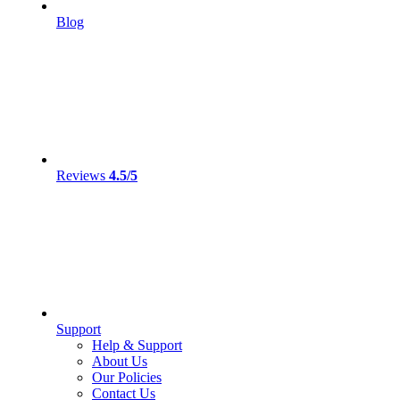
Blog
Reviews
4.5/5
Support
Help & Support
About Us
Our Policies
Contact Us