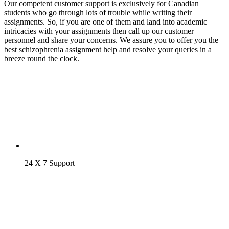
Our competent customer support is exclusively for Canadian
students who go through lots of trouble while writing their
assignments. So, if you are one of them and land into academic
intricacies with your assignments then call up our customer
personnel and share your concerns. We assure you to offer you the
best schizophrenia assignment help and resolve your queries in a
breeze round the clock.
24 X 7 Support