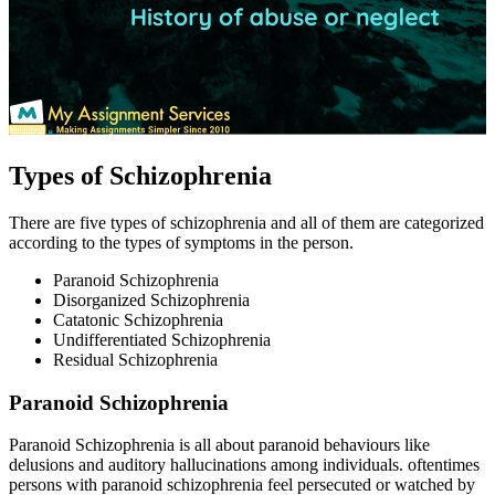
Types of Schizophrenia
There are five types of schizophrenia and all of them are categorized
according to the types of symptoms in the person.
Paranoid Schizophrenia
Disorganized Schizophrenia
Catatonic Schizophrenia
Undifferentiated Schizophrenia
Residual Schizophrenia
Paranoid Schizophrenia
Paranoid Schizophrenia is all about paranoid behaviours like
delusions and auditory hallucinations among individuals. oftentimes
persons with paranoid schizophrenia feel persecuted or watched by