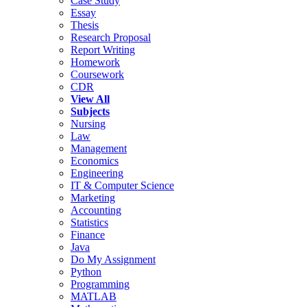
Case Study
Essay
Thesis
Research Proposal
Report Writing
Homework
Coursework
CDR
View All
Subjects
Nursing
Law
Management
Economics
Engineering
IT & Computer Science
Marketing
Accounting
Statistics
Finance
Java
Do My Assignment
Python
Programming
MATLAB