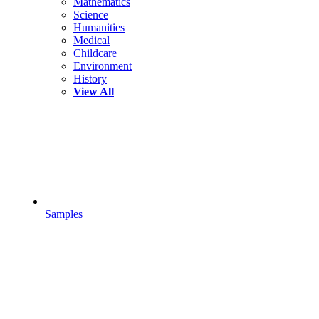
Mathematics
Science
Humanities
Medical
Childcare
Environment
History
View All
Samples