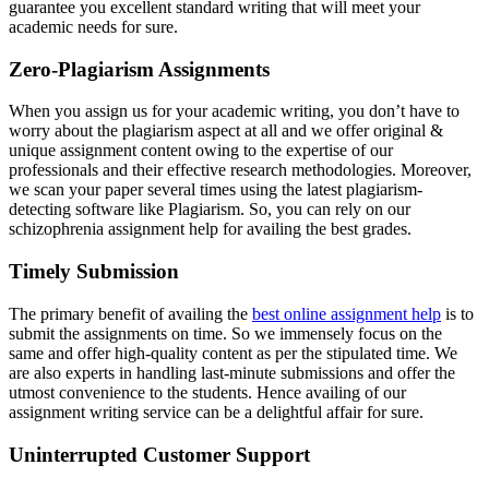
guarantee you excellent standard writing that will meet your
academic needs for sure.
Zero-Plagiarism Assignments
When you assign us for your academic writing, you don’t have to
worry about the plagiarism aspect at all and we offer original &
unique assignment content owing to the expertise of our
professionals and their effective research methodologies. Moreover,
we scan your paper several times using the latest plagiarism-
detecting software like Plagiarism. So, you can rely on our
schizophrenia assignment help for availing the best grades.
Timely Submission
The primary benefit of availing the
best online assignment help
is to
submit the assignments on time. So we immensely focus on the
same and offer high-quality content as per the stipulated time. We
are also experts in handling last-minute submissions and offer the
utmost convenience to the students. Hence availing of our
assignment writing service can be a delightful affair for sure.
Uninterrupted Customer Support