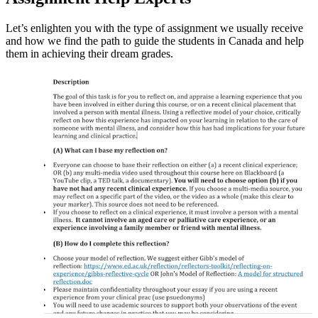
Let’s enlighten you with the type of assignment we usually receive
and how we find the path to guide the students in Canada and help
them in achieving their dream grades.