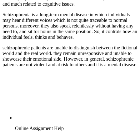
and much related to cognitive issues.
Schizophrenia is a long-term mental disease in which individuals
may hear different voices which is not quite traceable to normal
persons, moreover, they also speak relentlessly without having any
need to, and sit for hours in the same position. So, it controls how an
individual feels, thinks and behaves.
schizophrenic patients are unable to distinguish between the fictional
world and the real world. they remain unresponsive and unable to
showcase their emotional side. However, in general, schizophrenic
patients are not violent and at risk to others and it is a mental disease.
Online Assignment Help