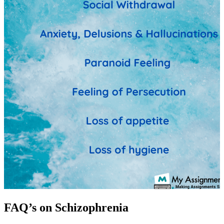
FAQ’s on Schizophrenia