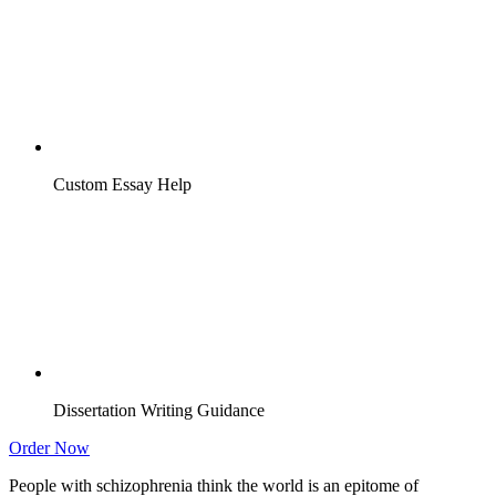
Custom Essay Help
Dissertation Writing Guidance
Order Now
People with schizophrenia think the world is an epitome of