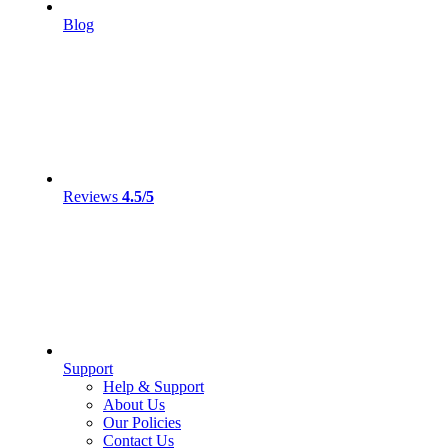
Blog
Reviews
4.5/5
Support
Help & Support
About Us
Our Policies
Contact Us