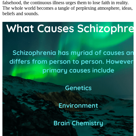
falsehood, the continuous illness urges them to lose faith in reality.
The whole world becomes a tangle of perplexing atmosphere, ideas,
beliefs and sounds.