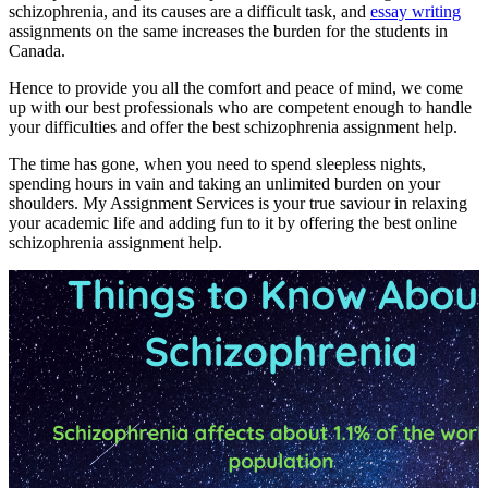
schizophrenia, and its causes are a difficult task, and
essay writing
assignments on the same increases the burden for the students in
Canada.
Hence to provide you all the comfort and peace of mind, we come
up with our best professionals who are competent enough to handle
your difficulties and offer the best schizophrenia assignment help.
The time has gone, when you need to spend sleepless nights,
spending hours in vain and taking an unlimited burden on your
shoulders. My Assignment Services is your true saviour in relaxing
your academic life and adding fun to it by offering the best online
schizophrenia assignment help.