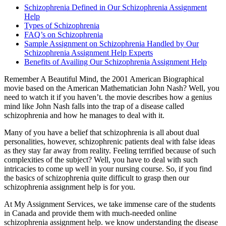
Schizophrenia Defined in Our Schizophrenia Assignment
Help
Types of Schizophrenia
FAQ’s on Schizophrenia
Sample Assignment on Schizophrenia Handled by Our
Schizophrenia Assignment Help Experts
Benefits of Availing Our Schizophrenia Assignment Help
Remember A Beautiful Mind, the 2001 American Biographical
movie based on the American Mathematician John Nash? Well, you
need to watch it if you haven’t. the movie describes how a genius
mind like John Nash falls into the trap of a disease called
schizophrenia and how he manages to deal with it.
Many of you have a belief that schizophrenia is all about dual
personalities, however, schizophrenic patients deal with false ideas
as they stay far away from reality. Feeling terrified because of such
complexities of the subject? Well, you have to deal with such
intricacies to come up well in your nursing course. So, if you find
the basics of schizophrenia quite difficult to grasp then our
schizophrenia assignment help is for you.
At My Assignment Services, we take immense care of the students
in Canada and provide them with much-needed online
schizophrenia assignment help. we know understanding the disease