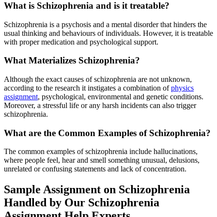
What is Schizophrenia and is it treatable?
Schizophrenia is a psychosis and a mental disorder that hinders the
usual thinking and behaviours of individuals. However, it is treatable
with proper medication and psychological support.
What Materializes Schizophrenia?
Although the exact causes of schizophrenia are not unknown,
according to the research it instigates a combination of
physics
assignment
, psychological, environmental and genetic conditions.
Moreover, a stressful life or any harsh incidents can also trigger
schizophrenia.
What are the Common Examples of Schizophrenia?
The common examples of schizophrenia include hallucinations,
where people feel, hear and smell something unusual, delusions,
unrelated or confusing statements and lack of concentration.
Sample Assignment on Schizophrenia
Handled by Our Schizophrenia
Assignment Help Experts