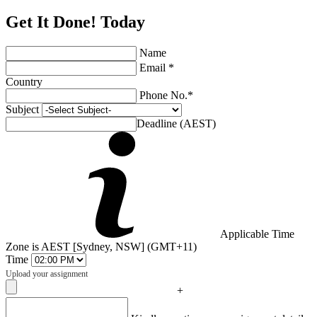
Get It Done! Today
Name
Email *
Country
Phone No.*
Subject
Deadline (AEST)
Applicable Time
Zone is AEST [Sydney, NSW] (GMT+11)
Time
Upload your assignment
+
Captcha