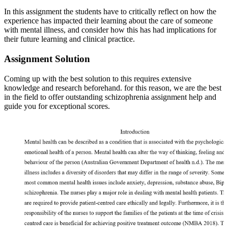
In this assignment the students have to critically reflect on how the
experience has impacted their learning about the care of someone
with mental illness, and consider how this has had implications for
their future learning and clinical practice.
Assignment Solution
Coming up with the best solution to this requires extensive
knowledge and research beforehand. for this reason, we are the best
in the field to offer outstanding schizophrenia assignment help and
guide you for exceptional scores.