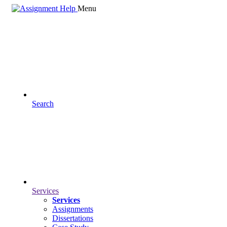
Menu
Search
Services
Services
Assignments
Dissertations