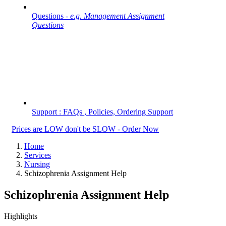
Questions -
e.g. Management Assignment
Questions
Support : FAQs , Policies, Ordering Support
Prices are LOW don't be SLOW - Order Now
Home
Services
Nursing
Schizophrenia Assignment Help
Schizophrenia Assignment Help
Highlights