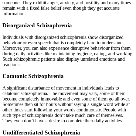
someone. They exhibit anger, anxiety, and hostility and many times
remain with a fixed false belief even though they get accurate
information.
Disorganized Schizophrenia
Individuals with disorganized schizophrenia show disorganized
behaviour or even speech that is completely hard to understand.
Moreover, you can also experience disruptive behaviour from them
during daily activities like maintaining hygiene, eating, and working.
Such schizophrenic patients also display unrelated emotions and
reactions.
Catatonic Schizophrenia
A significant disturbance of movement in individuals leads to
catatonic schizophrenia. The movement may vary, some of them
become completely immovable and even some of them go all over.
Sometimes then sit for hours without saying a single word while at
other times start following your words continuously. People with
such type of schizophrenia don’t take much care of themselves.
They even don’t have a desire to complete their daily activities.
Undifferentiated Schizophrenia