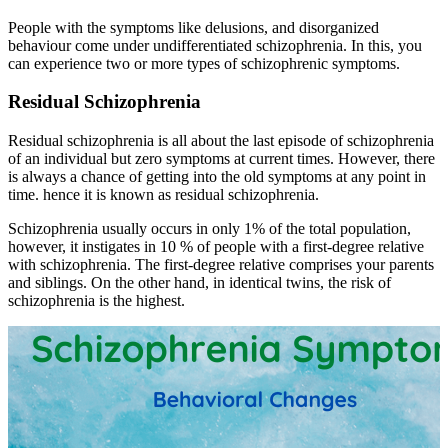
People with the symptoms like delusions, and disorganized
behaviour come under undifferentiated schizophrenia. In this, you
can experience two or more types of schizophrenic symptoms.
Residual Schizophrenia
Residual schizophrenia is all about the last episode of schizophrenia
of an individual but zero symptoms at current times. However, there
is always a chance of getting into the old symptoms at any point in
time. hence it is known as residual schizophrenia.
Schizophrenia usually occurs in only 1% of the total population,
however, it instigates in 10 % of people with a first-degree relative
with schizophrenia. The first-degree relative comprises your parents
and siblings. On the other hand, in identical twins, the risk of
schizophrenia is the highest.