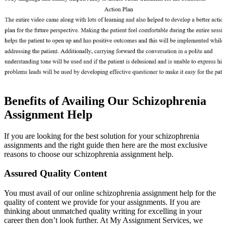
Benefits of Availing Our Schizophrenia
Assignment Help
If you are looking for the best solution for your schizophrenia
assignments and the right guide then here are the most exclusive
reasons to choose our schizophrenia assignment help.
Assured Quality Content
You must avail of our online schizophrenia assignment help for the
quality of content we provide for your assignments. If you are
thinking about unmatched quality writing for excelling in your
career then don’t look further. At My Assignment Services, we