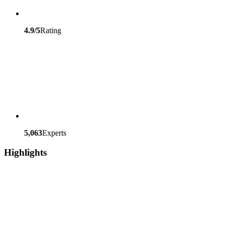
4.9/5
Rating
5,063
Experts
Highlights