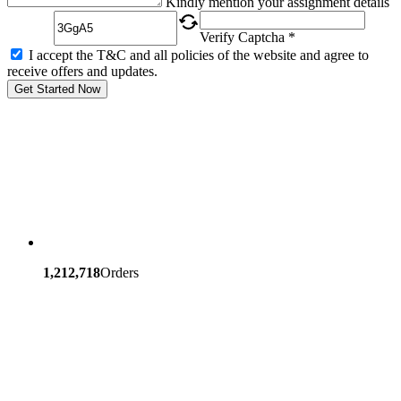
Kindly mention your assignment details
Verify Captcha *
I accept the T&C and all policies of the website and agree to
receive offers and updates.
Get Started Now
1,212,718
Orders