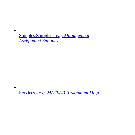
Samples/Samples -
e.g. Management
Assignment Samples
Services -
e.g. MATLAB Assignment Help