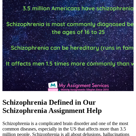
Schizophrenia Defined in Our
Schizophrenia Assignment Help
Schizophrenia is a complicated brain disorder and one of the most
common diseases, especially in the US that affects more than 3.5
million people. Schizophrenia is all about delusions, hallucinations