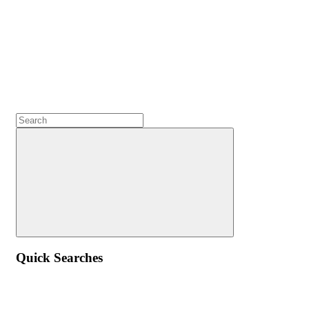
Quick Searches