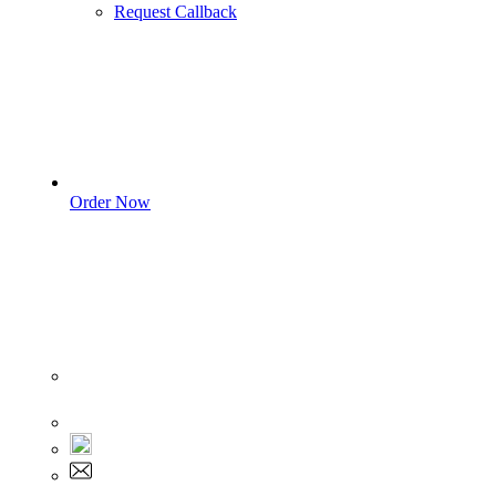
Request Callback
Order Now
Sign In
+1 555 892 5205
+1 555 892 5205
info@myassignmentservices.com