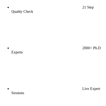
21 Step
Quality Check
2000+ Ph.D
Experts
Live Expert
Sessions