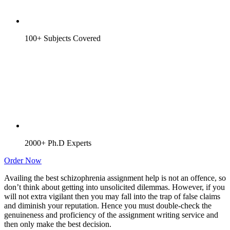
100+ Subjects Covered
2000+ Ph.D Experts
Order Now
Availing the best schizophrenia assignment help is not an offence, so
don’t think about getting into unsolicited dilemmas. However, if you
will not extra vigilant then you may fall into the trap of false claims
and diminish your reputation. Hence you must double-check the
genuineness and proficiency of the assignment writing service and
then only make the best decision.