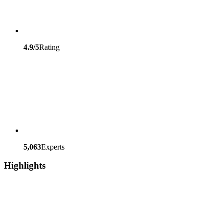
4.9/5
Rating
5,063
Experts
Highlights