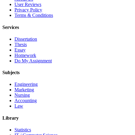
User Reviews
Privacy Policy
Terms & Conditions
Services
Dissertation
Thesis
Essay
Homework
Do My Assignment
Subjects
Engineering
Marketing
Nursing
Accounting
Law
Library
Statistics