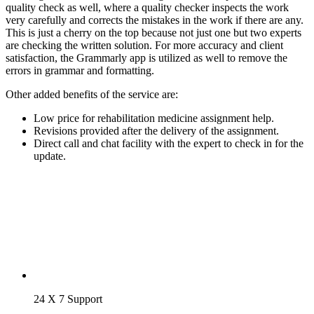
quality check as well, where a quality checker inspects the work
very carefully and corrects the mistakes in the work if there are any.
This is just a cherry on the top because not just one but two experts
are checking the written solution. For more accuracy and client
satisfaction, the Grammarly app is utilized as well to remove the
errors in grammar and formatting.
Other added benefits of the service are:
Low price for rehabilitation medicine assignment help.
Revisions provided after the delivery of the assignment.
Direct call and chat facility with the expert to check in for the
update.
24 X 7 Support