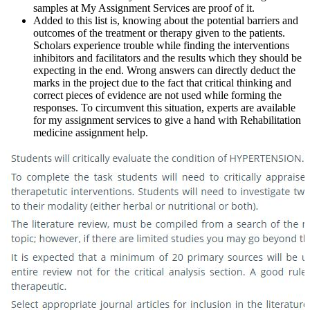
samples at My Assignment Services are proof of it.
Added to this list is, knowing about the potential barriers and
outcomes of the treatment or therapy given to the patients.
Scholars experience trouble while finding the interventions
inhibitors and facilitators and the results which they should be
expecting in the end. Wrong answers can directly deduct the
marks in the project due to the fact that critical thinking and
correct pieces of evidence are not used while forming the
responses. To circumvent this situation, experts are available
for my assignment services to give a hand with Rehabilitation
medicine assignment help.