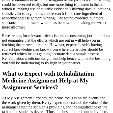
could be observed easily, but one more thing is present in them,
which is, making use of suitable evidence. Utilizing data, quotations,
statistics, facts, arguments and research is the core ingredient of
academic and assignment writing. The found evidence put more
substance into the work which has been written making the writer
more informed.
Researching for relevant articles is a time-consuming job and it does
not guarantee that the efforts which are put in will help you in
fetching the correct literature. However, experts besides having
subject knowledge also know from where the articles should be
retrieved which makes gaining accurate data a simple process.
Rehabilitation medicine assignment help hence will be the best thing
you will be undertaking to fly high in your career.
What to Expect with Rehabilitation
Medicine Assignment Help at My
Assignment Services?
At My Assignment Services, the prime focus is on the clients and
the work given by them. Every expert understands the value of the
assignment that the scholar is providing and the significance of the
task in the student's degree. Thus, the best labour is put in by them,