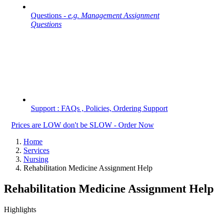
Questions -
e.g. Management Assignment
Questions
Support : FAQs , Policies, Ordering Support
Prices are LOW don't be SLOW - Order Now
Home
Services
Nursing
Rehabilitation Medicine Assignment Help
Rehabilitation Medicine Assignment Help
Highlights