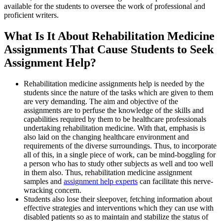
available for the students to oversee the work of professional and
proficient writers.
What Is It About Rehabilitation Medicine
Assignments That Cause Students to Seek
Assignment Help?
Rehabilitation medicine assignments help is needed by the
students since the nature of the tasks which are given to them
are very demanding. The aim and objective of the
assignments are to perfuse the knowledge of the skills and
capabilities required by them to be healthcare professionals
undertaking rehabilitation medicine. With that, emphasis is
also laid on the changing healthcare environment and
requirements of the diverse surroundings. Thus, to incorporate
all of this, in a single piece of work, can be mind-boggling for
a person who has to study other subjects as well and too well
in them also. Thus, rehabilitation medicine assignment
samples and
assignment help experts
can facilitate this nerve-
wracking concern.
Students also lose their sleepover, fetching information about
effective strategies and interventions which they can use with
disabled patients so as to maintain and stabilize the status of