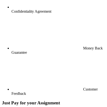
Confidentiality Agreement
Money Back
Guarantee
Customer
Feedback
Just Pay for your Assignment