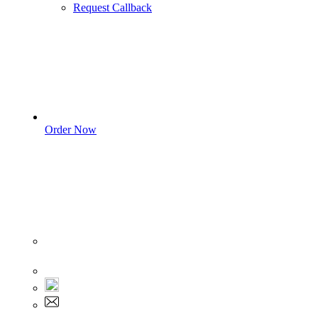
Request Callback
Order Now
Sign In
+1 555 892 5205
+1 555 892 5205
info@myassignmentservices.com