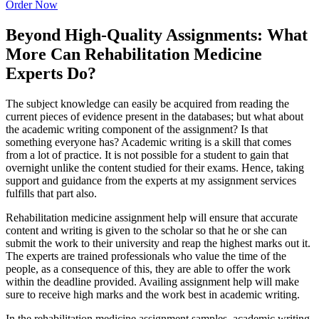
Order Now
Beyond High-Quality Assignments: What
More Can Rehabilitation Medicine
Experts Do?
The subject knowledge can easily be acquired from reading the
current pieces of evidence present in the databases; but what about
the academic writing component of the assignment? Is that
something everyone has? Academic writing is a skill that comes
from a lot of practice. It is not possible for a student to gain that
overnight unlike the content studied for their exams. Hence, taking
support and guidance from the experts at my assignment services
fulfills that part also.
Rehabilitation medicine assignment help will ensure that accurate
content and writing is given to the scholar so that he or she can
submit the work to their university and reap the highest marks out it.
The experts are trained professionals who value the time of the
people, as a consequence of this, they are able to offer the work
within the deadline provided. Availing assignment help will make
sure to receive high marks and the work best in academic writing.
In the rehabilitation medicine assignment samples, academic writing