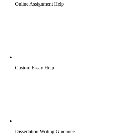
Online Assignment Help
Custom Essay Help
Dissertation Writing Guidance