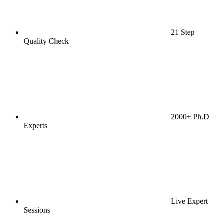
21 Step
Quality Check
2000+ Ph.D
Experts
Live Expert
Sessions