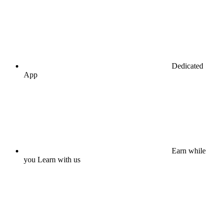
Dedicated
App
Earn while
you Learn with us