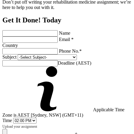
Don’t put off writing your rehabilitation medicine assignment; we’re
here to help you out with it.
Get It Done! Today
Name
Email *
Country
Phone No.*
Subject
Deadline (AEST)
Applicable Time
Zone is AEST [Sydney, NSW] (GMT+11)
Time
Upload your assignment
+