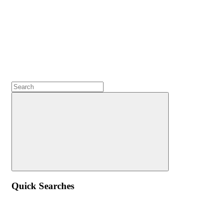
Quick Searches