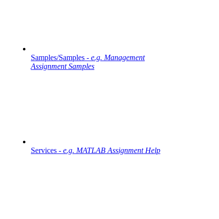
Samples/Samples -
e.g. Management
Assignment Samples
Services -
e.g. MATLAB Assignment Help