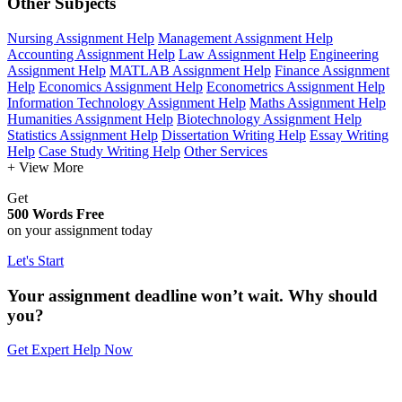
Other Subjects
Nursing Assignment Help
Management Assignment Help
Accounting Assignment Help
Law Assignment Help
Engineering
Assignment Help
MATLAB Assignment Help
Finance Assignment
Help
Economics Assignment Help
Econometrics Assignment Help
Information Technology Assignment Help
Maths Assignment Help
Humanities Assignment Help
Biotechnology Assignment Help
Statistics Assignment Help
Dissertation Writing Help
Essay Writing
Help
Case Study Writing Help
Other Services
+ View More
Get
500 Words Free
on your assignment today
Let's Start
Your assignment deadline won’t wait. Why should
you?
Get Expert Help Now