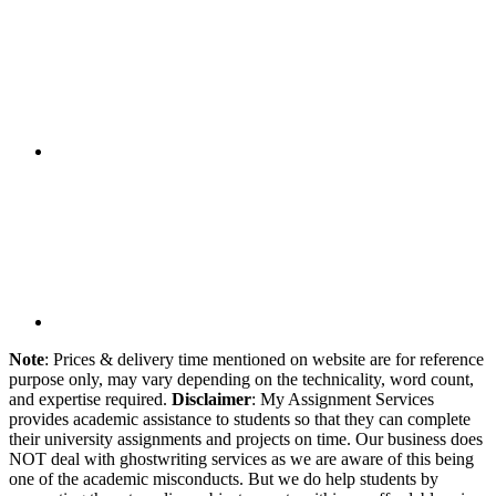
Note
: Prices & delivery time mentioned on website are for reference
purpose only, may vary depending on the technicality, word count,
and expertise required.
Disclaimer
: My Assignment Services
provides academic assistance to students so that they can complete
their university assignments and projects on time. Our business does
NOT deal with ghostwriting services as we are aware of this being
one of the academic misconducts. But we do help students by