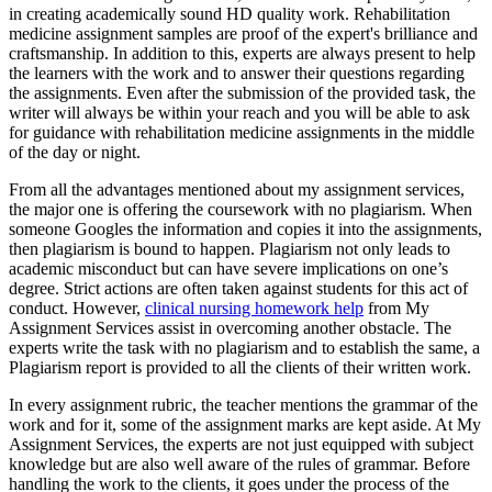
in creating academically sound HD quality work. Rehabilitation
medicine assignment samples are proof of the expert's brilliance and
craftsmanship. In addition to this, experts are always present to help
the learners with the work and to answer their questions regarding
the assignments. Even after the submission of the provided task, the
writer will always be within your reach and you will be able to ask
for guidance with rehabilitation medicine assignments in the middle
of the day or night.
From all the advantages mentioned about my assignment services,
the major one is offering the coursework with no plagiarism. When
someone Googles the information and copies it into the assignments,
then plagiarism is bound to happen. Plagiarism not only leads to
academic misconduct but can have severe implications on one’s
degree. Strict actions are often taken against students for this act of
conduct. However,
clinical nursing homework help
from My
Assignment Services assist in overcoming another obstacle. The
experts write the task with no plagiarism and to establish the same, a
Plagiarism report is provided to all the clients of their written work.
In every assignment rubric, the teacher mentions the grammar of the
work and for it, some of the assignment marks are kept aside. At My
Assignment Services, the experts are not just equipped with subject
knowledge but are also well aware of the rules of grammar. Before
handling the work to the clients, it goes under the process of the