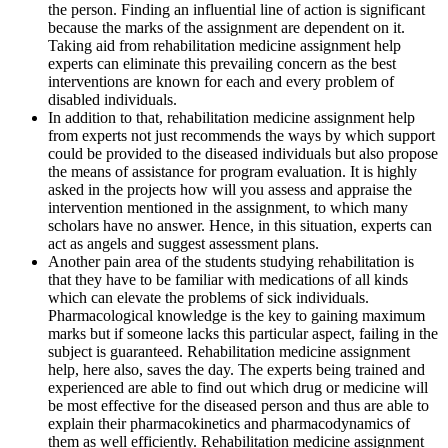
the person. Finding an influential line of action is significant
because the marks of the assignment are dependent on it.
Taking aid from rehabilitation medicine assignment help
experts can eliminate this prevailing concern as the best
interventions are known for each and every problem of
disabled individuals.
In addition to that, rehabilitation medicine assignment help
from experts not just recommends the ways by which support
could be provided to the diseased individuals but also propose
the means of assistance for program evaluation. It is highly
asked in the projects how will you assess and appraise the
intervention mentioned in the assignment, to which many
scholars have no answer. Hence, in this situation, experts can
act as angels and suggest assessment plans.
Another pain area of the students studying rehabilitation is
that they have to be familiar with medications of all kinds
which can elevate the problems of sick individuals.
Pharmacological knowledge is the key to gaining maximum
marks but if someone lacks this particular aspect, failing in the
subject is guaranteed. Rehabilitation medicine assignment
help, here also, saves the day. The experts being trained and
experienced are able to find out which drug or medicine will
be most effective for the diseased person and thus are able to
explain their pharmacokinetics and pharmacodynamics of
them as well efficiently. Rehabilitation medicine assignment