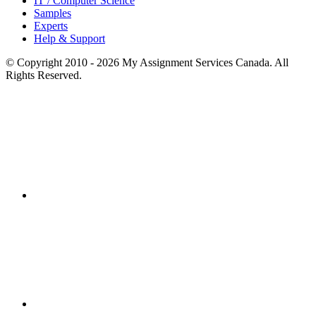
IT / Computer Science
Samples
Experts
Help & Support
© Copyright 2010 - 2026 My Assignment Services Canada. All
Rights Reserved.