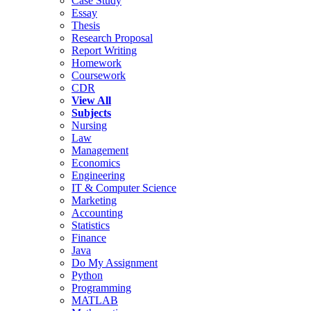
Case Study
Essay
Thesis
Research Proposal
Report Writing
Homework
Coursework
CDR
View All
Subjects
Nursing
Law
Management
Economics
Engineering
IT & Computer Science
Marketing
Accounting
Statistics
Finance
Java
Do My Assignment
Python
Programming
MATLAB