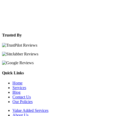
Trusted By
Quick Links
Home
Services
Blog
Contact Us
Our Policies
Value Added Services
About Us