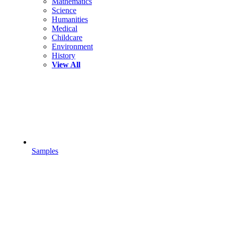
Mathematics
Science
Humanities
Medical
Childcare
Environment
History
View All
Samples