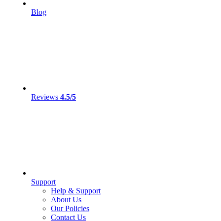
Blog
Reviews
4.5/5
Support
Help & Support
About Us
Our Policies
Contact Us