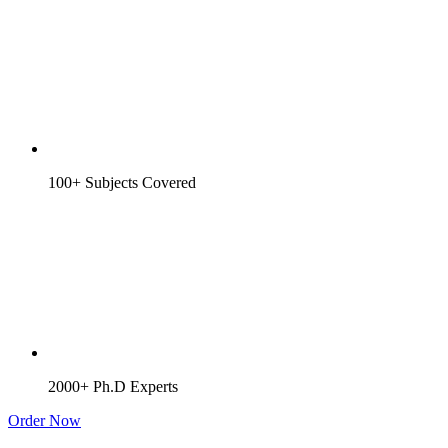
100+ Subjects Covered
2000+ Ph.D Experts
Order Now