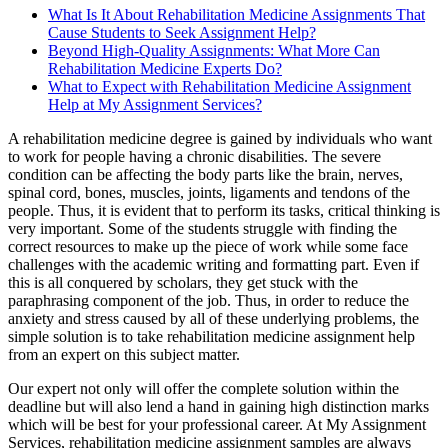
What Is It About Rehabilitation Medicine Assignments That
Cause Students to Seek Assignment Help?
Beyond High-Quality Assignments: What More Can
Rehabilitation Medicine Experts Do?
What to Expect with Rehabilitation Medicine Assignment
Help at My Assignment Services?
A rehabilitation medicine degree is gained by individuals who want
to work for people having a chronic disabilities. The severe
condition can be affecting the body parts like the brain, nerves,
spinal cord, bones, muscles, joints, ligaments and tendons of the
people. Thus, it is evident that to perform its tasks, critical thinking is
very important. Some of the students struggle with finding the
correct resources to make up the piece of work while some face
challenges with the academic writing and formatting part. Even if
this is all conquered by scholars, they get stuck with the
paraphrasing component of the job. Thus, in order to reduce the
anxiety and stress caused by all of these underlying problems, the
simple solution is to take rehabilitation medicine assignment help
from an expert on this subject matter.
Our expert not only will offer the complete solution within the
deadline but will also lend a hand in gaining high distinction marks
which will be best for your professional career. At My Assignment
Services, rehabilitation medicine assignment samples are always