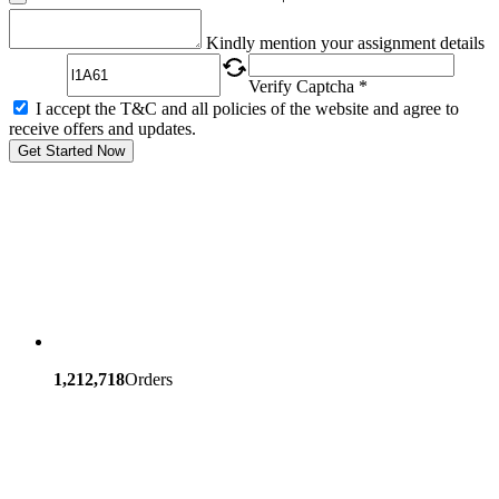
Captcha
Kindly mention your assignment details
Verify Captcha *
I accept the T&C and all policies of the website and agree to
receive offers and updates.
Get Started Now
1,212,718
Orders