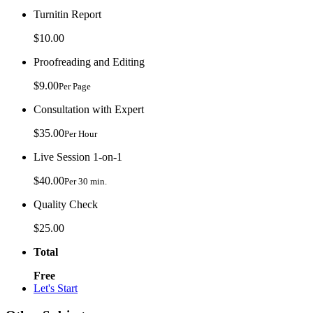
Turnitin Report
$10.00
Proofreading and Editing
$9.00
Per Page
Consultation with Expert
$35.00
Per Hour
Live Session 1-on-1
$40.00
Per 30 min.
Quality Check
$25.00
Total
Free
Let's Start