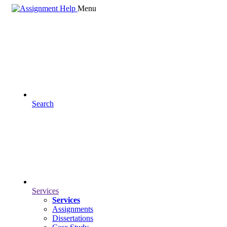
Menu
Search
Services
Services
Assignments
Dissertations