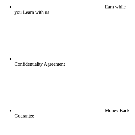
Earn while
you Learn with us
Confidentiality Agreement
Money Back
Guarantee