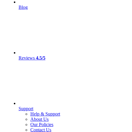
Blog
Reviews
4.5/5
Support
Help & Support
About Us
Our Policies
Contact Us