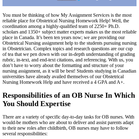
You must be thinking of how My Assignment Services is the most
reliable place for Obstetrical Nursing Homework Help! Well, the
coordination among a highly-qualified team of 2250+ Ph.D.
scholars and 1350+ subject matter experts makes us the most reliable
place in Canada. It’s been ten years now; we are providing our
Obstetrical Nursing assignment help to the students pursuing nursing
in Obstetrician. Complex topics and research questions are our cup
of tea that we pen down with our in-depth understanding of grading
rubric, in-text, and end-text citations, and referencing. With us, you
don’t have to worry about the formatting and structure of your
nursing assignment, as it will be best! Students studying in Canadian
universities have already availed themselves of our Obstetrical
Nursing Homework Help and have received a 4 GPA and A+.
Responsibilities of an OB Nurse In Which
You Should Expertise
There are a variety of specific day-to-day tasks for OB nurses. With
would-be mothers who are about to deliver and assist parents adapt
to their new roles after childbirth, OB nurses may have to follow
several responsibilities: