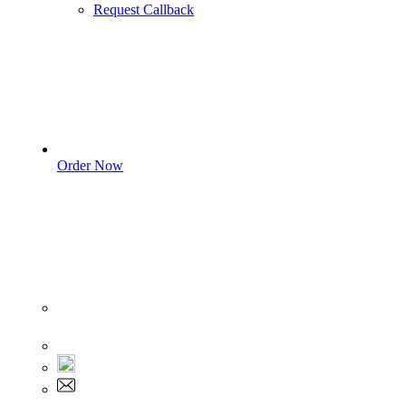
Request Callback
Order Now
Sign In
+1 555 892 5205
+1 555 892 5205
info@myassignmentservices.com