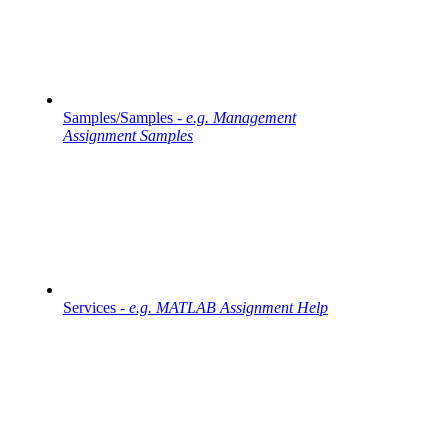
Samples/Samples -
e.g. Management
Assignment Samples
Services -
e.g. MATLAB Assignment Help