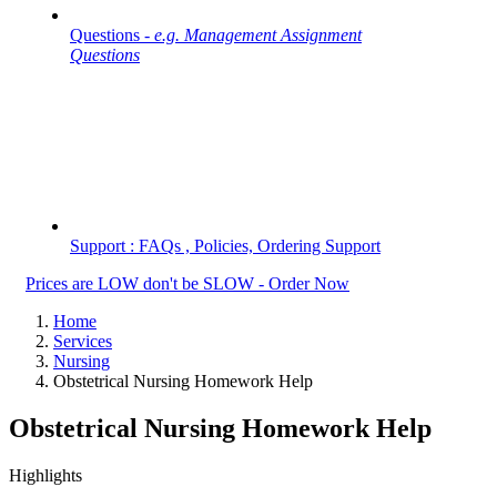
Questions -
e.g. Management Assignment
Questions
Support : FAQs , Policies, Ordering Support
Prices are LOW don't be SLOW - Order Now
Home
Services
Nursing
Obstetrical Nursing Homework Help
Obstetrical Nursing Homework Help
Highlights