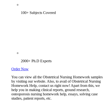
100+ Subjects Covered
2000+ Ph.D Experts
Order Now
You can view all the Obstetrical Nursing Homework samples
by visiting our website. Also, to avail of Obstetrical Nursing
Homework Help, contact us right now! Apart from this, we
help you in making clinical reports, ground research,
osteoporosis nursing homework help, essays, solving case
studies, patient reports, etc.