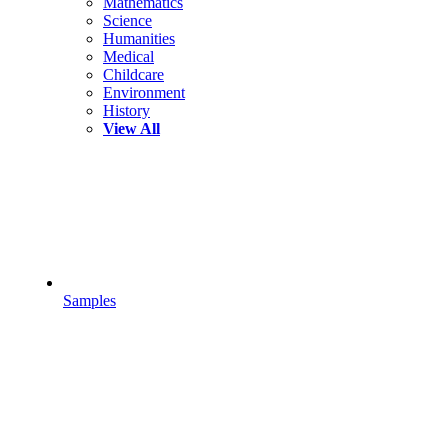
Mathematics
Science
Humanities
Medical
Childcare
Environment
History
View All
Samples