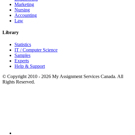
Marketing
Nursing
Accounting
Law
Library
Statistics
IT / Computer Science
Samples
Experts
Help & Support
© Copyright 2010 - 2026 My Assignment Services Canada. All
Rights Reserved.