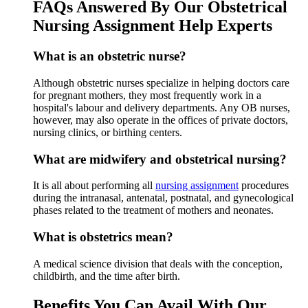
FAQs Answered By Our Obstetrical
Nursing Assignment Help Experts
What is an obstetric nurse?
Although obstetric nurses specialize in helping doctors care
for pregnant mothers, they most frequently work in a
hospital's labour and delivery departments. Any OB nurses,
however, may also operate in the offices of private doctors,
nursing clinics, or birthing centers.
What are midwifery and obstetrical nursing?
It is all about performing all
nursing assignment
procedures
during the intranasal, antenatal, postnatal, and gynecological
phases related to the treatment of mothers and neonates.
What is obstetrics mean?
A medical science division that deals with the conception,
childbirth, and the time after birth.
Benefits You Can Avail With Our