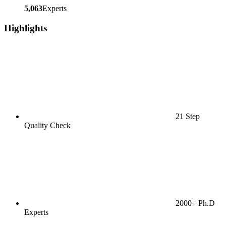
5,063
Experts
Highlights
21 Step
Quality Check
2000+ Ph.D
Experts