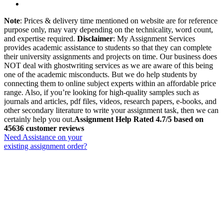
Note
: Prices & delivery time mentioned on website are for reference
purpose only, may vary depending on the technicality, word count,
and expertise required.
Disclaimer
: My Assignment Services
provides academic assistance to students so that they can complete
their university assignments and projects on time. Our business does
NOT deal with ghostwriting services as we are aware of this being
one of the academic misconducts. But we do help students by
connecting them to online subject experts within an affordable price
range. Also, if you’re looking for high-quality samples such as
journals and articles, pdf files, videos, research papers, e-books, and
other secondary literature to write your assignment task, then we can
certainly help you out.
Assignment Help Rated 4.7/5 based on
45636 customer reviews
Need Assistance on your
existing assignment order?