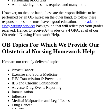
Performing blood tests
Administering the shots required and many more!
However, on the one hand, these are the responsibilities to be
performed by an OB nurse; on the other hand, to follow these
responsibilities, one must have a good educational or
academic
essay writing services
background that will reflect per your grades
received. Hence, to receive A+ grades or a 4 GPA, avail of our
Obstetrical Nursing Homework Help.
OB Topics For Which We Provide Our
Obstetrical Nursing Homework Help
Here are our recently delivered topics:
Breast Cancer
Exercise and Sports Medicine
HIV Transmission & Prevention
IBS and Chronic Constipation
Adverse Drug Events Reporting
Immunization
Influenza
Medical Malpractice and Legal Issues
Lung Cancer