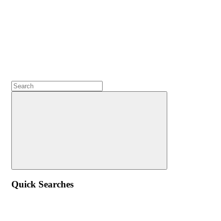
Quick Searches