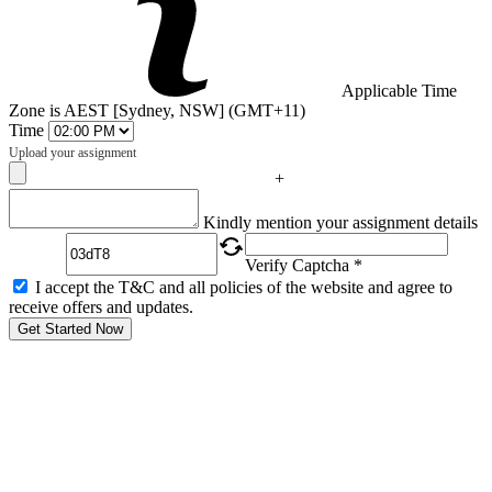
Applicable Time
Zone is AEST [Sydney, NSW] (GMT+11)
Time
Upload your assignment
+
Captcha
Kindly mention your assignment details
Verify Captcha *
I accept the T&C and all policies of the website and agree to
receive offers and updates.
Get Started Now