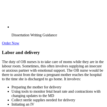
Dissertation Writing Guidance
Order Now
Labor and delivery
The duty of OB nurses is to take care of moms while they are in the
labour room. Sometimes, this often involves supplying an insecure
or anxious partner with emotional support. The OB nurse would be
there to assist from the time a pregnant mother reaches the hospital
to the time she is discharged to go home. It involves:
Preparing the mother for delivery
Using tools to monitor fetal heart rate and contractions with
changing updates to the MD
Collect sterile supplies needed for delivery
Initiating an IV