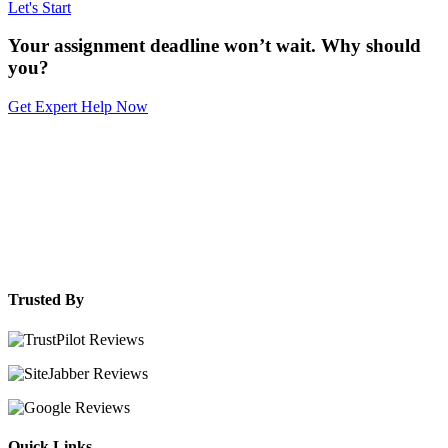
Let's Start
Your assignment deadline won’t wait. Why should
you?
Get Expert Help Now
Trusted By
Quick Links