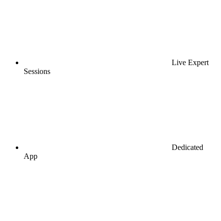
Live Expert
Sessions
Dedicated
App