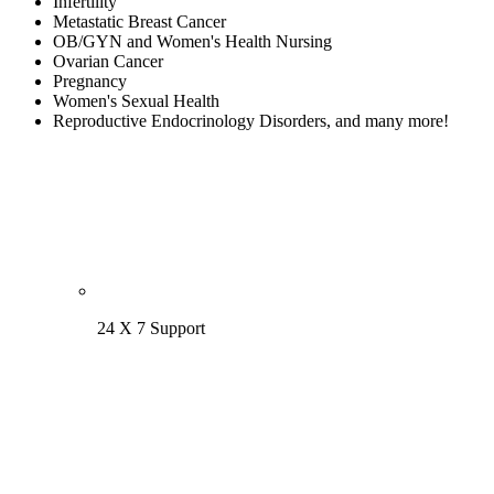
Infertility
Metastatic Breast Cancer
OB/GYN and Women's Health Nursing
Ovarian Cancer
Pregnancy
Women's Sexual Health
Reproductive Endocrinology Disorders, and many more!
24 X 7 Support