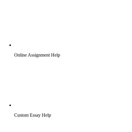
Online Assignment Help
Custom Essay Help