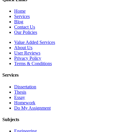
Home
Services
Blog
Contact Us
Our Policies
Value Added Services
About Us
User Reviews
Privacy Policy
Terms & Conditions
Services
Dissertation
Thesis
Essay
Homework
Do My Assignment
Subjects
Engineering