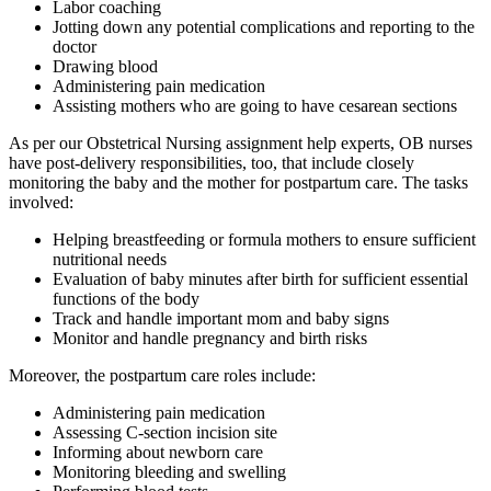
Labor coaching
Jotting down any potential complications and reporting to the
doctor
Drawing blood
Administering pain medication
Assisting mothers who are going to have cesarean sections
As per our Obstetrical Nursing assignment help experts, OB nurses
have post-delivery responsibilities, too, that include closely
monitoring the baby and the mother for postpartum care. The tasks
involved:
Helping breastfeeding or formula mothers to ensure sufficient
nutritional needs
Evaluation of baby minutes after birth for sufficient essential
functions of the body
Track and handle important mom and baby signs
Monitor and handle pregnancy and birth risks
Moreover, the postpartum care roles include:
Administering pain medication
Assessing C-section incision site
Informing about newborn care
Monitoring bleeding and swelling