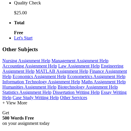
Quality Check
$25.00
Total
Free
Let's Start
Other Subjects
Nursing Assignment Help
Management Assignment Help
Accounting Assignment Help
Law Assignment Help
Engineering
Assignment Help
MATLAB Assignment Help
Finance Assignment
Help
Economics Assignment Help
Econometrics Assignment Help
Information Technology Assignment Help
Maths Assignment Help
Humanities Assignment Help
Biotechnology Assignment Help
Statistics Assignment Help
Dissertation Writing Help
Essay Writing
Help
Case Study Writing Help
Other Services
+ View More
Get
500 Words Free
on your assignment today