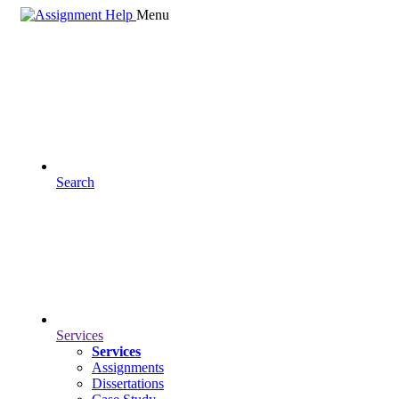
Menu
Search
Services
Services
Assignments
Dissertations