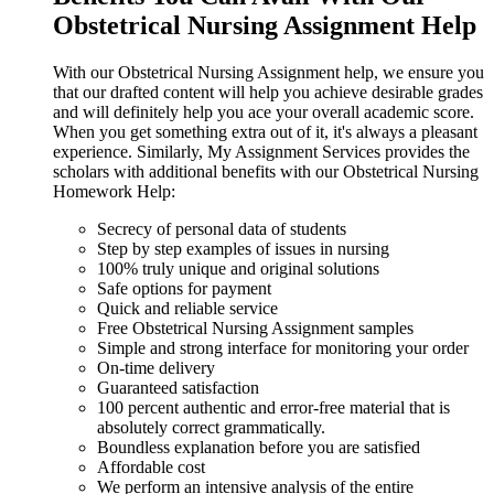
Obstetrical Nursing Assignment Help
With our Obstetrical Nursing Assignment help, we ensure you
that our drafted content will help you achieve desirable grades
and will definitely help you ace your overall academic score.
When you get something extra out of it, it's always a pleasant
experience. Similarly, My Assignment Services provides the
scholars with additional benefits with our Obstetrical Nursing
Homework Help:
Secrecy of personal data of students
Step by step examples of issues in nursing
100% truly unique and original solutions
Safe options for payment
Quick and reliable service
Free Obstetrical Nursing Assignment samples
Simple and strong interface for monitoring your order
On-time delivery
Guaranteed satisfaction
100 percent authentic and error-free material that is
absolutely correct grammatically.
Boundless explanation before you are satisfied
Affordable cost
We perform an intensive analysis of the entire