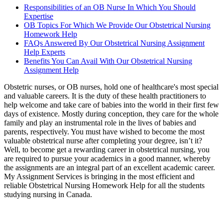
Responsibilities of an OB Nurse In Which You Should
Expertise
OB Topics For Which We Provide Our Obstetrical Nursing
Homework Help
FAQs Answered By Our Obstetrical Nursing Assignment
Help Experts
Benefits You Can Avail With Our Obstetrical Nursing
Assignment Help
Obstetric nurses, or OB nurses, hold one of healthcare's most special
and valuable careers. It is the duty of these health practitioners to
help welcome and take care of babies into the world in their first few
days of existence. Mostly during conception, they care for the whole
family and play an instrumental role in the lives of babies and
parents, respectively. You must have wished to become the most
valuable obstetrical nurse after completing your degree, isn’t it?
Well, to become get a rewarding career in obstetrical nursing, you
are required to pursue your academics in a good manner, whereby
the assignments are an integral part of an excellent academic career.
My Assignment Services is bringing in the most efficient and
reliable Obstetrical Nursing Homework Help for all the students
studying nursing in Canada.