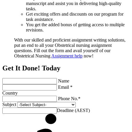
manuscript and assist you in delivering high-quality
tasks.
Get exciting offers and discounts on our program for
task assistance.
You get the added bonus of getting access to multiple
revisions.
With our skilled and proficient assignment writing solutions,
put an end to all your Obstetrical nursing assignment
questions. Fill out the form and avail yourself of our
Obstetrical Nursing
Assignment help
now!
Get It Done! Today
Name
Email *
Country
Phone No.*
Subject
Deadline (AEST)