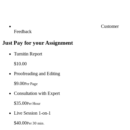
Customer
Feedback
Just Pay for your Assignment
Turnitin Report
$10.00
Proofreading and Editing
$9.00
Per Page
Consultation with Expert
$35.00
Per Hour
Live Session 1-on-1
$40.00
Per 30 min.