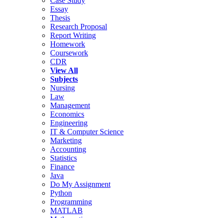
Case Study
Essay
Thesis
Research Proposal
Report Writing
Homework
Coursework
CDR
View All
Subjects
Nursing
Law
Management
Economics
Engineering
IT & Computer Science
Marketing
Accounting
Statistics
Finance
Java
Do My Assignment
Python
Programming
MATLAB