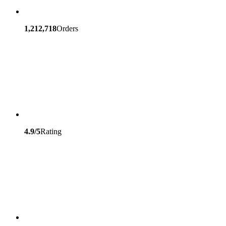
1,212,718
Orders
4.9/5
Rating