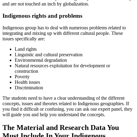
and are not touched an inch by globalization.
Indigenous rights and problems
Indigenous group has to deal with numerous problems related to
integrating and mixing up with different cultural people. These
issues specifically are:
Land rights
Linguistic and cultural preservation
Environmental degradation
Natural resources exploitation for development or
construction
Poverty
Health issues
Discrimination
The students need to have a clear understanding of the different
concepts, issues and theories related to Indigenous geographies. If
you find it difficult or confusing, you can ask our expert panel, they
will guide you and help you understand the concepts.
The Material and Research Data You
Must Include In Your Indigenous