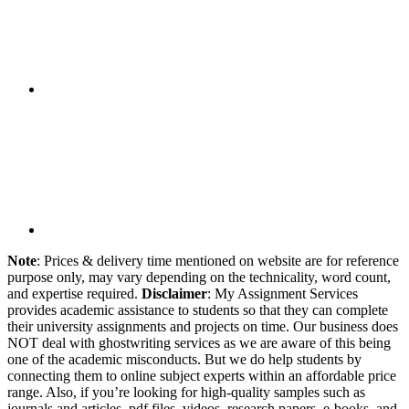
Note
: Prices & delivery time mentioned on website are for reference
purpose only, may vary depending on the technicality, word count,
and expertise required.
Disclaimer
: My Assignment Services
provides academic assistance to students so that they can complete
their university assignments and projects on time. Our business does
NOT deal with ghostwriting services as we are aware of this being
one of the academic misconducts. But we do help students by
connecting them to online subject experts within an affordable price
range. Also, if you’re looking for high-quality samples such as
journals and articles, pdf files, videos, research papers, e-books, and