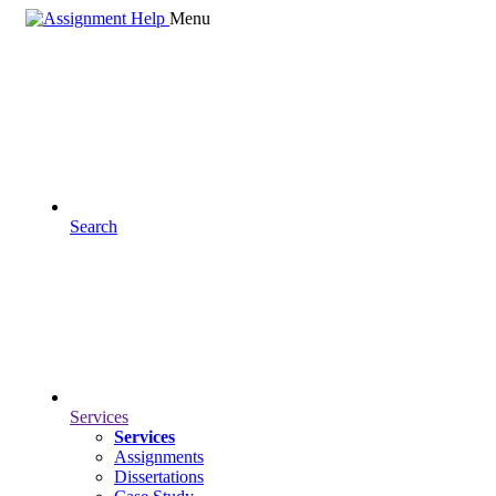
Menu
Search
Services
Services
Assignments
Dissertations