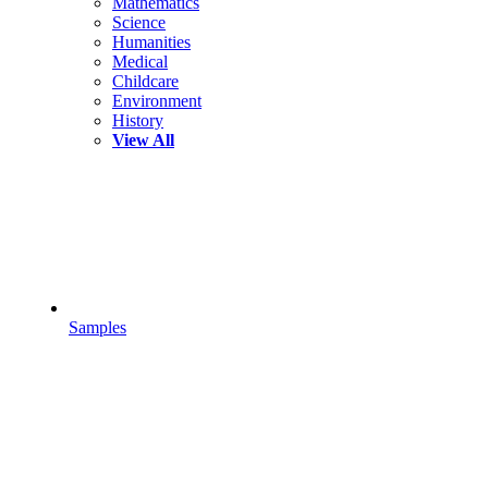
Mathematics
Science
Humanities
Medical
Childcare
Environment
History
View All
Samples