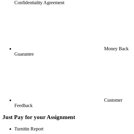
Confidentiality Agreement
Money Back
Guarantee
Customer
Feedback
Just Pay for your Assignment
Turnitin Report