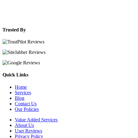
Trusted By
Quick Links
Home
Services
Blog
Contact Us
Our Policies
Value Added Services
About Us
User Reviews
Privacy Policy