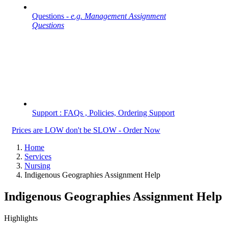
Questions -
e.g. Management Assignment
Questions
Support : FAQs , Policies, Ordering Support
Prices are LOW don't be SLOW - Order Now
Home
Services
Nursing
Indigenous Geographies Assignment Help
Indigenous Geographies Assignment Help
Highlights