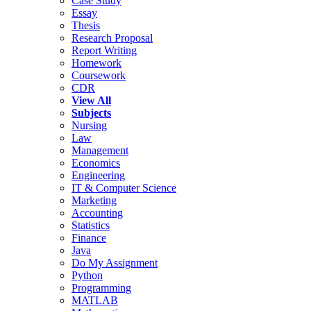
Case Study
Essay
Thesis
Research Proposal
Report Writing
Homework
Coursework
CDR
View All
Subjects
Nursing
Law
Management
Economics
Engineering
IT & Computer Science
Marketing
Accounting
Statistics
Finance
Java
Do My Assignment
Python
Programming
MATLAB