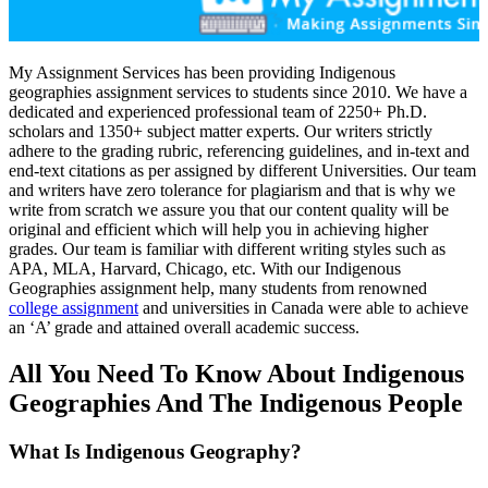
My Assignment Services has been providing Indigenous
geographies assignment services to students since 2010. We have a
dedicated and experienced professional team of 2250+ Ph.D.
scholars and 1350+ subject matter experts. Our writers strictly
adhere to the grading rubric, referencing guidelines, and in-text and
end-text citations as per assigned by different Universities. Our team
and writers have zero tolerance for plagiarism and that is why we
write from scratch we assure you that our content quality will be
original and efficient which will help you in achieving higher
grades. Our team is familiar with different writing styles such as
APA, MLA, Harvard, Chicago, etc. With our Indigenous
Geographies assignment help, many students from renowned
college assignment
and universities in Canada were able to achieve
an ‘A’ grade and attained overall academic success.
All You Need To Know About Indigenous
Geographies And The Indigenous People
What Is Indigenous Geography?