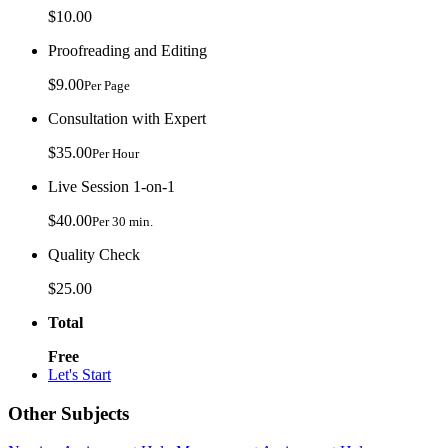
$10.00
Proofreading and Editing
$9.00
Per Page
Consultation with Expert
$35.00
Per Hour
Live Session 1-on-1
$40.00
Per 30 min.
Quality Check
$25.00
Total
Free
Let's Start
Other Subjects