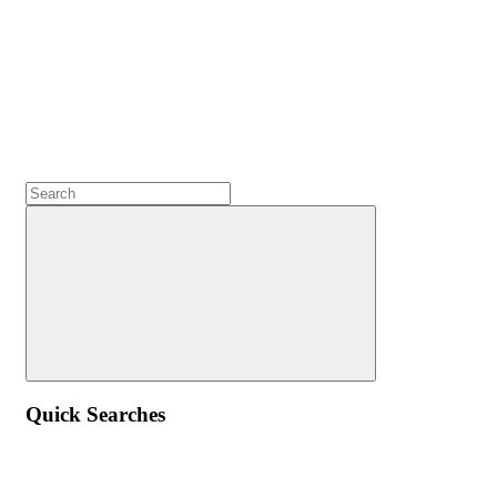
Quick Searches