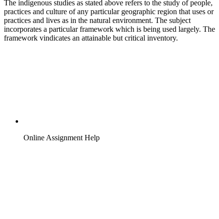
The indigenous studies as stated above refers to the study of people,
practices and culture of any particular geographic region that uses or
practices and lives as in the natural environment. The subject
incorporates a particular framework which is being used largely. The
framework vindicates an attainable but critical inventory.
Online Assignment Help