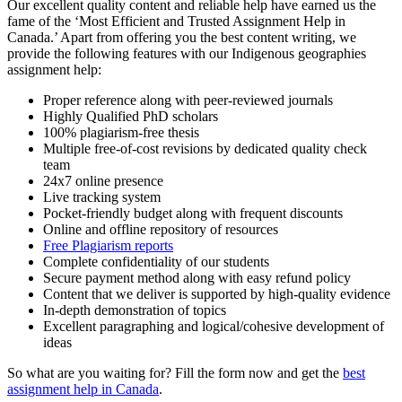
Our excellent quality content and reliable help have earned us the
fame of the ‘Most Efficient and Trusted Assignment Help in
Canada.’ Apart from offering you the best content writing, we
provide the following features with our Indigenous geographies
assignment help:
Proper reference along with peer-reviewed journals
Highly Qualified PhD scholars
100% plagiarism-free thesis
Multiple free-of-cost revisions by dedicated quality check
team
24x7 online presence
Live tracking system
Pocket-friendly budget along with frequent discounts
Online and offline repository of resources
Free Plagiarism reports
Complete confidentiality of our students
Secure payment method along with easy refund policy
Content that we deliver is supported by high-quality evidence
In-depth demonstration of topics
Excellent paragraphing and logical/cohesive development of
ideas
So what are you waiting for? Fill the form now and get the
best
assignment help in Canada
.