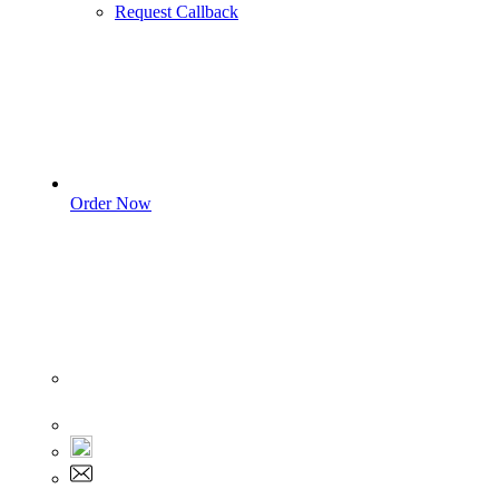
Request Callback
Order Now
Sign In
+1 555 892 5205
+1 555 892 5205
info@myassignmentservices.com