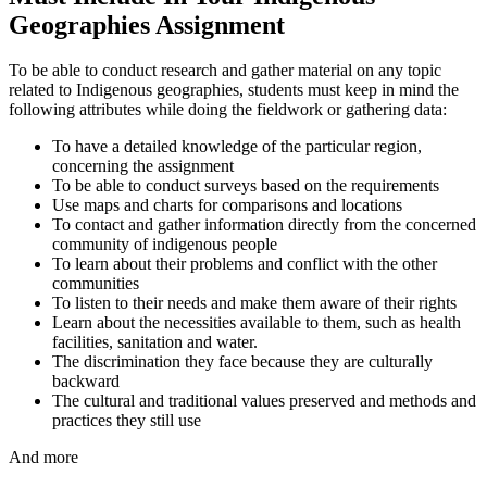
Geographies Assignment
To be able to conduct research and gather material on any topic
related to Indigenous geographies, students must keep in mind the
following attributes while doing the fieldwork or gathering data:
To have a detailed knowledge of the particular region,
concerning the assignment
To be able to conduct surveys based on the requirements
Use maps and charts for comparisons and locations
To contact and gather information directly from the concerned
community of indigenous people
To learn about their problems and conflict with the other
communities
To listen to their needs and make them aware of their rights
Learn about the necessities available to them, such as health
facilities, sanitation and water.
The discrimination they face because they are culturally
backward
The cultural and traditional values preserved and methods and
practices they still use
And more