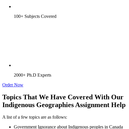
100+ Subjects Covered
2000+ Ph.D Experts
Order Now
Topics That We Have Covered With Our
Indigenous Geographies Assignment Help
A list of a few topics are as follows:
Government Ignorance about Indigenous peoples in Canada