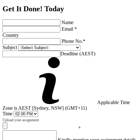
Get It Done! Today
Name
Email *
Country
Phone No.*
Subject
Deadline (AEST)
Applicable Time
Zone is AEST [Sydney, NSW] (GMT+11)
Time
Upload your assignment
+
Captcha
Kindly mention your assignment details