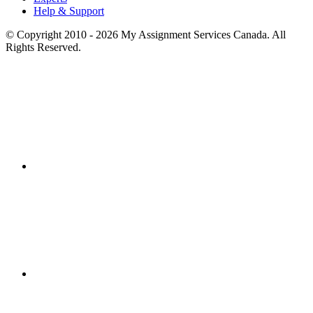
Help & Support
© Copyright 2010 - 2026 My Assignment Services Canada. All
Rights Reserved.