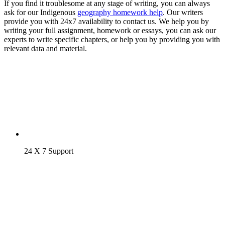
If you find it troublesome at any stage of writing, you can always
ask for our Indigenous
geography homework help
. Our writers
provide you with 24x7 availability to contact us. We help you by
writing your full assignment, homework or essays, you can ask our
experts to write specific chapters, or help you by providing you with
relevant data and material.
24 X 7 Support