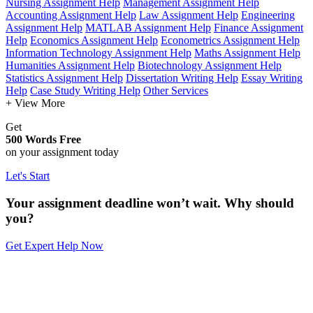
Nursing Assignment Help
Management Assignment Help
Accounting Assignment Help
Law Assignment Help
Engineering
Assignment Help
MATLAB Assignment Help
Finance Assignment
Help
Economics Assignment Help
Econometrics Assignment Help
Information Technology Assignment Help
Maths Assignment Help
Humanities Assignment Help
Biotechnology Assignment Help
Statistics Assignment Help
Dissertation Writing Help
Essay Writing
Help
Case Study Writing Help
Other Services
+ View More
Get
500 Words Free
on your assignment today
Let's Start
Your assignment deadline won’t wait. Why should
you?
Get Expert Help Now