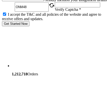
Verify Captcha *
I accept the T&C and all policies of the website and agree to
receive offers and updates.
Get Started Now
1,212,718
Orders