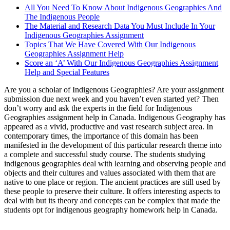
All You Need To Know About Indigenous Geographies And
The Indigenous People
The Material and Research Data You Must Include In Your
Indigenous Geographies Assignment
Topics That We Have Covered With Our Indigenous
Geographies Assignment Help
Score an ‘A’ With Our Indigenous Geographies Assignment
Help and Special Features
Are you a scholar of Indigenous Geographies? Are your assignment
submission due next week and you haven’t even started yet? Then
don’t worry and ask the experts in the field for Indigenous
Geographies assignment help in Canada. Indigenous Geography has
appeared as a vivid, productive and vast research subject area. In
contemporary times, the importance of this domain has been
manifested in the development of this particular research theme into
a complete and successful study course. The students studying
indigenous geographies deal with learning and observing people and
objects and their cultures and values associated with them that are
native to one place or region. The ancient practices are still used by
these people to preserve their culture. It offers interesting aspects to
deal with but its theory and concepts can be complex that made the
students opt for indigenous geography homework help in Canada.