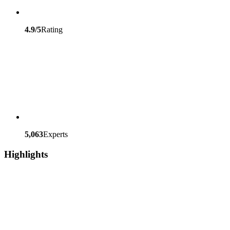
4.9/5
Rating
5,063
Experts
Highlights