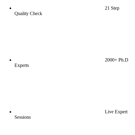
21 Step
Quality Check
2000+ Ph.D
Experts
Live Expert
Sessions