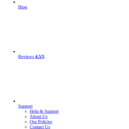
Blog
Reviews
4.5/5
Support
Help & Support
About Us
Our Policies
Contact Us