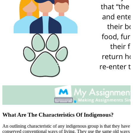
What Are The Characteristics Of Indigenous?
An outlining characteristic of any indigenous group is that they have
conserved conventional ways of living. They use the same old ways