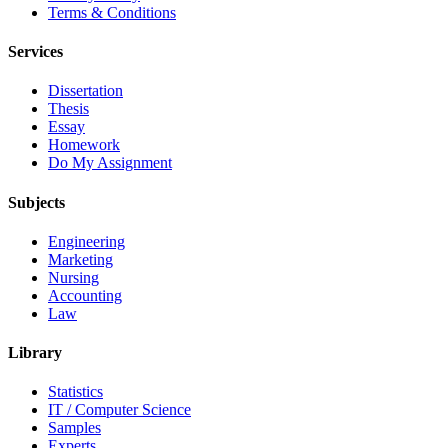
Terms & Conditions
Services
Dissertation
Thesis
Essay
Homework
Do My Assignment
Subjects
Engineering
Marketing
Nursing
Accounting
Law
Library
Statistics
IT / Computer Science
Samples
Experts