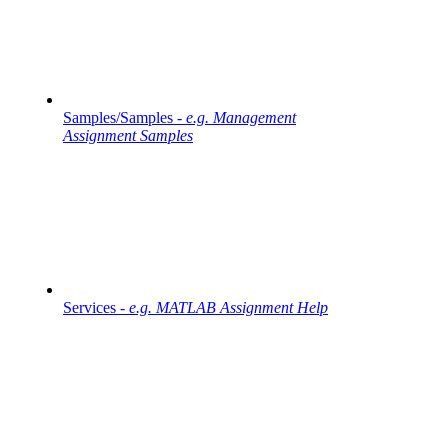
Samples/Samples -
e.g. Management
Assignment Samples
Services -
e.g. MATLAB Assignment Help