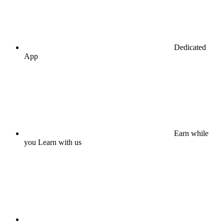
Dedicated
App
Earn while
you Learn with us