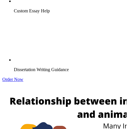
Custom Essay Help
Dissertation Writing Guidance
Order Now