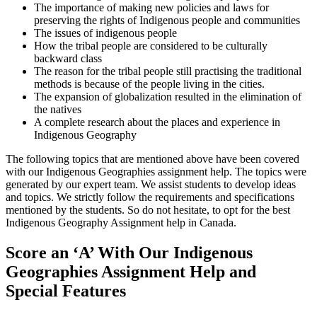
The importance of making new policies and laws for
preserving the rights of Indigenous people and communities
The issues of indigenous people
How the tribal people are considered to be culturally
backward class
The reason for the tribal people still practising the traditional
methods is because of the people living in the cities.
The expansion of globalization resulted in the elimination of
the natives
A complete research about the places and experience in
Indigenous Geography
The following topics that are mentioned above have been covered
with our Indigenous Geographies assignment help. The topics were
generated by our expert team. We assist students to develop ideas
and topics. We strictly follow the requirements and specifications
mentioned by the students. So do not hesitate, to opt for the best
Indigenous Geography Assignment help in Canada.
Score an ‘A’ With Our Indigenous
Geographies Assignment Help and
Special Features