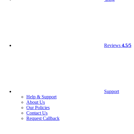
Reviews
4.5/5
Support
Help & Support
About Us
Our Policies
Contact Us
Request Callback