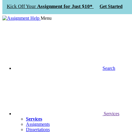
Kick Off Your
Assignment for Just $10*
Get Started
Menu
Search
Services
Services
Assignments
Dissertations