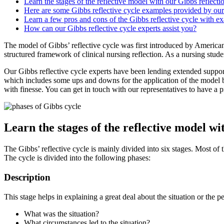
Learn the stages of the reflective model with our Gibbs reflect
Here are some Gibbs reflective cycle examples provided by our
Learn a few pros and cons of the Gibbs reflective cycle with e
How can our Gibbs reflective cycle experts assist you?
The model of Gibbs’ reflective cycle was first introduced by America
structured framework of clinical nursing reflection. As a nursing studen
Our Gibbs reflective cycle experts have been lending extended suppor
which includes some ups and downs for the application of the model ba
with finesse. You can get in touch with our representatives to have a 
Learn the stages of the reflective model wi
The Gibbs’ reflective cycle is mainly divided into six stages. Most of
The cycle is divided into the following phases:
Description
This stage helps in explaining a great deal about the situation or the
What was the situation?
What circumstances led to the situation?