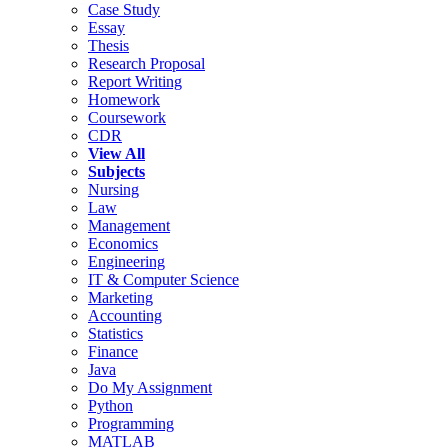
Case Study
Essay
Thesis
Research Proposal
Report Writing
Homework
Coursework
CDR
View All
Subjects
Nursing
Law
Management
Economics
Engineering
IT & Computer Science
Marketing
Accounting
Statistics
Finance
Java
Do My Assignment
Python
Programming
MATLAB