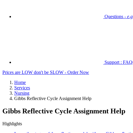
Questions -
e.
Support : FAQs 
Prices are LOW don't be SLOW - Order Now
Home
Services
Nursing
Gibbs Reflective Cycle Assignment Help
Gibbs Reflective Cycle Assignment Help
Highlights