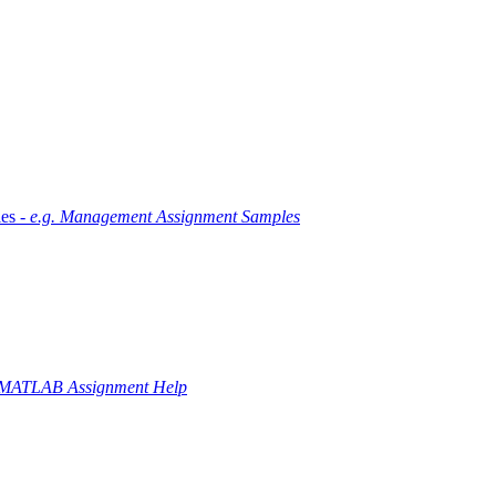
es -
e.g. Management Assignment Samples
 MATLAB Assignment Help