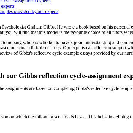
ion cycle-assignment experts
 experts
xamples provided by our experts
n Psychologist Graham Gibbs. He wrote a book based on his personal exp
t, you will find that this model is the favourite choice of all tutors when
t to nursing scholars who fail to have a good understanding and compr
sed on actual clinical scenarios. Our experts can offer you support wit
preview of Gibbs's reflective cycle example essays provided by our nurs
th our Gibbs reflection cycle-assignment ex
 the assignments are based on completing Gibbs's reflective cycle templa
 person on which the following scenario is based. This helps in definin