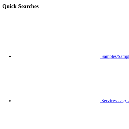
Quick Searches
Samples/Sampl
Services -
e.g.