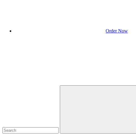
Order Now