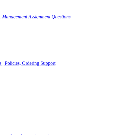
g. Management Assignment Questions
, Policies, Ordering Support