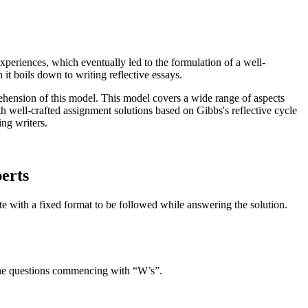
eriences, which eventually led to the formulation of a well-
 it boils down to writing reflective essays.
ehension of this model. This model covers a wide range of aspects
h well-crafted assignment solutions based on Gibbs's reflective cycle
ing writers.
perts
te with a fixed format to be followed while answering the solution.
g the questions commencing with “W’s”.