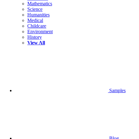
Mathematics
Science
Humanities
Medical
Childcare
Environment
History
View All
Samples
Blog