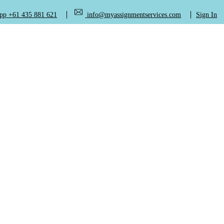
+61 435 881 621
info@myassignmentservices.com
Sign In