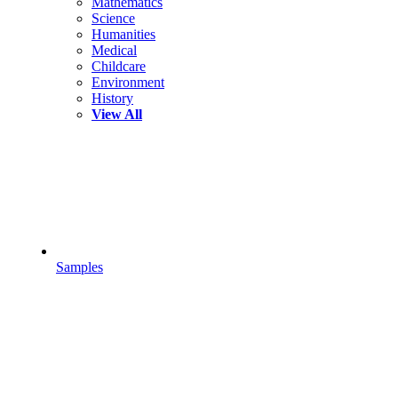
Mathematics
Science
Humanities
Medical
Childcare
Environment
History
View All
Samples