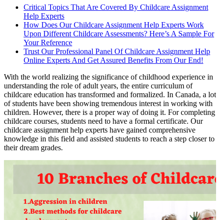
Critical Topics That Are Covered By Childcare Assignment
Help Experts
How Does Our Childcare Assignment Help Experts Work
Upon Different Childcare Assessments? Here’s A Sample For
Your Reference
Trust Our Professional Panel Of Childcare Assignment Help
Online Experts And Get Assured Benefits From Our End!
With the world realizing the significance of childhood experience in
understanding the role of adult years, the entire curriculum of
childcare education has transformed and formalized. In Canada, a lot
of students have been showing tremendous interest in working with
children. However, there is a proper way of doing it. For completing
childcare courses, students need to have a formal certificate. Our
childcare assignment help experts have gained comprehensive
knowledge in this field and assisted students to reach a step closer to
their dream grades.