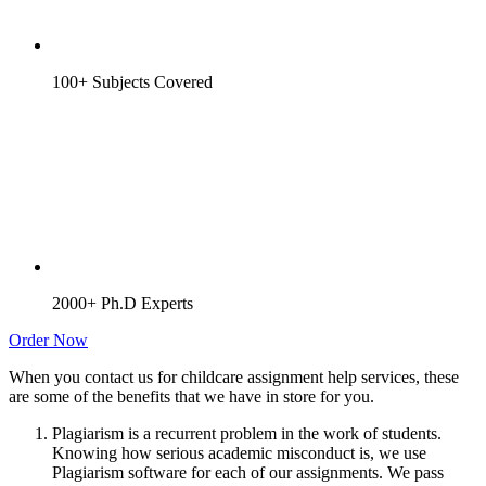
100+ Subjects Covered
2000+ Ph.D Experts
Order Now
When you contact us for childcare assignment help services, these
are some of the benefits that we have in store for you.
Plagiarism is a recurrent problem in the work of students.
Knowing how serious academic misconduct is, we use
Plagiarism software for each of our assignments. We pass