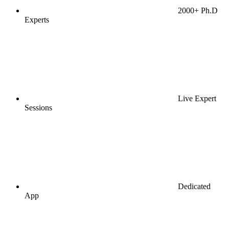
2000+ Ph.D
Experts
Live Expert
Sessions
Dedicated
App