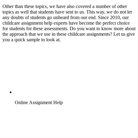
Other than these topics, we have also covered a number of other
topics as well that students have sent to us. This way, we do not let
any doubts of students go unheard from our end. Since 2010, our
childcare assignment help experts have become the perfect choice
for students for these assessments. Do you want to know more about
the approach that we use in these childcare assignments? Let us give
you a quick sample to look at.
Online Assignment Help