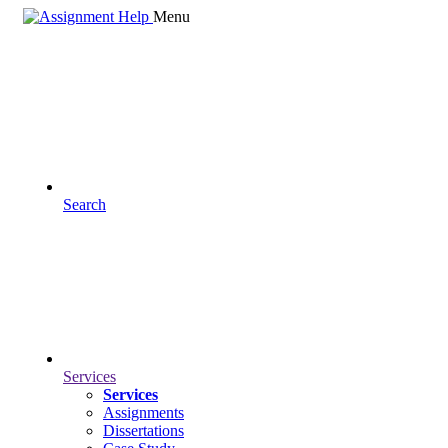
Menu
Search
Services
Services
Assignments
Dissertations