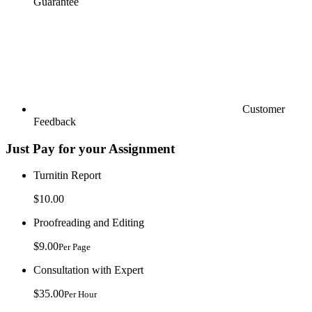
Guarantee
Customer
Feedback
Just Pay for your Assignment
Turnitin Report
$10.00
Proofreading and Editing
$9.00
Per Page
Consultation with Expert
$35.00
Per Hour