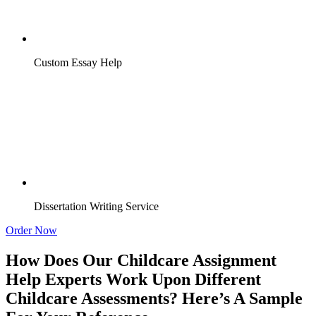
Custom Essay Help
Dissertation Writing Service
Order Now
How Does Our Childcare Assignment
Help Experts Work Upon Different
Childcare Assessments? Here’s A Sample