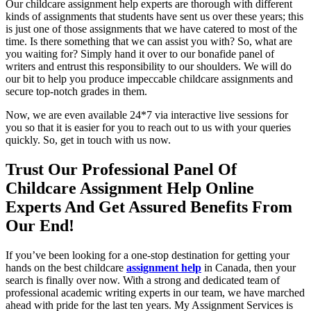
Our childcare assignment help experts are thorough with different
kinds of assignments that students have sent us over these years; this
is just one of those assignments that we have catered to most of the
time. Is there something that we can assist you with? So, what are
you waiting for? Simply hand it over to our bonafide panel of
writers and entrust this responsibility to our shoulders. We will do
our bit to help you produce impeccable childcare assignments and
secure top-notch grades in them.
Now, we are even available 24*7 via interactive live sessions for
you so that it is easier for you to reach out to us with your queries
quickly. So, get in touch with us now.
Trust Our Professional Panel Of
Childcare Assignment Help Online
Experts And Get Assured Benefits From
Our End!
If you’ve been looking for a one-stop destination for getting your
hands on the best childcare
assignment help
in Canada, then your
search is finally over now. With a strong and dedicated team of
professional academic writing experts in our team, we have marched
ahead with pride for the last ten years. My Assignment Services is