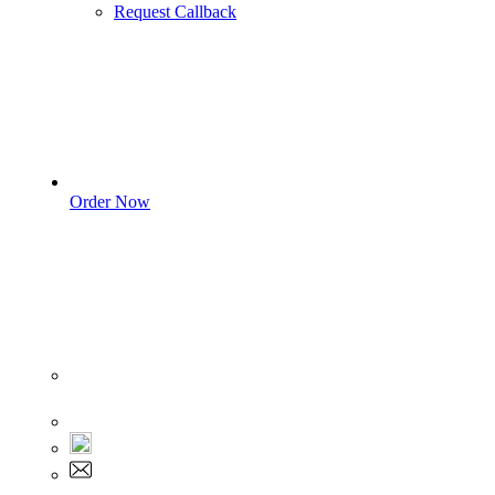
Request Callback
Order Now
Sign In
+1 555 892 5205
+1 555 892 5205
info@myassignmentservices.com