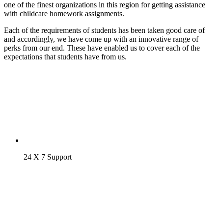
one of the finest organizations in this region for getting assistance
with childcare homework assignments.
Each of the requirements of students has been taken good care of
and accordingly, we have come up with an innovative range of
perks from our end. These have enabled us to cover each of the
expectations that students have from us.
24 X 7 Support