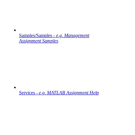
Samples/Samples -
e.g. Management
Assignment Samples
Services -
e.g. MATLAB Assignment Help