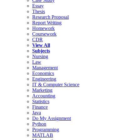
Case Study
Essay
Thesis
Research Proposal
Report Writing
Homework
Coursework
CDR
View All
Subjects
Nursing
Law
Management
Economics
Engineering
IT & Computer Science
Marketing
Accounting
Statistics
Finance
Java
Do My Assignment
Python
Programming
MATLAB