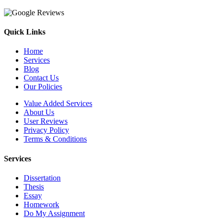
Quick Links
Home
Services
Blog
Contact Us
Our Policies
Value Added Services
About Us
User Reviews
Privacy Policy
Terms & Conditions
Services
Dissertation
Thesis
Essay
Homework
Do My Assignment