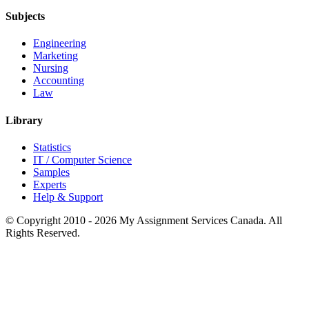
Subjects
Engineering
Marketing
Nursing
Accounting
Law
Library
Statistics
IT / Computer Science
Samples
Experts
Help & Support
© Copyright 2010 - 2026 My Assignment Services Canada. All
Rights Reserved.