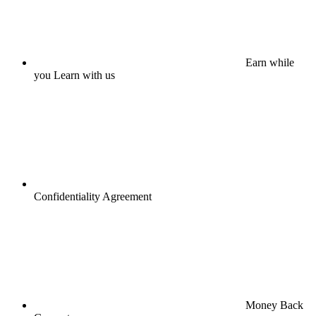
Earn while
you Learn with us
Confidentiality Agreement
Money Back