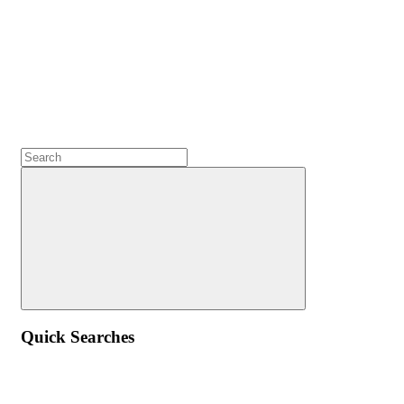
Quick Searches