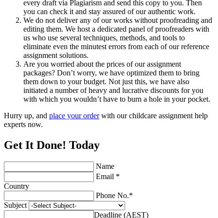
every draft via Plagiarism and send this copy to you. Then
you can check it and stay assured of our authentic work.
We do not deliver any of our works without proofreading and
editing them. We host a dedicated panel of proofreaders with
us who use several techniques, methods, and tools to
eliminate even the minutest errors from each of our reference
assignment solutions.
Are you worried about the prices of our assignment
packages? Don’t worry, we have optimized them to bring
them down to your budget. Not just this, we have also
initiated a number of heavy and lucrative discounts for you
with which you wouldn’t have to burn a hole in your pocket.
Hurry up, and
place your order
with our childcare assignment help
experts now.
Get It Done! Today
Name
Email *
Country
Phone No.*
Subject
Deadline (AEST)