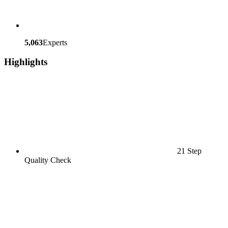
5,063
Experts
Highlights
21 Step
Quality Check