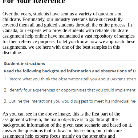
For Your Reference
Over the years, students have sent us a variety of questions on
childcare. Fortunately, our industry veterans have successfully
covered them all and guided students through the entire process. In
Canada, our experts who provide students with reliable childcare
assignment help online have maintained a vast repository of samples
for their reference purpose. To let you know how we approach these
assignments, we are here with one of the best samples in this
discipline.
As you can see in the above image, this is the first part of the
assignment wherein, the main objective is to go through the
background information of the given case scenario and based on it,
answer the questions that follow. In this section, our childcare
assignment help experts focus mainly on the strengths and