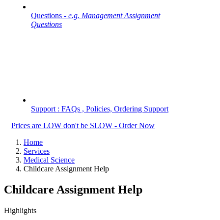
Questions -
e.g. Management Assignment
Questions
Support : FAQs , Policies, Ordering Support
Prices are LOW don't be SLOW - Order Now
Home
Services
Medical Science
Childcare Assignment Help
Childcare Assignment Help
Highlights