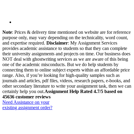
Note
: Prices & delivery time mentioned on website are for reference
purpose only, may vary depending on the technicality, word count,
and expertise required.
Disclaimer
: My Assignment Services
provides academic assistance to students so that they can complete
their university assignments and projects on time. Our business does
NOT deal with ghostwriting services as we are aware of this being
one of the academic misconducts. But we do help students by
connecting them to online subject experts within an affordable price
range. Also, if you’re looking for high-quality samples such as
journals and articles, pdf files, videos, research papers, e-books, and
other secondary literature to write your assignment task, then we can
certainly help you out.
Assignment Help Rated 4.7/5 based on
45636 customer reviews
Need Assistance on your
existing assignment order?