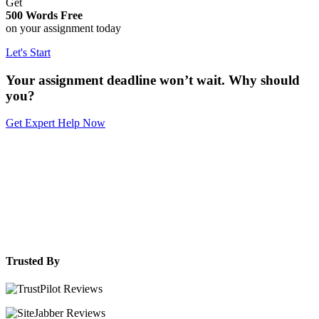
Get
500 Words Free
on your assignment today
Let's Start
Your assignment deadline won’t wait. Why should
you?
Get Expert Help Now
Trusted By