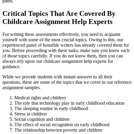
paths.
Critical Topics That Are Covered By
Childcare Assignment Help Experts
For writing these assessments effectively, you need to acquaint
yourself with some of the most crucial topics. Owing to this, our
experienced panel of bonafide writers has already covered them for
you. Before proceeding with these tasks, make sure you know each
of those topics carefully. If you do not know them, then you can
always rely upon our childcare assignment help experts for
guidance.
While we provide students with instant answers to all their
questions, these are some of the topics that we cover in our reference
assignment samples.
Medical rights and children
The role that technology play in early childhood education
The sleeping routine in early childhood
Stress in children
Social cognition and children
The effect of social recognition on early childhood
The relationship between poverty and children