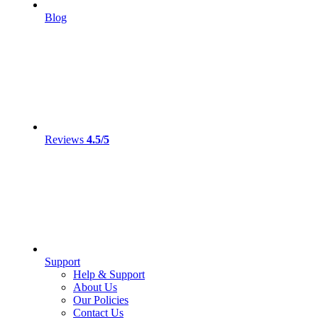
Blog
Reviews
4.5/5
Support
Help & Support
About Us
Our Policies
Contact Us