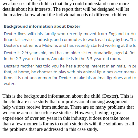
weaknesses of the child so that they could understand some more
details about his interests. The report that will be designed will let
the readers know about the individual needs of different children.
This is the background information about the child (Dexter). This is
the childcare case study that our professional nursing assignment
help writers receive from students. There are so many problems that
we come across in such case studies. However, having a great
experience of over ten years in this industry, it does not take more
than a few moments for us to equip students with the solutions to all
the problems that are addressed in this case study.