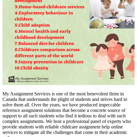
My Assignment Services is one of the most benevolent firms in
Canada that understands the plight of students and strives hard to
solve them all. Over the years, we have produced impeccable
reference assignment solutions that become a concrete source of
support to all such students who find it tedious to deal with such
complex assignments. We host a professional panel of experts who
provide students with reliable childcare assignment help online
services to mitigate all the challenges that come in their academic