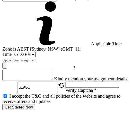
Applicable Time
Zone is AEST [Sydney, NSW] (GMT+11)
Time
Upload your assignment
+
Captcha
Kindly mention your assignment details
Verify Captcha *
I accept the T&C and all policies of the website and agree to
receive offers and updates.
Get Started Now