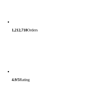
1,212,718
Orders
4.9/5
Rating