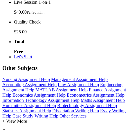
Live Session 1-on-1
$40.00
Per 30 min.
Quality Check
$25.00
Total
Free
Let's Start
Other Subjects
Nursing Assignment Help
Management Assignment Help
Accounting Assignment Help
Law Assignment Help
Engineering
Assignment Help
MATLAB Assignment Help
Finance Assignment
Help
Economics Assignment Help
Econometrics Assignment Help
Information Technology Assignment Help
Maths Assignment Help
Humanities Assignment Help
Biotechnology Assignment Help
Statistics Assignment Help
Dissertation Writing Help
Essay Writing
Help
Case Study Writing Help
Other Services
+ View More