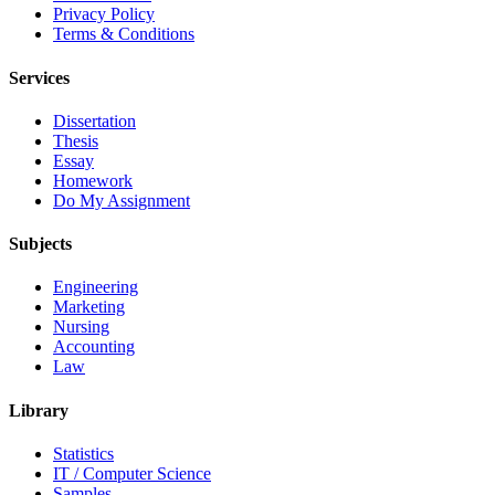
Privacy Policy
Terms & Conditions
Services
Dissertation
Thesis
Essay
Homework
Do My Assignment
Subjects
Engineering
Marketing
Nursing
Accounting
Law
Library
Statistics
IT / Computer Science
Samples