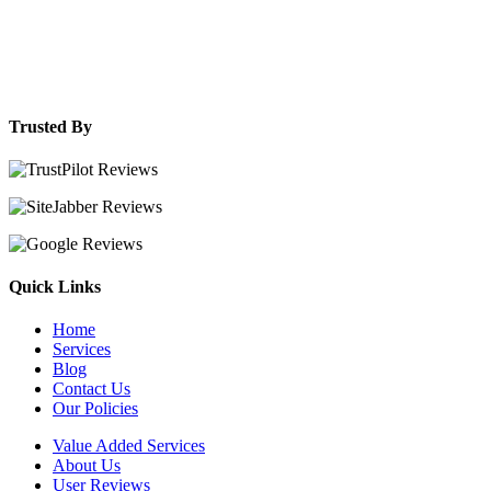
Trusted By
Quick Links
Home
Services
Blog
Contact Us
Our Policies
Value Added Services
About Us
User Reviews