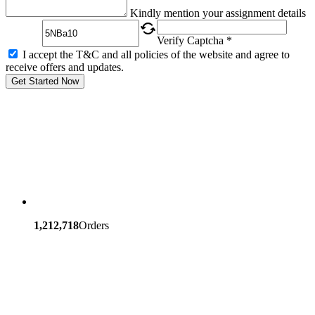
Captcha
Kindly mention your assignment details
Verify Captcha *
I accept the T&C and all policies of the website and agree to
receive offers and updates.
Get Started Now
1,212,718
Orders