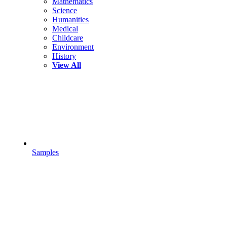
Mathematics
Science
Humanities
Medical
Childcare
Environment
History
View All
Samples