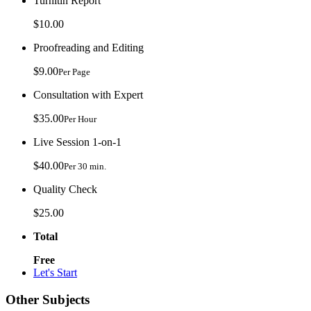
Turnitin Report
$10.00
Proofreading and Editing
$9.00
Per Page
Consultation with Expert
$35.00
Per Hour
Live Session 1-on-1
$40.00
Per 30 min.
Quality Check
$25.00
Total
Free
Let's Start
Other Subjects