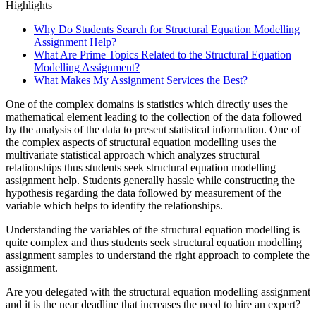
Highlights
Why Do Students Search for Structural Equation Modelling
Assignment Help?
What Are Prime Topics Related to the Structural Equation
Modelling Assignment?
What Makes My Assignment Services the Best?
One of the complex domains is statistics which directly uses the
mathematical element leading to the collection of the data followed
by the analysis of the data to present statistical information. One of
the complex aspects of structural equation modelling uses the
multivariate statistical approach which analyzes structural
relationships thus students seek structural equation modelling
assignment help. Students generally hassle while constructing the
hypothesis regarding the data followed by measurement of the
variable which helps to identify the relationships.
Understanding the variables of the structural equation modelling is
quite complex and thus students seek structural equation modelling
assignment samples to understand the right approach to complete the
assignment.
Are you delegated with the structural equation modelling assignment
and it is the near deadline that increases the need to hire an expert?