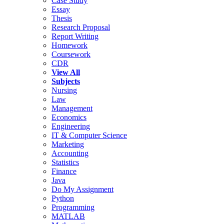
Case Study
Essay
Thesis
Research Proposal
Report Writing
Homework
Coursework
CDR
View All
Subjects
Nursing
Law
Management
Economics
Engineering
IT & Computer Science
Marketing
Accounting
Statistics
Finance
Java
Do My Assignment
Python
Programming
MATLAB