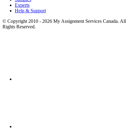
Experts
Help & Support
© Copyright 2010 - 2026 My Assignment Services Canada. All
Rights Reserved.