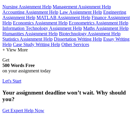
Nursing Assignment Help
Management Assignment Help
Accounting Assignment Help
Law Assignment Help
Engineering
Assignment Help
MATLAB Assignment Help
Finance Assignment
Help
Economics Assignment Help
Econometrics Assignment Help
Information Technology Assignment Help
Maths Assignment Help
Humanities Assignment Help
Biotechnology Assignment Help
Statistics Assignment Help
Dissertation Writing Help
Essay Writing
Help
Case Study Writing Help
Other Services
+ View More
Get
500 Words Free
on your assignment today
Let's Start
Your assignment deadline won’t wait. Why should
you?
Get Expert Help Now