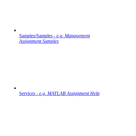
Samples/Samples -
e.g. Management
Assignment Samples
Services -
e.g. MATLAB Assignment Help