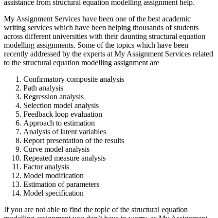
assistance from structural equation modelling assignment help.
My Assignment Services have been one of the best academic
writing services which have been helping thousands of students
across different universities with their daunting structural equation
modelling assignments. Some of the topics which have been
recently addressed by the experts at My Assignment Services related
to the structural equation modelling assignment are
Confirmatory composite analysis
Path analysis
Regression analysis
Selection model analysis
Feedback loop evaluation
Approach to estimation
Analysis of latent variables
Report presentation of the results
Curve model analysis
Repeated measure analysis
Factor analysis
Model modification
Estimation of parameters
Model specification
If you are not able to find the topic of the structural equation