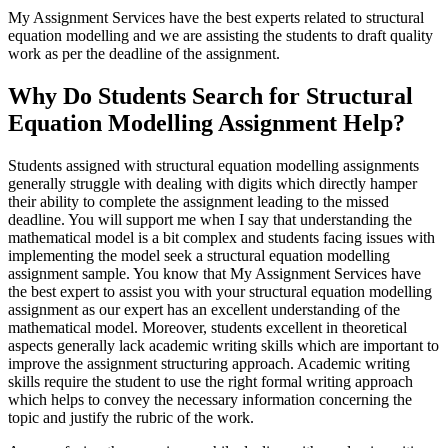
My Assignment Services have the best experts related to structural
equation modelling and we are assisting the students to draft quality
work as per the deadline of the assignment.
Why Do Students Search for Structural
Equation Modelling Assignment Help?
Students assigned with structural equation modelling assignments
generally struggle with dealing with digits which directly hamper
their ability to complete the assignment leading to the missed
deadline. You will support me when I say that understanding the
mathematical model is a bit complex and students facing issues with
implementing the model seek a structural equation modelling
assignment sample. You know that My Assignment Services have
the best expert to assist you with your structural equation modelling
assignment as our expert has an excellent understanding of the
mathematical model. Moreover, students excellent in theoretical
aspects generally lack academic writing skills which are important to
improve the assignment structuring approach. Academic writing
skills require the student to use the right formal writing approach
which helps to convey the necessary information concerning the
topic and justify the rubric of the work.