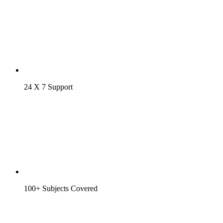
24 X 7 Support
100+ Subjects Covered