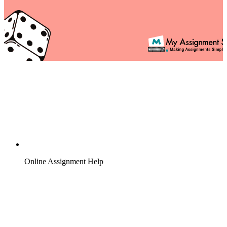
Online Assignment Help