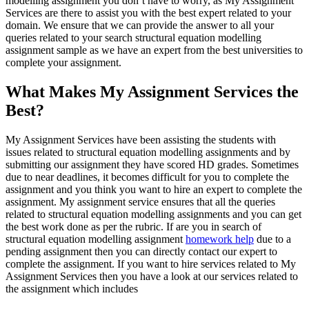
modelling assignment you don’t have to worry, as My Assignment
Services are there to assist you with the best expert related to your
domain. We ensure that we can provide the answer to all your
queries related to your search structural equation modelling
assignment sample as we have an expert from the best universities to
complete your assignment.
What Makes My Assignment Services the
Best?
My Assignment Services have been assisting the students with
issues related to structural equation modelling assignments and by
submitting our assignment they have scored HD grades. Sometimes
due to near deadlines, it becomes difficult for you to complete the
assignment and you think you want to hire an expert to complete the
assignment. My assignment service ensures that all the queries
related to structural equation modelling assignments and you can get
the best work done as per the rubric. If are you in search of
structural equation modelling assignment
homework help
due to a
pending assignment then you can directly contact our expert to
complete the assignment. If you want to hire services related to My
Assignment Services then you have a look at our services related to
the assignment which includes