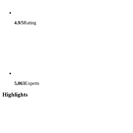
4.9/5
Rating
5,063
Experts
Highlights