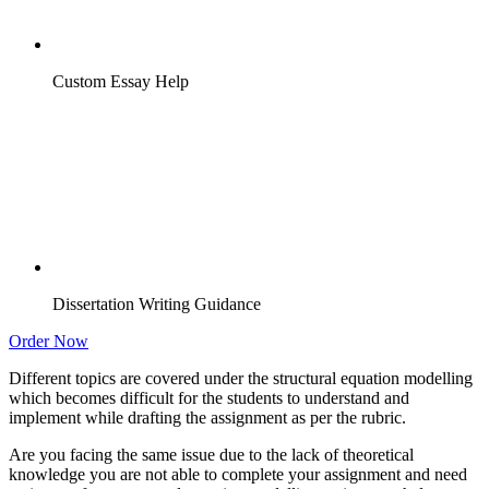
Custom Essay Help
Dissertation Writing Guidance
Order Now
Different topics are covered under the structural equation modelling
which becomes difficult for the students to understand and
implement while drafting the assignment as per the rubric.
Are you facing the same issue due to the lack of theoretical
knowledge you are not able to complete your assignment and need