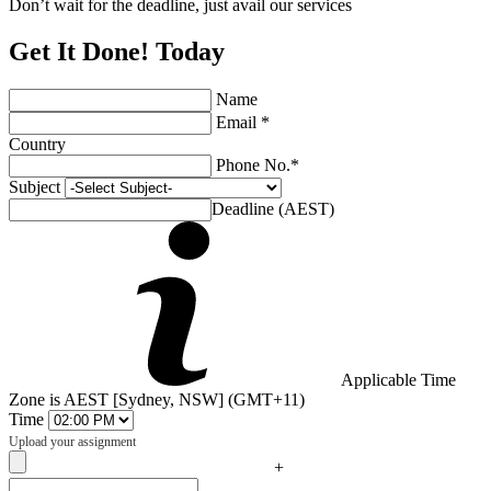
Don’t wait for the deadline, just avail our services
Get It Done! Today
Name
Email *
Country
Phone No.*
Subject
Deadline (AEST)
Applicable Time
Zone is AEST [Sydney, NSW] (GMT+11)
Time
Upload your assignment
+