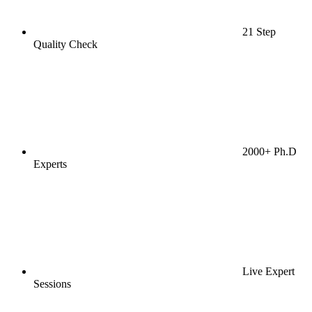
21 Step
Quality Check
2000+ Ph.D
Experts
Live Expert
Sessions