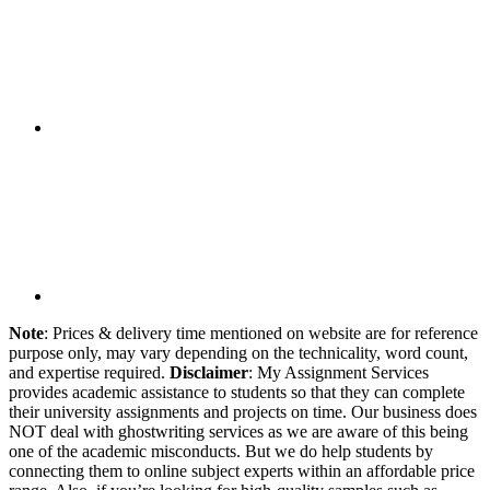
Note
: Prices & delivery time mentioned on website are for reference
purpose only, may vary depending on the technicality, word count,
and expertise required.
Disclaimer
: My Assignment Services
provides academic assistance to students so that they can complete
their university assignments and projects on time. Our business does
NOT deal with ghostwriting services as we are aware of this being
one of the academic misconducts. But we do help students by
connecting them to online subject experts within an affordable price