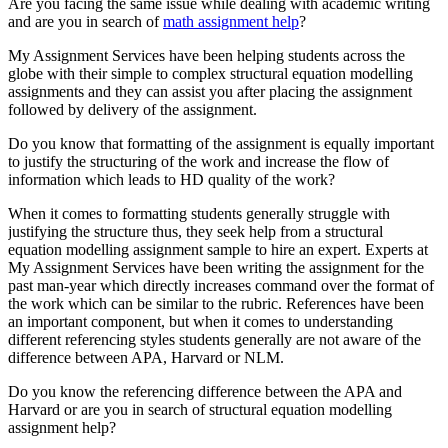
Are you facing the same issue while dealing with academic writing
and are you in search of
math assignment help
?
My Assignment Services have been helping students across the
globe with their simple to complex structural equation modelling
assignments and they can assist you after placing the assignment
followed by delivery of the assignment.
Do you know that formatting of the assignment is equally important
to justify the structuring of the work and increase the flow of
information which leads to HD quality of the work?
When it comes to formatting students generally struggle with
justifying the structure thus, they seek help from a structural
equation modelling assignment sample to hire an expert. Experts at
My Assignment Services have been writing the assignment for the
past man-year which directly increases command over the format of
the work which can be similar to the rubric. References have been
an important component, but when it comes to understanding
different referencing styles students generally are not aware of the
difference between APA, Harvard or NLM.
Do you know the referencing difference between the APA and
Harvard or are you in search of structural equation modelling
assignment help?