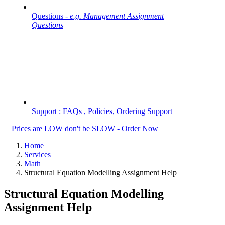
Questions -
e.g. Management Assignment
Questions
Support : FAQs , Policies, Ordering Support
Prices are LOW don't be SLOW - Order Now
Home
Services
Math
Structural Equation Modelling Assignment Help
Structural Equation Modelling
Assignment Help