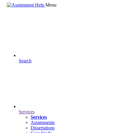
Menu
Search
Services
Services
Assignments
Dissertations