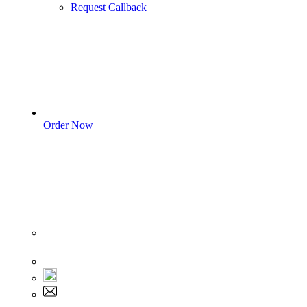
Request Callback
Order Now
Sign In
+1 555 892 5205
+1 555 892 5205
info@myassignmentservices.com