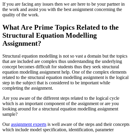
If you are facing any issues then we are here to be your partner in
the work and assist you with the best assignment concerning the
quality of the work.
What Are Prime Topics Related to the
Structural Equation Modelling
Assignment?
Structural equation modelling is not so vast a domain but the topics
that are included are complex thus understanding the underlying
concept becomes difficult for students thus they seek structural
equation modelling assignment help. One of the complex elements
related to the structural equation modelling assignment is the logical
step in the subject that is considered to be important while
completing the assignment.
Are you aware of the different steps related to the logical cycle
which is an important component of the assignment or are you
looking around for a structural equation modelling assignment
sample?
Our
assignment experts
is well aware of the steps and their concepts
which include model specification, identification, parameter