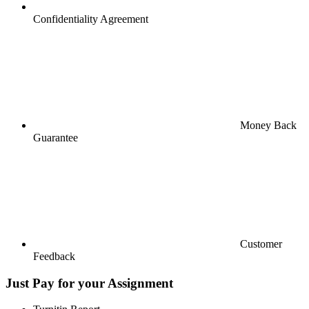
Confidentiality Agreement
Money Back
Guarantee
Customer
Feedback
Just Pay for your Assignment