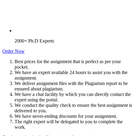
2000+ Ph.D Experts
Order Now
Best prices for the assignment that is perfect as per your
pocket.
We have an expert available 24 hours to assist you with the
assignment.
We deliver assignment files with the Plagiarism report to be
ensured about plagiarism.
We have a chat facility by which you can directly contact the
expert using the portal.
We conduct the quality check to ensure the best assignment is
delivered to you.
We have never-ending discounts for your assignment.
The right expert will be delegated to you to complete the
work.