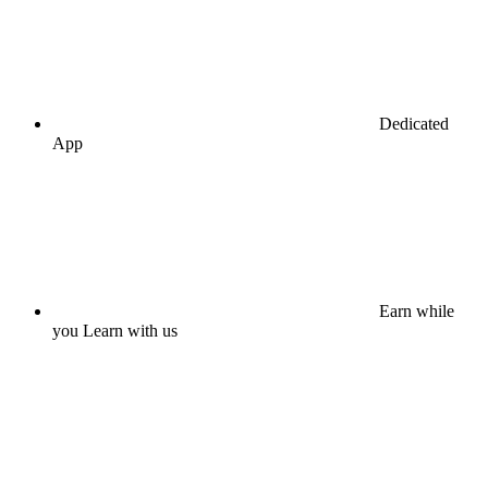
Dedicated
App
Earn while
you Learn with us