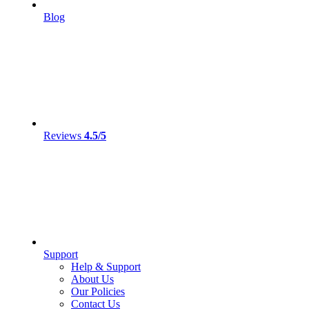
Blog
Reviews
4.5/5
Support
Help & Support
About Us
Our Policies
Contact Us