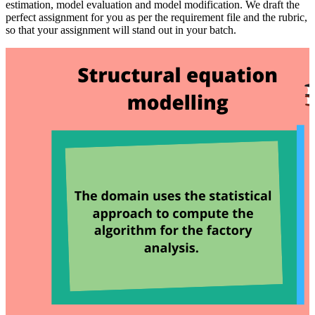
estimation, model evaluation and model modification. We draft the
perfect assignment for you as per the requirement file and the rubric,
so that your assignment will stand out in your batch.