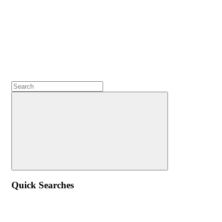
Quick Searches