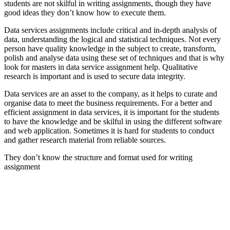
students are not skilful in writing assignments, though they have
good ideas they don’t know how to execute them.
Data services assignments include critical and in-depth analysis of
data, understanding the logical and statistical techniques. Not every
person have quality knowledge in the subject to create, transform,
polish and analyse data using these set of techniques and that is why
look for masters in data service assignment help. Qualitative
research is important and is used to secure data integrity.
Data services are an asset to the company, as it helps to curate and
organise data to meet the business requirements. For a better and
efficient assignment in data services, it is important for the students
to have the knowledge and be skilful in using the different software
and web application. Sometimes it is hard for students to conduct
and gather research material from reliable sources.
They don’t know the structure and format used for writing
assignment