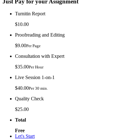
Just Pay for your Assignment
Turnitin Report
$10.00
Proofreading and Editing
$9.00
Per Page
Consultation with Expert
$35.00
Per Hour
Live Session 1-on-1
$40.00
Per 30 min.
Quality Check
$25.00
Total
Free
Let's Start