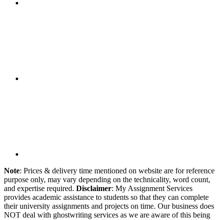
Note
: Prices & delivery time mentioned on website are for reference
purpose only, may vary depending on the technicality, word count,
and expertise required.
Disclaimer
: My Assignment Services
provides academic assistance to students so that they can complete
their university assignments and projects on time. Our business does
NOT deal with ghostwriting services as we are aware of this being