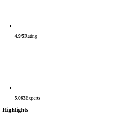
4.9/5
Rating
5,063
Experts
Highlights