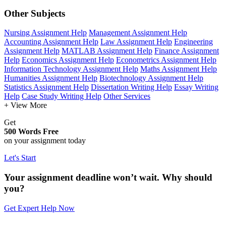
Other Subjects
Nursing Assignment Help
Management Assignment Help
Accounting Assignment Help
Law Assignment Help
Engineering
Assignment Help
MATLAB Assignment Help
Finance Assignment
Help
Economics Assignment Help
Econometrics Assignment Help
Information Technology Assignment Help
Maths Assignment Help
Humanities Assignment Help
Biotechnology Assignment Help
Statistics Assignment Help
Dissertation Writing Help
Essay Writing
Help
Case Study Writing Help
Other Services
+ View More
Get
500 Words Free
on your assignment today
Let's Start
Your assignment deadline won’t wait. Why should
you?
Get Expert Help Now