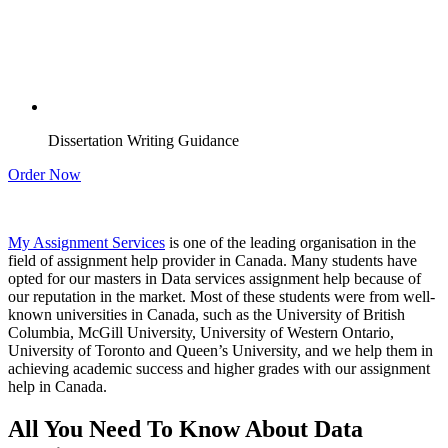
Dissertation Writing Guidance
Order Now
My Assignment Services
is one of the leading organisation in the
field of assignment help provider in Canada. Many students have
opted for our masters in Data services assignment help because of
our reputation in the market. Most of these students were from well-
known universities in Canada, such as the University of British
Columbia, McGill University, University of Western Ontario,
University of Toronto and Queen’s University, and we help them in
achieving academic success and higher grades with our assignment
help in Canada.
All You Need To Know About Data