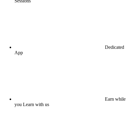
Sessions
Dedicated
App
Earn while
you Learn with us