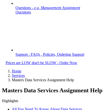
Questions -
e.g. Management Assignment
Questions
Support : FAQs , Policies, Ordering Support
Prices are LOW don't be SLOW - Order Now
Home
Services
Masters Data Services Assignment Help
Masters Data Services Assignment Help
Highlights
All You Need To Know About Data Services