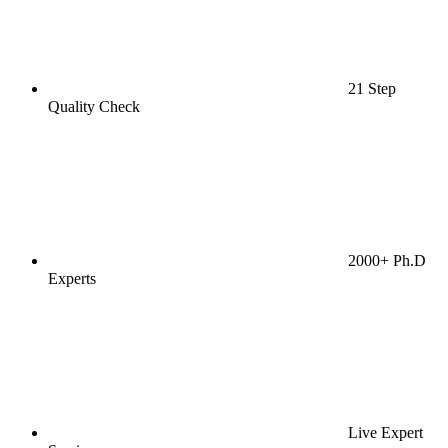
21 Step
Quality Check
2000+ Ph.D
Experts
Live Expert