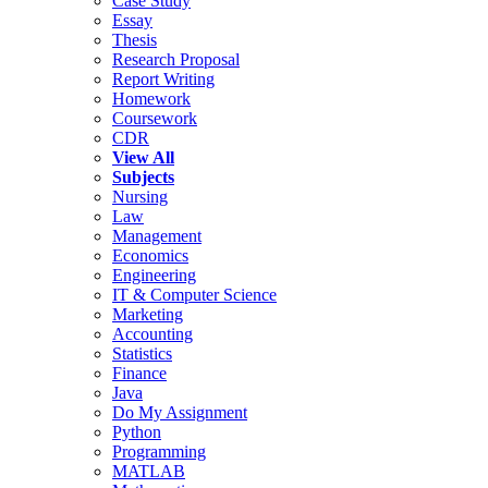
Case Study
Essay
Thesis
Research Proposal
Report Writing
Homework
Coursework
CDR
View All
Subjects
Nursing
Law
Management
Economics
Engineering
IT & Computer Science
Marketing
Accounting
Statistics
Finance
Java
Do My Assignment
Python
Programming
MATLAB