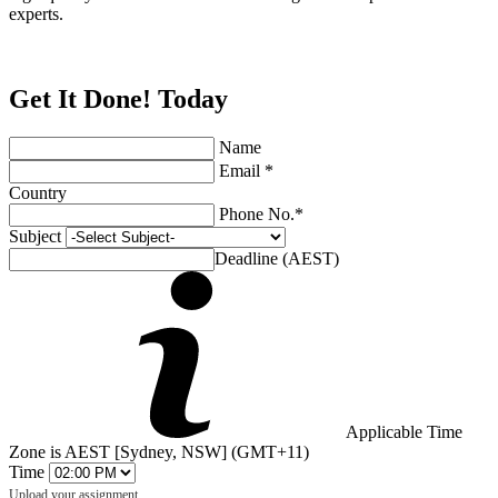
experts.
Get It Done! Today
Name
Email *
Country
Phone No.*
Subject
Deadline (AEST)
Applicable Time
Zone is AEST [Sydney, NSW] (GMT+11)
Time
Upload your assignment