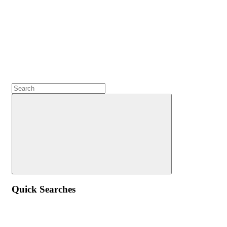
Quick Searches