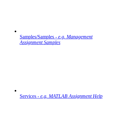
Samples/Samples -
e.g. Management
Assignment Samples
Services -
e.g. MATLAB Assignment Help