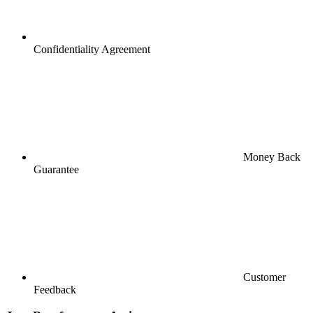
Confidentiality Agreement
Money Back
Guarantee
Customer
Feedback