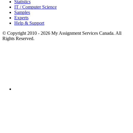
Statistics
IT / Computer Science
Samples
Experts
Help & Support
© Copyright 2010 - 2026 My Assignment Services Canada. All
Rights Reserved.