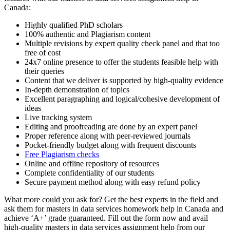
Canada:
Highly qualified PhD scholars
100% authentic and Plagiarism content
Multiple revisions by expert quality check panel and that too
free of cost
24x7 online presence to offer the students feasible help with
their queries
Content that we deliver is supported by high-quality evidence
In-depth demonstration of topics
Excellent paragraphing and logical/cohesive development of
ideas
Live tracking system
Editing and proofreading are done by an expert panel
Proper reference along with peer-reviewed journals
Pocket-friendly budget along with frequent discounts
Free Plagiarism checks
Online and offline repository of resources
Complete confidentiality of our students
Secure payment method along with easy refund policy
What more could you ask for? Get the best experts in the field and
ask them for masters in data services homework help in Canada and
achieve ‘A+’ grade guaranteed. Fill out the form now and avail
high-quality masters in data services assignment help from our