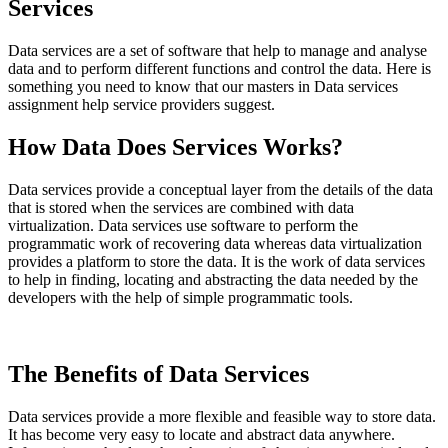
Services
Data services are a set of software that help to manage and analyse
data and to perform different functions and control the data. Here is
something you need to know that our masters in Data services
assignment help service providers suggest.
How Data Does Services Works?
Data services provide a conceptual layer from the details of the data
that is stored when the services are combined with data
virtualization. Data services use software to perform the
programmatic work of recovering data whereas data virtualization
provides a platform to store the data. It is the work of data services
to help in finding, locating and abstracting the data needed by the
developers with the help of simple programmatic tools.
The Benefits of Data Services
Data services provide a more flexible and feasible way to store data.
It has become very easy to locate and abstract data anywhere.