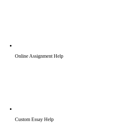
Online Assignment Help
Custom Essay Help