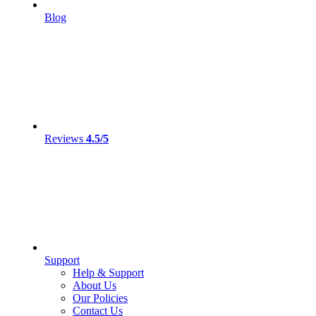
Blog
Reviews
4.5/5
Support
Help & Support
About Us
Our Policies
Contact Us