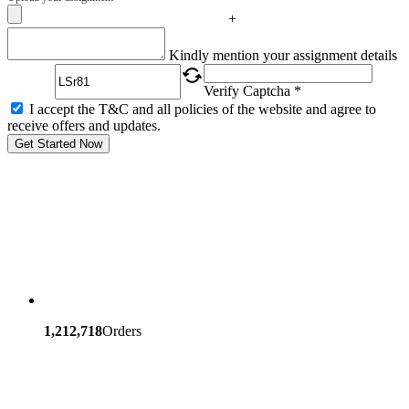
+
Captcha
Kindly mention your assignment details
Verify Captcha *
I accept the T&C and all policies of the website and agree to
receive offers and updates.
Get Started Now
1,212,718
Orders