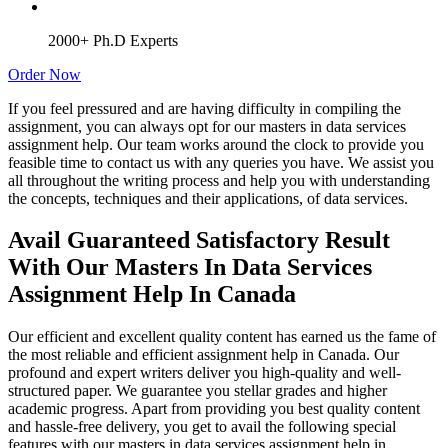
2000+ Ph.D Experts
Order Now
If you feel pressured and are having difficulty in compiling the
assignment, you can always opt for our masters in data services
assignment help. Our team works around the clock to provide you
feasible time to contact us with any queries you have. We assist you
all throughout the writing process and help you with understanding
the concepts, techniques and their applications, of data services.
Avail Guaranteed Satisfactory Result
With Our Masters In Data Services
Assignment Help In Canada
Our efficient and excellent quality content has earned us the fame of
the most reliable and efficient assignment help in Canada. Our
profound and expert writers deliver you high-quality and well-
structured paper. We guarantee you stellar grades and higher
academic progress. Apart from providing you best quality content
and hassle-free delivery, you get to avail the following special
features with our masters in data services assignment help in