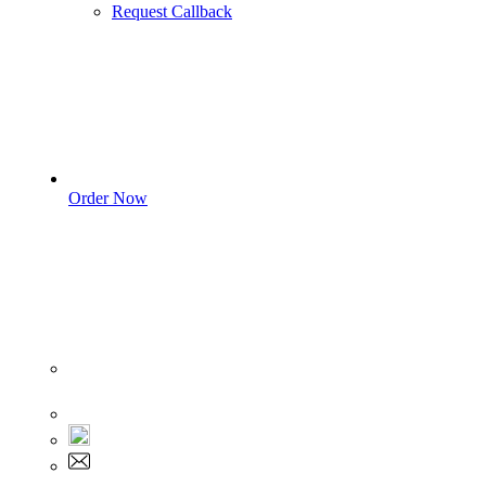
Request Callback
Order Now
Sign In
+1 555 892 5205
+1 555 892 5205
info@myassignmentservices.com