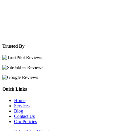
Trusted By
Quick Links
Home
Services
Blog
Contact Us
Our Policies