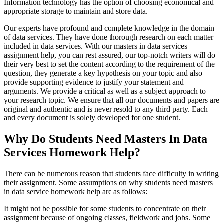
Information technology has the option of choosing economical and
appropriate storage to maintain and store data.
Our experts have profound and complete knowledge in the domain
of data services. They have done thorough research on each matter
included in data services. With our masters in data services
assignment help, you can rest assured, our top-notch writers will do
their very best to set the content according to the requirement of the
question, they generate a key hypothesis on your topic and also
provide supporting evidence to justify your statement and
arguments. We provide a critical as well as a subject approach to
your research topic. We ensure that all our documents and papers are
original and authentic and is never resold to any third party. Each
and every document is solely developed for one student.
Why Do Students Need Masters In Data
Services Homework Help?
There can be numerous reason that students face difficulty in writing
their assignment. Some assumptions on why students need masters
in data service homework help are as follows:
It might not be possible for some students to concentrate on their
assignment because of ongoing classes, fieldwork and jobs. Some