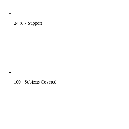
24 X 7 Support
100+ Subjects Covered