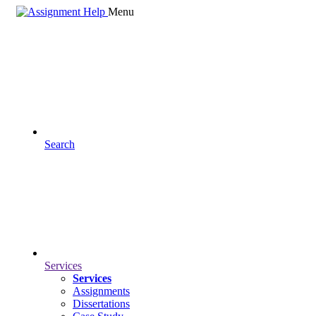
Menu
Search
Services
Services
Assignments
Dissertations