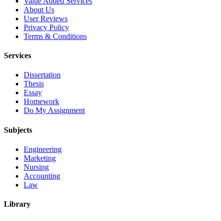
Value Added Services
About Us
User Reviews
Privacy Policy
Terms & Conditions
Services
Dissertation
Thesis
Essay
Homework
Do My Assignment
Subjects
Engineering
Marketing
Nursing
Accounting
Law
Library