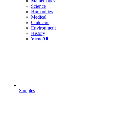
Mathematics
Science
Humanities
Medical
Childcare
Environment
History
View All
Samples