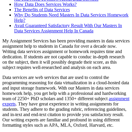
How Data Does Services Works?
The Benefits of Data Services
Why Do Students Need Masters In Data Services Homework
Help?
Avail Guaranteed Satisfactory Result With Our Masters In
Data Services Assignment Help In Canada
My Assignment Services has been providing masters in data services
assignment help to students in Canada for over a decade now.
Writing data services assignment or homework requires time and
dedication. If students are not capable to conduc in-depth research
on the subject, then it will possibly degrade their score, as this
subject requires well-researched and analysis on each area.
Data services are web services that are used to control the
programming reasoning for data virtualization in a cloud-hosted data
and input storage framework. With our Masters in data services
homework help, you get help with a professional and hardworking
team of 2250+ PhD scholars and 1350+ different subject
assignment
experts
. They have great experience in writing assignments for
students. They adhere to the grading rubric, referencing guidelines,
and in-text and end-text citation to provide you satisfactory result.
Our writing experts are familiar and profound in using different
formatting styles such as APA, MLA, Oxford, Harvard, etc.