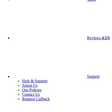
Reviews
4.5/5
Support
Help & Support
About Us
Our Policies
Contact Us
Request Callback