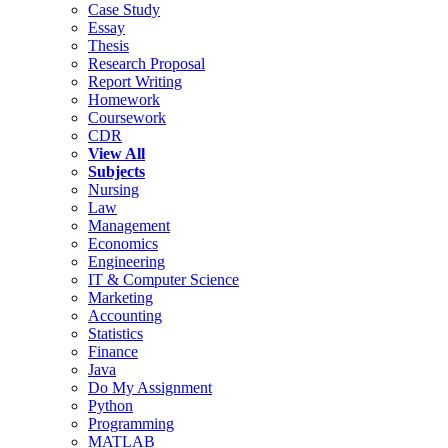
Case Study
Essay
Thesis
Research Proposal
Report Writing
Homework
Coursework
CDR
View All
Subjects
Nursing
Law
Management
Economics
Engineering
IT & Computer Science
Marketing
Accounting
Statistics
Finance
Java
Do My Assignment
Python
Programming
MATLAB