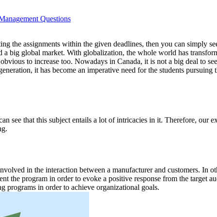
 Management Questions
itting the assignments within the given deadlines, then you can simpl
d a big global market. With globalization, the whole world has transfo
s obvious to increase too. Nowadays in Canada, it is not a big deal to 
eneration, it has become an imperative need for the students pursuing 
 see that this subject entails a lot of intricacies in it. Therefore, ou
ng.
e involved in the interaction between a manufacturer and customers. I
ment the program in order to evoke a positive response from the target 
g programs in order to achieve organizational goals.