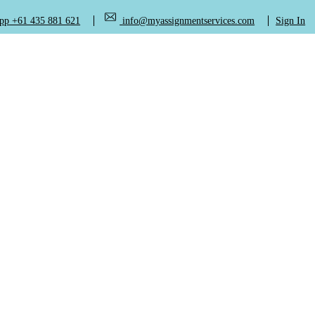
+61 435 881 621
info@myassignmentservices.com
Sign In