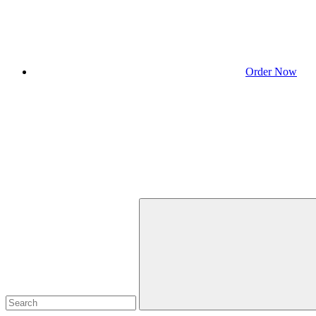
Order Now