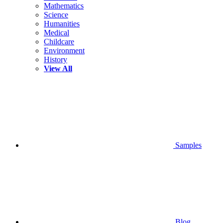
Mathematics
Science
Humanities
Medical
Childcare
Environment
History
View All
Samples
Blog