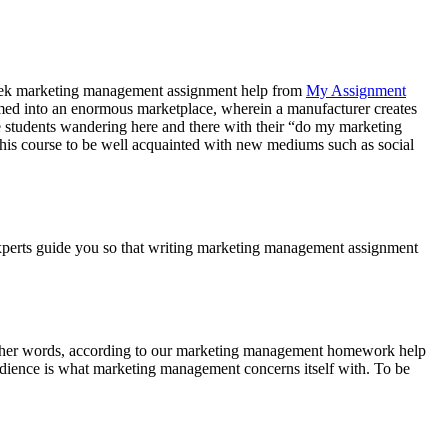
y seek marketing management assignment help from
My Assignment
rmed into an enormous marketplace, wherein a manufacturer creates
see students wandering here and there with their “do my marketing
this course to be well acquainted with new mediums such as social
r experts guide you so that writing marketing management assignment
n other words, according to our marketing management homework help
audience is what marketing management concerns itself with. To be