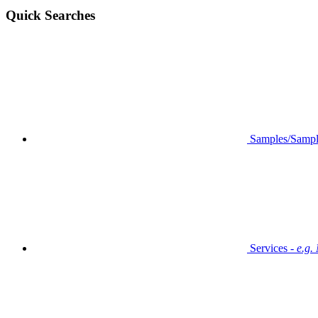
Quick Searches
Samples/Sampl
Services -
e.g.