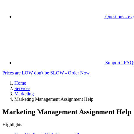
Questions -
e.
Support : FAQs 
Prices are LOW don't be SLOW - Order Now
Home
Services
Marketing
Marketing Management Assignment Help
Marketing Management Assignment Help
Highlights