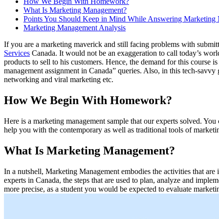
How We Begin With Homework?
What Is Marketing Management?
Points You Should Keep in Mind While Answering Marketing
Marketing Management Analysis
If you are a marketing maverick and still facing problems with subm
Services
Canada. It would not be an exaggeration to call today’s worl
products to sell to his customers. Hence, the demand for this course i
management assignment in Canada” queries. Also, in this tech-savvy g
networking and viral marketing etc.
How We Begin With Homework?
Here is a marketing management sample that our experts solved. You can
help you with the contemporary as well as traditional tools of marketi
What Is Marketing Management?
In a nutshell, Marketing Management embodies the activities that ar
experts in Canada, the steps that are used to plan, analyze and imple
more precise, as a student you would be expected to evaluate marketin