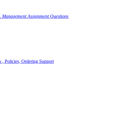
g. Management Assignment Questions
, Policies, Ordering Support