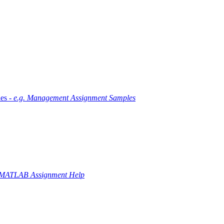
es -
e.g. Management Assignment Samples
 MATLAB Assignment Help