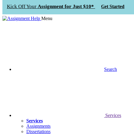
Kick Off Your
Assignment for Just $10*
Get Started
Menu
Search
Services
Services
Assignments
Dissertations