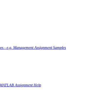
es -
e.g. Management Assignment Samples
 MATLAB Assignment Help