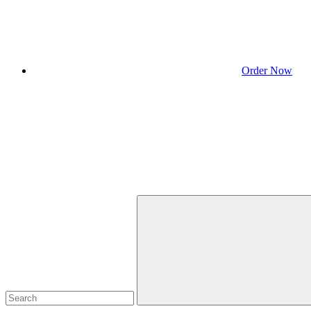
Order Now