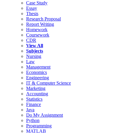
Case Study
Essay
Thesis
Research Proposal
Report Writing
Homework
Coursework
CDR
View All
Subjects
Nursing
Law
Management
Economics
Engineering
IT & Computer Science
Marketing
Accounting
Statistics
Finance
Java
Do My Assignment
Python
Programming
MATLAB