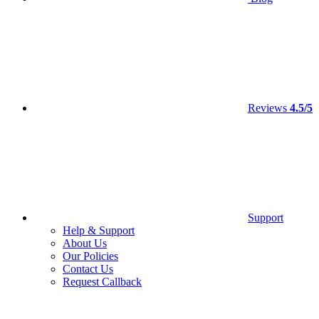
Reviews
4.5/5
Support
Help & Support
About Us
Our Policies
Contact Us
Request Callback