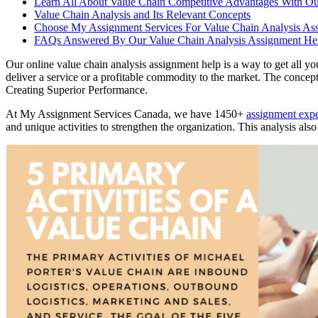
Learn All About Value Chain Competitive Advantages With Ou
Value Chain Analysis and Its Relevant Concepts
Choose My Assignment Services For Value Chain Analysis As
FAQs Answered By Our Value Chain Analysis Assignment Hel
Our online value chain analysis assignment help is a way to get all y
deliver a service or a profitable commodity to the market. The concept
Creating Superior Performance.
At My Assignment Services Canada, we have 1450+
assignment exp
and unique activities to strengthen the organization. This analysis als