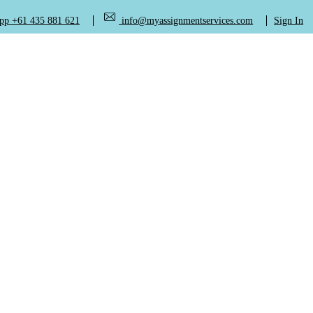
+61 435 881 621
info@myassignmentservices.com
Sign In