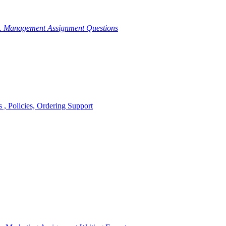
g. Management Assignment Questions
, Policies, Ordering Support