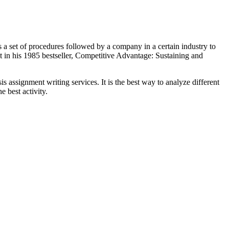
s a set of procedures followed by a company in a certain industry to
it in his 1985 bestseller, Competitive Advantage: Sustaining and
 assignment writing services. It is the best way to analyze different
e best activity.