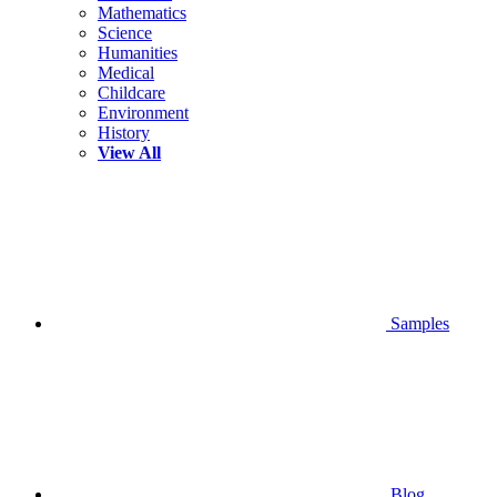
Mathematics
Science
Humanities
Medical
Childcare
Environment
History
View All
Samples
Blog