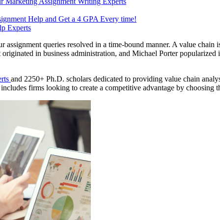
r Marketing Assignment Writing Experts
signment Help and Get a 4 GPA Every time!
p Experts
our assignment queries resolved in a time-bound manner. A value chain i
 originated in business administration, and Michael Porter popularized 
erts
and 2250+ Ph.D. scholars dedicated to providing value chain analysis
o includes firms looking to create a competitive advantage by choosing th