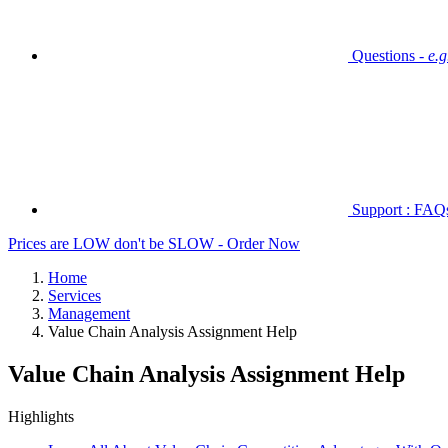
Questions -
e.
Support : FAQs 
Prices are LOW don't be SLOW - Order Now
Home
Services
Management
Value Chain Analysis Assignment Help
Value Chain Analysis Assignment Help
Highlights