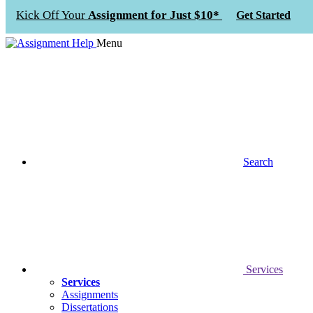
Kick Off Your
Assignment for Just $10*
Get Started
Menu
Search
Services
Services
Assignments
Dissertations