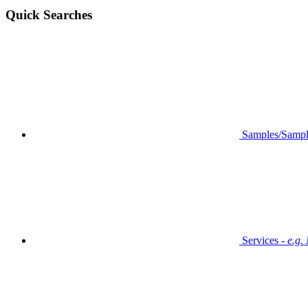
Quick Searches
Samples/Sampl
Services -
e.g.