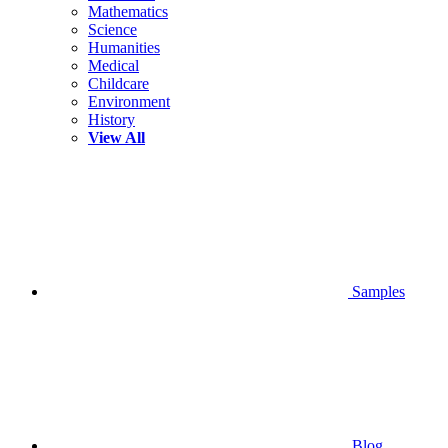
Mathematics
Science
Humanities
Medical
Childcare
Environment
History
View All
Samples
Blog