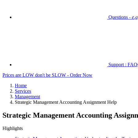
Questions -
e.
Support : FAQs 
Prices are LOW don't be SLOW - Order Now
Home
Services
Management
Strategic Management Accounting Assignment Help
Strategic Management Accounting Assign
Highlights