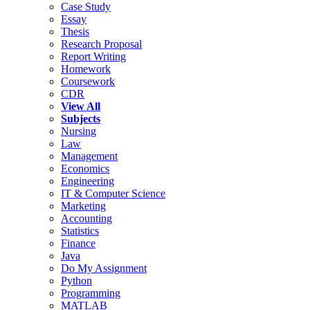
Case Study
Essay
Thesis
Research Proposal
Report Writing
Homework
Coursework
CDR
View All
Subjects
Nursing
Law
Management
Economics
Engineering
IT & Computer Science
Marketing
Accounting
Statistics
Finance
Java
Do My Assignment
Python
Programming
MATLAB