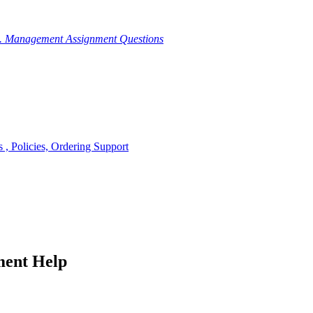
g. Management Assignment Questions
, Policies, Ordering Support
ment Help