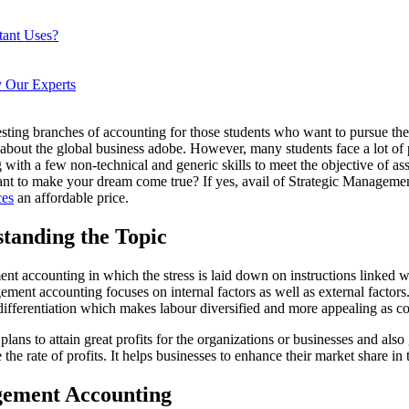
tant Uses?
 Our Experts
sting branches of accounting for those students who want to pursue thei
 about the global business adobe. However, many students face a lot of 
g with a few non-technical and generic skills to meet the objective of 
 want to make your dream come true? If yes, avail of Strategic Manag
ces
an affordable price.
tanding the Topic
accounting in which the stress is laid down on instructions linked with
agement accounting focuses on internal factors as well as external factor
of differentiation which makes labour diversified and more appealing as 
ans to attain great profits for the organizations or businesses and also
e rate of profits. It helps businesses to enhance their market share in 
agement Accounting