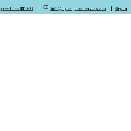
+61 435 881 621
info@myassignmentservices.com
Sign In