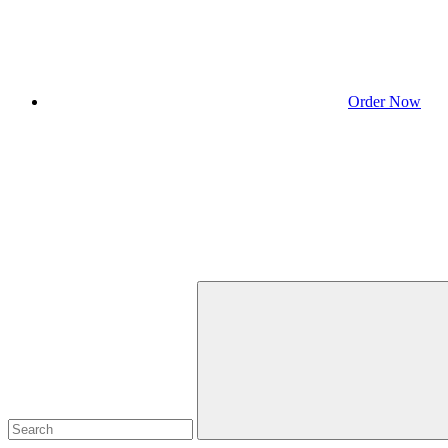
Order Now