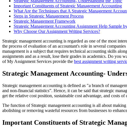
Strategic Management Accounting- Understanding the Topic
Important Constituents of Strategic Management Accounting
What Are the Techniques that A Strategic Management Accoun
Steps in Strategic Management Process
Strategic Management Framework
Strategic Management Accounting Assignment Help Sample by
Why Choose Our Assignment Writing Services?
Strategic management accounting is regarded as one of the most intere
the process of evaluation of an accountant's role in several companies
management is a subject that requires technical accounting skills alon
assignments and as a result, lose their grades in academics. Do you
of My Assignment Services provide the
best assignment writing servi
Strategic Management Accounting- Unders
Strategic management accounting is defined as "a branch of management 
and non-financial statistics”. Hence, it can be said that strategic man
get the relative cost position, sustainable cost advantage, and costs 
The function of Strategic management accounting is all about making pl
abolishing or removing wasteful resources from businesses to enhance th
Important Constituents of Strategic Man