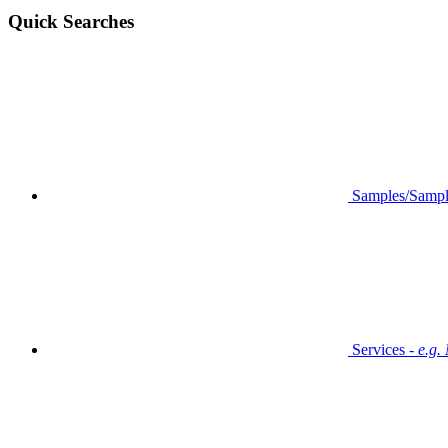
Quick Searches
Samples/Sampl
Services -
e.g.