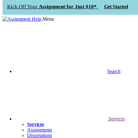
Kick Off Your
Assignment for Just $10*
Get Started
Menu
Search
Services
Services
Assignments
Dissertations