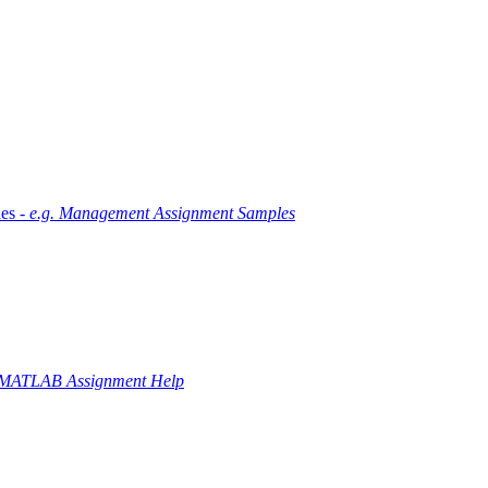
es -
e.g. Management Assignment Samples
 MATLAB Assignment Help