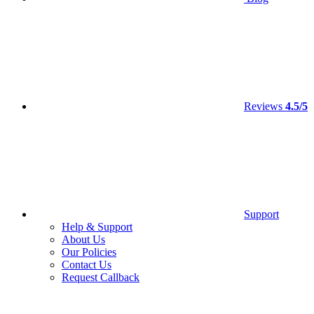
Reviews
4.5/5
Support
Help & Support
About Us
Our Policies
Contact Us
Request Callback