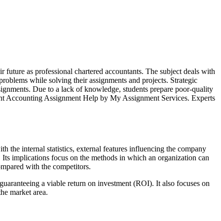
r future as professional chartered accountants. The subject deals with
problems while solving their assignments and projects. Strategic
assignments. Due to a lack of knowledge, students prepare poor-quality
ement Accounting Assignment Help by My Assignment Services. Experts
 the internal statistics, external features influencing the company
s. Its implications focus on the methods in which an organization can
compared with the competitors.
 guaranteeing a viable return on investment (ROI). It also focuses on
the market area.