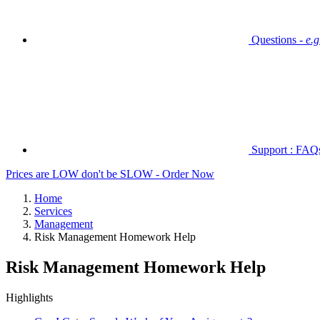
Questions -
e.
Support : FAQs 
Prices are LOW don't be SLOW - Order Now
Home
Services
Management
Risk Management Homework Help
Risk Management Homework Help
Highlights