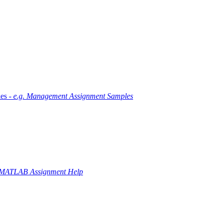
es -
e.g. Management Assignment Samples
 MATLAB Assignment Help