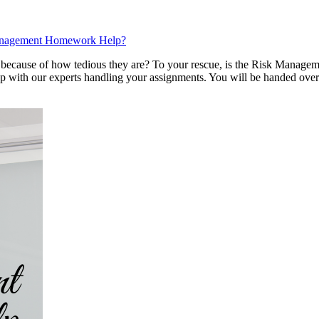
Management Homework Help?
ll because of how tedious they are? To your rescue, is the Risk Mana
ep with our experts handling your assignments. You will be handed over 