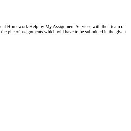
gement Homework Help by My Assignment Services with their team of
the pile of assignments which will have to be submitted in the given