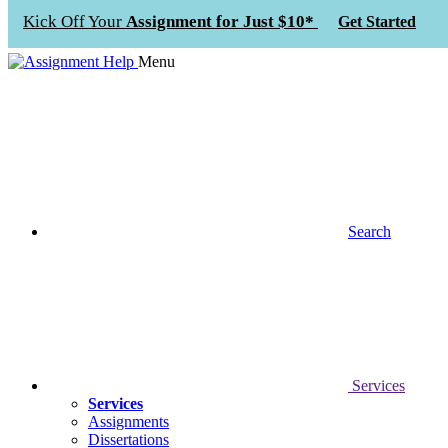
Kick Off Your
Assignment for Just $10*
Get Started
Menu
Search
Services
Services
Assignments
Dissertations