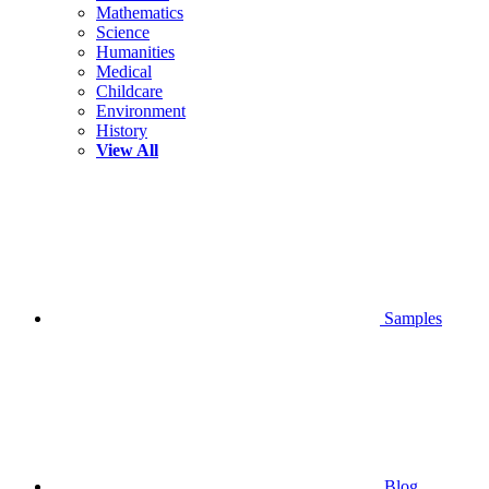
Mathematics
Science
Humanities
Medical
Childcare
Environment
History
View All
Samples
Blog