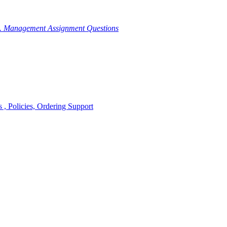
g. Management Assignment Questions
, Policies, Ordering Support