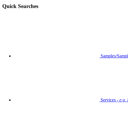
Quick Searches
Samples/Sampl
Services -
e.g.