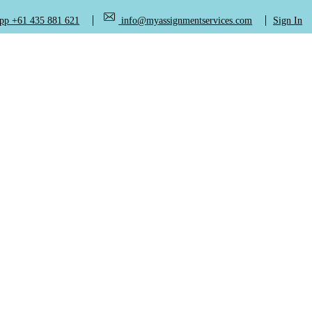
+61 435 881 621
info@myassignmentservices.com
Sign In