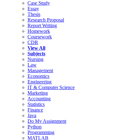
Case Study
Essay
Thesis
Research Proposal
Report Writing
Homework
Coursework
CDR
View All
Subjects
Nursing
Law
Management
Economics
Engineering
IT & Computer Science
Marketing
Accounting
Statistics
Finance
Java
Do My Assignment
Python
Programming
MATLAB