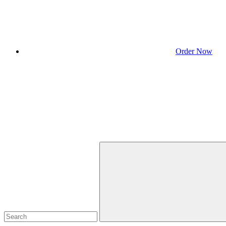
Order Now