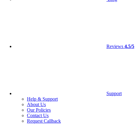
Reviews
4.5/5
Support
Help & Support
About Us
Our Policies
Contact Us
Request Callback