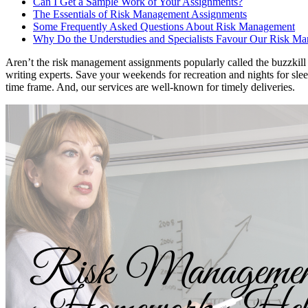
Can I Get a Sample Work of Your Assignments?
The Essentials of Risk Management Assignments
Some Frequently Asked Questions About Risk Management
Why Do the Understudies and Specialists Favour Our Risk 
Aren’t the risk management assignments popularly called the buzzki
writing experts. Save your weekends for recreation and nights for sle
time frame. And, our services are well-known for timely deliveries.