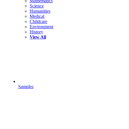
Mathematics
Science
Humanities
Medical
Childcare
Environment
History
View All
Samples