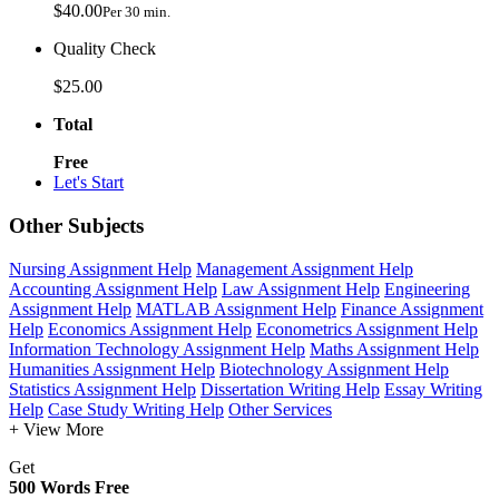
$40.00
Per 30 min.
Quality Check
$25.00
Total
Free
Let's Start
Other Subjects
Nursing Assignment Help
Management Assignment Help
Accounting Assignment Help
Law Assignment Help
Engineering
Assignment Help
MATLAB Assignment Help
Finance Assignment
Help
Economics Assignment Help
Econometrics Assignment Help
Information Technology Assignment Help
Maths Assignment Help
Humanities Assignment Help
Biotechnology Assignment Help
Statistics Assignment Help
Dissertation Writing Help
Essay Writing
Help
Case Study Writing Help
Other Services
+ View More
Get
500 Words Free