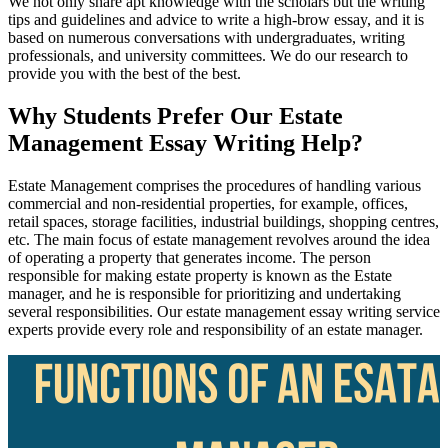
We not only share apt knowledge with the scholars but the writing
tips and guidelines and advice to write a high-brow essay, and it is
based on numerous conversations with undergraduates, writing
professionals, and university committees. We do our research to
provide you with the best of the best.
Why Students Prefer Our Estate
Management Essay Writing Help?
Estate Management comprises the procedures of handling various
commercial and non-residential properties, for example, offices,
retail spaces, storage facilities, industrial buildings, shopping centres,
etc. The main focus of estate management revolves around the idea
of operating a property that generates income. The person
responsible for making estate property is known as the Estate
manager, and he is responsible for prioritizing and undertaking
several responsibilities. Our estate management essay writing service
experts provide every role and responsibility of an estate manager.