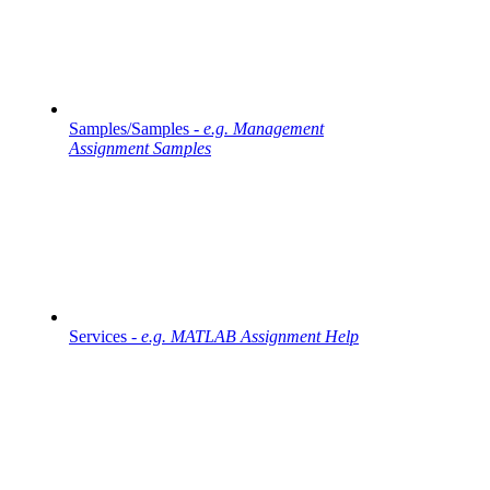
Samples/Samples -
e.g. Management
Assignment Samples
Services -
e.g. MATLAB Assignment Help