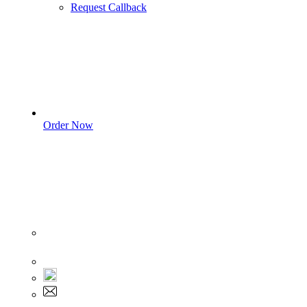
Request Callback
Order Now
Sign In
+1 555 892 5205
+1 555 892 5205
info@myassignmentservices.com