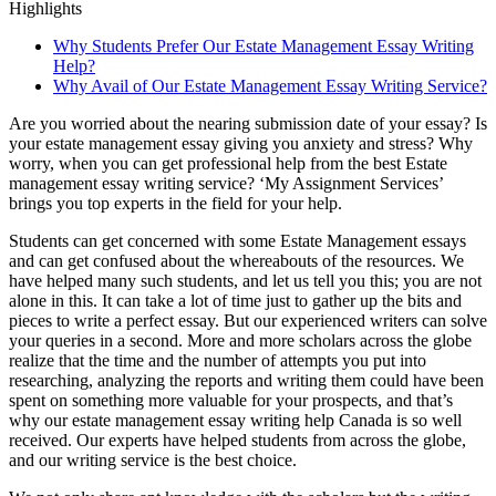
Highlights
Why Students Prefer Our Estate Management Essay Writing
Help?
Why Avail of Our Estate Management Essay Writing Service?
Are you worried about the nearing submission date of your essay? Is
your estate management essay giving you anxiety and stress? Why
worry, when you can get professional help from the best Estate
management essay writing service? ‘My Assignment Services’
brings you top experts in the field for your help.
Students can get concerned with some Estate Management essays
and can get confused about the whereabouts of the resources. We
have helped many such students, and let us tell you this; you are not
alone in this. It can take a lot of time just to gather up the bits and
pieces to write a perfect essay. But our experienced writers can solve
your queries in a second. More and more scholars across the globe
realize that the time and the number of attempts you put into
researching, analyzing the reports and writing them could have been
spent on something more valuable for your prospects, and that’s
why our estate management essay writing help Canada is so well
received. Our experts have helped students from across the globe,
and our writing service is the best choice.