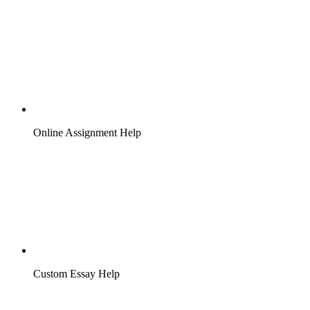
Online Assignment Help
Custom Essay Help