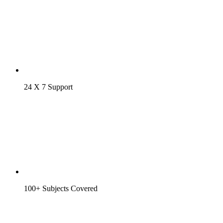
24 X 7 Support
100+ Subjects Covered