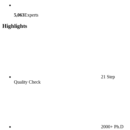
5,063
Experts
Highlights
21 Step
Quality Check
2000+ Ph.D