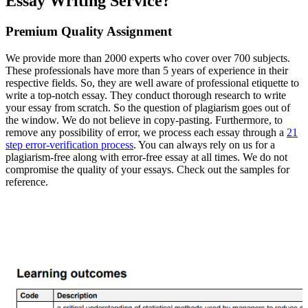
Essay Writing Service?
Premium Quality Assignment
We provide more than 2000 experts who cover over 700 subjects.
These professionals have more than 5 years of experience in their
respective fields. So, they are well aware of professional etiquette to
write a top-notch essay. They conduct thorough research to write
your essay from scratch. So the question of plagiarism goes out of
the window. We do not believe in copy-pasting. Furthermore, to
remove any possibility of error, we process each essay through a
21
step error-verification process
. You can always rely on us for a
plagiarism-free along with error-free essay at all times. We do not
compromise the quality of your essays. Check out the samples for
reference.