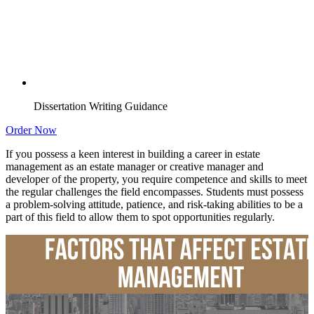
Dissertation Writing Guidance
Order Now
If you possess a keen interest in building a career in estate
management as an estate manager or creative manager and
developer of the property, you require competence and skills to meet
the regular challenges the field encompasses. Students must possess
a problem-solving attitude, patience, and risk-taking abilities to be a
part of this field to allow them to spot opportunities regularly.