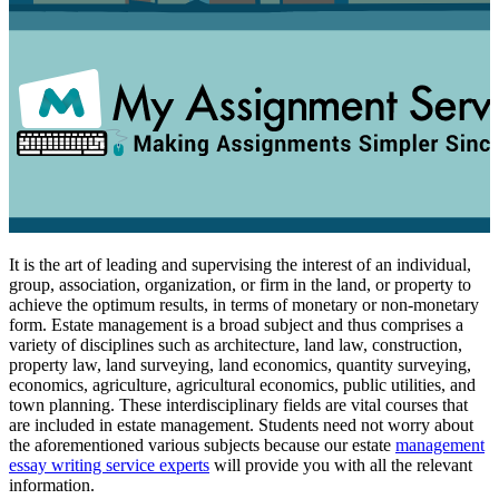
It is the art of leading and supervising the interest of an individual,
group, association, organization, or firm in the land, or property to
achieve the optimum results, in terms of monetary or non-monetary
form. Estate management is a broad subject and thus comprises a
variety of disciplines such as architecture, land law, construction,
property law, land surveying, land economics, quantity surveying,
economics, agriculture, agricultural economics, public utilities, and
town planning. These interdisciplinary fields are vital courses that
are included in estate management. Students need not worry about
the aforementioned various subjects because our estate
management
essay writing service experts
will provide you with all the relevant
information.