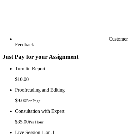
Customer
Feedback
Just Pay for your Assignment
Turnitin Report
$10.00
Proofreading and Editing
$9.00
Per Page
Consultation with Expert
$35.00
Per Hour
Live Session 1-on-1