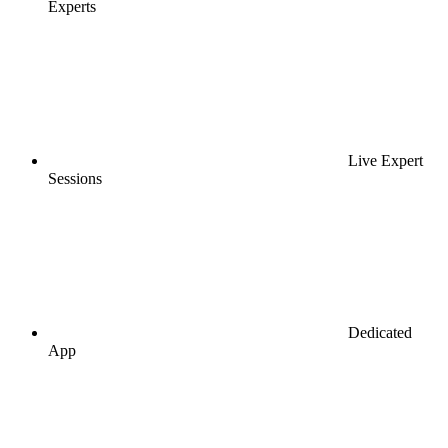
Experts
Live Expert
Sessions
Dedicated
App