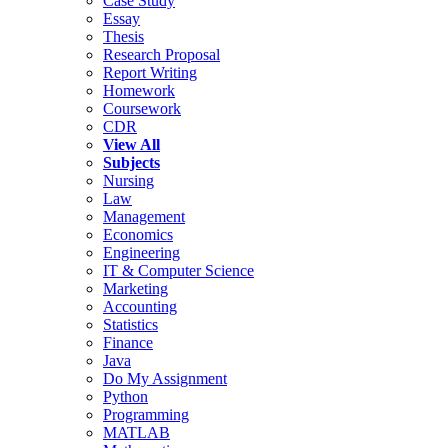
Case Study
Essay
Thesis
Research Proposal
Report Writing
Homework
Coursework
CDR
View All
Subjects
Nursing
Law
Management
Economics
Engineering
IT & Computer Science
Marketing
Accounting
Statistics
Finance
Java
Do My Assignment
Python
Programming
MATLAB