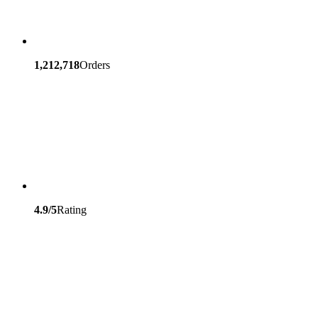
1,212,718
Orders
4.9/5
Rating