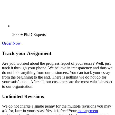
2000+ Ph.D Experts
Order Now
Track your Assignment
Are you worried about the progress report of your essay? Well, just
track it through your phone. We believe in transparency and thus we
do not hide anything from our customers. You can track your essay
from the beginning to the end. There is nothing we do not do for
your satisfaction. After all, our customers are the most valuable asset
to our organisation.
Unlimited Revisions
We do not charge a single penny for the multiple revisions you may
ask for, later in your essay. Yes, it is free! Your
management