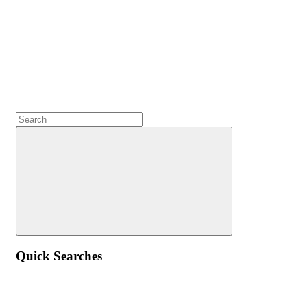
Quick Searches