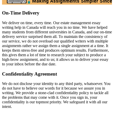
On-Time Delivery
We deliver on time, every time. Our estate management essay
writing help in Canada will reach you in no time. We have helped
many students from different universities in Canada, and our on-time
delivery service surprised them all. To maintain the consistency of
our service, we do not overload our qualified writers with multiple
assignments rather we assign them a single assignment at a time. It
keeps them stress-free and produces optimum results. Furthermore,
this gives them a lot of time to research your subject to produce a
high-brow assignment, and to us; it allows us to deliver your essay
to your inbox before the due date.
Confidentiality Agreement
We do not disclose your identity to any third party, whatsoever. You
do not have to believe our words for it because we assure you in
writing. We provide a stone-clad confidentiality policy to tackle all
the problems that may come with it. Once you sign in, your
confidentiality is our topmost priority. We safeguard it with all our
intent.