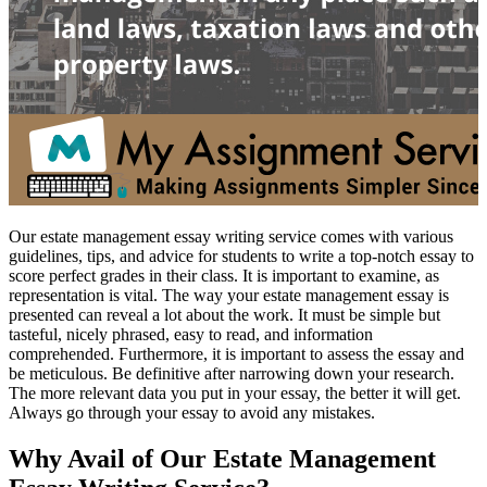
Our estate management essay writing service comes with various
guidelines, tips, and advice for students to write a top-notch essay to
score perfect grades in their class. It is important to examine, as
representation is vital. The way your estate management essay is
presented can reveal a lot about the work. It must be simple but
tasteful, nicely phrased, easy to read, and information
comprehended. Furthermore, it is important to assess the essay and
be meticulous. Be definitive after narrowing down your research.
The more relevant data you put in your essay, the better it will get.
Always go through your essay to avoid any mistakes.
Why Avail of Our Estate Management