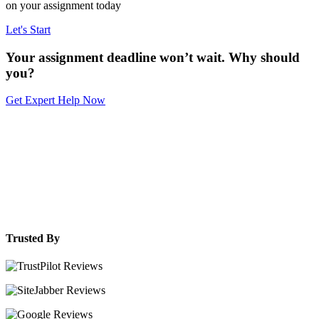
on your assignment today
Let's Start
Your assignment deadline won’t wait. Why should
you?
Get Expert Help Now
Trusted By