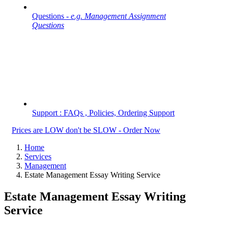
Questions -
e.g. Management Assignment
Questions
Support : FAQs , Policies, Ordering Support
Prices are LOW don't be SLOW - Order Now
Home
Services
Management
Estate Management Essay Writing Service
Estate Management Essay Writing
Service