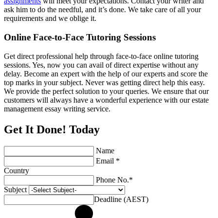
assignments
will meet your expectations. Contact your writer and
ask him to do the needful, and it’s done. We take care of all your
requirements and we oblige it.
Online Face-to-Face Tutoring Sessions
Get direct professional help through face-to-face online tutoring
sessions. Yes, now you can avail of direct expertise without any
delay. Become an expert with the help of our experts and score the
top marks in your subject. Never was getting direct help this easy.
We provide the perfect solution to your queries. We ensure that our
customers will always have a wonderful experience with our estate
management essay writing service.
Get It Done! Today
Name
Email *
Country
Phone No.*
Subject
Deadline (AEST)