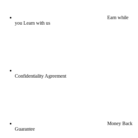
Earn while
you Learn with us
Confidentiality Agreement
Money Back
Guarantee