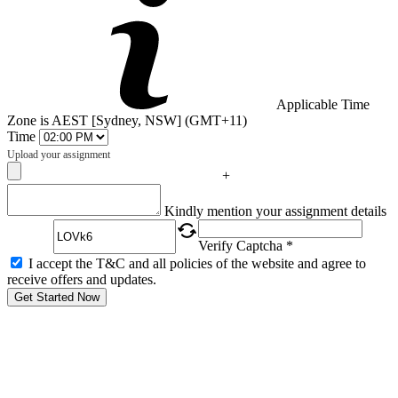
Applicable Time
Zone is AEST [Sydney, NSW] (GMT+11)
Time
Upload your assignment
+
Captcha
Kindly mention your assignment details
Verify Captcha *
I accept the T&C and all policies of the website and agree to
receive offers and updates.
Get Started Now