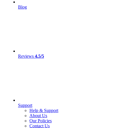
Blog
Reviews
4.5/5
Support
Help & Support
About Us
Our Policies
Contact Us