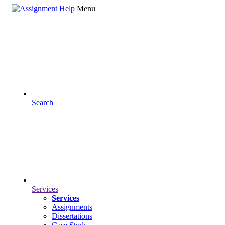
Menu
Search
Services
Services
Assignments
Dissertations