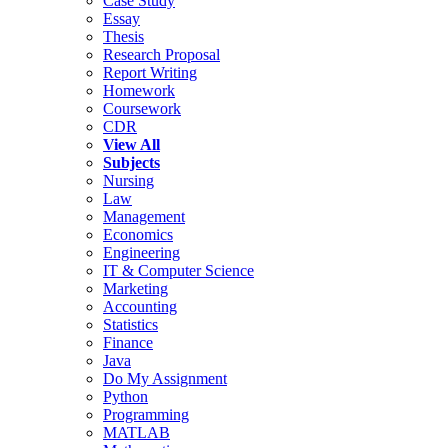
Case Study
Essay
Thesis
Research Proposal
Report Writing
Homework
Coursework
CDR
View All
Subjects
Nursing
Law
Management
Economics
Engineering
IT & Computer Science
Marketing
Accounting
Statistics
Finance
Java
Do My Assignment
Python
Programming
MATLAB