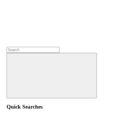
Quick Searches