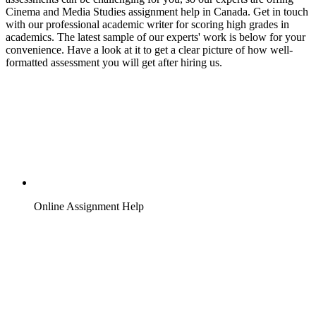
Cinema and Media Studies assignment help in Canada. Get in touch
with our professional academic writer for scoring high grades in
academics. The latest sample of our experts' work is below for your
convenience. Have a look at it to get a clear picture of how well-
formatted assessment you will get after hiring us.
Online Assignment Help