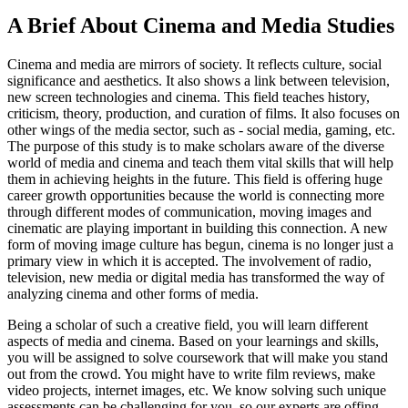
A Brief About Cinema and Media Studies
Cinema and media are mirrors of society. It reflects culture, social
significance and aesthetics. It also shows a link between television,
new screen technologies and cinema. This field teaches history,
criticism, theory, production, and curation of films. It also focuses on
other wings of the media sector, such as - social media, gaming, etc.
The purpose of this study is to make scholars aware of the diverse
world of media and cinema and teach them vital skills that will help
them in achieving heights in the future. This field is offering huge
career growth opportunities because the world is connecting more
through different modes of communication, moving images and
cinematic are playing important in building this connection. A new
form of moving image culture has begun, cinema is no longer just a
primary view in which it is accepted. The involvement of radio,
television, new media or digital media has transformed the way of
analyzing cinema and other forms of media.
Being a scholar of such a creative field, you will learn different
aspects of media and cinema. Based on your learnings and skills,
you will be assigned to solve coursework that will make you stand
out from the crowd. You might have to write film reviews, make
video projects, internet images, etc. We know solving such unique
assessments can be challenging for you, so our experts are offing