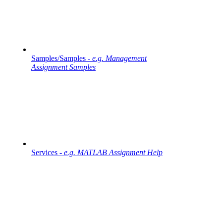
Samples/Samples -
e.g. Management
Assignment Samples
Services -
e.g. MATLAB Assignment Help