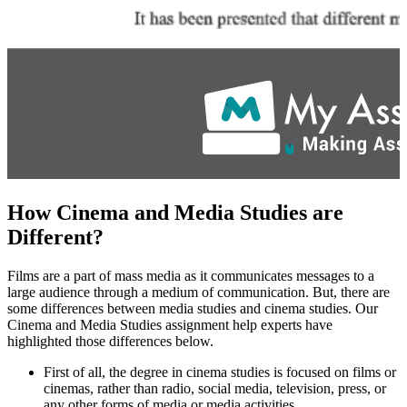
How Cinema and Media Studies are
Different?
Films are a part of mass media as it communicates messages to a
large audience through a medium of communication. But, there are
some differences between media studies and cinema studies. Our
Cinema and Media Studies assignment help experts have
highlighted those differences below.
First of all, the degree in cinema studies is focused on films or
cinemas, rather than radio, social media, television, press, or
any other forms of media or media activities.