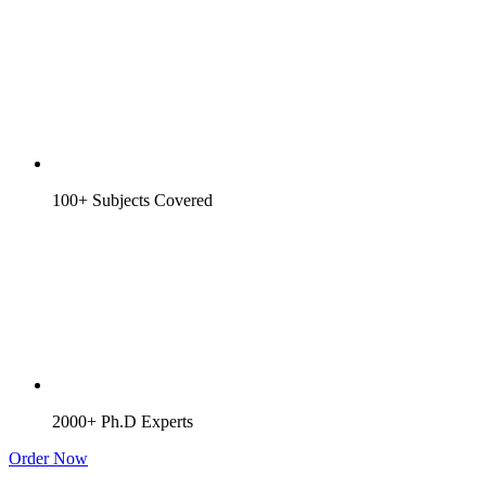
100+ Subjects Covered
2000+ Ph.D Experts
Order Now