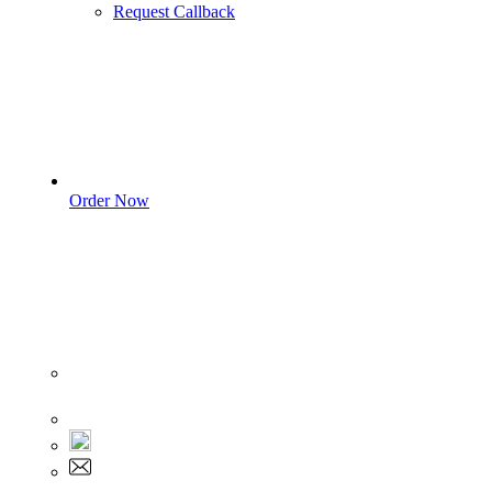
Request Callback
Order Now
Sign In
+1 555 892 5205
+1 555 892 5205
info@myassignmentservices.com