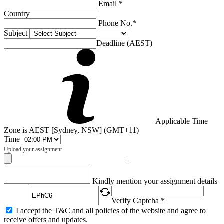
Email *
Country
Phone No.*
Subject
Deadline (AEST)
Applicable Time
Zone is AEST [Sydney, NSW] (GMT+11)
Time
Upload your assignment
+
Captcha
Kindly mention your assignment details
Verify Captcha *
I accept the T&C and all policies of the website and agree to
receive offers and updates.