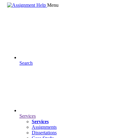
Menu
Search
Services
Services
Assignments
Dissertations