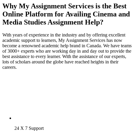
Why My Assignment Services is the Best
Online Platform for Availing Cinema and
Media Studies Assignment Help?
With years of experience in the industry and by offering excellent
academic support to learners, My Assignment Services has now
become a renowned academic help brand in Canada. We have teams
of 3000+ experts who are working day in and day out to provide the
best assistance to every learner. With the assistance of our experts,
lots of scholars around the globe have reached heights in their
careers.
24 X 7 Support