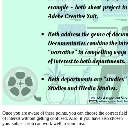
Once you are aware of these points, you can choose the correct field
of interest without getting confused. Also, if you have also chosen
your subject, you can work well in your area.