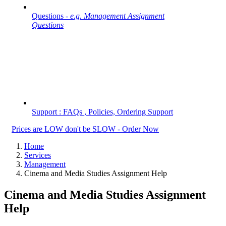
Questions -
e.g. Management Assignment
Questions
Support : FAQs , Policies, Ordering Support
Prices are LOW don't be SLOW - Order Now
Home
Services
Management
Cinema and Media Studies Assignment Help
Cinema and Media Studies Assignment
Help