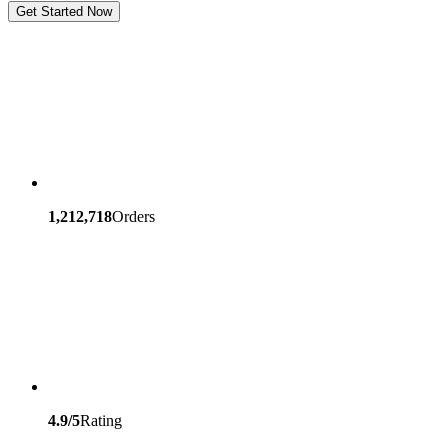
Get Started Now
1,212,718
Orders
4.9/5
Rating