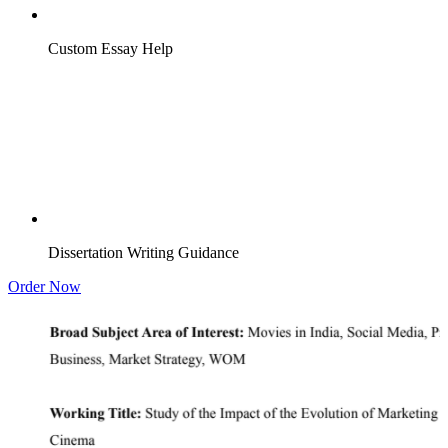
Custom Essay Help
Dissertation Writing Guidance
Order Now