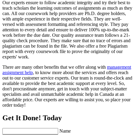
Our experts ensure to follow academic integrity and try their best to
teach scholars the learning outcomes of assignments as much as they
can. All our coursework help providers are Ph.D. degree holders,
with ample experience in their respective fields. They are well-
versed with assessment formatting and referencing style. They pay
attention to every detail and ensure to deliver 100% up-to-the-mark
work before the due date. Our quality assurance team follows a 21-
quality check procedure. They make sure that no trace of errors and
plagiarism can be found in the file. We also offer a free Plagiarism
report with every coursework file to prove the originality of our
experts' work.
There are many other benefits that we offer along with
management
assignment help
, to know more about the services and offers reach
out to our customer service experts. Our team is round-the-clock and
available to provide the best academic support at every level. So,
don't procrastinate anymore, get in touch with your subject-matter
specialists and avail unmatchable academic help in Canada at an
affordable price. Our experts are willing to assist you, so place your
order today!
Get It Done! Today
Name