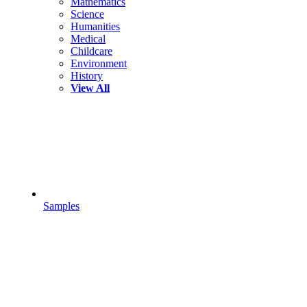
Mathematics
Science
Humanities
Medical
Childcare
Environment
History
View All
Samples