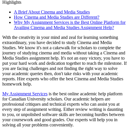
Highlights
A Brief About Cinema and Media Studies
How Cinema and Media Studies are Different?
Why My Assignment Services is the Best Online Platform for
Availing Cinema and Media Studies Assignment Help?
With the creativity in your mind and zeal for learning something
extraordinary, you have decided to study Cinema and Media
Studies. We know it's not a cakewalk for scholars to complete the
journey of studying cinema and media without taking a Cinema and
Media Studies assignment help. It's not an easy victory, you have to
put your hard work and dedication together to reach the milestone. If
you are facing challenges and not finding the right way to solve
your academic queries then, don't take risks with your academic
reports. Hire experts who offer the best Cinema and Media Studies
homework help.
My Assignment Services
is the best online academic help platform
for Canadian University scholars. Our academic helpers are
professional critiques and technical experts who can assist you at
every step of assignment writing. Either review writing is daunting
to you, or unpolished software skills are becoming hurdles between
your coursework and good grades. Our experts will help you in
solving all your problems conveniently.