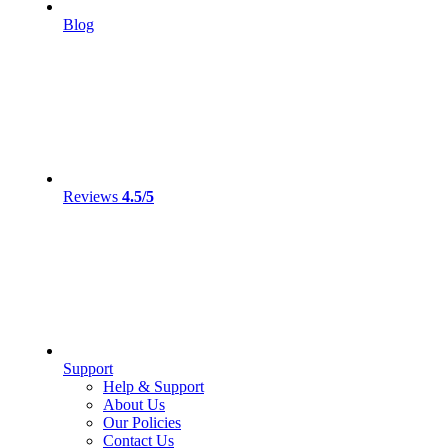
Blog
Reviews
4.5/5
Support
Help & Support
About Us
Our Policies
Contact Us