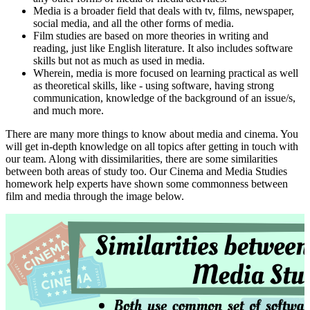
Media is a broader field that deals with tv, films, newspaper,
social media, and all the other forms of media.
Film studies are based on more theories in writing and
reading, just like English literature. It also includes software
skills but not as much as used in media.
Wherein, media is more focused on learning practical as well
as theoretical skills, like - using software, having strong
communication, knowledge of the background of an issue/s,
and much more.
There are many more things to know about media and cinema. You
will get in-depth knowledge on all topics after getting in touch with
our team. Along with dissimilarities, there are some similarities
between both areas of study too. Our Cinema and Media Studies
homework help experts have shown some commonness between
film and media through the image below.