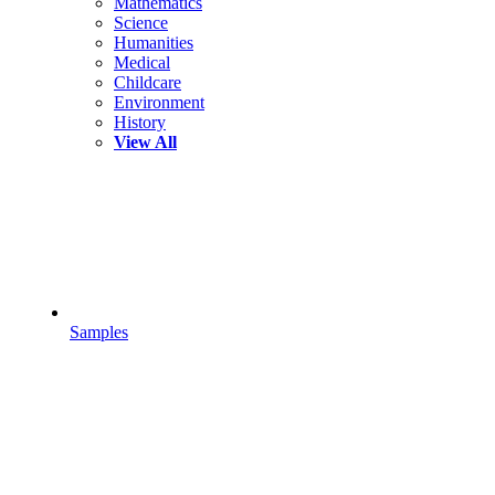
Mathematics
Science
Humanities
Medical
Childcare
Environment
History
View All
Samples