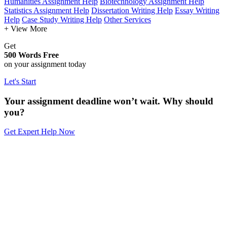
Humanities Assignment Help
Biotechnology Assignment Help
Statistics Assignment Help
Dissertation Writing Help
Essay Writing
Help
Case Study Writing Help
Other Services
+ View More
Get
500 Words Free
on your assignment today
Let's Start
Your assignment deadline won’t wait. Why should
you?
Get Expert Help Now