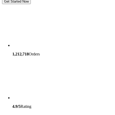
Get Started Now
1,212,718
Orders
4.9/5
Rating