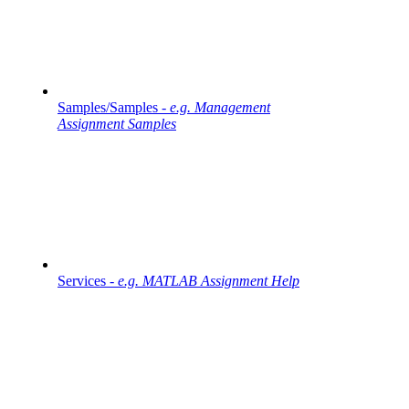
Samples/Samples -
e.g. Management
Assignment Samples
Services -
e.g. MATLAB Assignment Help