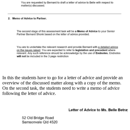
In this the students have to go for a letter of advice and provide an
overview of the discussed matter along with a copy of the memo.
On the second task, the students need to write a memo of advice
following the letter of advice.