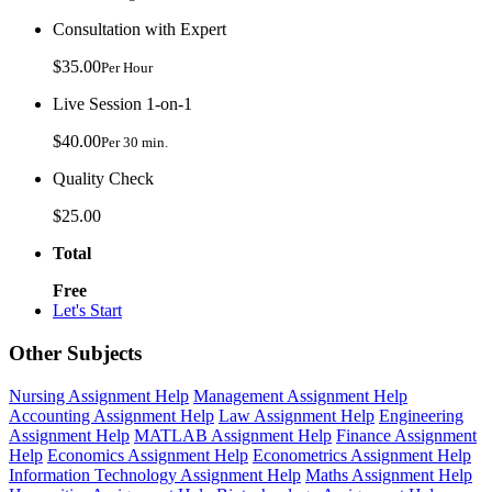
Consultation with Expert
$35.00
Per Hour
Live Session 1-on-1
$40.00
Per 30 min.
Quality Check
$25.00
Total
Free
Let's Start
Other Subjects
Nursing Assignment Help
Management Assignment Help
Accounting Assignment Help
Law Assignment Help
Engineering
Assignment Help
MATLAB Assignment Help
Finance Assignment
Help
Economics Assignment Help
Econometrics Assignment Help
Information Technology Assignment Help
Maths Assignment Help