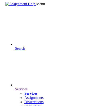
Menu
Search
Services
Services
Assignments
Dissertations