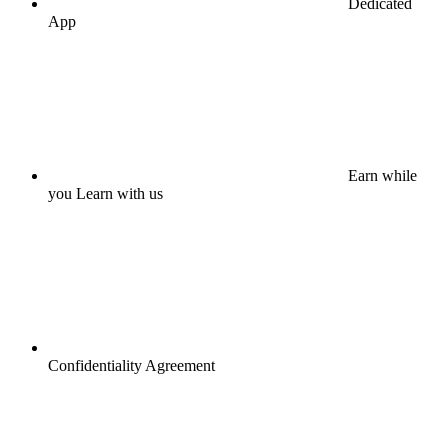
Dedicated
App
Earn while
you Learn with us
Confidentiality Agreement