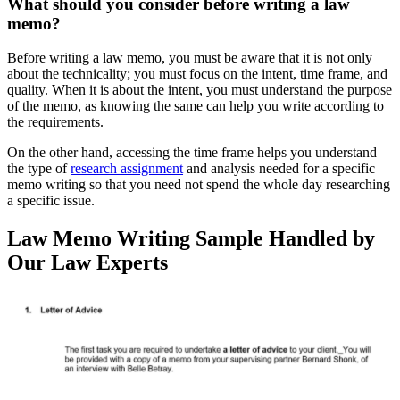
What should you consider before writing a law
memo?
Before writing a law memo, you must be aware that it is not only
about the technicality; you must focus on the intent, time frame, and
quality. When it is about the intent, you must understand the purpose
of the memo, as knowing the same can help you write according to
the requirements.
On the other hand, accessing the time frame helps you understand
the type of
research assignment
and analysis needed for a specific
memo writing so that you need not spend the whole day researching
a specific issue.
Law Memo Writing Sample Handled by
Our Law Experts