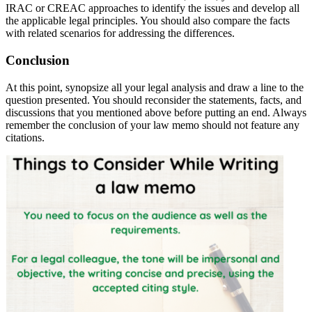
IRAC or CREAC approaches to identify the issues and develop all
the applicable legal principles. You should also compare the facts
with related scenarios for addressing the differences.
Conclusion
At this point, synopsize all your legal analysis and draw a line to the
question presented. You should reconsider the statements, facts, and
discussions that you mentioned above before putting an end. Always
remember the conclusion of your law memo should not feature any
citations.