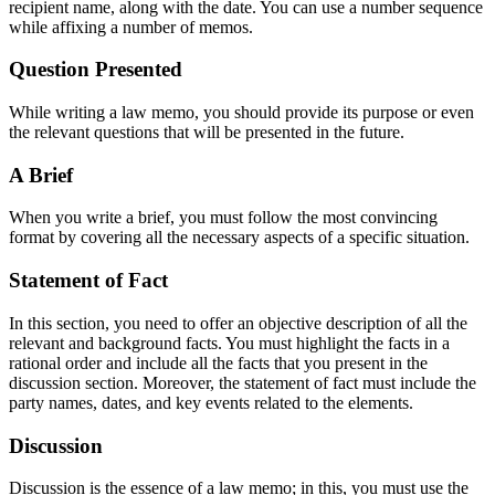
recipient name, along with the date. You can use a number sequence
while affixing a number of memos.
Question Presented
While writing a law memo, you should provide its purpose or even
the relevant questions that will be presented in the future.
A Brief
When you write a brief, you must follow the most convincing
format by covering all the necessary aspects of a specific situation.
Statement of Fact
In this section, you need to offer an objective description of all the
relevant and background facts. You must highlight the facts in a
rational order and include all the facts that you present in the
discussion section. Moreover, the statement of fact must include the
party names, dates, and key events related to the elements.
Discussion
Discussion is the essence of a law memo; in this, you must use the