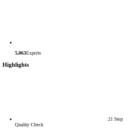
5,063
Experts
Highlights
21 Step
Quality Check