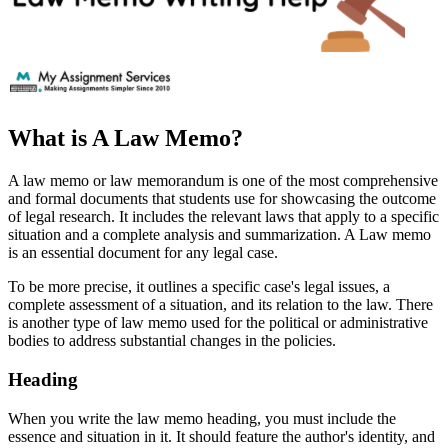
What is A Law Memo?
A law memo or law memorandum is one of the most comprehensive
and formal documents that students use for showcasing the outcome
of legal research. It includes the relevant laws that apply to a specific
situation and a complete analysis and summarization. A Law memo
is an essential document for any legal case.
To be more precise, it outlines a specific case's legal issues, a
complete assessment of a situation, and its relation to the law. There
is another type of law memo used for the political or administrative
bodies to address substantial changes in the policies.
Heading
When you write the law memo heading, you must include the
essence and situation in it. It should feature the author's identity, and