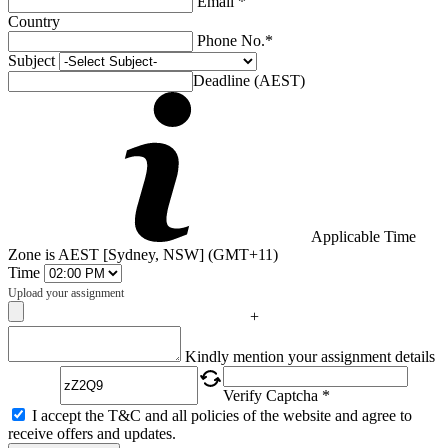
Email *
Country
Phone No.*
Subject
Deadline (AEST)
Applicable Time
Zone is AEST [Sydney, NSW] (GMT+11)
Time
Upload your assignment
+
Captcha
Kindly mention your assignment details
Verify Captcha *
I accept the T&C and all policies of the website and agree to
receive offers and updates.