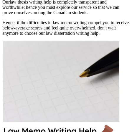
Ourlaw thesis writing help is completely transparent and
worthwhile; hence you must explore our service so that we can
prove ourselves among the Canadian students.
Hence, if the difficulties in law memo writing compel you to receive
below-average scores and feel quite overwhelmed, don't wait
anymore to choose our law dissertation writing help.