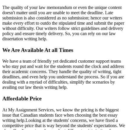
The quality of your law memorandum or even the unique content
doesn't matter until you are unable to meet the deadline. Late
submission is also considered as no submission; hence our writers
make every effort to outdo the stipulated time and submit the paper
without difficulty. Our writers follow strict guidelines and delivery
policy and ensure timely delivery. So, you can rely on our law
dissertation writing help.
We Are Available At all Times
We have a team of friendly yet dedicated customer support teams
who stay put and wait for the students round the clock and address
their academic concerns. They handle the quality of writing, tight
deadlines, and even help you understand the process. So if you are
dealing with a myriad of difficulties, simplify the scenarios by
availing our law thesis writing help.
Affordable Price
At My Assignment Services, we know the pricing is the biggest
issue that Canadian students face when choosing the best essay
writing help.Looking at the students' concerns, we have fixed a
competitive price that is way beyond the students' expectations. We