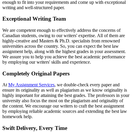
enough to fit into your requirements and come up with exceptional
writing and well-structured paper.
Exceptional Writing Team
We are competent enough to effectively address the concerns of
Canadian students, owing to our writers' expertise. All of them are
highly-creative and Masters & Ph.D. specialists from renowned
universities across the country. So, you can expect the best law
assignment help, along with the highest grades in your assessment.
We assure you to help you achieve the best academic performance
by employing our writers' skills and experience.
Completely Original Papers
At
My Assignment Services
, we double-check every paper and
ensure its originality as well as plagiarism as we know originality is
highly important for attaining the best grades. The professors in your
university also focus the most on the plagiarism and originality of
the content. We encourage our writers to craft the best assignment
by employing reliable academic sources and extending the best law
homework help.
Swift Delivery, Every Time