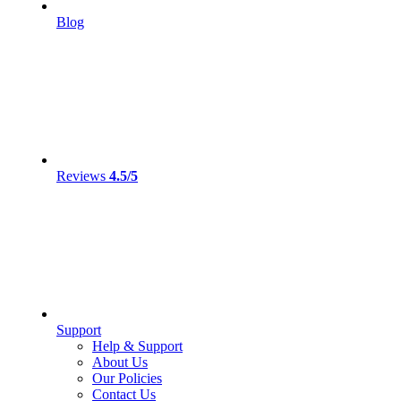
Blog
Reviews
4.5/5
Support
Help & Support
About Us
Our Policies
Contact Us