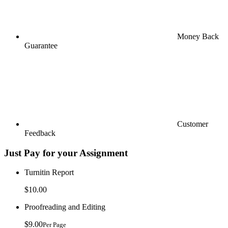
Money Back
Guarantee
Customer
Feedback
Just Pay for your Assignment
Turnitin Report
$10.00
Proofreading and Editing
$9.00
Per Page