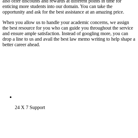
also offer discounts and rewards at different points in time for
enticing more students into our domain. You can take the
opportunity and ask for the best assistance at an amazing price.
When you allow us to handle your academic concerns, we assign
the best resource for you who can guide you throughout the service
and ensure ample satisfaction. Instead of googling more, you can
drop a line to us and avail the best law memo writing to help shape a
better career ahead.
24 X 7 Support