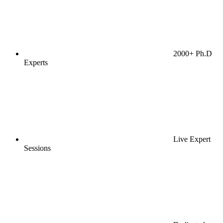
2000+ Ph.D
Experts
Live Expert
Sessions