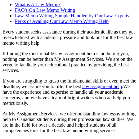
What is A Law Memo?
FAQ's On Law Memo Writing
Law Memo Writing Sample Handled by Our Law Experts
Perks of Availing Our Law Memo Writing Help
Every student seeks assistance during their academic life as they get
overwhelmed with academic pressure and look out for the best law
memo writing help.
If finding the most reliable law assignment help is bothering you,
nothing can be better than My Assignment Services. We are on the
verge to facilitate your educational practice by providing the best
services.
If you are struggling to grasp the fundamental skills or even meet the
deadline, we assure you to offer the best
law assignment help
.We
have the experience and expertise to handle all your academic
concerns, and we have a team of bright writers who can help you
meticulously.
At My Assignment Services, we offer outstanding law essay writing
help to Canadian students during their professional law studies. We
are in the field for over a decade and helped students of all
competencies look for the best law memo writing services.