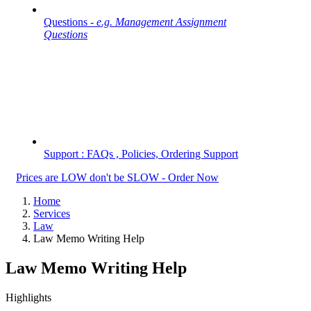
Questions -
e.g. Management Assignment
Questions
Support : FAQs , Policies, Ordering Support
Prices are LOW don't be SLOW - Order Now
Home
Services
Law
Law Memo Writing Help
Law Memo Writing Help
Highlights