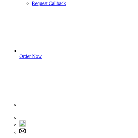
Request Callback
Order Now
Sign In
+1 555 892 5205
+1 555 892 5205
info@myassignmentservices.com