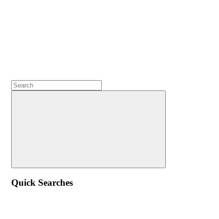
Quick Searches