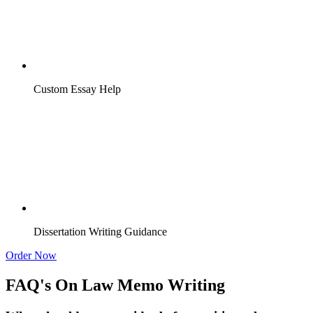
Custom Essay Help
Dissertation Writing Guidance
Order Now
FAQ's On Law Memo Writing