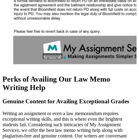
Perks of Availing Our Law Memo
Writing Help
Genuine Content for Availing Exceptional Grades
Writing an assignment or even a law memorandum requires
exceptional writing skills, and this is where even the brightest
students fail. Considering such intricacies of My Assignment
Services, we offer the best law memo writing help along with
plagiarism-free and genuine content. Our writers are conversant