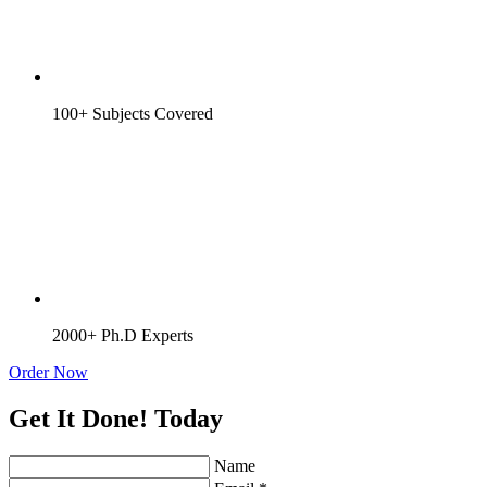
100+ Subjects Covered
2000+ Ph.D Experts
Order Now
Get It Done! Today
Name