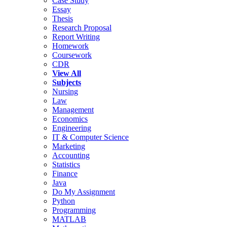
Case Study
Essay
Thesis
Research Proposal
Report Writing
Homework
Coursework
CDR
View All
Subjects
Nursing
Law
Management
Economics
Engineering
IT & Computer Science
Marketing
Accounting
Statistics
Finance
Java
Do My Assignment
Python
Programming
MATLAB