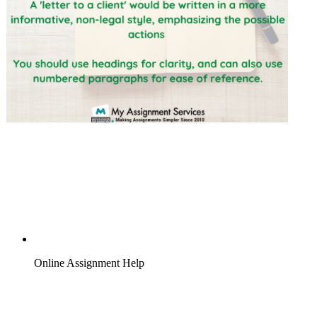
Online Assignment Help