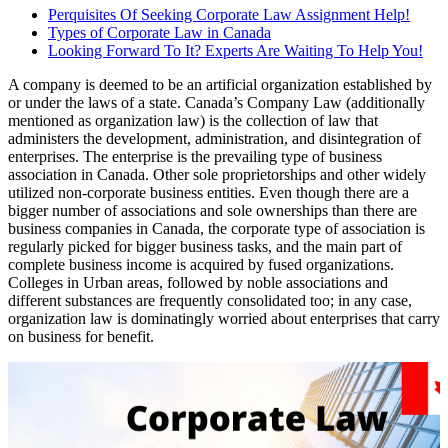
Perquisites Of Seeking Corporate Law Assignment Help!
Types of Corporate Law in Canada
Looking Forward To It? Experts Are Waiting To Help You!
A company is deemed to be an artificial organization established by
or under the laws of a state. Canada’s Company Law (additionally
mentioned as organization law) is the collection of law that
administers the development, administration, and disintegration of
enterprises. The enterprise is the prevailing type of business
association in Canada. Other sole proprietorships and other widely
utilized non-corporate business entities. Even though there are a
bigger number of associations and sole ownerships than there are
business companies in Canada, the corporate type of association is
regularly picked for bigger business tasks, and the main part of
complete business income is acquired by fused organizations.
Colleges in Urban areas, followed by noble associations and
different substances are frequently consolidated too; in any case,
organization law is dominatingly worried about enterprises that carry
on business for benefit.