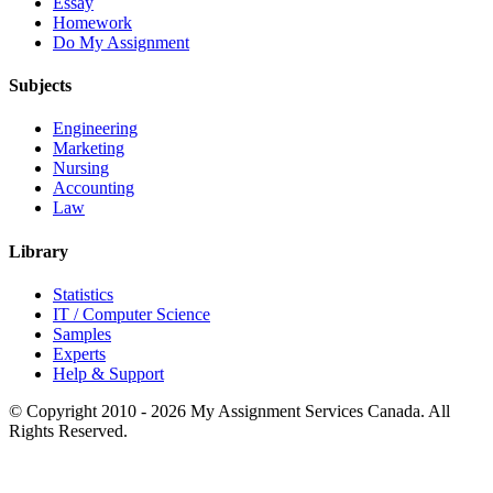
Essay
Homework
Do My Assignment
Subjects
Engineering
Marketing
Nursing
Accounting
Law
Library
Statistics
IT / Computer Science
Samples
Experts
Help & Support
© Copyright 2010 - 2026 My Assignment Services Canada. All
Rights Reserved.