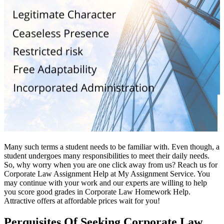
Many such terms a student needs to be familiar with. Even though, a
student undergoes many responsibilities to meet their daily needs.
So, why worry when you are one click away from us? Reach us for
Corporate Law Assignment Help at My Assignment Service. You
may continue with your work and our experts are willing to help
you score good grades in Corporate Law Homework Help.
Attractive offers at affordable prices wait for you!
Perquisites Of Seeking Corporate Law