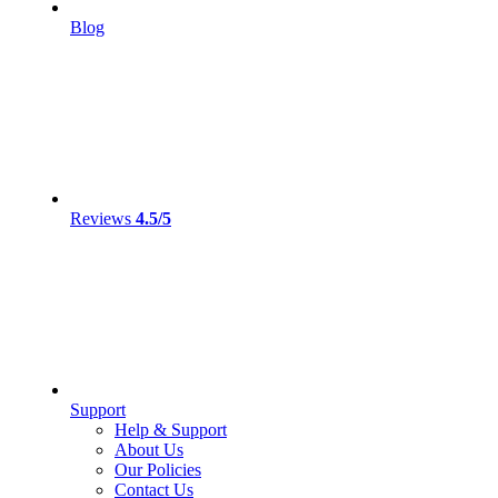
Blog
Reviews
4.5/5
Support
Help & Support
About Us
Our Policies
Contact Us