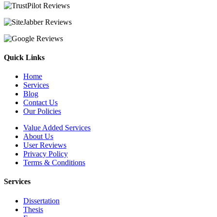
Quick Links
Home
Services
Blog
Contact Us
Our Policies
Value Added Services
About Us
User Reviews
Privacy Policy
Terms & Conditions
Services
Dissertation
Thesis