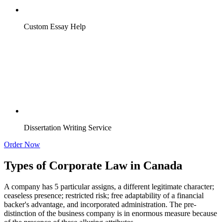
Custom Essay Help
Dissertation Writing Service
Order Now
Types of Corporate Law in Canada
A company has 5 particular assigns, a different legitimate character;
ceaseless presence; restricted risk; free adaptability of a financial
backer's advantage, and incorporated administration. The pre-
distinction of the business company is in enormous measure because