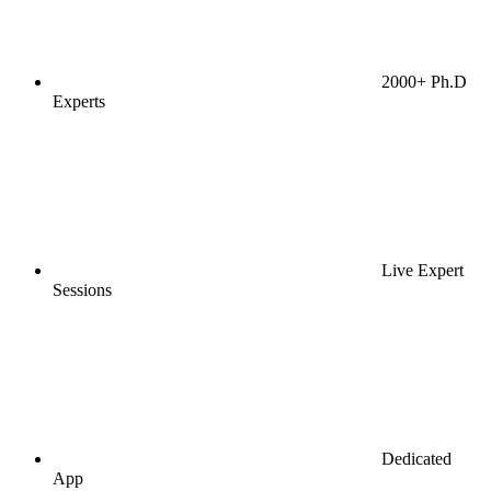
2000+ Ph.D
Experts
Live Expert
Sessions
Dedicated
App