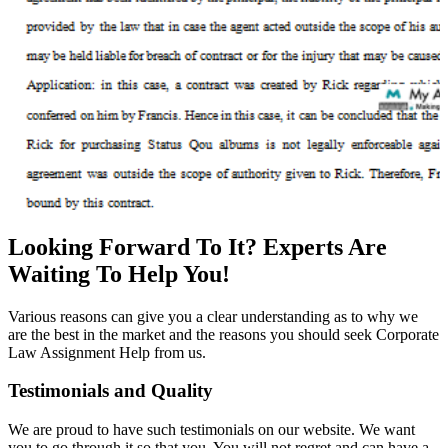
Looking Forward To It? Experts Are
Waiting To Help You!
Various reasons can give you a clear understanding as to why we
are the best in the market and the reasons you should seek Corporate
Law Assignment Help from us.
Testimonials and Quality
We are proud to have such testimonials on our website. We want
you to go through it so that you. You will not regret and can have a