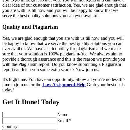
clear idea of our customer satisfaction. Yes, we are glad enough that
you are with us till now and you will be happy to know that we
serve the best quality solutions you can ever avail of.
Quality and Plagiarism
Yes, we are glad enough that you are with us till now and you will
be happy to know that we serve the best quality solutions you can
ever avail of. We have a strict policy for plagiarism and we make
sure that your solution is 100% plagiarism-free. We always aim to
provide a thorough assurance and this is the reason we provide you
with the Plagiarism report. Do you know submitting a Plagiarism
report can fetch you some extra scores? Now join us.
It’s high time. You have an opportunity. Show all you’re no less!It’s
time to join us for the
Law Assignment Help
.Grab your best deals
today!
Get It Done! Today
Name
Email *
Country