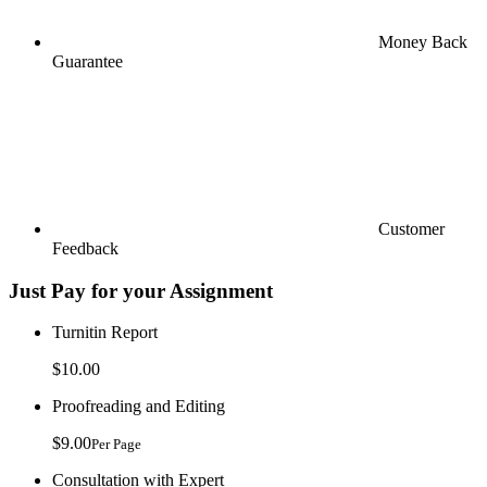
Money Back
Guarantee
Customer
Feedback
Just Pay for your Assignment
Turnitin Report
$10.00
Proofreading and Editing
$9.00
Per Page
Consultation with Expert