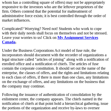
whom has a controlling square of offers) may not be appropriately
responsive to the investors who are the leftover proprietors of the
firm. Others contend that the potential for maltreatment of
administrative force exists; it is best controlled through the order of
market influences.
Complicated? Worrying? Need not! Students who work to cope
with their daily needs shall focus on themselves and not be stressed.
Leave your worries to us! Click on
My Assignment Services
Canada
.
Under the Business Corporations Act model of fuse rule, the
incorporators should document with the recorder of organizations a
legal structure called "articles of joining" along with a notification of
enrolled office and a notification of chiefs. The articles of fuse
contain the corporate constitution. It should set out the name of the
enterprise, the classes of offers, and the rights and limitations relating
to each class of offers, if there is more than one class, any limitations
on the exchange of offers, and any limitations on the business that
the company may continue.
Following the issuance of authentication of consolidation by the
enlistment center, the company appears. The chiefs named in the
notification of chiefs at that point hold a hierarchical gathering, issue
the portions of the organization and receive by-laws to oversee