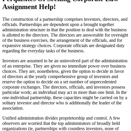
Assignment Help!
The construction of a partnership comprises investors, directors, and
officials. Partnerships are dependent upon a brought together
administration structure in that the position to deal with the business
is allotted to the directors. The directors are answerable for oversight
of the business exercises, the arrangement of the officials, and for
expansive strategy choices. Corporate officials are designated duty
regarding the everyday tasks of the business.
Investors are assumed to be an uninvolved part of the administration
of an enterprise. They are given no immediate power over business
choices. They are, nonetheless, given the option to decide in favor
of directors at the yearly comprehensive group of investors and
reserve the option to decide on a set number of unprecedented
corporate exchanges. The directors, officials, and investors possess
particular work; an individual may act in more than one limit. In the
one-individual partnership, these capacities might be carried on by a
solitary investor and director who is additionally the leader of the
association.
Unified administration divides proprietorship and control. A few
observers are worried that the top administrators of broadly held
organizations (ie, partnerships with countless investors, none of