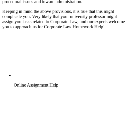
procedural issues and inward administration.
Keeping in mind the above provisions, it is true that this might
complicate you. Very likely that your university professor might
assign you tasks related to Corporate Law, and our experts welcome
you to approach us for Corporate Law Homework Help!
Online Assignment Help