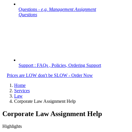
Questions -
e.g. Management Assignment
Questions
Support : FAQs , Policies, Ordering Support
Prices are LOW don't be SLOW - Order Now
Home
Services
Law
Corporate Law Assignment Help
Corporate Law Assignment Help
Highlights