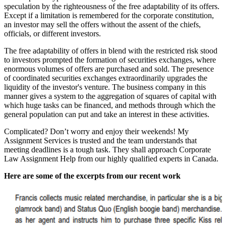
speculation by the righteousness of the free adaptability of its offers.
Except if a limitation is remembered for the corporate constitution,
an investor may sell the offers without the assent of the chiefs,
officials, or different investors.
The free adaptability of offers in blend with the restricted risk stood
to investors prompted the formation of securities exchanges, where
enormous volumes of offers are purchased and sold. The presence
of coordinated securities exchanges extraordinarily upgrades the
liquidity of the investor's venture. The business company in this
manner gives a system to the aggregation of squares of capital with
which huge tasks can be financed, and methods through which the
general population can put and take an interest in these activities.
Complicated? Don’t worry and enjoy their weekends! My
Assignment Services is trusted and the team understands that
meeting deadlines is a tough task. They shall approach Corporate
Law Assignment Help from our highly qualified experts in Canada.
Here are some of the excerpts from our recent work