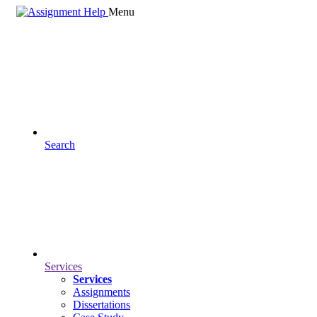
Menu
Search
Services
Services
Assignments
Dissertations