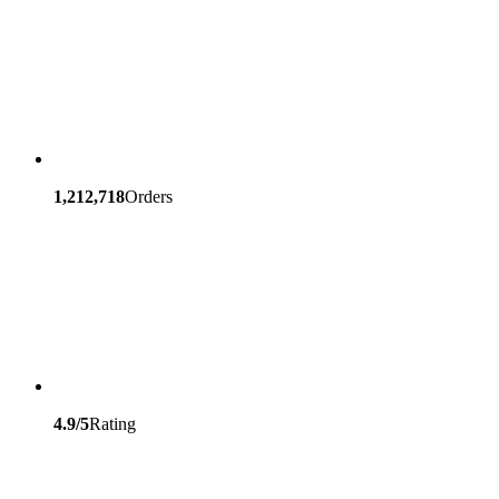
1,212,718
Orders
4.9/5
Rating