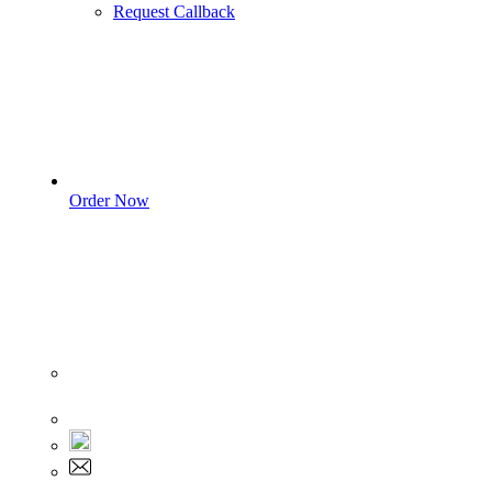
Request Callback
Order Now
Sign In
+1 555 892 5205
+1 555 892 5205
info@myassignmentservices.com