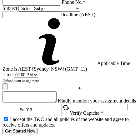
Phone No.*
Subject
Deadline (AEST)
Applicable Time
Zone is AEST [Sydney, NSW] (GMT+11)
Time
Upload your assignment
+
Captcha
Kindly mention your assignment details
Verify Captcha *
I accept the T&C and all policies of the website and agree to
receive offers and updates.
Get Started Now