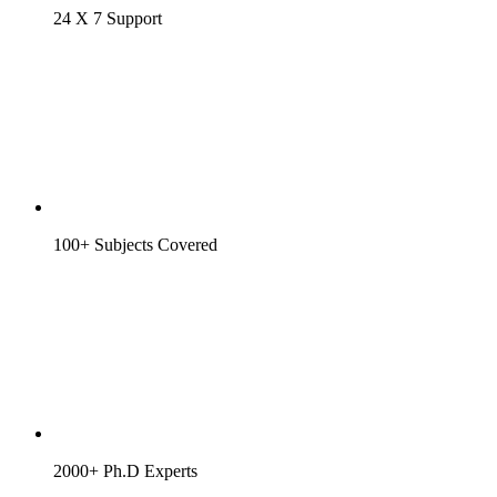
24 X 7 Support
100+ Subjects Covered
2000+ Ph.D Experts