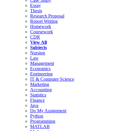
Case Study
Essay
Thesis
Research Proposal
Report Writing
Homework
Coursework
CDR
View All
Subjects
Nursing
Law
Management
Economics
Engineering
IT & Computer Science
Marketing
Accounting
Statistics
Finance
Java
Do My Assignment
Python
Programming
MATLAB