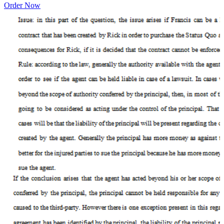
Order Now