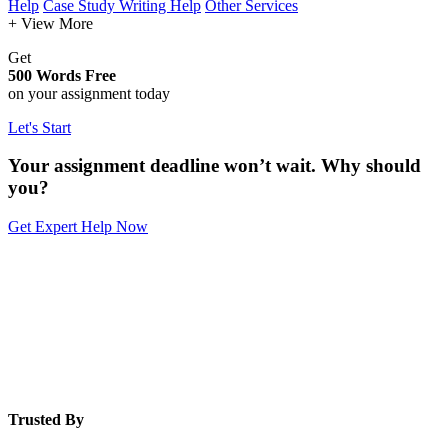
Help
Case Study Writing Help
Other Services
+ View More
Get
500 Words Free
on your assignment today
Let's Start
Your assignment deadline won’t wait. Why should
you?
Get Expert Help Now
Trusted By