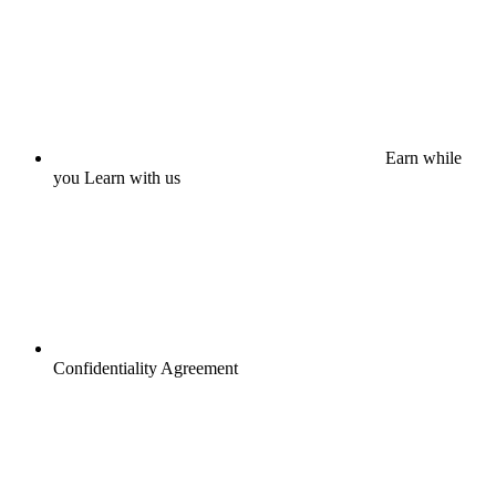
Earn while
you Learn with us
Confidentiality Agreement