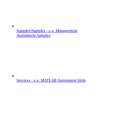
Samples/Samples -
e.g. Management
Assignment Samples
Services -
e.g. MATLAB Assignment Help