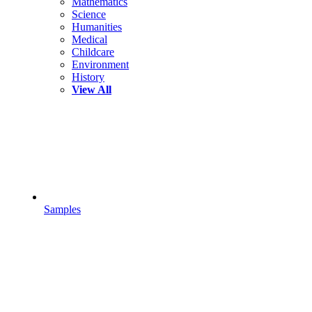
Mathematics
Science
Humanities
Medical
Childcare
Environment
History
View All
Samples