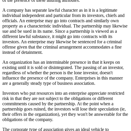
of the presence of these alluring attributes.
A company has separate lawful character as in it is a legitimate
individual independent and particular from its investors, chiefs and
officials. An enterprise may go into contracts and similarly own
property as a characteristic individual. The partnership may likewise
sue and be sued in its name. Since a partnership is viewed as a
different lawful substance, it might go into contracts with its
investors. An enterprise may likewise be sentenced for a criminal
offense given that the criminal arrangement accommodates a fine
instead of detainment.
An organization has an interminable presence in that it keeps on
existing until it is sold or disintegrated. The passing of an investor,
regardless of whether the person is the lone investor, doesn't
influence the presence of the company. Enterprises in this manner
are a generally steady type of business association.
Investors who put resources into an enterprise appreciate restricted
risk in that they are not subject to the obligations or different
commitments caused by the partnership. At the point when a
partnership goes ruined, the investors will lose their speculation (ie,
their offers in the organization), yet they won't be answerable for the
obligations of the company.
The corporate type of association gives an ideal vehicle to