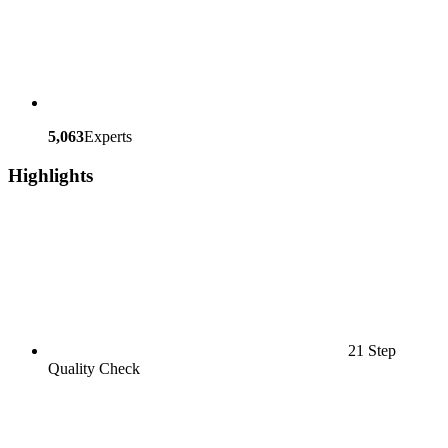
5,063
Experts
Highlights
21 Step
Quality Check