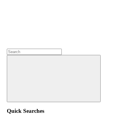
Quick Searches