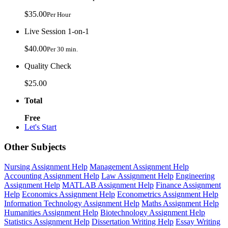
$35.00
Per Hour
Live Session 1-on-1
$40.00
Per 30 min.
Quality Check
$25.00
Total
Free
Let's Start
Other Subjects
Nursing Assignment Help
Management Assignment Help
Accounting Assignment Help
Law Assignment Help
Engineering
Assignment Help
MATLAB Assignment Help
Finance Assignment
Help
Economics Assignment Help
Econometrics Assignment Help
Information Technology Assignment Help
Maths Assignment Help
Humanities Assignment Help
Biotechnology Assignment Help
Statistics Assignment Help
Dissertation Writing Help
Essay Writing