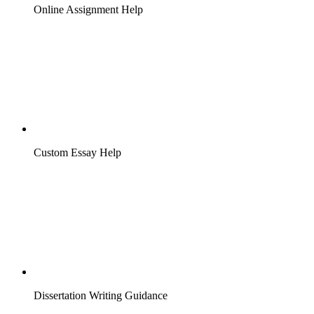
Online Assignment Help
Custom Essay Help
Dissertation Writing Guidance