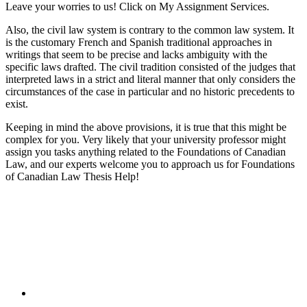
Leave your worries to us! Click on My Assignment Services.
Also, the civil law system is contrary to the common law system. It
is the customary French and Spanish traditional approaches in
writings that seem to be precise and lacks ambiguity with the
specific laws drafted. The civil tradition consisted of the judges that
interpreted laws in a strict and literal manner that only considers the
circumstances of the case in particular and no historic precedents to
exist.
Keeping in mind the above provisions, it is true that this might be
complex for you. Very likely that your university professor might
assign you tasks anything related to the Foundations of Canadian
Law, and our experts welcome you to approach us for Foundations
of Canadian Law Thesis Help!