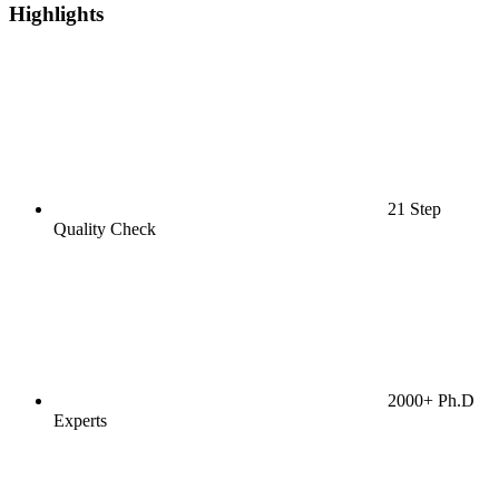
Highlights
21 Step
Quality Check
2000+ Ph.D
Experts