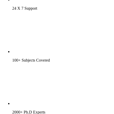
24 X 7 Support
100+ Subjects Covered
2000+ Ph.D Experts