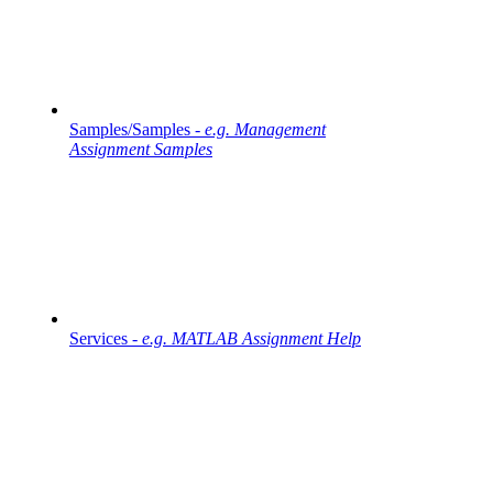
Samples/Samples -
e.g. Management
Assignment Samples
Services -
e.g. MATLAB Assignment Help