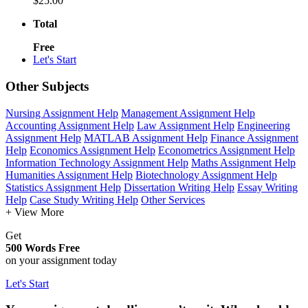
$25.00
Total
Free
Let's Start
Other Subjects
Nursing Assignment Help
Management Assignment Help
Accounting Assignment Help
Law Assignment Help
Engineering
Assignment Help
MATLAB Assignment Help
Finance Assignment
Help
Economics Assignment Help
Econometrics Assignment Help
Information Technology Assignment Help
Maths Assignment Help
Humanities Assignment Help
Biotechnology Assignment Help
Statistics Assignment Help
Dissertation Writing Help
Essay Writing
Help
Case Study Writing Help
Other Services
+ View More
Get
500 Words Free
on your assignment today
Let's Start