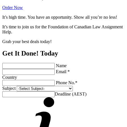
Order Now
It’s high time. You have an opportunity. Show all you’re no less!
It’s time to join us for the Foundation of Canadian Law Assignment
Help.
Grab your best deals today!
Get It Done! Today
Name
Email *
Country
Phone No.*
Subject
Deadline (AEST)