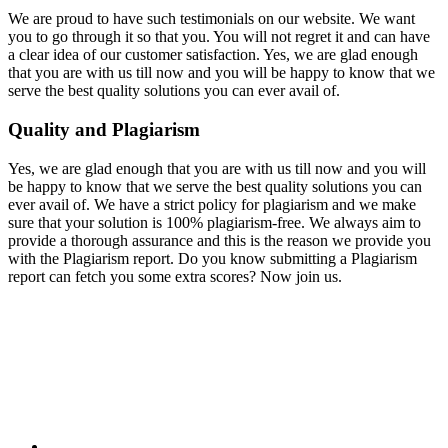
We are proud to have such testimonials on our website. We want
you to go through it so that you. You will not regret it and can have
a clear idea of our customer satisfaction. Yes, we are glad enough
that you are with us till now and you will be happy to know that we
serve the best quality solutions you can ever avail of.
Quality and Plagiarism
Yes, we are glad enough that you are with us till now and you will
be happy to know that we serve the best quality solutions you can
ever avail of. We have a strict policy for plagiarism and we make
sure that your solution is 100% plagiarism-free. We always aim to
provide a thorough assurance and this is the reason we provide you
with the Plagiarism report. Do you know submitting a Plagiarism
report can fetch you some extra scores? Now join us.