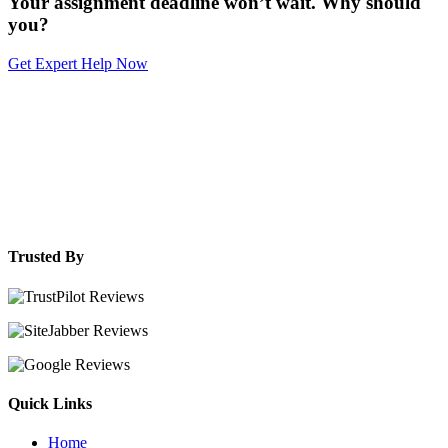
Your assignment deadline won’t wait. Why should
you?
Get Expert Help Now
Trusted By
Quick Links
Home