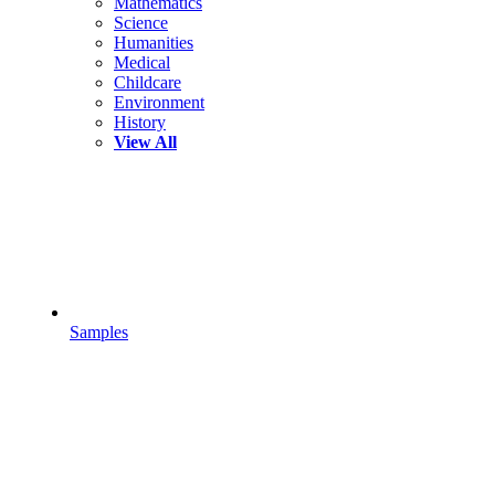
Mathematics
Science
Humanities
Medical
Childcare
Environment
History
View All
Samples