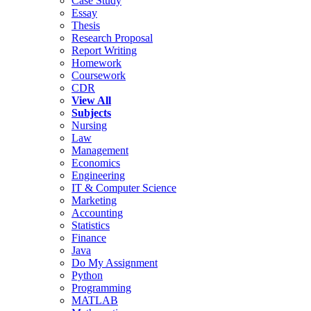
Case Study
Essay
Thesis
Research Proposal
Report Writing
Homework
Coursework
CDR
View All
Subjects
Nursing
Law
Management
Economics
Engineering
IT & Computer Science
Marketing
Accounting
Statistics
Finance
Java
Do My Assignment
Python
Programming
MATLAB