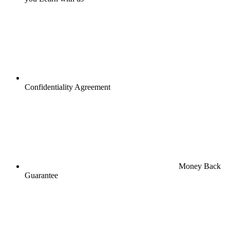
Confidentiality Agreement
Money Back
Guarantee