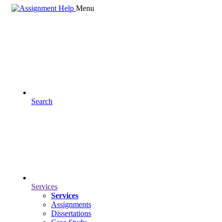
Menu
Search
Services
Services
Assignments
Dissertations