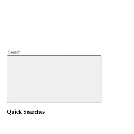
Quick Searches