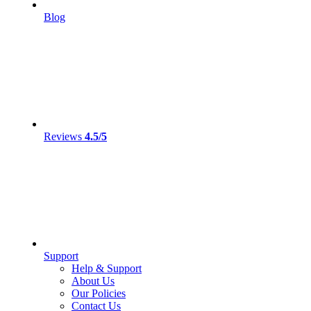
Blog
Reviews
4.5/5
Support
Help & Support
About Us
Our Policies
Contact Us