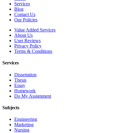
Services
Blog
Contact Us
Our Policies
Value Added Services
About Us
User Reviews
Privacy Policy
Terms & Conditions
Services
Dissertation
Thesis
Essay
Homework
Do My Assignment
Subjects
Engineering
Marketing
Nursing