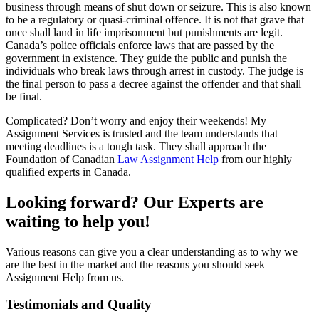
business through means of shut down or seizure. This is also known
to be a regulatory or quasi-criminal offence. It is not that grave that
once shall land in life imprisonment but punishments are legit.
Canada’s police officials enforce laws that are passed by the
government in existence. They guide the public and punish the
individuals who break laws through arrest in custody. The judge is
the final person to pass a decree against the offender and that shall
be final.
Complicated? Don’t worry and enjoy their weekends! My
Assignment Services is trusted and the team understands that
meeting deadlines is a tough task. They shall approach the
Foundation of Canadian
Law Assignment Help
from our highly
qualified experts in Canada.
Looking forward? Our Experts are
waiting to help you!
Various reasons can give you a clear understanding as to why we
are the best in the market and the reasons you should seek
Assignment Help from us.
Testimonials and Quality