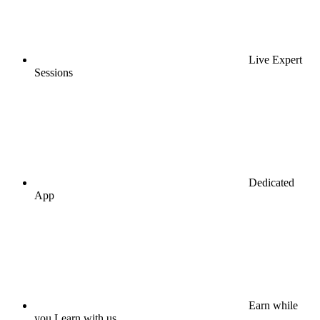
Live Expert
Sessions
Dedicated
App
Earn while
you Learn with us