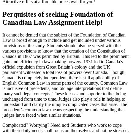
Attractive offers at affordable prices wait for you!
Perquisites of seeking Foundation of
Canadian Law Assignment Help!
It cannot be denied that the subject of the Foundation of Canadian
Law is broad enough to include and get included under various
provisions of the study. Students should also be versed with the
various provisions to know that the creation of the Constitution of
Canada in 1867 was permitted by Britain. This led to the prominent
gain and efficiency in law-making powers. 1931 led to Canada’s
official expulsion from Great Britain’s colony and the UK
parliament witnessed a total loss of powers over Canada. Though
Canada is completely independent, there is still applicability of
English Common Law in some parts of the country. Common Law
is inclusive of precedents, and old age interpretations that define
many such legal concepts. These ideas stand superior to the, being
unchanged from time to time. Judges also play a role in helping to
understand and clarify the unique complicated cases that arise. The
precedent’s common law means respecting the understanding that
judges have faced when similar situations.
Complicated? Worrying? Need not! Students who work to cope
with their daily needs shall focus on themselves and not be stressed.