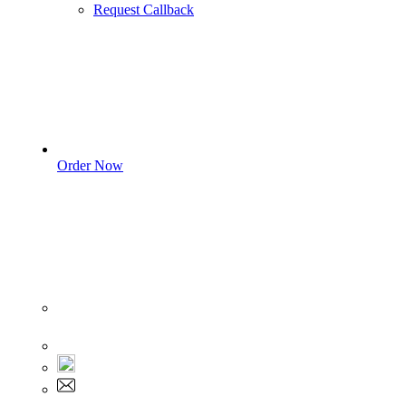
Request Callback
Order Now
Sign In
+1 555 892 5205
+1 555 892 5205
info@myassignmentservices.com