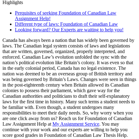
Highlights
Perquisites of seeking Foundation of Canadian Law
Assignment Help!
Different type of laws: Foundation of Canadian Law
Looking forward? Our Experts are waiting to help you!
Canada has always been a nation that has widely been governed by
laws. The Canadian legal system consists of laws and legislations
that are written, governed, organized, properly interpreted, and
enforced. Canadian Law’s evolution unfolded the sync with the
nation’s political evolution like Britain’s colony. It was even so that
in the early colonial period, Canada has no legal existence. The
nation was deemed to be an overseas group of British territory and
was being governed by Britain’s Laws. Changes were seen in things
in the post-eighteenth century when Britain allowed its Canadian
colonies to possess their parliament, which gave way for the
Canadian authorities and politicians to draft their self-explanatory
laws for the first time in history. Many such terms a student needs to
be familiar with. Even though, a student undergoes many
responsibilities to meet their daily needs. So, why worry when you
are one click away from us? Reach us for Foundation of Canadian
Law Assignment Help at
My Assignment Service
. You may
continue with your work and our experts are willing to help you
score good grades in Foundation of Canadian Law Thesis Help.