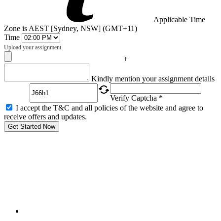
Applicable Time
Zone is AEST [Sydney, NSW] (GMT+11)
Time
Upload your assignment
+
Captcha
Kindly mention your assignment details
Verify Captcha *
I accept the T&C and all policies of the website and agree to
receive offers and updates.
Get Started Now