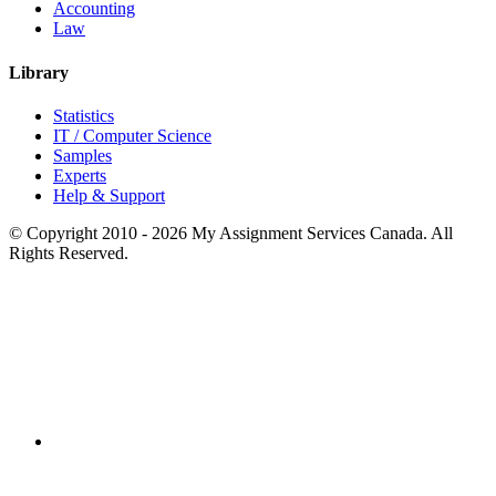
Accounting
Law
Library
Statistics
IT / Computer Science
Samples
Experts
Help & Support
© Copyright 2010 - 2026 My Assignment Services Canada. All
Rights Reserved.