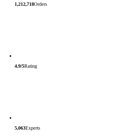
1,212,718
Orders
4.9/5
Rating
5,063
Experts