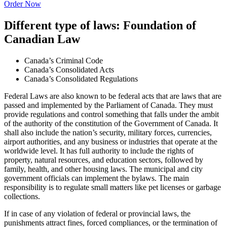
Order Now
Different type of laws: Foundation of
Canadian Law
Canada’s Criminal Code
Canada’s Consolidated Acts
Canada’s Consolidated Regulations
Federal Laws are also known to be federal acts that are laws that are
passed and implemented by the Parliament of Canada. They must
provide regulations and control something that falls under the ambit
of the authority of the constitution of the Government of Canada. It
shall also include the nation’s security, military forces, currencies,
airport authorities, and any business or industries that operate at the
worldwide level. It has full authority to include the rights of
property, natural resources, and education sectors, followed by
family, health, and other housing laws. The municipal and city
government officials can implement the bylaws. The main
responsibility is to regulate small matters like pet licenses or garbage
collections.
If in case of any violation of federal or provincial laws, the
punishments attract fines, forced compliances, or the termination of