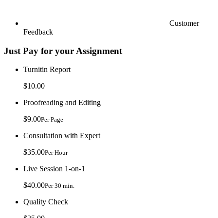
Customer
Feedback
Just Pay for your Assignment
Turnitin Report
$10.00
Proofreading and Editing
$9.00
Per Page
Consultation with Expert
$35.00
Per Hour
Live Session 1-on-1
$40.00
Per 30 min.
Quality Check