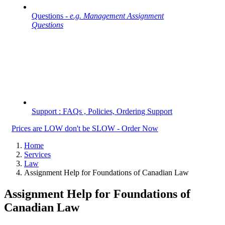
Questions -
e.g. Management Assignment
Questions
Support : FAQs , Policies, Ordering Support
Prices are LOW don't be SLOW - Order Now
Home
Services
Law
Assignment Help for Foundations of Canadian Law
Assignment Help for Foundations of
Canadian Law