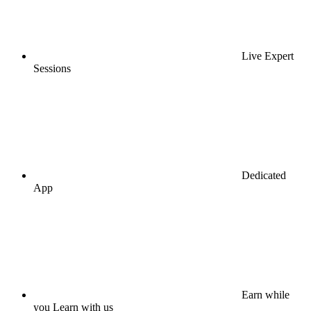
Live Expert
Sessions
Dedicated
App
Earn while
you Learn with us