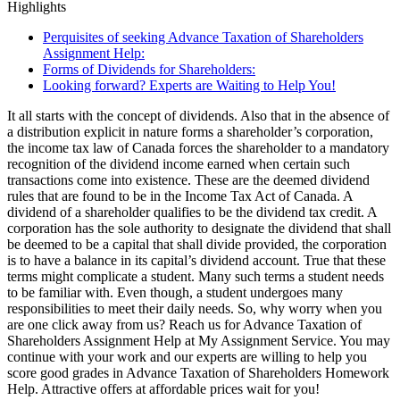
Highlights
Perquisites of seeking Advance Taxation of Shareholders
Assignment Help:
Forms of Dividends for Shareholders:
Looking forward? Experts are Waiting to Help You!
It all starts with the concept of dividends. Also that in the absence of
a distribution explicit in nature forms a shareholder’s corporation,
the income tax law of Canada forces the shareholder to a mandatory
recognition of the dividend income earned when certain such
transactions come into existence. These are the deemed dividend
rules that are found to be in the Income Tax Act of Canada. A
dividend of a shareholder qualifies to be the dividend tax credit. A
corporation has the sole authority to designate the dividend that shall
be deemed to be a capital that shall divide provided, the corporation
is to have a balance in its capital’s dividend account. True that these
terms might complicate a student. Many such terms a student needs
to be familiar with. Even though, a student undergoes many
responsibilities to meet their daily needs. So, why worry when you
are one click away from us? Reach us for Advance Taxation of
Shareholders Assignment Help at My Assignment Service. You may
continue with your work and our experts are willing to help you
score good grades in Advance Taxation of Shareholders Homework
Help. Attractive offers at affordable prices wait for you!