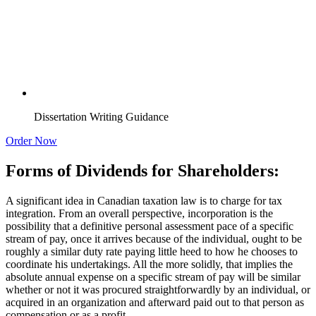
Dissertation Writing Guidance
Order Now
Forms of Dividends for Shareholders:
A significant idea in Canadian taxation law is to charge for tax
integration. From an overall perspective, incorporation is the
possibility that a definitive personal assessment pace of a specific
stream of pay, once it arrives because of the individual, ought to be
roughly a similar duty rate paying little heed to how he chooses to
coordinate his undertakings. All the more solidly, that implies the
absolute annual expense on a specific stream of pay will be similar
whether or not it was procured straightforwardly by an individual, or
acquired in an organization and afterward paid out to that person as
compensation or as a profit.