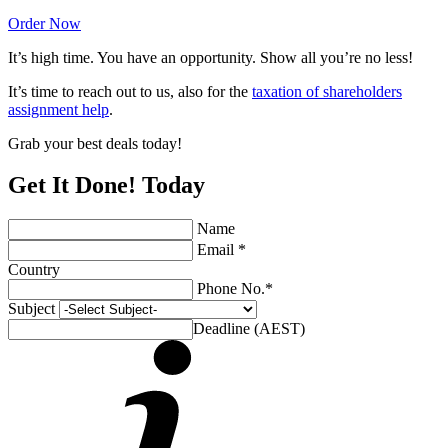
Order Now
It’s high time. You have an opportunity. Show all you’re no less!
It’s time to reach out to us, also for the
taxation of shareholders
assignment help
.
Grab your best deals today!
Get It Done! Today
Name
Email *
Country
Phone No.*
Subject
Deadline (AEST)