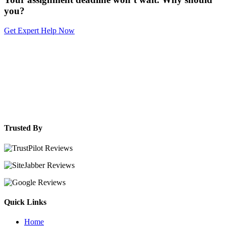
you?
Get Expert Help Now
Trusted By
Quick Links
Home