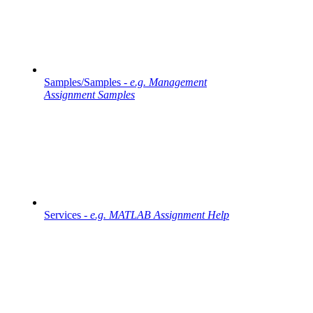
Samples/Samples -
e.g. Management
Assignment Samples
Services -
e.g. MATLAB Assignment Help