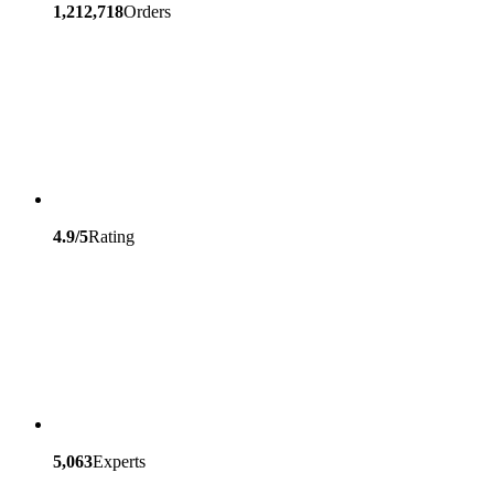
1,212,718
Orders
4.9/5
Rating
5,063
Experts