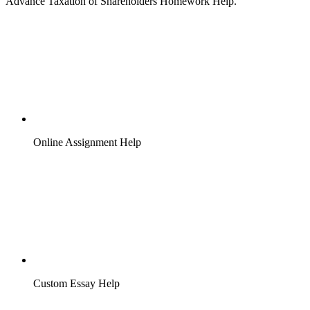
Advance Taxation of Shareholders Homework Help.
Online Assignment Help
Custom Essay Help