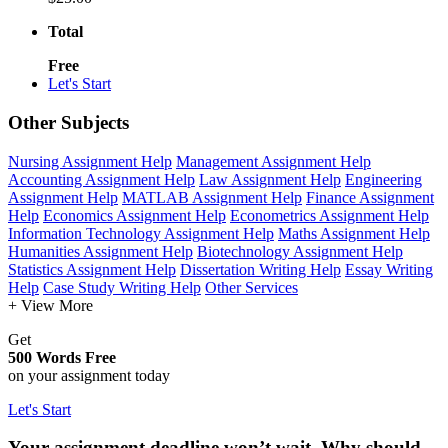
Total
Free
Let's Start
Other Subjects
Nursing Assignment Help
Management Assignment Help
Accounting Assignment Help
Law Assignment Help
Engineering
Assignment Help
MATLAB Assignment Help
Finance Assignment
Help
Economics Assignment Help
Econometrics Assignment Help
Information Technology Assignment Help
Maths Assignment Help
Humanities Assignment Help
Biotechnology Assignment Help
Statistics Assignment Help
Dissertation Writing Help
Essay Writing
Help
Case Study Writing Help
Other Services
+ View More
Get
500 Words Free
on your assignment today
Let's Start
Your assignment deadline won’t wait. Why should