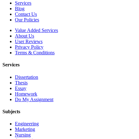
Services
Blog
Contact Us
Our Policies
Value Added Services
About Us
User Reviews
Privacy Policy
Terms & Conditions
Services
Dissertation
Thesis
Essay
Homework
Do My Assignment
Subjects
Engineering
Marketing
Nursing