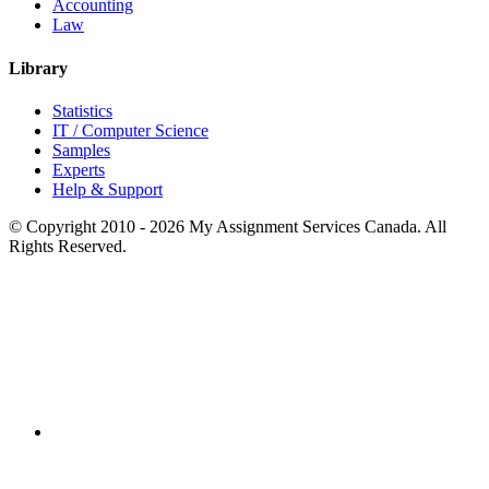
Accounting
Law
Library
Statistics
IT / Computer Science
Samples
Experts
Help & Support
© Copyright 2010 - 2026 My Assignment Services Canada. All
Rights Reserved.