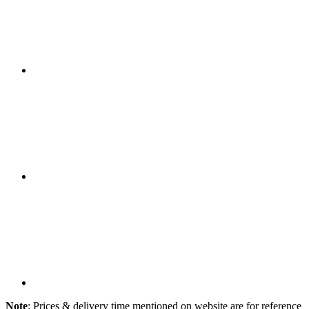
Note
: Prices & delivery time mentioned on website are for reference