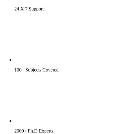
24 X 7 Support
100+ Subjects Covered
2000+ Ph.D Experts