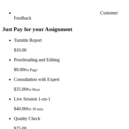
Customer
Feedback
Just Pay for your Assignment
Turnitin Report
$10.00
Proofreading and Editing
$9.00
Per Page
Consultation with Expert
$35.00
Per Hour
Live Session 1-on-1
$40.00
Per 30 min.
Quality Check
$25.00