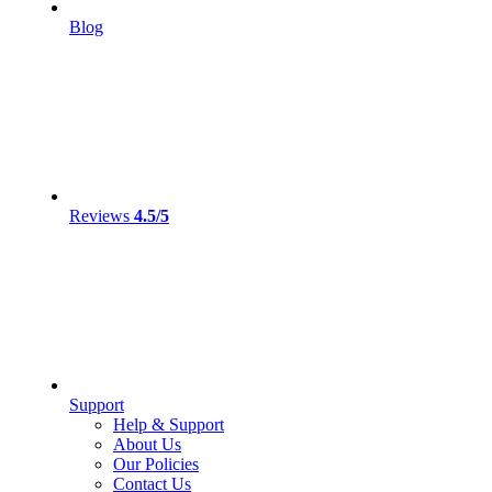
Blog
Reviews
4.5/5
Support
Help & Support
About Us
Our Policies
Contact Us