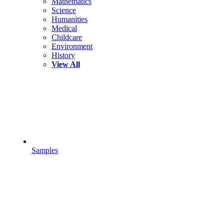
Mathematics
Science
Humanities
Medical
Childcare
Environment
History
View All
Samples