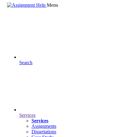
Menu
Search
Services
Services
Assignments
Dissertations