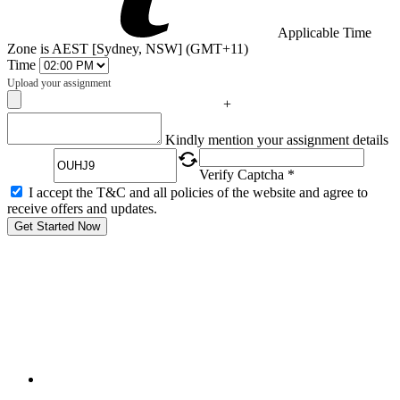
Applicable Time
Zone is AEST [Sydney, NSW] (GMT+11)
Time
Upload your assignment
+
Captcha
Kindly mention your assignment details
Verify Captcha *
I accept the T&C and all policies of the website and agree to
receive offers and updates.
Get Started Now