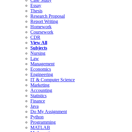
Case Study
Essay
Thesis
Research Proposal
Report Writing
Homework
Coursework
CDR
View All
Subjects
Nursing
Law
Management
Economics
Engineering
IT & Computer Science
Marketing
Accounting
Statistics
Finance
Java
Do My Assignment
Python
Programming
MATLAB