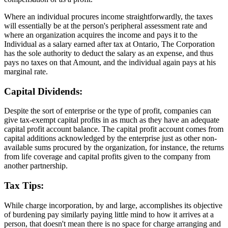
Where an individual procures income straightforwardly, the taxes
will essentially be at the person's peripheral assessment rate and
where an organization acquires the income and pays it to the
Individual as a salary earned after tax at Ontario, The Corporation
has the sole authority to deduct the salary as an expense, and thus
pays no taxes on that Amount, and the individual again pays at his
marginal rate.
Capital Dividends:
Despite the sort of enterprise or the type of profit, companies can
give tax-exempt capital profits in as much as they have an adequate
capital profit account balance. The capital profit account comes from
capital additions acknowledged by the enterprise just as other non-
available sums procured by the organization, for instance, the returns
from life coverage and capital profits given to the company from
another partnership.
Tax Tips:
While charge incorporation, by and large, accomplishes its objective
of burdening pay similarly paying little mind to how it arrives at a
person, that doesn't mean there is no space for charge arranging and