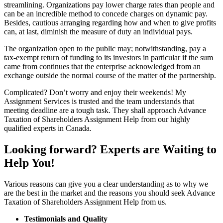
streamlining. Organizations pay lower charge rates than people and
can be an incredible method to concede charges on dynamic pay.
Besides, cautious arranging regarding how and when to give profits
can, at last, diminish the measure of duty an individual pays.
The organization open to the public may; notwithstanding, pay a
tax-exempt return of funding to its investors in particular if the sum
came from continues that the enterprise acknowledged from an
exchange outside the normal course of the matter of the partnership.
Complicated? Don’t worry and enjoy their weekends! My
Assignment Services is trusted and the team understands that
meeting deadline are a tough task. They shall approach Advance
Taxation of Shareholders Assignment Help from our highly
qualified experts in Canada.
Looking forward? Experts are Waiting to
Help You!
Various reasons can give you a clear understanding as to why we
are the best in the market and the reasons you should seek Advance
Taxation of Shareholders Assignment Help from us.
Testimonials and Quality