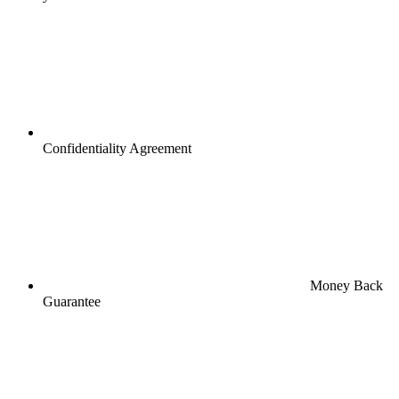
Confidentiality Agreement
Money Back
Guarantee