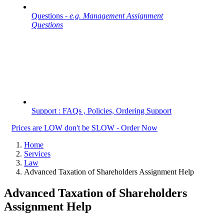
Questions -
e.g. Management Assignment
Questions
Support : FAQs , Policies, Ordering Support
Prices are LOW don't be SLOW - Order Now
Home
Services
Law
Advanced Taxation of Shareholders Assignment Help
Advanced Taxation of Shareholders
Assignment Help