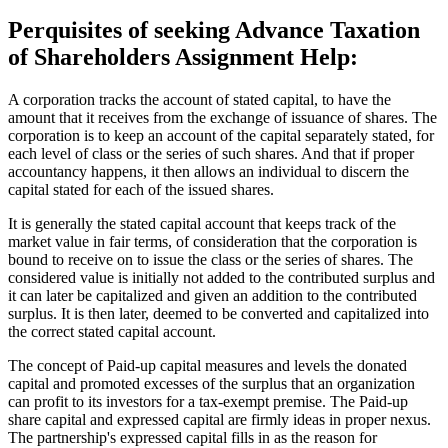
Perquisites of seeking Advance Taxation
of Shareholders Assignment Help:
A corporation tracks the account of stated capital, to have the
amount that it receives from the exchange of issuance of shares. The
corporation is to keep an account of the capital separately stated, for
each level of class or the series of such shares. And that if proper
accountancy happens, it then allows an individual to discern the
capital stated for each of the issued shares.
It is generally the stated capital account that keeps track of the
market value in fair terms, of consideration that the corporation is
bound to receive on to issue the class or the series of shares. The
considered value is initially not added to the contributed surplus and
it can later be capitalized and given an addition to the contributed
surplus. It is then later, deemed to be converted and capitalized into
the correct stated capital account.
The concept of Paid-up capital measures and levels the donated
capital and promoted excesses of the surplus that an organization
can profit to its investors for a tax-exempt premise. The Paid-up
share capital and expressed capital are firmly ideas in proper nexus.
The partnership's expressed capital fills in as the reason for