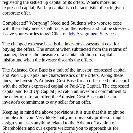
registering the settled-up capital of its offers. What's more, as
expressed capital, Paid-up capital is a characteristic of each given
corporate offer.
Complicated? Worrying? Need not! Students who work to cope
with their daily needs shall focus on themselves and not be stressed.
Leave your worries to us! Click on
My Assignment Services
.
The changed expense base is the investor's assessment cost for
buying the offers. The amount when subtracted from the returns of
manner, decides the measure of a capital addition or capital
misfortune when the investor discards the offers.
The Adjusted Cost Base is a trait of the investor; expressed capital
and Paid-Up Capital are characteristics of the offers. Along these
lines, the investor's Adjusted Cost Base for an offer need not accord
with the offer's expressed capital or Paid-Up Capital. The expressed
capital and Paid-Up Capital just catch an investor's commitment to
the enterprise for an offer; the Adjusted Cost Base catches an
investor's commitment to any seller for an offer.
Keeping in mind the above provisions, it is true that this might be
complex for you. Very likely that your university professor might
assign you tasks anything related to the Advance Taxation of
Shareholders and our experts welcome you to approach us for