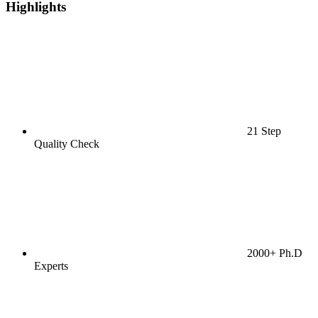
Highlights
21 Step
Quality Check
2000+ Ph.D
Experts