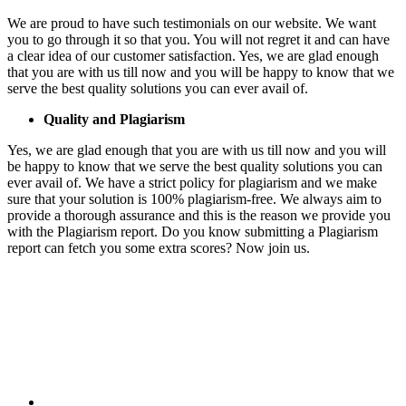
We are proud to have such testimonials on our website. We want
you to go through it so that you. You will not regret it and can have
a clear idea of our customer satisfaction. Yes, we are glad enough
that you are with us till now and you will be happy to know that we
serve the best quality solutions you can ever avail of.
Quality and Plagiarism
Yes, we are glad enough that you are with us till now and you will
be happy to know that we serve the best quality solutions you can
ever avail of. We have a strict policy for plagiarism and we make
sure that your solution is 100% plagiarism-free. We always aim to
provide a thorough assurance and this is the reason we provide you
with the Plagiarism report. Do you know submitting a Plagiarism
report can fetch you some extra scores? Now join us.