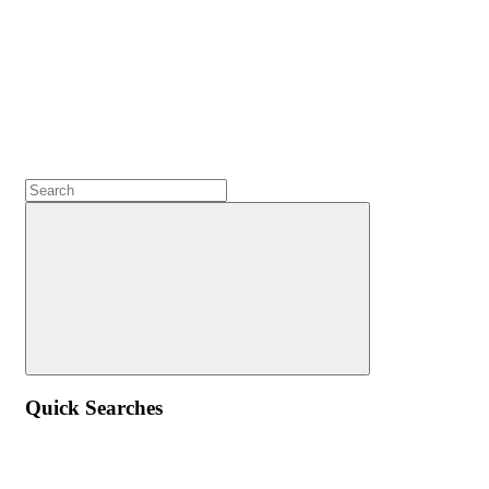
Quick Searches