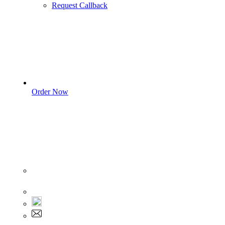
Request Callback
Order Now
Sign In
+1 555 892 5205
+1 555 892 5205
info@myassignmentservices.com