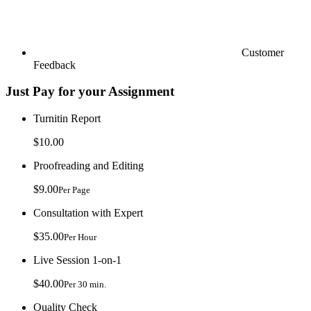
Customer
Feedback
Just Pay for your Assignment
Turnitin Report
$10.00
Proofreading and Editing
$9.00
Per Page
Consultation with Expert
$35.00
Per Hour
Live Session 1-on-1
$40.00
Per 30 min.
Quality Check