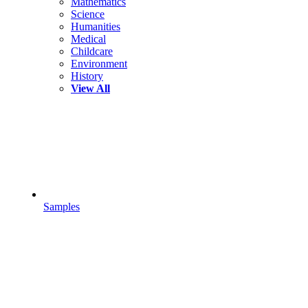
Mathematics
Science
Humanities
Medical
Childcare
Environment
History
View All
Samples