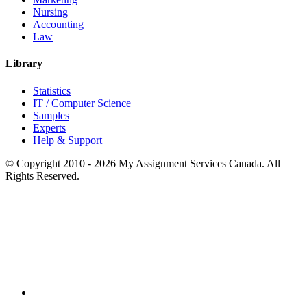
Nursing
Accounting
Law
Library
Statistics
IT / Computer Science
Samples
Experts
Help & Support
© Copyright 2010 - 2026 My Assignment Services Canada. All
Rights Reserved.