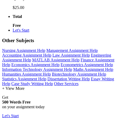
$25.00
Total
Free
Let's Start
Other Subjects
Nursing Assignment Help
Management Assignment Help
Accounting Assignment Help
Law Assignment Help
Engineering
Assignment Help
MATLAB Assignment Help
Finance Assignment
Help
Economics Assignment Help
Econometrics Assignment Help
Information Technology Assignment Help
Maths Assignment Help
Humanities Assignment Help
Biotechnology Assignment Help
Statistics Assignment Help
Dissertation Writing Help
Essay Writing
Help
Case Study Writing Help
Other Services
+ View More
Get
500 Words Free
on your assignment today
Let's Start