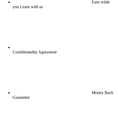
Earn while
you Learn with us
Confidentiality Agreement
Money Back
Guarantee