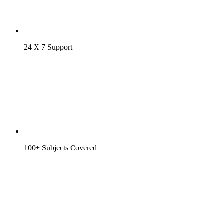
24 X 7 Support
100+ Subjects Covered