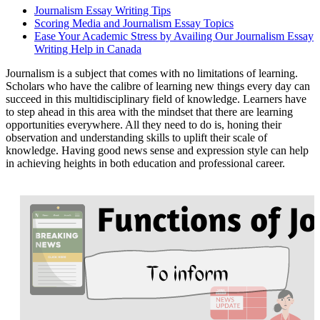
Journalism Essay Writing Tips
Scoring Media and Journalism Essay Topics
Ease Your Academic Stress by Availing Our Journalism Essay
Writing Help in Canada
Journalism is a subject that comes with no limitations of learning.
Scholars who have the calibre of learning new things every day can
succeed in this multidisciplinary field of knowledge. Learners have
to step ahead in this area with the mindset that there are learning
opportunities everywhere. All they need to do is, honing their
observation and understanding skills to uplift their scale of
knowledge. Having good news sense and expression style can help
in achieving heights in both education and professional career.