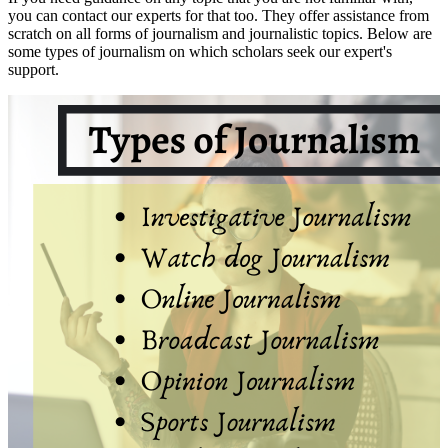
you can contact our experts for that too. They offer assistance from
scratch on all forms of journalism and journalistic topics. Below are
some types of journalism on which scholars seek our expert's
support.