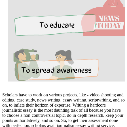
Scholars have to work on various projects, like - video shooting and
editing, case study, news writing, essay writing, scriptwriting, and so
on, to inflate their horizon of expertise. Writing a hardcore
journalistic essay is the most daunting task of all because you have
to choose a non-controversial topic, do in-depth research, keep your
points authoritatively, and so on. So, to get their assessment done
with perfection, scholars avail journalism essay writing service.