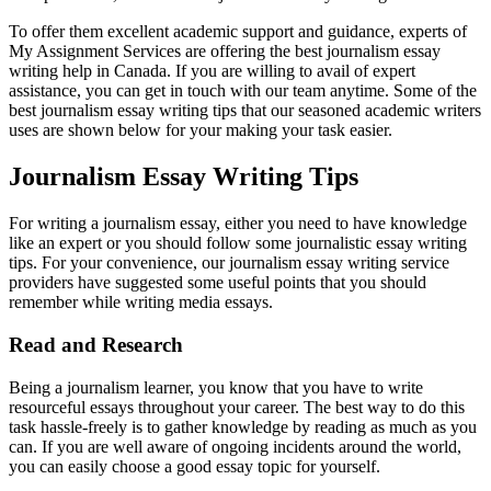
To offer them excellent academic support and guidance, experts of
My Assignment Services are offering the best journalism essay
writing help in Canada. If you are willing to avail of expert
assistance, you can get in touch with our team anytime. Some of the
best journalism essay writing tips that our seasoned academic writers
uses are shown below for your making your task easier.
Journalism Essay Writing Tips
For writing a journalism essay, either you need to have knowledge
like an expert or you should follow some journalistic essay writing
tips. For your convenience, our journalism essay writing service
providers have suggested some useful points that you should
remember while writing media essays.
Read and Research
Being a journalism learner, you know that you have to write
resourceful essays throughout your career. The best way to do this
task hassle-freely is to gather knowledge by reading as much as you
can. If you are well aware of ongoing incidents around the world,
you can easily choose a good essay topic for yourself.