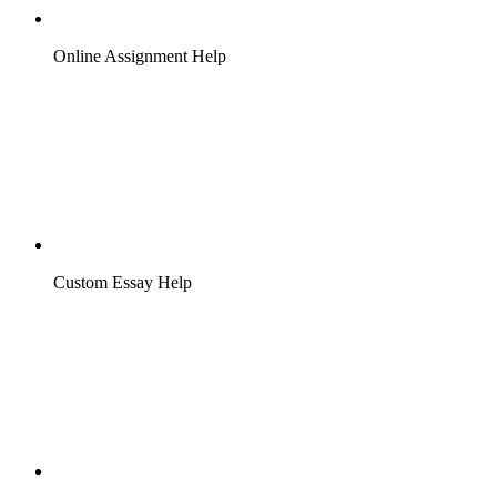
Online Assignment Help
Custom Essay Help