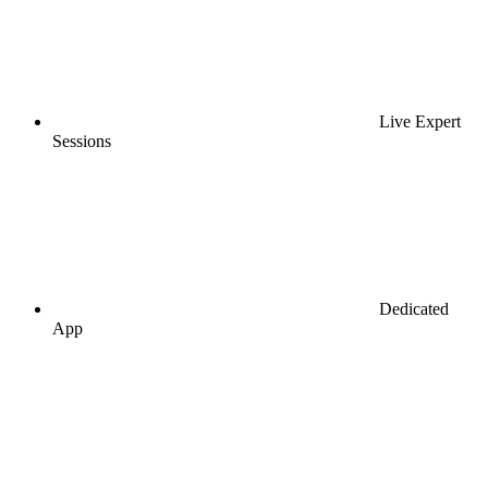
Live Expert
Sessions
Dedicated
App