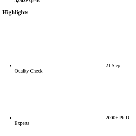
5,063
Experts
Highlights
21 Step
Quality Check
2000+ Ph.D
Experts