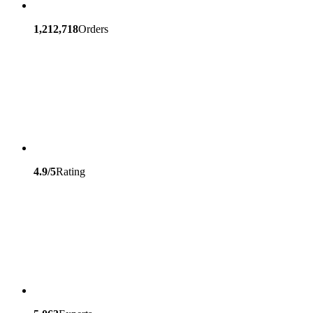
1,212,718
Orders
4.9/5
Rating