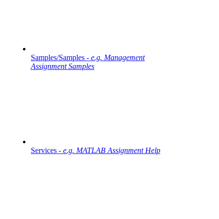
Samples/Samples -
e.g. Management
Assignment Samples
Services -
e.g. MATLAB Assignment Help