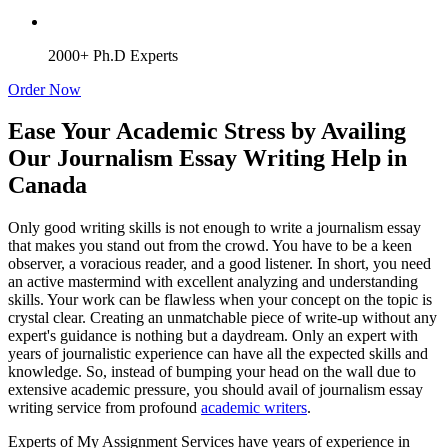
2000+ Ph.D Experts
Order Now
Ease Your Academic Stress by Availing
Our Journalism Essay Writing Help in
Canada
Only good writing skills is not enough to write a journalism essay
that makes you stand out from the crowd. You have to be a keen
observer, a voracious reader, and a good listener. In short, you need
an active mastermind with excellent analyzing and understanding
skills. Your work can be flawless when your concept on the topic is
crystal clear. Creating an unmatchable piece of write-up without any
expert's guidance is nothing but a daydream. Only an expert with
years of journalistic experience can have all the expected skills and
knowledge. So, instead of bumping your head on the wall due to
extensive academic pressure, you should avail of journalism essay
writing service from profound
academic writers
.
Experts of My Assignment Services have years of experience in