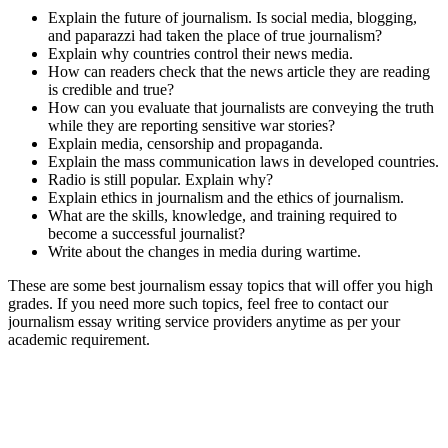
Explain the future of journalism. Is social media, blogging,
and paparazzi had taken the place of true journalism?
Explain why countries control their news media.
How can readers check that the news article they are reading
is credible and true?
How can you evaluate that journalists are conveying the truth
while they are reporting sensitive war stories?
Explain media, censorship and propaganda.
Explain the mass communication laws in developed countries.
Radio is still popular. Explain why?
Explain ethics in journalism and the ethics of journalism.
What are the skills, knowledge, and training required to
become a successful journalist?
Write about the changes in media during wartime.
These are some best journalism essay topics that will offer you high
grades. If you need more such topics, feel free to contact our
journalism essay writing service providers anytime as per your
academic requirement.