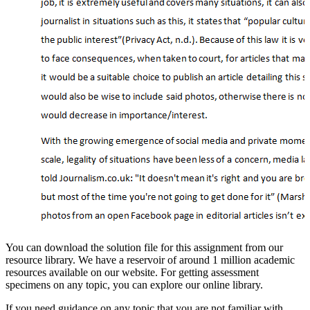
You can download the solution file for this assignment from our
resource library. We have a reservoir of around 1 million academic
resources available on our website. For getting assessment
specimens on any topic, you can explore our online library.
If you need guidance on any topic that you are not familiar with,