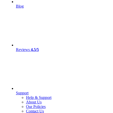
Blog
Reviews
4.5/5
Support
Help & Support
About Us
Our Policies
Contact Us