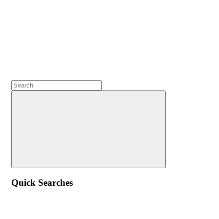
Quick Searches