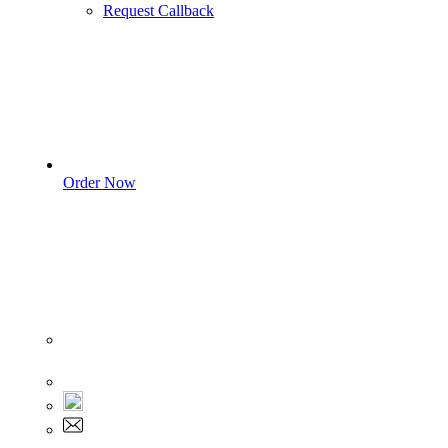
Request Callback
Order Now
Sign In
+1 555 892 5205
+1 555 892 5205
info@myassignmentservices.com