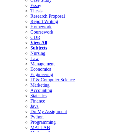
Case Study
Essay
Thesis
Research Proposal
Report Writing
Homework
Coursework
CDR
View All
Subjects
Nursing
Law
Management
Economics
Engineering
IT & Computer Science
Marketing
Accounting
Statistics
Finance
Java
Do My Assignment
Python
Programming
MATLAB