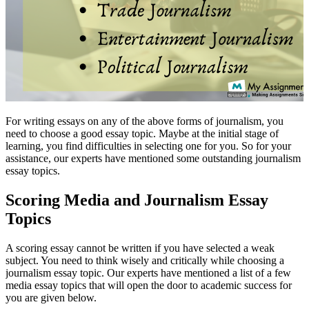
For writing essays on any of the above forms of journalism, you
need to choose a good essay topic. Maybe at the initial stage of
learning, you find difficulties in selecting one for you. So for your
assistance, our experts have mentioned some outstanding journalism
essay topics.
Scoring Media and Journalism Essay
Topics
A scoring essay cannot be written if you have selected a weak
subject. You need to think wisely and critically while choosing a
journalism essay topic. Our experts have mentioned a list of a few
media essay topics that will open the door to academic success for
you are given below.