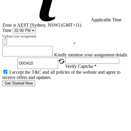
Applicable Time
Zone is AEST [Sydney, NSW] (GMT+11)
Time
Upload your assignment
+
Captcha
Kindly mention your assignment details
Verify Captcha *
I accept the T&C and all policies of the website and agree to
receive offers and updates.
Get Started Now