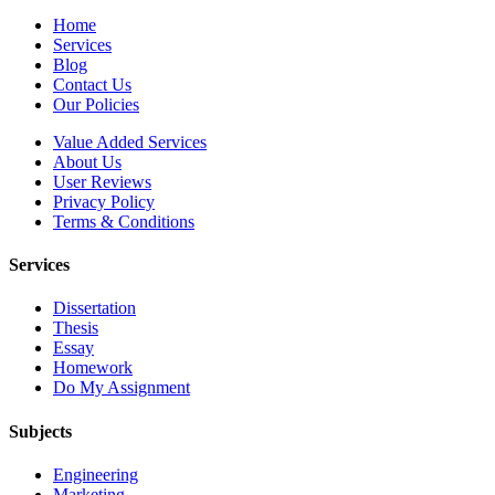
Home
Services
Blog
Contact Us
Our Policies
Value Added Services
About Us
User Reviews
Privacy Policy
Terms & Conditions
Services
Dissertation
Thesis
Essay
Homework
Do My Assignment
Subjects
Engineering
Marketing