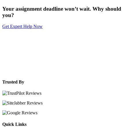
Your assignment deadline won’t wait. Why should
you?
Get Expert Help Now
Trusted By
Quick Links