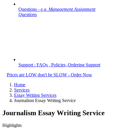
Questions -
e.g. Management Assignment
Questions
Support : FAQs , Policies, Ordering Support
Prices are LOW don't be SLOW - Order Now
Home
Services
Essay Writing Services
Journalism Essay Writing Service
Journalism Essay Writing Service
Highlights