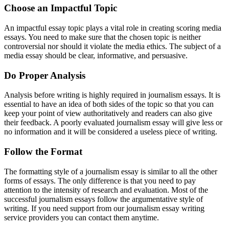
Choose an Impactful Topic
An impactful essay topic plays a vital role in creating scoring media
essays. You need to make sure that the chosen topic is neither
controversial nor should it violate the media ethics. The subject of a
media essay should be clear, informative, and persuasive.
Do Proper Analysis
Analysis before writing is highly required in journalism essays. It is
essential to have an idea of both sides of the topic so that you can
keep your point of view authoritatively and readers can also give
their feedback. A poorly evaluated journalism essay will give less or
no information and it will be considered a useless piece of writing.
Follow the Format
The formatting style of a journalism essay is similar to all the other
forms of essays. The only difference is that you need to pay
attention to the intensity of research and evaluation. Most of the
successful journalism essays follow the argumentative style of
writing. If you need support from our journalism essay writing
service providers you can contact them anytime.