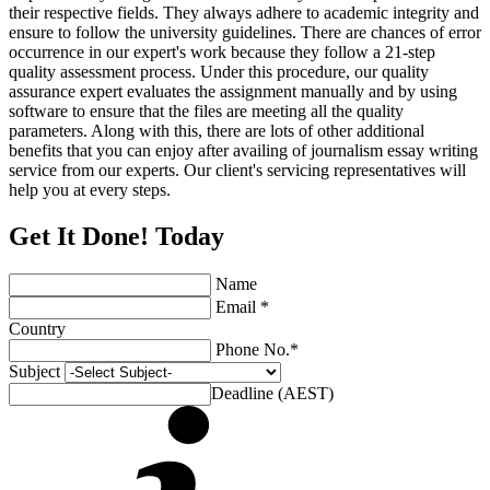
their respective fields. They always adhere to academic integrity and
ensure to follow the university guidelines. There are chances of error
occurrence in our expert's work because they follow a 21-step
quality assessment process. Under this procedure, our quality
assurance expert evaluates the assignment manually and by using
software to ensure that the files are meeting all the quality
parameters. Along with this, there are lots of other additional
benefits that you can enjoy after availing of journalism essay writing
service from our experts. Our client's servicing representatives will
help you at every steps.
Get It Done! Today
Name
Email *
Country
Phone No.*
Subject
Deadline (AEST)