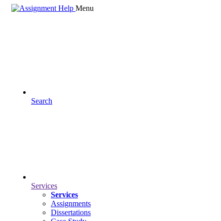
Menu
Search
Services
Services
Assignments
Dissertations