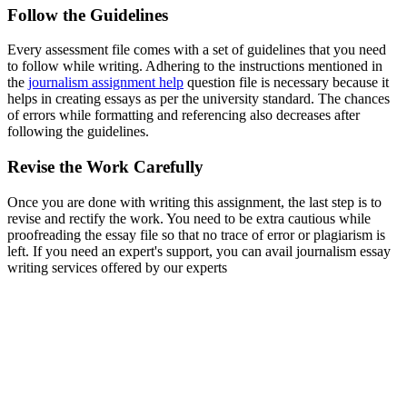
Follow the Guidelines
Every assessment file comes with a set of guidelines that you need
to follow while writing. Adhering to the instructions mentioned in
the
journalism assignment help
question file is necessary because it
helps in creating essays as per the university standard. The chances
of errors while formatting and referencing also decreases after
following the guidelines.
Revise the Work Carefully
Once you are done with writing this assignment, the last step is to
revise and rectify the work. You need to be extra cautious while
proofreading the essay file so that no trace of error or plagiarism is
left. If you need an expert's support, you can avail journalism essay
writing services offered by our experts