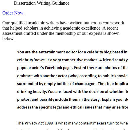
Dissertation Writing Guidance
Order Now
Our qualified academic writers have written numerous coursework
that helped scholars in achieving academic excellence. A recent
assessment crafted under the mentorship of our experts is shown
below.