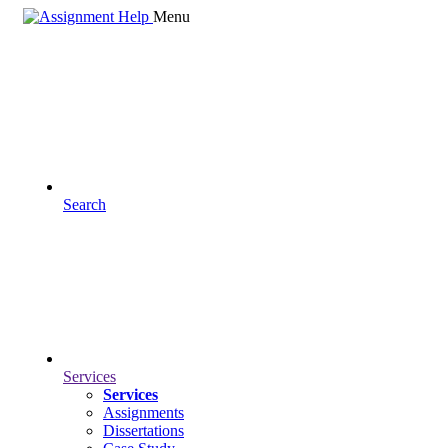
Menu
Search
Services
Services
Assignments
Dissertations