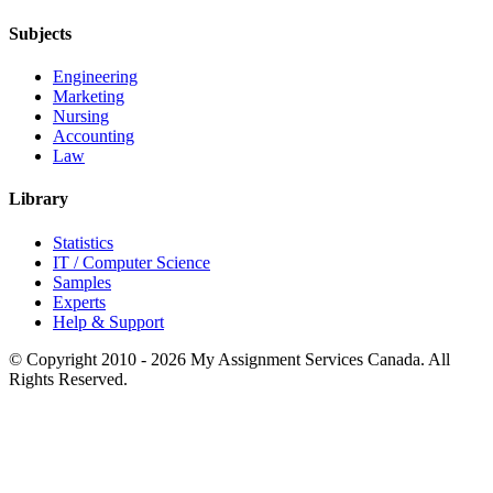
Subjects
Engineering
Marketing
Nursing
Accounting
Law
Library
Statistics
IT / Computer Science
Samples
Experts
Help & Support
© Copyright 2010 - 2026 My Assignment Services Canada. All
Rights Reserved.