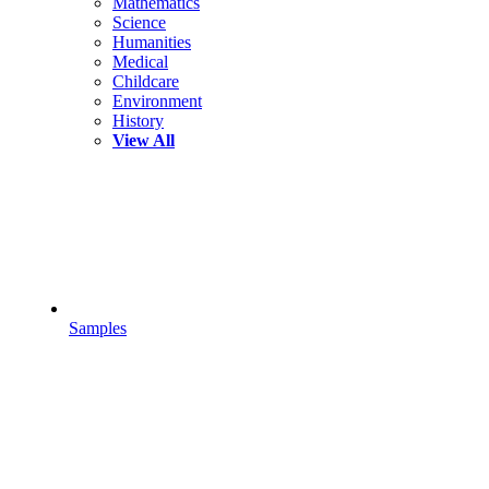
Mathematics
Science
Humanities
Medical
Childcare
Environment
History
View All
Samples