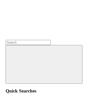
Quick Searches