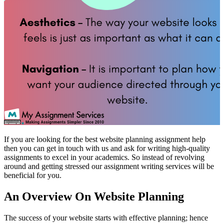
If you are looking for the best website planning assignment help
then you can get in touch with us and ask for writing high-quality
assignments to excel in your academics. So instead of revolving
around and getting stressed our assignment writing services will be
beneficial for you.
An Overview On Website Planning
The success of your website starts with effective planning; hence