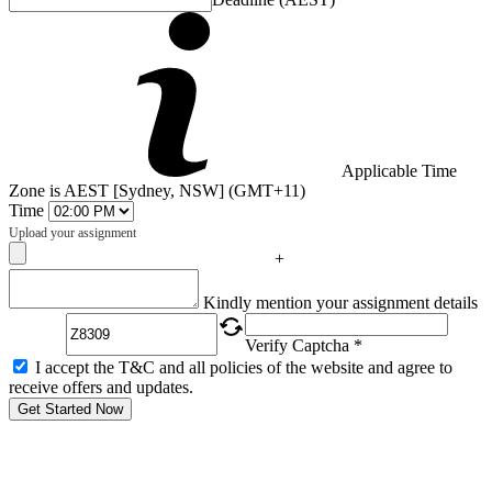
Applicable Time
Zone is AEST [Sydney, NSW] (GMT+11)
Time
Upload your assignment
+
Captcha
Kindly mention your assignment details
Verify Captcha *
I accept the T&C and all policies of the website and agree to
receive offers and updates.
Get Started Now