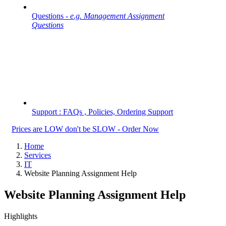
Questions -
e.g. Management Assignment
Questions
Support : FAQs , Policies, Ordering Support
Prices are LOW don't be SLOW - Order Now
Home
Services
IT
Website Planning Assignment Help
Website Planning Assignment Help
Highlights