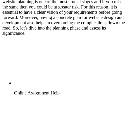
website planning is one of the most crucial stages and if you miss
the same then you could be at greater risk. For this reason, it is
essential to have a clear vision of your requirements before going
forward. Moreover, having a concrete plan for website design and
development also helps in overcoming the complications down the
road. So, let’s dive into the planning phase and assess its
significance.
Online Assignment Help