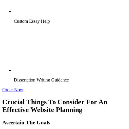
Custom Essay Help
Dissertation Writing Guidance
Order Now
Crucial Things To Consider For An
Effective Website Planning
Ascertain The Goals