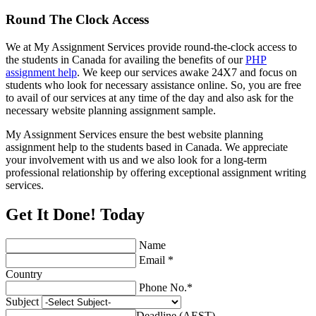
Round The Clock Access
We at My Assignment Services provide round-the-clock access to
the students in Canada for availing the benefits of our
PHP
assignment help
. We keep our services awake 24X7 and focus on
students who look for necessary assistance online. So, you are free
to avail of our services at any time of the day and also ask for the
necessary website planning assignment sample.
My Assignment Services ensure the best website planning
assignment help to the students based in Canada. We appreciate
your involvement with us and we also look for a long-term
professional relationship by offering exceptional assignment writing
services.
Get It Done! Today
Name
Email *
Country
Phone No.*
Subject
Deadline (AEST)