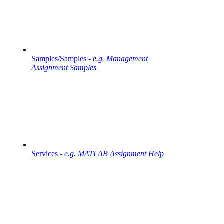
Samples/Samples -
e.g. Management
Assignment Samples
Services -
e.g. MATLAB Assignment Help