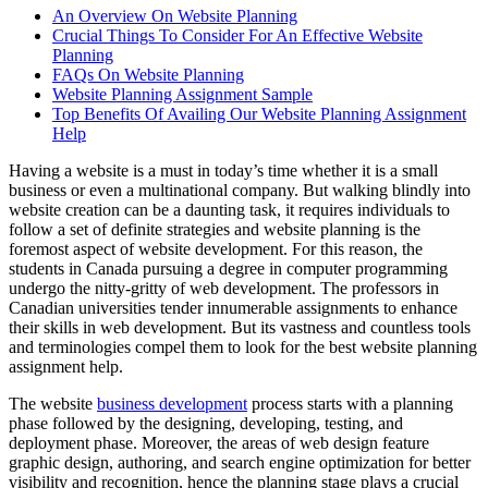
An Overview On Website Planning
Crucial Things To Consider For An Effective Website
Planning
FAQs On Website Planning
Website Planning Assignment Sample
Top Benefits Of Availing Our Website Planning Assignment
Help
Having a website is a must in today’s time whether it is a small
business or even a multinational company. But walking blindly into
website creation can be a daunting task, it requires individuals to
follow a set of definite strategies and website planning is the
foremost aspect of website development. For this reason, the
students in Canada pursuing a degree in computer programming
undergo the nitty-gritty of web development. The professors in
Canadian universities tender innumerable assignments to enhance
their skills in web development. But its vastness and countless tools
and terminologies compel them to look for the best website planning
assignment help.
The website
business development
process starts with a planning
phase followed by the designing, developing, testing, and
deployment phase. Moreover, the areas of web design feature
graphic design, authoring, and search engine optimization for better
visibility and recognition, hence the planning stage plays a crucial