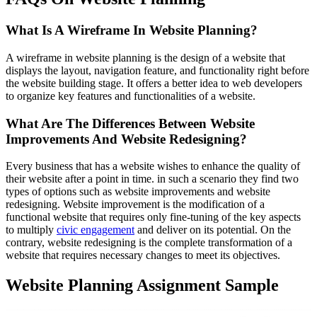
What Is A Wireframe In Website Planning?
A wireframe in website planning is the design of a website that
displays the layout, navigation feature, and functionality right before
the website building stage. It offers a better idea to web developers
to organize key features and functionalities of a website.
What Are The Differences Between Website
Improvements And Website Redesigning?
Every business that has a website wishes to enhance the quality of
their website after a point in time. in such a scenario they find two
types of options such as website improvements and website
redesigning. Website improvement is the modification of a
functional website that requires only fine-tuning of the key aspects
to multiply
civic engagement
and deliver on its potential. On the
contrary, website redesigning is the complete transformation of a
website that requires necessary changes to meet its objectives.
Website Planning Assignment Sample