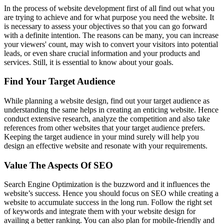
In the process of website development first of all find out what you
are trying to achieve and for what purpose you need the website. It
is necessary to assess your objectives so that you can go forward
with a definite intention. The reasons can be many, you can increase
your viewers' count, may wish to convert your visitors into potential
leads, or even share crucial information and your products and
services. Still, it is essential to know about your goals.
Find Your Target Audience
While planning a website design, find out your target audience as
understanding the same helps in creating an enticing website. Hence
conduct extensive research, analyze the competition and also take
references from other websites that your target audience prefers.
Keeping the target audience in your mind surely will help you
design an effective website and resonate with your requirements.
Value The Aspects Of SEO
Search Engine Optimization is the buzzword and it influences the
website’s success. Hence you should focus on SEO while creating a
website to accumulate success in the long run. Follow the right set
of keywords and integrate them with your website design for
availing a better ranking. You can also plan for mobile-friendly and