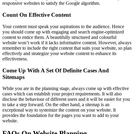
responsive websites to satisfy the Google algorithm.
Count On Effective Content
Your content must speak your aspirations to the audience. Hence
you should come up with engaging and search engine-optimized
content to entice them. A beautifully structured and colourful
website won’t work if it lacks informative content. However, always
remember to include the right content that suits your website, so plan
effectively and strategize your website content to enhance its
effectiveness.
Come Up With A Set Of Definite Cases And
Sitemaps
While you are in the planning stage, always come up with effective
cases which can establish your project requirements. It will also
disclose the behaviour of different users and it will be easier for you
to take a step forward. On the other hand, a sitemap is an
exceptional way to systemize the content on your website. It
provides the foundation for the pages you want to add to your
website.
FAQs On Website Planning