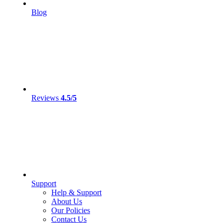
Blog
Reviews
4.5/5
Support
Help & Support
About Us
Our Policies
Contact Us