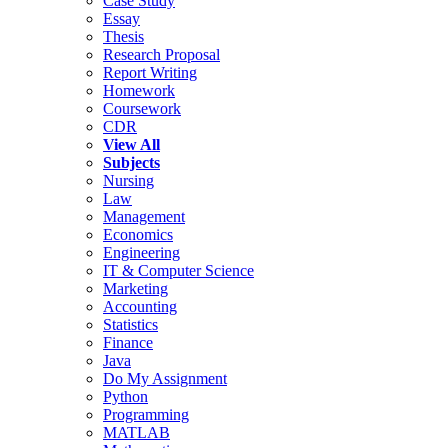
Case Study
Essay
Thesis
Research Proposal
Report Writing
Homework
Coursework
CDR
View All
Subjects
Nursing
Law
Management
Economics
Engineering
IT & Computer Science
Marketing
Accounting
Statistics
Finance
Java
Do My Assignment
Python
Programming
MATLAB