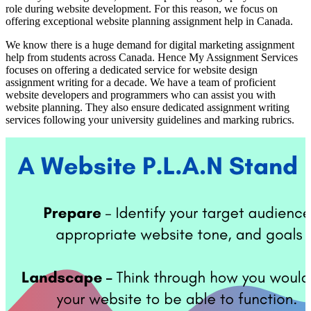
role during website development. For this reason, we focus on
offering exceptional website planning assignment help in Canada.
We know there is a huge demand for digital marketing assignment
help from students across Canada. Hence My Assignment Services
focuses on offering a dedicated service for website design
assignment writing for a decade. We have a team of proficient
website developers and programmers who can assist you with
website planning. They also ensure dedicated assignment writing
services following your university guidelines and marking rubrics.