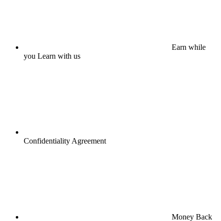
Earn while
you Learn with us
Confidentiality Agreement
Money Back