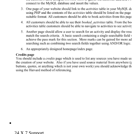
24 X 7 Support