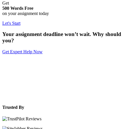
Get
500 Words Free
on your assignment today
Let's Start
Your assignment deadline won’t wait. Why should
you?
Get Expert Help Now
Trusted By