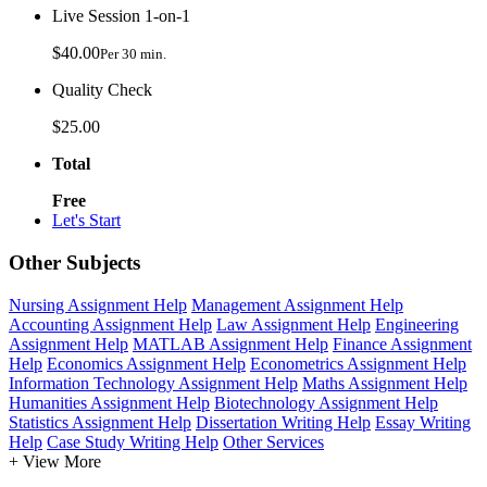
Live Session 1-on-1
$40.00
Per 30 min.
Quality Check
$25.00
Total
Free
Let's Start
Other Subjects
Nursing Assignment Help
Management Assignment Help
Accounting Assignment Help
Law Assignment Help
Engineering
Assignment Help
MATLAB Assignment Help
Finance Assignment
Help
Economics Assignment Help
Econometrics Assignment Help
Information Technology Assignment Help
Maths Assignment Help
Humanities Assignment Help
Biotechnology Assignment Help
Statistics Assignment Help
Dissertation Writing Help
Essay Writing
Help
Case Study Writing Help
Other Services
+ View More