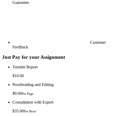
Guarantee
Customer
Feedback
Just Pay for your Assignment
Turnitin Report
$10.00
Proofreading and Editing
$9.00
Per Page
Consultation with Expert
$35.00
Per Hour