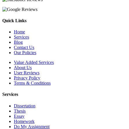
Quick Links
Home
Services
Blog
Contact Us
Our Policies
Value Added Services
About Us
User Reviews
Privacy Policy
Terms & Conditions
Services
Dissertation
Thesis
Essay
Homework
Do My Assignment