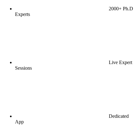
2000+ Ph.D
Experts
Live Expert
Sessions
Dedicated
App