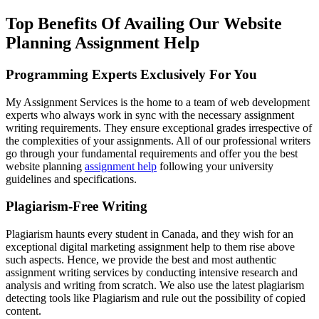
Top Benefits Of Availing Our Website
Planning Assignment Help
Programming Experts Exclusively For You
My Assignment Services is the home to a team of web development
experts who always work in sync with the necessary assignment
writing requirements. They ensure exceptional grades irrespective of
the complexities of your assignments. All of our professional writers
go through your fundamental requirements and offer you the best
website planning
assignment help
following your university
guidelines and specifications.
Plagiarism-Free Writing
Plagiarism haunts every student in Canada, and they wish for an
exceptional digital marketing assignment help to them rise above
such aspects. Hence, we provide the best and most authentic
assignment writing services by conducting intensive research and
analysis and writing from scratch. We also use the latest plagiarism
detecting tools like Plagiarism and rule out the possibility of copied
content.