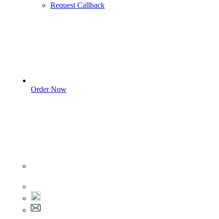
Request Callback
Order Now
Sign In
+1 555 892 5205
+1 555 892 5205
info@myassignmentservices.com