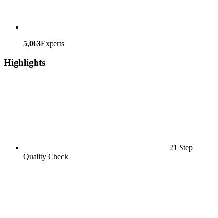
5,063
Experts
Highlights
21 Step
Quality Check