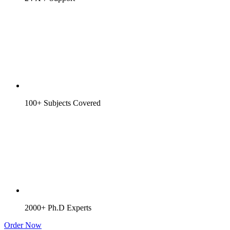
100+ Subjects Covered
2000+ Ph.D Experts
Order Now