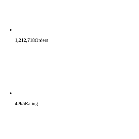
1,212,718
Orders
4.9/5
Rating