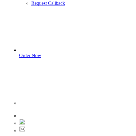
Request Callback
Order Now
Sign In
+1 555 892 5205
+1 555 892 5205
info@myassignmentservices.com