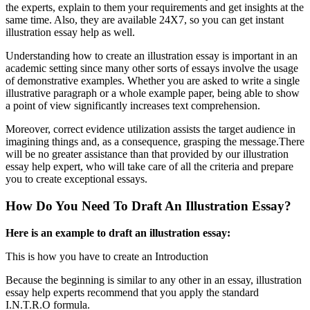
the experts, explain to them your requirements and get insights at the
same time. Also, they are available 24X7, so you can get instant
illustration essay help as well.
Understanding how to create an illustration essay is important in an
academic setting since many other sorts of essays involve the usage
of demonstrative examples. Whether you are asked to write a single
illustrative paragraph or a whole example paper, being able to show
a point of view significantly increases text comprehension.
Moreover, correct evidence utilization assists the target audience in
imagining things and, as a consequence, grasping the message.There
will be no greater assistance than that provided by our illustration
essay help expert, who will take care of all the criteria and prepare
you to create exceptional essays.
How Do You Need To Draft An Illustration Essay?
Here is an example to draft an illustration essay:
This is how you have to create an Introduction
Because the beginning is similar to any other in an essay, illustration
essay help experts recommend that you apply the standard
I.N.T.R.O formula.