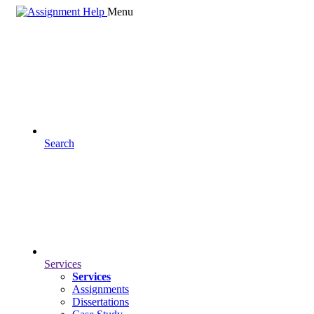
Menu
Search
Services
Services
Assignments
Dissertations