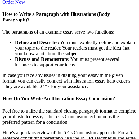
Order Now
How to Write a Paragraph with Illustrations (Body
Paragraph)?
The paragraphs of an example essay serve two functions:
Define and Describe:
You must explicitly define and explain
your topic to the reader. Your readers must get the idea that
you know a lot about the subject.
Discuss and Demonstrate:
You must present several
instances to support your ideas.
In case you face any issues in drafting your essay in the given
format, you can easily connect with illustration essay help experts.
They are available 24*7 for your assistance.
How Do You Write An Illustration Essay Conclusion?
Feel free to utilize the standard closing paragraph format to complete
your illustrated essay. The 5 Cs Conclusion technique is the
preferred pattern for a conclusion.
Here's a quick overview of the 5 Cs Conclusion approach. For a 5-
sentence concluding paragraph, use the INTRO technique and write