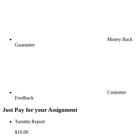
Money Back
Guarantee
Customer
Feedback
Just Pay for your Assignment
Turnitin Report
$10.00