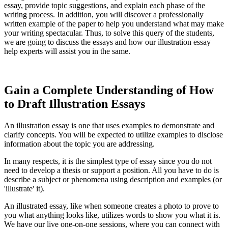
essay, provide topic suggestions, and explain each phase of the
writing process. In addition, you will discover a professionally
written example of the paper to help you understand what may make
your writing spectacular. Thus, to solve this query of the students,
we are going to discuss the essays and how our illustration essay
help experts will assist you in the same.
Gain a Complete Understanding of How
to Draft Illustration Essays
An illustration essay is one that uses examples to demonstrate and
clarify concepts. You will be expected to utilize examples to disclose
information about the topic you are addressing.
In many respects, it is the simplest type of essay since you do not
need to develop a thesis or support a position. All you have to do is
describe a subject or phenomena using description and examples (or
'illustrate' it).
An illustrated essay, like when someone creates a photo to prove to
you what anything looks like, utilizes words to show you what it is.
We have our live one-on-one sessions, where you can connect with