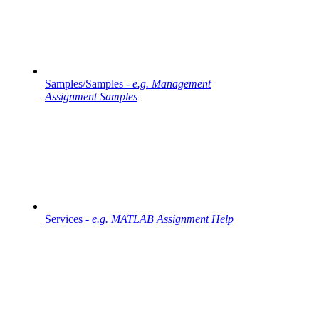
Samples/Samples -
e.g. Management
Assignment Samples
Services -
e.g. MATLAB Assignment Help