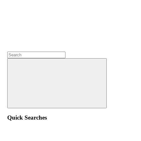
Quick Searches