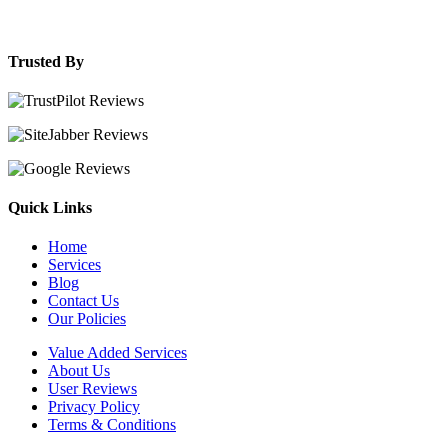
Trusted By
Quick Links
Home
Services
Blog
Contact Us
Our Policies
Value Added Services
About Us
User Reviews
Privacy Policy
Terms & Conditions