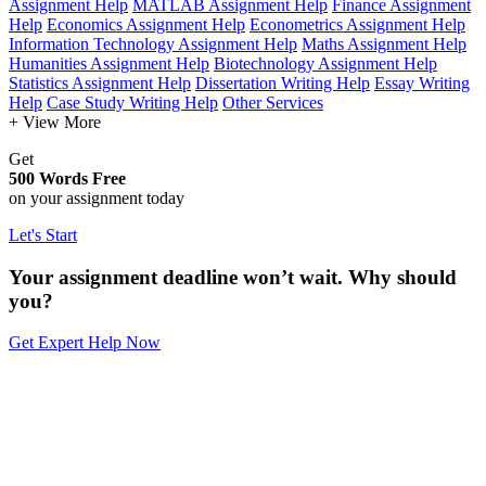
Assignment Help
MATLAB Assignment Help
Finance Assignment
Help
Economics Assignment Help
Econometrics Assignment Help
Information Technology Assignment Help
Maths Assignment Help
Humanities Assignment Help
Biotechnology Assignment Help
Statistics Assignment Help
Dissertation Writing Help
Essay Writing
Help
Case Study Writing Help
Other Services
+ View More
Get
500 Words Free
on your assignment today
Let's Start
Your assignment deadline won’t wait. Why should
you?
Get Expert Help Now