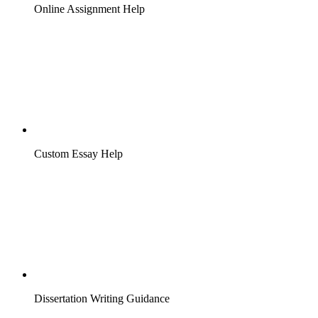
Online Assignment Help
Custom Essay Help
Dissertation Writing Guidance