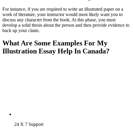
For instance, if you are required to write an illustrated paper on a
work of literature, your instructor would most likely want you to
discuss any character from the book. At this phase, you must
develop a solid thesis about the person and then provide evidence to
back up your claim.
What Are Some Examples For My
Illustration Essay Help In Canada?
24 X 7 Support