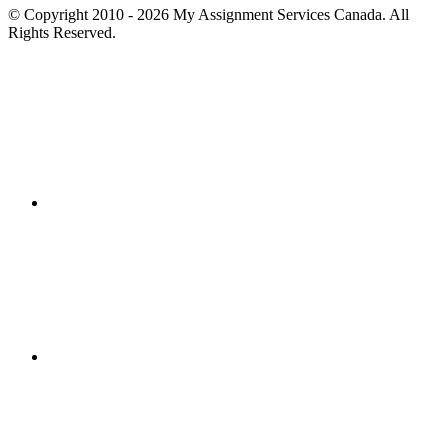
© Copyright 2010 - 2026 My Assignment Services Canada. All
Rights Reserved.