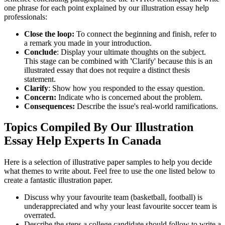
one phrase for each point explained by our illustration essay help
professionals:
Close the loop:
To connect the beginning and finish, refer to
a remark you made in your introduction.
Conclude
: Display your ultimate thoughts on the subject.
This stage can be combined with
'
Clarify' because this is an
illustrated essay that does not require a distinct thesis
statement.
Clarify
: Show how you responded to the essay question.
Concern:
Indicate who is concerned about the problem.
Consequences:
Describe the issue's real-world ramifications.
Topics Compiled By Our Illustration
Essay Help Experts In Canada
Here is a selection of illustrative paper samples to help you decide
what themes to write about. Feel free to use the one listed below to
create a fantastic illustration paper.
Discuss why your favourite team (basketball, football) is
underappreciated and why your least favourite soccer team is
overrated.
Describe the steps a college candidate should follow to write a