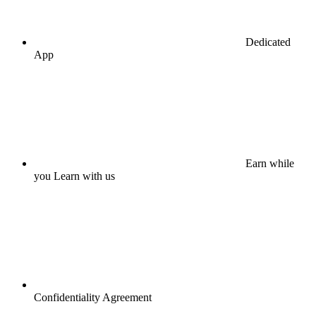
Dedicated
App
Earn while
you Learn with us
Confidentiality Agreement