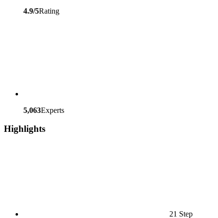
4.9/5
Rating
5,063
Experts
Highlights
21 Step