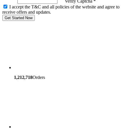
Verify Captcha *
I accept the T&C and all policies of the website and agree to
receive offers and updates.
Get Started Now
1,212,718
Orders