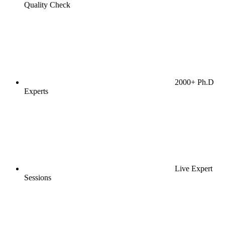
Quality Check
2000+ Ph.D
Experts
Live Expert
Sessions