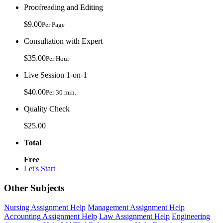
Proofreading and Editing
$9.00
Per Page
Consultation with Expert
$35.00
Per Hour
Live Session 1-on-1
$40.00
Per 30 min.
Quality Check
$25.00
Total
Free
Let's Start
Other Subjects
Nursing Assignment Help
Management Assignment Help
Accounting Assignment Help
Law Assignment Help
Engineering