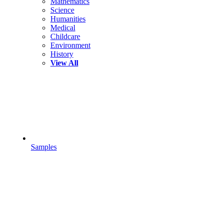
Mathematics
Science
Humanities
Medical
Childcare
Environment
History
View All
Samples