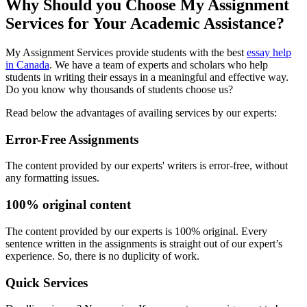
Why Should you Choose My Assignment
Services for Your Academic Assistance?
My Assignment Services provide students with the best
essay help
in Canada
. We have a team of experts and scholars who help
students in writing their essays in a meaningful and effective way.
Do you know why thousands of students choose us?
Read below the advantages of availing services by our experts:
Error-Free Assignments
The content provided by our experts' writers is error-free, without
any formatting issues.
100% original content
The content provided by our experts is 100% original. Every
sentence written in the assignments is straight out of our expert’s
experience. So, there is no duplicity of work.
Quick Services