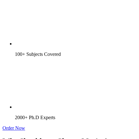
100+ Subjects Covered
2000+ Ph.D Experts
Order Now