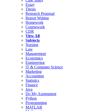
Case Study
Essay
Thesis
Research Proposal
Report Writing
Homework
Coursework
CDR
View All
Subjects
Nursing
Law
Management
Economics
Engineering
IT & Computer Science
Marketing
Accounting
Statistics
Finance
Java
Do My Assignment
Python
Programming
MATLAB