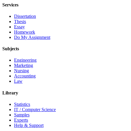
Services
Dissertation
Thesis
Essay
Homework
Do My Assignment
Subjects
Engineering
Marketing
Nursing
Accounting
Law
Library
Statistics
IT / Computer Science
Samples
Experts
Help & Support