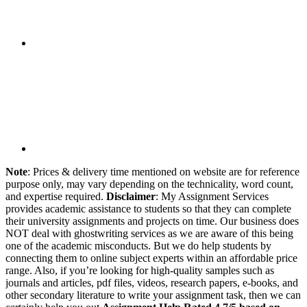
Note
: Prices & delivery time mentioned on website are for reference
purpose only, may vary depending on the technicality, word count,
and expertise required.
Disclaimer
: My Assignment Services
provides academic assistance to students so that they can complete
their university assignments and projects on time. Our business does
NOT deal with ghostwriting services as we are aware of this being
one of the academic misconducts. But we do help students by
connecting them to online subject experts within an affordable price
range. Also, if you’re looking for high-quality samples such as
journals and articles, pdf files, videos, research papers, e-books, and
other secondary literature to write your assignment task, then we can