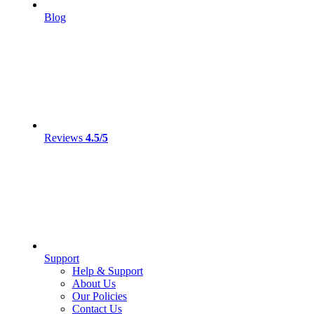
Blog
Reviews
4.5/5
Support
Help & Support
About Us
Our Policies
Contact Us