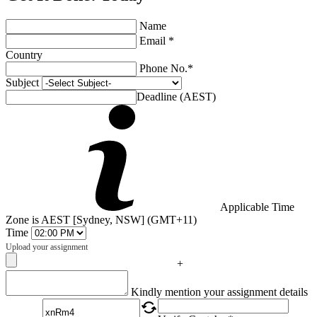
Name
Email *
Country
Phone No.*
Subject
Deadline (AEST)
Applicable Time
Zone is AEST [Sydney, NSW] (GMT+11)
Time
Upload your assignment
+
Captcha
Kindly mention your assignment details