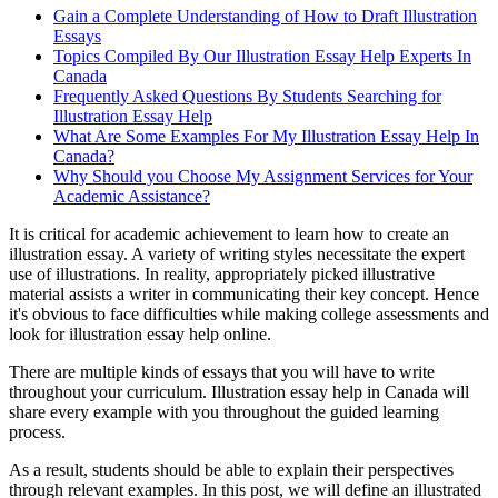
Gain a Complete Understanding of How to Draft Illustration
Essays
Topics Compiled By Our Illustration Essay Help Experts In
Canada
Frequently Asked Questions By Students Searching for
Illustration Essay Help
What Are Some Examples For My Illustration Essay Help In
Canada?
Why Should you Choose My Assignment Services for Your
Academic Assistance?
It is critical for academic achievement to learn how to create an
illustration essay. A variety of writing styles necessitate the expert
use of illustrations. In reality, appropriately picked illustrative
material assists a writer in communicating their key concept. Hence
it's obvious to face difficulties while making college assessments and
look for illustration essay help online.
There are multiple kinds of essays that you will have to write
throughout your curriculum. Illustration essay help in Canada will
share every example with you throughout the guided learning
process.
As a result, students should be able to explain their perspectives
through relevant examples. In this post, we will define an illustrated