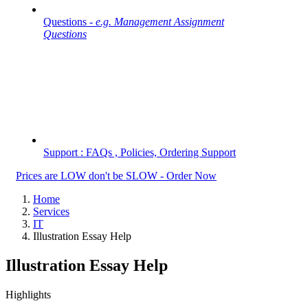
Questions -
e.g. Management Assignment
Questions
Support : FAQs , Policies, Ordering Support
Prices are LOW don't be SLOW - Order Now
Home
Services
IT
Illustration Essay Help
Illustration Essay Help
Highlights