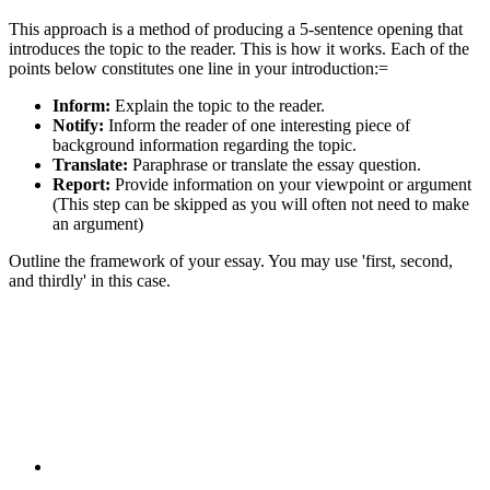
This approach is a method of producing a 5-sentence opening that
introduces the topic to the reader. This is how it works. Each of the
points below constitutes one line in your introduction:=
Inform:
Explain the topic to the reader.
Notify:
Inform the reader of one interesting piece of
background information regarding the topic.
Translate:
Paraphrase or translate the essay question.
Report:
Provide information on your viewpoint or argument
(This step can be skipped as you will often not need to make
an argument)
Outline the framework of your essay. You may use 'first, second,
and thirdly' in this case.