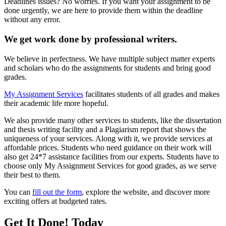
Deadlines issues? No worries. If you want your assignment to be
done urgently, we are here to provide them within the deadline
without any error.
We get work done by professional writers.
We believe in perfectness. We have multiple subject matter experts
and scholars who do the assignments for students and bring good
grades.
My Assignment Services
facilitates students of all grades and makes
their academic life more hopeful.
We also provide many other services to students, like the dissertation
and thesis writing facility and a Plagiarism report that shows the
uniqueness of your services. Along with it, we provide services at
affordable prices. Students who need guidance on their work will
also get 24*7 assistance facilities from our experts. Students have to
choose only My Assignment Services for good grades, as we serve
their best to them.
You can
fill out the form
, explore the website, and discover more
exciting offers at budgeted rates.
Get It Done! Today