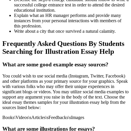
successful college entrance test in order to attend the desired
educational institution.
Explain what an HR manager performs and provide many
instances from your personal interactions with members of
this profession.
Write about a city that once survived a natural calamity.
Frequently Asked Questions By Students
Searching for Illustration Essay Help
What are some good example essay sources?
You could wish to use social media (Instagram, Twitter, Facebook)
and other platforms as your primary source for your graphics. Speak
with various folks who may offer their unique experiences in
significant blogs or videos. You may utilize social media examples to
support any argument you raise in the body of the text. Choose the
ideal essay themes samples for your illustration essay help from the
sources listed below:
Books\Videos\sArticles\sFeedbacks\sImages
What are some illustrations for essays?