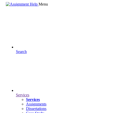
Menu
Search
Services
Services
Assignments
Dissertations