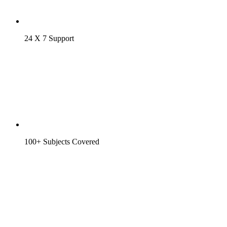
24 X 7 Support
100+ Subjects Covered