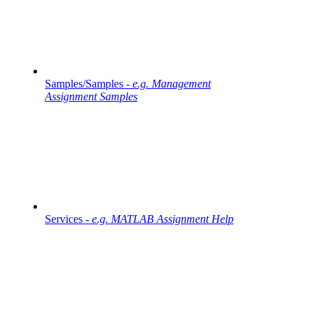
Samples/Samples -
e.g. Management
Assignment Samples
Services -
e.g. MATLAB Assignment Help