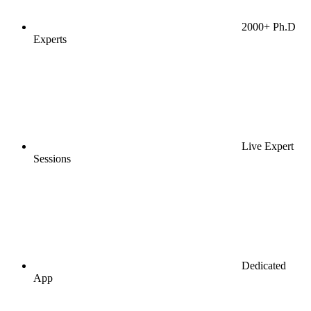
2000+ Ph.D
Experts
Live Expert
Sessions
Dedicated
App