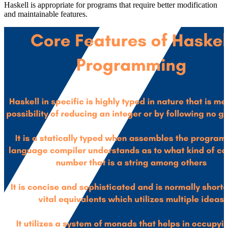
Haskell is appropriate for programs that require better modification
and maintainable features.