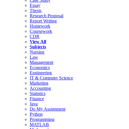
Case Study
Essay
Thesis
Research Proposal
Report Writing
Homework
Coursework
CDR
View All
Subjects
Nursing
Law
Management
Economics
Engineering
IT & Computer Science
Marketing
Accounting
Statistics
Finance
Java
Do My Assignment
Python
Programming
MATLAB