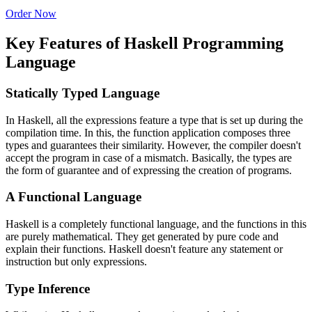
Order Now
Key Features of Haskell Programming
Language
Statically Typed Language
In Haskell, all the expressions feature a type that is set up during the
compilation time. In this, the function application composes three
types and guarantees their similarity. However, the compiler doesn't
accept the program in case of a mismatch. Basically, the types are
the form of guarantee and of expressing the creation of programs.
A Functional Language
Haskell is a completely functional language, and the functions in this
are purely mathematical. They get generated by pure code and
explain their functions. Haskell doesn't feature any statement or
instruction but only expressions.
Type Inference