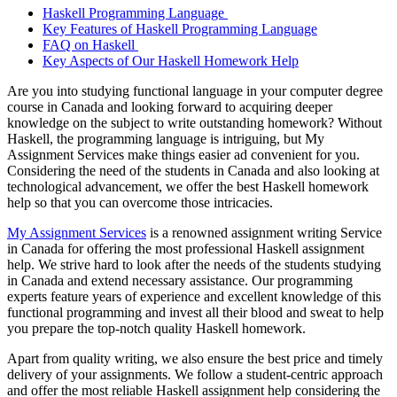
Haskell Programming Language
Key Features of Haskell Programming Language
FAQ on Haskell
Key Aspects of Our Haskell Homework Help
Are you into studying functional language in your computer degree
course in Canada and looking forward to acquiring deeper
knowledge on the subject to write outstanding homework? Without
Haskell, the programming language is intriguing, but My
Assignment Services make things easier ad convenient for you.
Considering the need of the students in Canada and also looking at
technological advancement, we offer the best Haskell homework
help so that you can overcome those intricacies.
My Assignment Services
is a renowned assignment writing Service
in Canada for offering the most professional Haskell assignment
help. We strive hard to look after the needs of the students studying
in Canada and extend necessary assistance. Our programming
experts feature years of experience and excellent knowledge of this
functional programming and invest all their blood and sweat to help
you prepare the top-notch quality Haskell homework.
Apart from quality writing, we also ensure the best price and timely
delivery of your assignments. We follow a student-centric approach
and offer the most reliable Haskell assignment help considering the