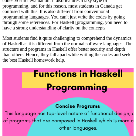
codes & strict evaluation. It also features a lazy style of
programming, and for this reason, most students in Canada get
confused with this. It is also different from conventional
programming languages. You can't just write the codes by going
through some references. For Haskell [programming, you need to
have a strong understanding of clarity on the concepts.
Most students find it quite challenging to comprehend the dynamics
of Haskell as it is different from the normal software languages. The
structure and programs in Haskell offer better security and depth
than others. Hence, they fall apart while writing the codes and seek
the best Haskell homework help.