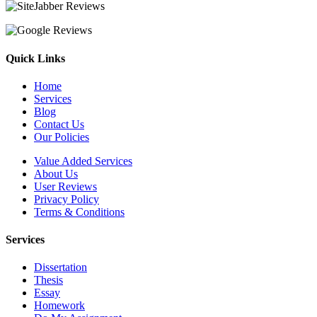
Quick Links
Home
Services
Blog
Contact Us
Our Policies
Value Added Services
About Us
User Reviews
Privacy Policy
Terms & Conditions
Services
Dissertation
Thesis
Essay
Homework