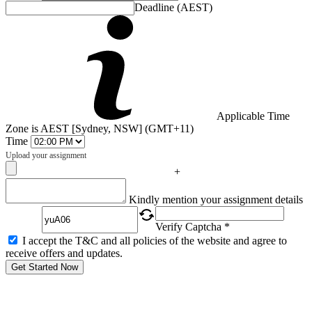
Deadline (AEST)
Applicable Time
Zone is AEST [Sydney, NSW] (GMT+11)
Time
Upload your assignment
+
Captcha
Kindly mention your assignment details
Verify Captcha *
I accept the T&C and all policies of the website and agree to
receive offers and updates.
Get Started Now