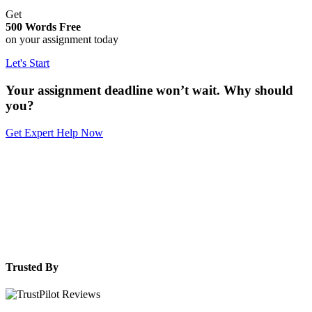
Get
500 Words Free
on your assignment today
Let's Start
Your assignment deadline won’t wait. Why should
you?
Get Expert Help Now
Trusted By