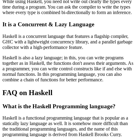
While using Haskell, you need not write out clearly the types every
time during a program. You can ask the compiler to write the types
where every type is combined bi-directionally to form an inference.
It is a Concurrent & Lazy Language
Haskell is a concurrent language that features a flagship compiler,
GHC with a lightweight concurrency library, and a parallel garbage
collector with a high-performance feature.
Haskell is also a lazy language; in this, you can write programs
together as in Haskell, the functions don't assess their arguments. As
a programmer, you can write control constructs like if and else with
normal functions. In this programming language, you can also
combine a chain of functions for better performance.
FAQ on Haskell
What is the Haskell Programming language?
Haskell is a functional programming language that is popular as a
statically lazy language as well. It is somehow more difficult than
the traditional programming languages, and the name of this
programming language is derived from Haskell Brooks Curry.