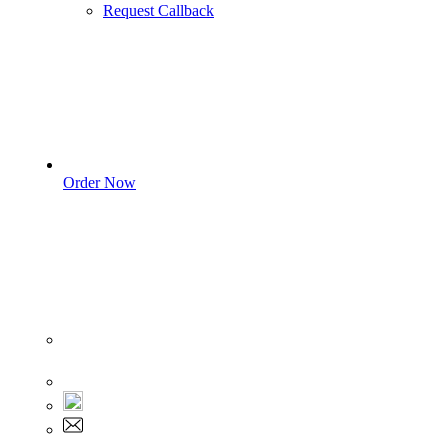
Request Callback
Order Now
Sign In
+1 555 892 5205
+1 555 892 5205
info@myassignmentservices.com