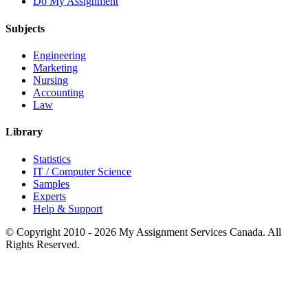
Do My Assignment
Subjects
Engineering
Marketing
Nursing
Accounting
Law
Library
Statistics
IT / Computer Science
Samples
Experts
Help & Support
© Copyright 2010 - 2026 My Assignment Services Canada. All
Rights Reserved.