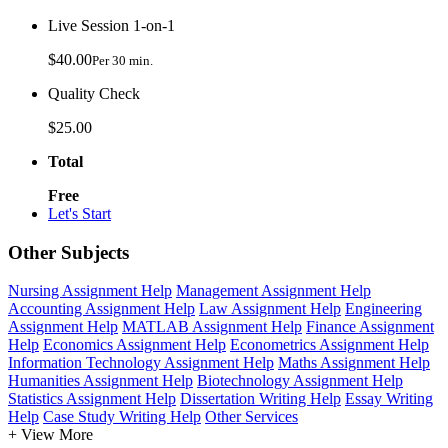
Live Session 1-on-1
$40.00
Per 30 min.
Quality Check
$25.00
Total
Free
Let's Start
Other Subjects
Nursing Assignment Help
Management Assignment Help
Accounting Assignment Help
Law Assignment Help
Engineering
Assignment Help
MATLAB Assignment Help
Finance Assignment
Help
Economics Assignment Help
Econometrics Assignment Help
Information Technology Assignment Help
Maths Assignment Help
Humanities Assignment Help
Biotechnology Assignment Help
Statistics Assignment Help
Dissertation Writing Help
Essay Writing
Help
Case Study Writing Help
Other Services
+ View More