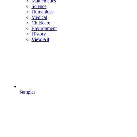
Mathematics
Science
Humanities
Medical
Childcare
Environment
History
View All
Samples