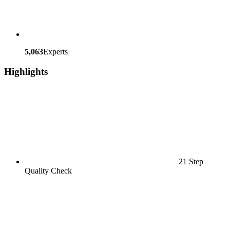
5,063
Experts
Highlights
21 Step
Quality Check