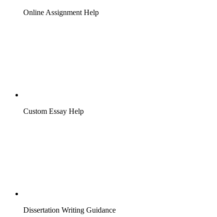
Online Assignment Help
Custom Essay Help
Dissertation Writing Guidance