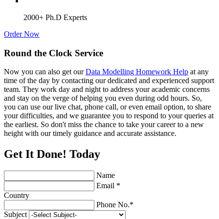
2000+ Ph.D Experts
Order Now
Round the Clock Service
Now you can also get our
Data Modelling Homework Help
at any
time of the day by contacting our dedicated and experienced support
team. They work day and night to address your academic concerns
and stay on the verge of helping you even during odd hours. So,
you can use our live chat, phone call, or even email option, to share
your difficulties, and we guarantee you to respond to your queries at
the earliest. So don't miss the chance to take your career to a new
height with our timely guidance and accurate assistance.
Get It Done! Today
Name
Email *
Country
Phone No.*
Subject