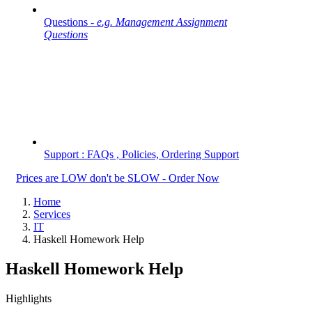
Questions -
e.g. Management Assignment
Questions
Support : FAQs , Policies, Ordering Support
Prices are LOW don't be SLOW - Order Now
Home
Services
IT
Haskell Homework Help
Haskell Homework Help
Highlights