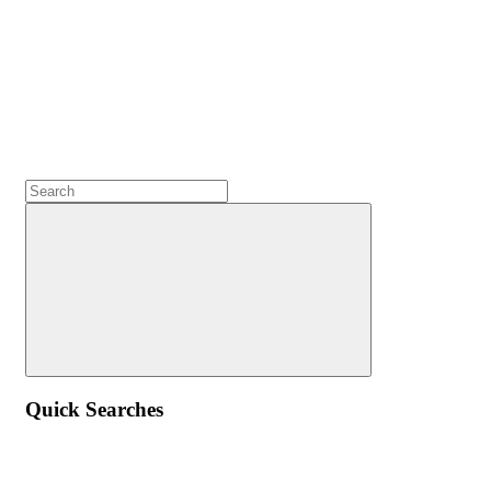
Quick Searches