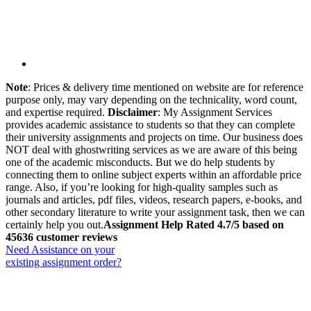
Note
: Prices & delivery time mentioned on website are for reference
purpose only, may vary depending on the technicality, word count,
and expertise required.
Disclaimer
: My Assignment Services
provides academic assistance to students so that they can complete
their university assignments and projects on time. Our business does
NOT deal with ghostwriting services as we are aware of this being
one of the academic misconducts. But we do help students by
connecting them to online subject experts within an affordable price
range. Also, if you’re looking for high-quality samples such as
journals and articles, pdf files, videos, research papers, e-books, and
other secondary literature to write your assignment task, then we can
certainly help you out.
Assignment Help Rated 4.7/5 based on
45636 customer reviews
Need Assistance on your
existing assignment order?