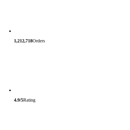
1,212,718
Orders
4.9/5
Rating