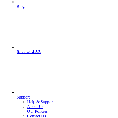
Blog
Reviews
4.5/5
Support
Help & Support
About Us
Our Policies
Contact Us