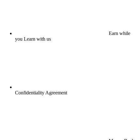
Earn while
you Learn with us
Confidentiality Agreement