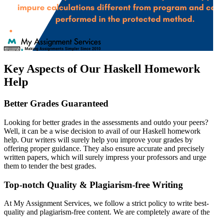
Key Aspects of Our Haskell Homework
Help
Better Grades Guaranteed
Looking for better grades in the assessments and outdo your peers?
Well, it can be a wise decision to avail of our Haskell homework
help. Our writers will surely help you improve your grades by
offering proper guidance. They also ensure accurate and precisely
written papers, which will surely impress your professors and urge
them to tender the best grades.
Top-notch Quality & Plagiarism-free Writing
At My Assignment Services, we follow a strict policy to write best-
quality and plagiarism-free content. We are completely aware of the