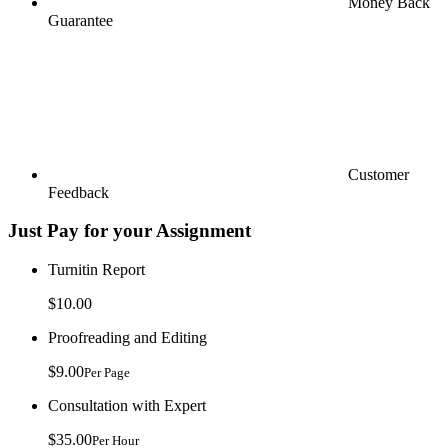
Money Back
Guarantee
Customer
Feedback
Just Pay for your Assignment
Turnitin Report
$10.00
Proofreading and Editing
$9.00
Per Page
Consultation with Expert
$35.00
Per Hour