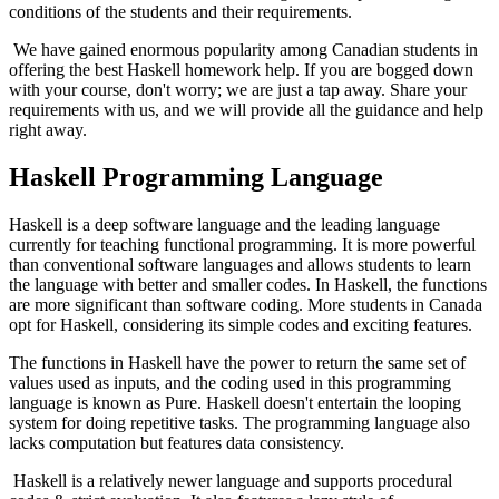
conditions of the students and their requirements.
We have gained enormous popularity among Canadian students in
offering the best Haskell homework help. If you are bogged down
with your course, don't worry; we are just a tap away. Share your
requirements with us, and we will provide all the guidance and help
right away.
Haskell Programming Language
Haskell is a deep software language and the leading language
currently for teaching functional programming. It is more powerful
than conventional software languages and allows students to learn
the language with better and smaller codes. In Haskell, the functions
are more significant than software coding. More students in Canada
opt for Haskell, considering its simple codes and exciting features.
The functions in Haskell have the power to return the same set of
values used as inputs, and the coding used in this programming
language is known as Pure. Haskell doesn't entertain the looping
system for doing repetitive tasks. The programming language also
lacks computation but features data consistency.
Haskell is a relatively newer language and supports procedural