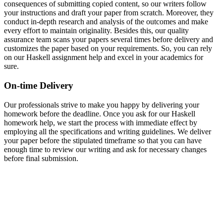
consequences of submitting copied content, so our writers follow
your instructions and draft your paper from scratch. Moreover, they
conduct in-depth research and analysis of the outcomes and make
every effort to maintain originality. Besides this, our quality
assurance team scans your papers several times before delivery and
customizes the paper based on your requirements. So, you can rely
on our Haskell assignment help and excel in your academics for
sure.
On-time Delivery
Our professionals strive to make you happy by delivering your
homework before the deadline. Once you ask for our Haskell
homework help, we start the process with immediate effect by
employing all the specifications and writing guidelines. We deliver
your paper before the stipulated timeframe so that you can have
enough time to review our writing and ask for necessary changes
before final submission.