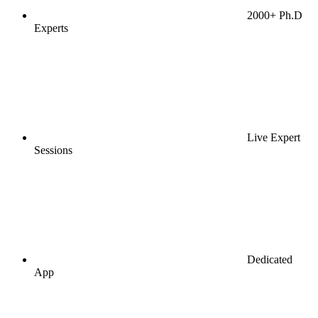
2000+ Ph.D
Experts
Live Expert
Sessions
Dedicated
App