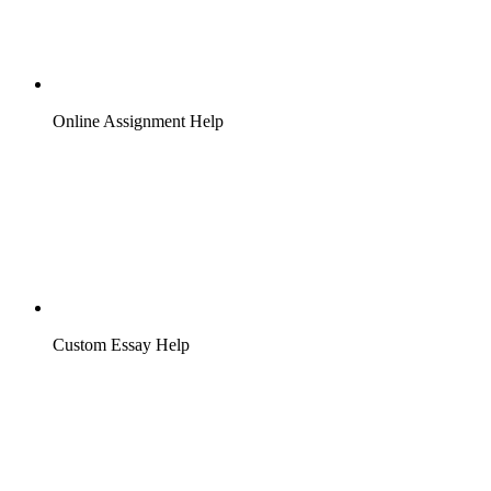
Online Assignment Help
Custom Essay Help