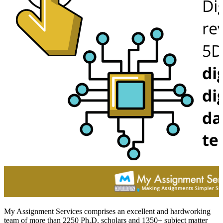
My Assignment Services comprises an excellent and hardworking
team of more than 2250 Ph.D. scholars and 1350+ subject matter