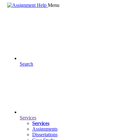
Menu
Search
Services
Services
Assignments
Dissertations