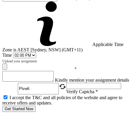
Applicable Time
Zone is AEST [Sydney, NSW] (GMT+11)
Time
Upload your assignment
+
Captcha
Kindly mention your assignment details
Verify Captcha *
I accept the T&C and all policies of the website and agree to
receive offers and updates.
Get Started Now