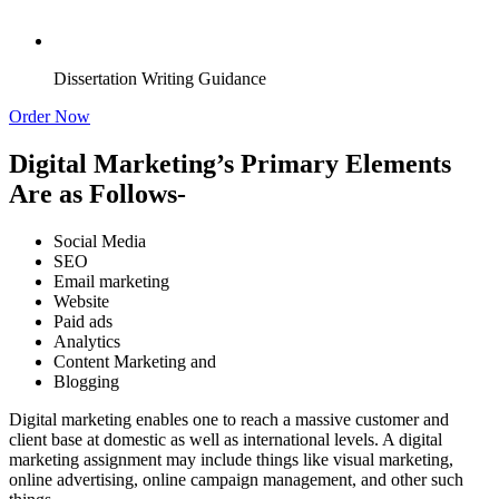
Dissertation Writing Guidance
Order Now
Digital Marketing’s Primary Elements
Are as Follows-
Social Media
SEO
Email marketing
Website
Paid ads
Analytics
Content Marketing and
Blogging
Digital marketing enables one to reach a massive customer and
client base at domestic as well as international levels. A digital
marketing assignment may include things like visual marketing,
online advertising, online campaign management, and other such