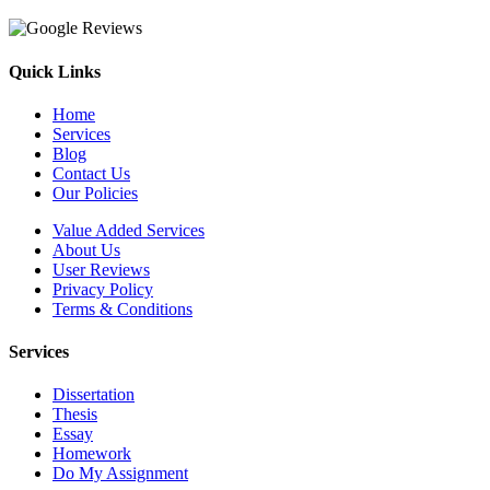
Quick Links
Home
Services
Blog
Contact Us
Our Policies
Value Added Services
About Us
User Reviews
Privacy Policy
Terms & Conditions
Services
Dissertation
Thesis
Essay
Homework
Do My Assignment