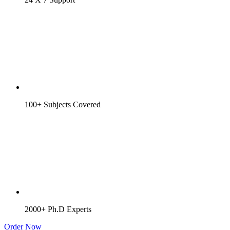
100+ Subjects Covered
2000+ Ph.D Experts
Order Now