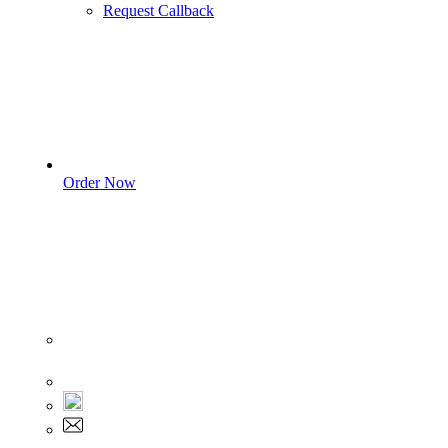
Request Callback
Order Now
Sign In
+1 555 892 5205
+1 555 892 5205
info@myassignmentservices.com