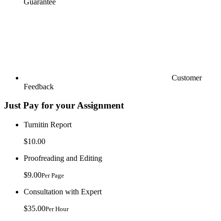
Guarantee
Customer
Feedback
Just Pay for your Assignment
Turnitin Report
$10.00
Proofreading and Editing
$9.00
Per Page
Consultation with Expert
$35.00
Per Hour