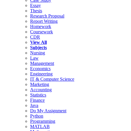
Case Study
Essay
Thesis
Research Proposal
Report Writing
Homework
Coursework
CDR
View All
Subjects
Nursing
Law
Management
Economics
Engineering
IT & Computer Science
Marketing
Accounting
Statistics
Finance
Java
Do My Assignment
Python
Programming
MATLAB