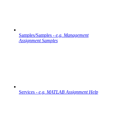
Samples/Samples -
e.g. Management
Assignment Samples
Services -
e.g. MATLAB Assignment Help