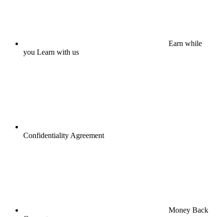
Earn while
you Learn with us
Confidentiality Agreement
Money Back