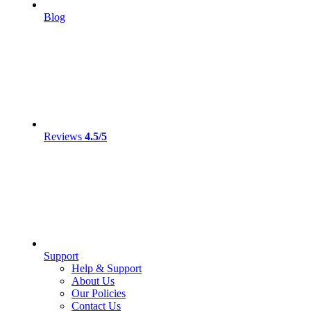
Blog
Reviews
4.5/5
Support
Help & Support
About Us
Our Policies
Contact Us