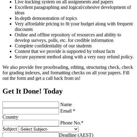
Live tracking system on all assignments and papers
Excellent paragraphing and logical/cohesive development of
ideas
In-depth demonstration of topics
Very affordable pricing to fit your budget along with frequent
discounts
Online and offline repository of resources and ability to
develop surveys, polls, etc. for credible information
Complete confidentiality of our students
Content that we provide is supported by robust facts
Secure payment method along with a very easy refund policy.
We also provide free proofreading, editing, structuring check, check
for grading indexes, and formatting checks on all your papers. Fill
out the form and get a call back from us!
Get It Done! Today
Name
Email *
Country
Phone No.*
Subject
Deadline (AEST)