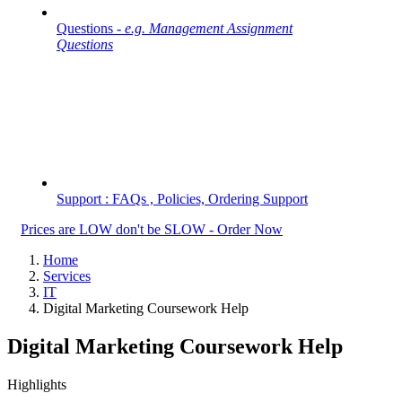
Questions -
e.g. Management Assignment
Questions
Support : FAQs , Policies, Ordering Support
Prices are LOW don't be SLOW - Order Now
Home
Services
IT
Digital Marketing Coursework Help
Digital Marketing Coursework Help
Highlights