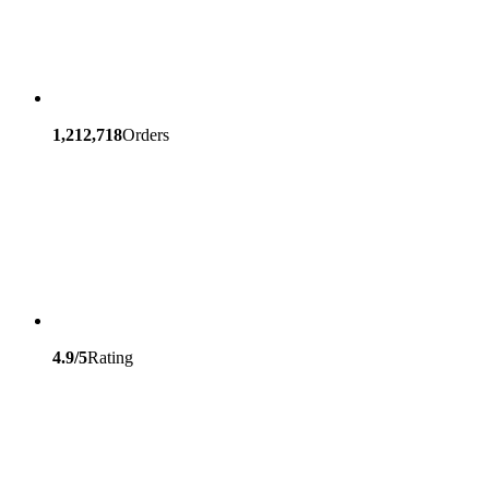
1,212,718
Orders
4.9/5
Rating