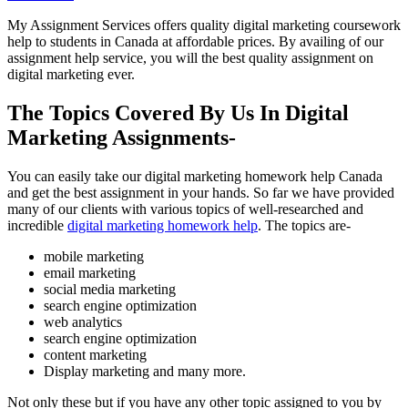
My Assignment Services offers quality digital marketing coursework
help to students in Canada at affordable prices. By availing of our
assignment help service, you will the best quality assignment on
digital marketing ever.
The Topics Covered By Us In Digital
Marketing Assignments-
You can easily take our digital marketing homework help Canada
and get the best assignment in your hands. So far we have provided
many of our clients with various topics of well-researched and
incredible
digital marketing homework help
. The topics are-
mobile marketing
email marketing
social media marketing
search engine optimization
web analytics
search engine optimization
content marketing
Display marketing and many more.
Not only these but if you have any other topic assigned to you by