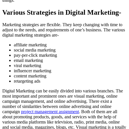
things.
Various Strategies in Digital Marketing-
Marketing strategies are flexible. They keep changing with time to
adjust to the needs, and requirements of one’s business. The various
digital marketing strategies are-
affiliate marketing
social media marketing
pay-per-click marketing
email marketing
viral marketing
influencer marketing
content marketing
retargeting ads
Digital Marketing can be easily divided into various branches. The
most important and prominent ones are visual marketing, online
campaign management, and online advertising. There exist a
number of similarities between online advertising and online
campaign
project management assignment
. Both of them are all
about promoting products, goods, and services with the help of
various media platforms like television, radio, print media, online
and social media, magazines, blogs, etc. Visual marketing is a totally