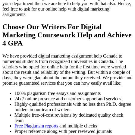
your department then we are here to help you with that also. Hence,
feel free to ask for our online help with digital marketing
assignments.
Choose Our Writers For Digital
Marketing Coursework Help and Achieve
4 GPA
We have provided digital marketing assignment help Canada to
numerous students from recognized universities in Canada. The
scholars who opted for online help for the first time were worried
about the result and reliability of the writing. But within a couple of
days, they were glad about the output they received. We provide and
promise guaranteed services that you can now easily avail like:
100% plagiarism-free essays and assignments
24x7 online presence and customer support and services
Highly-qualified professionals with no less than Ph.D. degree
holders in our team of writers
Multiple free-of-cost revisions by dedicated quality check
team
Free Plagiarism reports
and multiple checks
Proper reference along with peer-reviewed journals