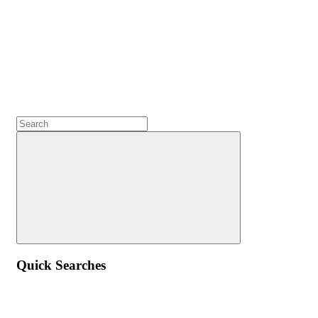
Quick Searches