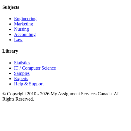
Subjects
Engineering
Marketing
Nursing
Accounting
Law
Library
Statistics
IT / Computer Science
Samples
Experts
Help & Support
© Copyright 2010 - 2026 My Assignment Services Canada. All
Rights Reserved.