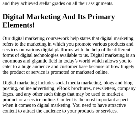
and they achieved stellar grades on all their assignments.
Digital Marketing And Its Primary
Elements!
Our digital marketing coursework help states that digital marketing
refers to the marketing in which you promote various products and
services on various digital platforms with the help of the different
forms of digital technologies available to us. Digital marketing is an
enormous and gigantic field in today’s world which allows you to
cater to a huge audience and customer base because of how hugely
the product or service is promoted or marketed online.
Digital marketing includes social media marketing, blogs and blog
posting, online advertising, eBook brochures, newsletters, company
logos, and any other such things that may be used to market a
product or a service online. Content is the most important aspect
when it comes to digital marketing. You need to have attractive
content to attract the audience to your products or services.