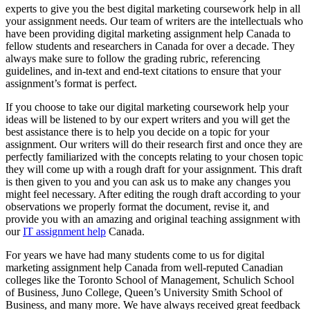
experts to give you the best digital marketing coursework help in all
your assignment needs. Our team of writers are the intellectuals who
have been providing digital marketing assignment help Canada to
fellow students and researchers in Canada for over a decade. They
always make sure to follow the grading rubric, referencing
guidelines, and in-text and end-text citations to ensure that your
assignment’s format is perfect.
If you choose to take our digital marketing coursework help your
ideas will be listened to by our expert writers and you will get the
best assistance there is to help you decide on a topic for your
assignment. Our writers will do their research first and once they are
perfectly familiarized with the concepts relating to your chosen topic
they will come up with a rough draft for your assignment. This draft
is then given to you and you can ask us to make any changes you
might feel necessary. After editing the rough draft according to your
observations we properly format the document, revise it, and
provide you with an amazing and original teaching assignment with
our
IT assignment help
Canada.
For years we have had many students come to us for digital
marketing assignment help Canada from well-reputed Canadian
colleges like the Toronto School of Management, Schulich School
of Business, Juno College, Queen’s University Smith School of
Business, and many more. We have always received great feedback