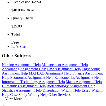
Live Session 1-on-1
$40.00
Per 30 min.
Quality Check
$25.00
Total
Free
Let's Start
Other Subjects
Nursing Assignment Help
Management Assignment Help
Accounting Assignment Help
Law Assignment Help
Engineering
Assignment Help
MATLAB Assignment Help
Finance Assignment
Help
Economics Assignment Help
Econometrics Assignment Help
Information Technology Assignment Help
Maths Assignment Help
Humanities Assignment Help
Biotechnology Assignment Help
Statistics Assignment Help
Dissertation Writing Help
Essay Writing
Help
Case Study Writing Help
Other Services
+ View More