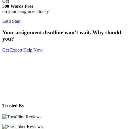
Get
500 Words Free
on your assignment today
Let's Start
Your assignment deadline won’t wait. Why should
you?
Get Expert Help Now
Trusted By