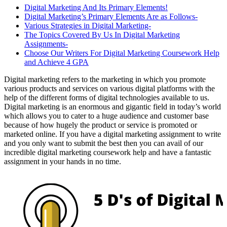
Digital Marketing And Its Primary Elements!
Digital Marketing’s Primary Elements Are as Follows-
Various Strategies in Digital Marketing-
The Topics Covered By Us In Digital Marketing
Assignments-
Choose Our Writers For Digital Marketing Coursework Help
and Achieve 4 GPA
Digital marketing refers to the marketing in which you promote
various products and services on various digital platforms with the
help of the different forms of digital technologies available to us.
Digital marketing is an enormous and gigantic field in today’s world
which allows you to cater to a huge audience and customer base
because of how hugely the product or service is promoted or
marketed online. If you have a digital marketing assignment to write
and you only want to submit the best then you can avail of our
incredible digital marketing coursework help and have a fantastic
assignment in your hands in no time.