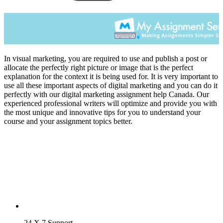
In visual marketing, you are required to use and publish a post or
allocate the perfectly right picture or image that is the perfect
explanation for the context it is being used for. It is very important to
use all these important aspects of digital marketing and you can do it
perfectly with our digital marketing assignment help Canada. Our
experienced professional writers will optimize and provide you with
the most unique and innovative tips for you to understand your
course and your assignment topics better.
24 X 7 Support