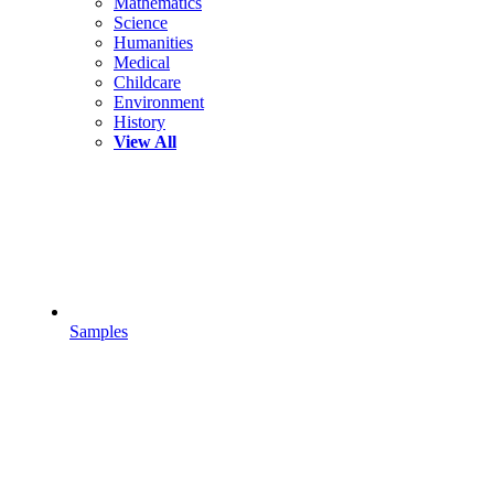
Mathematics
Science
Humanities
Medical
Childcare
Environment
History
View All
Samples