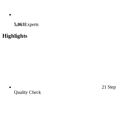
5,063
Experts
Highlights
21 Step
Quality Check