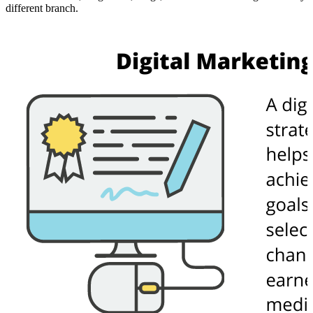
different branch.