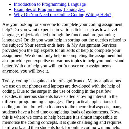
Introduction to Programming Language
Examples of Programming Languages:
Why Do You Need our Online Coding Writing Help?
Are you looking for someone to complete your coding assignment
help? Do you want expertise in various fields such as low-level
language, object-oriented through the functional programming
languages? Or, do you want help in sorting out the queries related to
the subject? Your search ends here. & My Assignment Services
provides you the top experts for all sorts of help to complete your
assignment. We do not only help in completing the assignment but
also provide you expertise on various topics to help you understand
better. With our help you will not fret over your assignments
anymore, you will love it.
Today, coding has gained a lot of significance. Many applications
we use on our phones and laptops are developed with the help of
coding. Due to the surge in the use of coding in the past few
decades, numerous students have started showing interest in the
different programming languages. The practical applications of
coding are fun, but when it comes to the theoretical aspects, many
students have a hard time completing loads of assignments. Now,
this is where we come to help because it is almost impossible to
memorise the coding concepts. It is quite challenging and requires
hard work, and then students look for online coding writing help.