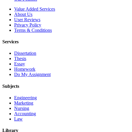
Value Added Services
About Us
User Reviews
Privacy Policy
Terms & Conditions
Services
Dissertation
Thesis
Essay
Homework
Do My Assignment
Subjects
Engineering
Marketing
Nursing
Accounting
Law
Library