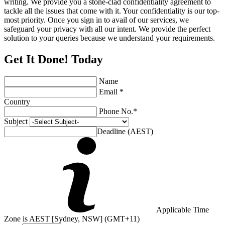
writing. We provide you a stone-clad confidentiality agreement to
tackle all the issues that come with it. Your confidentiality is our top-
most priority. Once you sign in to avail of our services, we
safeguard your privacy with all our intent. We provide the perfect
solution to your queries because we understand your requirements.
Get It Done! Today
Name
Email *
Country
Phone No.*
Subject
Deadline (AEST)
Applicable Time
Zone is AEST [Sydney, NSW] (GMT+11)