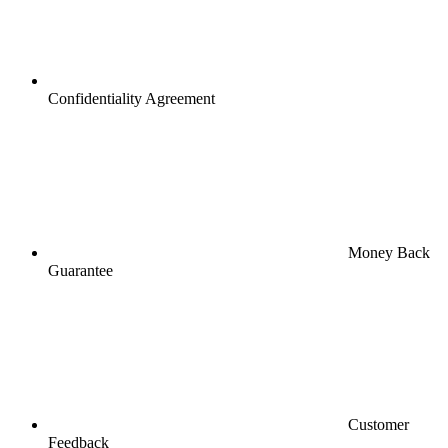
Confidentiality Agreement
Money Back
Guarantee
Customer
Feedback