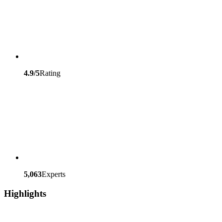
4.9/5
Rating
5,063
Experts
Highlights