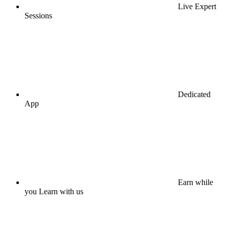
Live Expert
Sessions
Dedicated
App
Earn while
you Learn with us