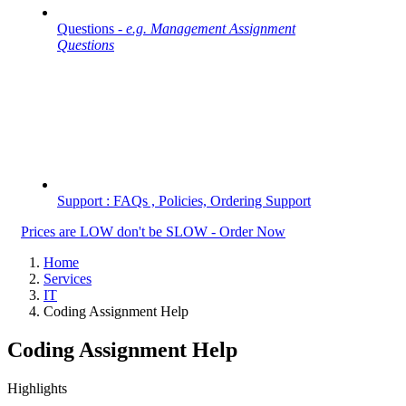
Questions -
e.g. Management Assignment
Questions
Support : FAQs , Policies, Ordering Support
Prices are LOW don't be SLOW - Order Now
Home
Services
IT
Coding Assignment Help
Coding Assignment Help
Highlights