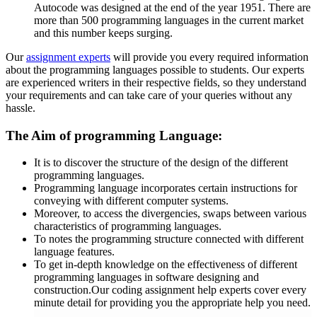
Autocode was designed at the end of the year 1951. There are
more than 500 programming languages in the current market
and this number keeps surging.
Our
assignment experts
will provide you every required information
about the programming languages possible to students. Our experts
are experienced writers in their respective fields, so they understand
your requirements and can take care of your queries without any
hassle.
The Aim of programming Language:
It is to discover the structure of the design of the different
programming languages.
Programming language incorporates certain instructions for
conveying with different computer systems.
Moreover, to access the divergencies, swaps between various
characteristics of programming languages.
To notes the programming structure connected with different
language features.
To get in-depth knowledge on the effectiveness of different
programming languages in software designing and
construction.Our coding assignment help experts cover every
minute detail for providing you the appropriate help you need.