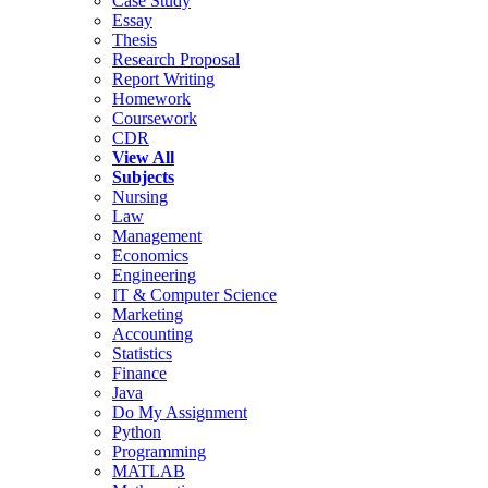
Case Study
Essay
Thesis
Research Proposal
Report Writing
Homework
Coursework
CDR
View All
Subjects
Nursing
Law
Management
Economics
Engineering
IT & Computer Science
Marketing
Accounting
Statistics
Finance
Java
Do My Assignment
Python
Programming
MATLAB