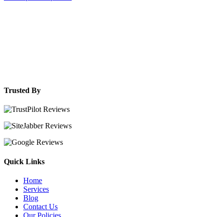
Trusted By
Quick Links
Home
Services
Blog
Contact Us
Our Policies