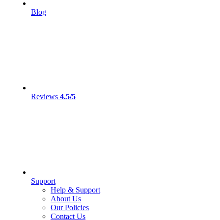
Blog
Reviews
4.5/5
Support
Help & Support
About Us
Our Policies
Contact Us