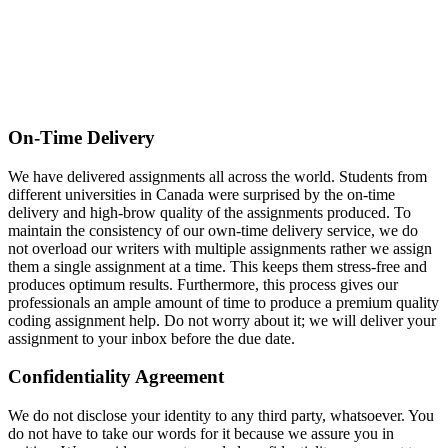
On-Time Delivery
We have delivered assignments all across the world. Students from
different universities in Canada were surprised by the on-time
delivery and high-brow quality of the assignments produced. To
maintain the consistency of our own-time delivery service, we do
not overload our writers with multiple assignments rather we assign
them a single assignment at a time. This keeps them stress-free and
produces optimum results. Furthermore, this process gives our
professionals an ample amount of time to produce a premium quality
coding assignment help. Do not worry about it; we will deliver your
assignment to your inbox before the due date.
Confidentiality Agreement
We do not disclose your identity to any third party, whatsoever. You
do not have to take our words for it because we assure you in