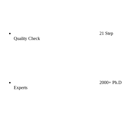
21 Step
Quality Check
2000+ Ph.D
Experts