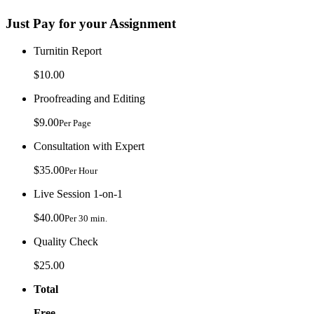
Just Pay for your Assignment
Turnitin Report
$10.00
Proofreading and Editing
$9.00
Per Page
Consultation with Expert
$35.00
Per Hour
Live Session 1-on-1
$40.00
Per 30 min.
Quality Check
$25.00
Total
Free