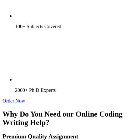
100+ Subjects Covered
2000+ Ph.D Experts
Order Now
Why Do You Need our Online Coding
Writing Help?
Premium Quality Assignment