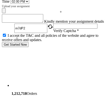
Time
Upload your assignment
+
Captcha
Kindly mention your assignment details
Verify Captcha *
I accept the T&C and all policies of the website and agree to
receive offers and updates.
Get Started Now
1,212,718
Orders