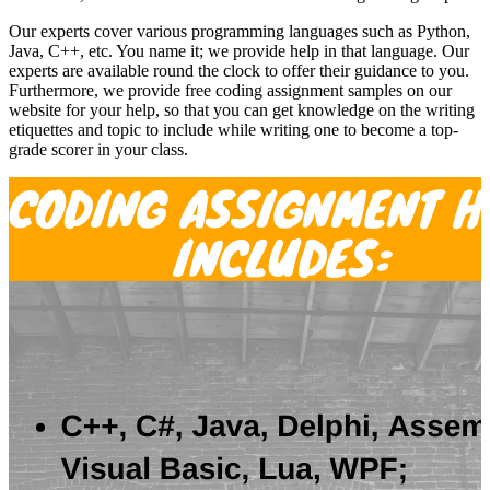
Our experts cover various programming languages such as Python,
Java, C++, etc. You name it; we provide help in that language. Our
experts are available round the clock to offer their guidance to you.
Furthermore, we provide free coding assignment samples on our
website for your help, so that you can get knowledge on the writing
etiquettes and topic to include while writing one to become a top-
grade scorer in your class.