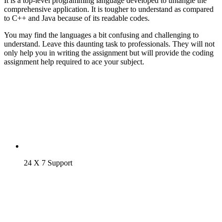
It is a top-level programming language developed to untangle the
comprehensive application. It is tougher to understand as compared
to C++ and Java because of its readable codes.
You may find the languages a bit confusing and challenging to
understand. Leave this daunting task to professionals. They will not
only help you in writing the assignment but will provide the coding
assignment help required to ace your subject.
24 X 7 Support