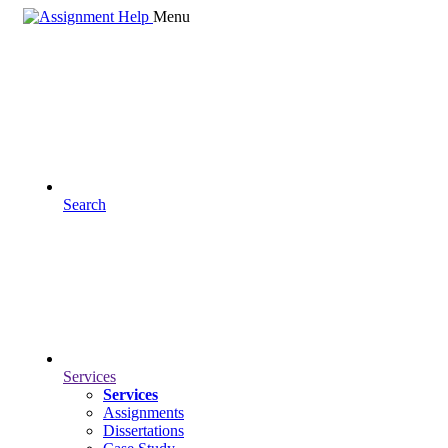
Menu
Search
Services
Services
Assignments
Dissertations