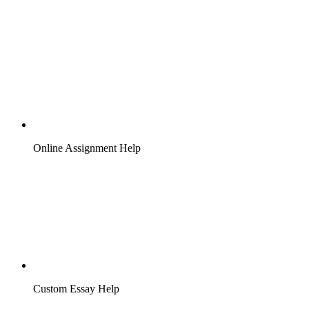
Online Assignment Help
Custom Essay Help