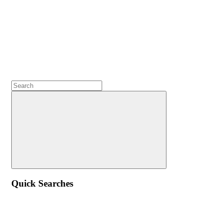
Quick Searches