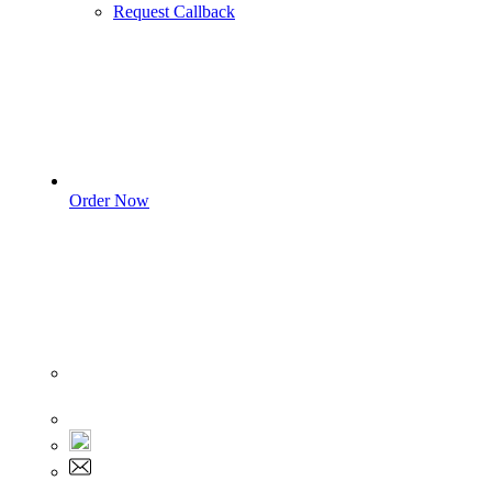
Request Callback
Order Now
Sign In
+1 555 892 5205
+1 555 892 5205
info@myassignmentservices.com