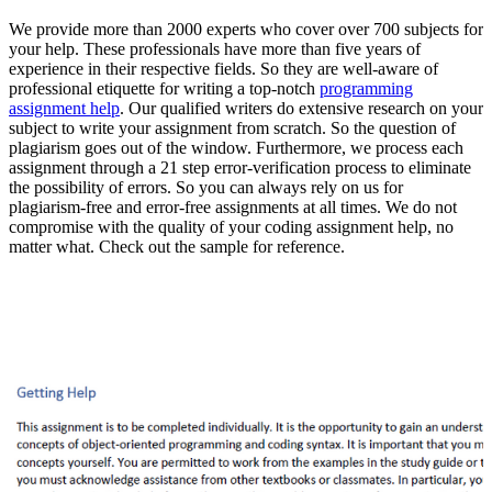
We provide more than 2000 experts who cover over 700 subjects for
your help. These professionals have more than five years of
experience in their respective fields. So they are well-aware of
professional etiquette for writing a top-notch
programming
assignment help
. Our qualified writers do extensive research on your
subject to write your assignment from scratch. So the question of
plagiarism goes out of the window. Furthermore, we process each
assignment through a 21 step error-verification process to eliminate
the possibility of errors. So you can always rely on us for
plagiarism-free and error-free assignments at all times. We do not
compromise with the quality of your coding assignment help, no
matter what. Check out the sample for reference.