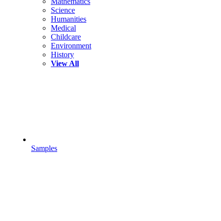
Mathematics
Science
Humanities
Medical
Childcare
Environment
History
View All
Samples