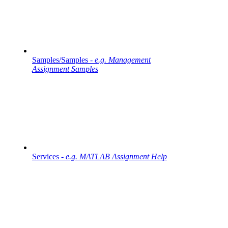
Samples/Samples -
e.g. Management
Assignment Samples
Services -
e.g. MATLAB Assignment Help