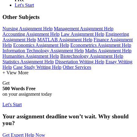
Let's Start
Other Subjects
Nursing Assignment Help
Management Assignment Help
Accounting Assignment Help
Law Assignment Help
Engineering
Assignment Help
MATLAB Assignment Help
Finance Assignment
Help
Economics Assignment Help
Econometrics Assignment Help
Information Technology Assignment Help
Maths Assignment Help
Humanities Assignment Help
Biotechnology Assignment Help
Statistics Assignment Help
Dissertation Writing Help
Essay Writing
Help
Case Study Writing Help
Other Services
+ View More
Get
500 Words Free
on your assignment today
Let's Start
Your assignment deadline won’t wait. Why should
you?
Get Expert Help Now