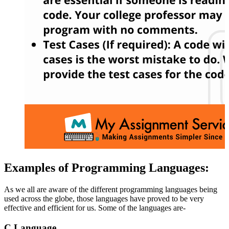
Examples of Programming Languages:
As we all are aware of the different programming languages being
used across the globe, those languages have proved to be very
effective and efficient for us. Some of the languages are-
C Language