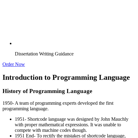
Dissertation Writing Guidance
Order Now
Introduction to Programming Language
History of Programming Language
1950- A team of programming experts developed the first
programming language.
1951- Shortcode language was designed by John Mauchly
with proper mathematical expressions. It was unable to
compete with machine codes though.
1951 End- To rectify the mistakes of shortcode language,