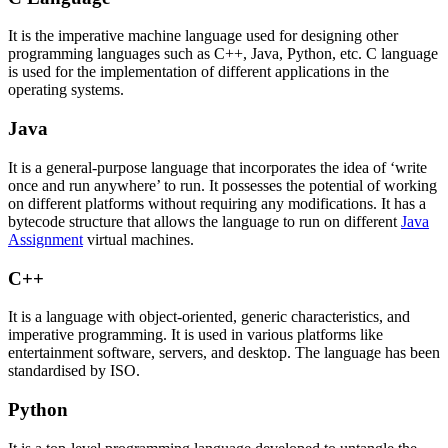
It is the imperative machine language used for designing other
programming languages such as C++, Java, Python, etc. C language
is used for the implementation of different applications in the
operating systems.
Java
It is a general-purpose language that incorporates the idea of ‘write
once and run anywhere’ to run. It possesses the potential of working
on different platforms without requiring any modifications. It has a
bytecode structure that allows the language to run on different
Java
Assignment
virtual machines.
C++
It is a language with object-oriented, generic characteristics, and
imperative programming. It is used in various platforms like
entertainment software, servers, and desktop. The language has been
standardised by ISO.
Python