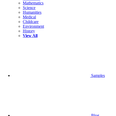
Mathematics
Science
Humanities
Medical
Childcare
Environment
History
View All
Samples
Blog