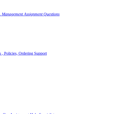
g. Management Assignment Questions
, Policies, Ordering Support