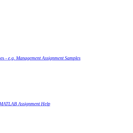
es -
e.g. Management Assignment Samples
 MATLAB Assignment Help