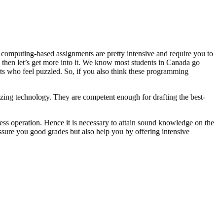
 computing-based assignments are pretty intensive and require you to
, then let’s get more into it. We know most students in Canada go
ts who feel puzzled. So, if you also think these programming
ing technology. They are competent enough for drafting the best-
ss operation. Hence it is necessary to attain sound knowledge on the
ssure you good grades but also help you by offering intensive