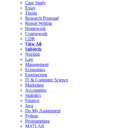
Case Study
Essay
Thesis
Research Proposal
Report Writing
Homework
Coursework
CDR
View All
Subjects
Nursing
Law
Management
Economics
Engineering
IT & Computer Science
Marketing
Accounting
Statistics
Finance
Java
Do My Assignment
Python
Programming
MATLAB