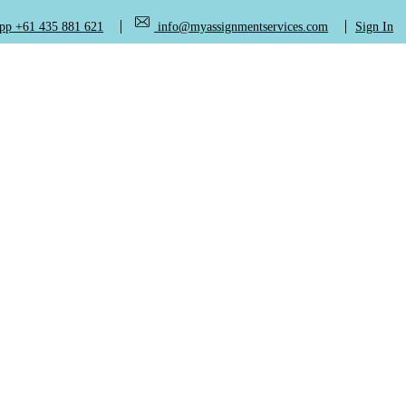
+61 435 881 621
info@myassignmentservices.com
Sign In