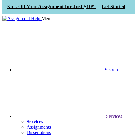
Kick Off Your
Assignment for Just $10*
Get Started
Menu
Search
Services
Services
Assignments
Dissertations