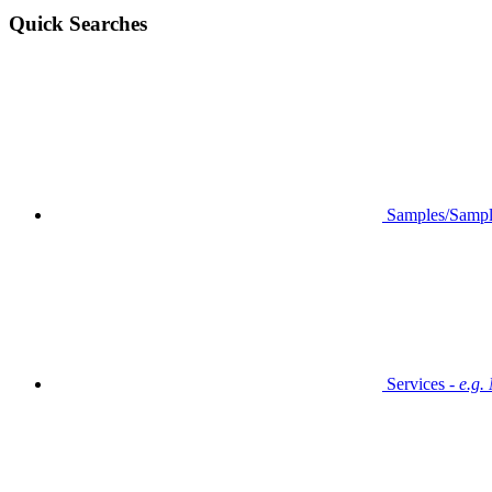
Quick Searches
Samples/Sampl
Services -
e.g.