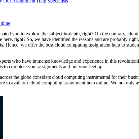
 Our Assignment Help Specialists
nline
ted you to explore the subject in-depth, right? On the contrary, cloud
e here, right? So, we have identified the reasons and are probably right
s. Hence, we offer the best cloud computing assignment help to studen
perts who have immense knowledge and experience in this revolutioniz
ts to complete your assignments and put your feet up.
cross the globe considers cloud computing instrumental for their busine
more to avail our cloud computing assignment help online. We not only a