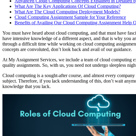
Advanced Cloud Computing Concepts Explained in Detailed by
What Are The Key Applications Of Cloud Computing?
What Are The Cloud Computing Deployment Models?
Cloud Computing Assignment Sample for Your Reference
Benefits of Availing Our Cloud Computing Assignment Help O
You must have heard about cloud computing, and that must have fascina
have intensive knowledge of a different aspect, and that is why you ar
through a difficult time while working on cloud computing assignment
concepts are convoluted, don’t look back and avail of our guidance.
At My Assignment Services, we include a team of cloud computing ex
quality assignments. So, with us, you need not undergo sleepless nigh
Cloud computing is a sought-after course, and almost every company a
subject. Therefore, if you lack understanding of this, don’t wait any
knowledge that you lack.