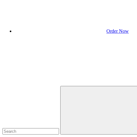
Order Now