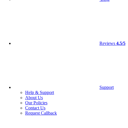
Reviews
4.5/5
Support
Help & Support
About Us
Our Policies
Contact Us
Request Callback