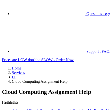
Questions -
e.
Support : FAQs 
Prices are LOW don't be SLOW - Order Now
Home
Services
IT
Cloud Computing Assignment Help
Cloud Computing Assignment Help
Highlights