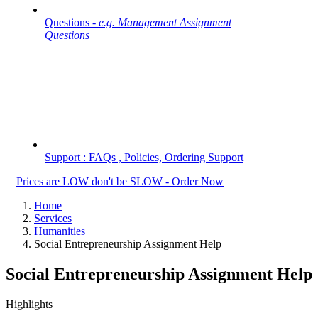
Questions -
e.g. Management Assignment
Questions
Support : FAQs , Policies, Ordering Support
Prices are LOW don't be SLOW - Order Now
Home
Services
Humanities
Social Entrepreneurship Assignment Help
Social Entrepreneurship Assignment Help
Highlights