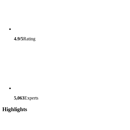
4.9/5
Rating
5,063
Experts
Highlights