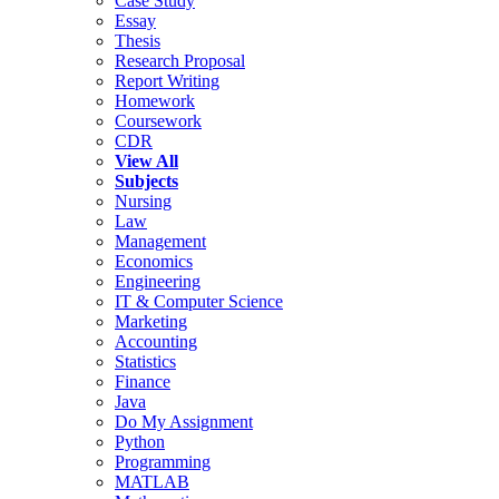
Case Study
Essay
Thesis
Research Proposal
Report Writing
Homework
Coursework
CDR
View All
Subjects
Nursing
Law
Management
Economics
Engineering
IT & Computer Science
Marketing
Accounting
Statistics
Finance
Java
Do My Assignment
Python
Programming
MATLAB