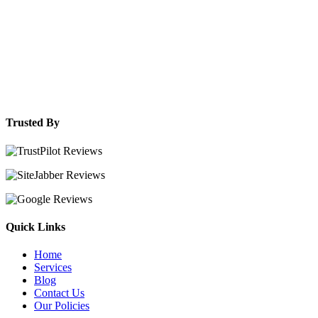
Trusted By
Quick Links
Home
Services
Blog
Contact Us
Our Policies