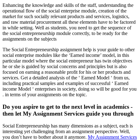
Enhancing the knowledge and skills of the staff, understanding the
operational flow of the social enterprise module, creation of the
market for such socially relevant products and services, logistics,
and raw material procurement all these elements have to be factored
in while setting. Well as students, you need to get the sequence of
the social entrepreneurship module correctly, to be ready for the
assignments on the subjects
The Social Entrepreneurship assignment help is your guide to other
social enterprise modules like the ‘Earned income’ model, in this
particular model where the social entrepreneur has twin objectives
he or she is guided by social concerns and principles but is also
focused on earning a reasonable profit for his or her products and
services. Get a detailed analysis of the ‘ Earned Model ‘ from us,
including practical samples and examples of successful ‘ Earned
income Model ‘ enterprises in society, doing so will be good for you
. in terms of your assignments on the topic.
Do you aspire to get to the next level in academics -
then let My Assignment Services guide you through
Social Entrepreneurship has many dimensions as a subject, each is
interesting yet challenging from an assignment perspective. Well,
you don’t have to bother about it anymore.
My Assignment Services