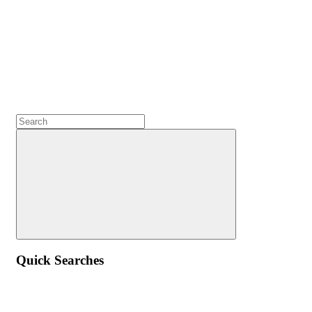
Quick Searches