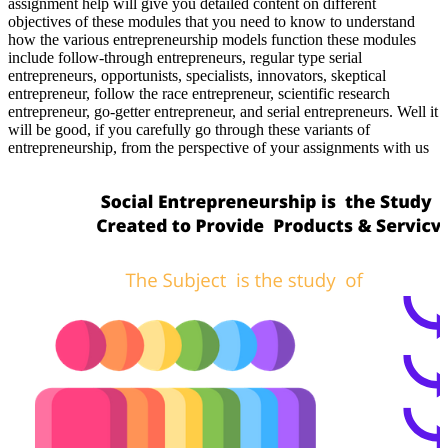
assignment help will give you detailed content on different
objectives of these modules that you need to know to understand
how the various entrepreneurship models function these modules
include follow-through entrepreneurs, regular type serial
entrepreneurs, opportunists, specialists, innovators, skeptical
entrepreneur, follow the race entrepreneur, scientific research
entrepreneur, go-getter entrepreneur, and serial entrepreneurs. Well it
will be good, if you carefully go through these variants of
entrepreneurship, from the perspective of your assignments with us