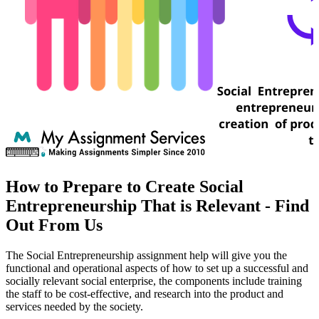
How to Prepare to Create Social
Entrepreneurship That is Relevant - Find
Out From Us
The Social Entrepreneurship assignment help will give you the
functional and operational aspects of how to set up a successful and
socially relevant social enterprise, the components include training
the staff to be cost-effective, and research into the product and
services needed by the society.