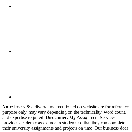
Note
: Prices & delivery time mentioned on website are for reference
purpose only, may vary depending on the technicality, word count,
and expertise required.
Disclaimer
: My Assignment Services
provides academic assistance to students so that they can complete
their university assignments and projects on time. Our business does