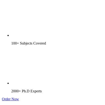
100+ Subjects Covered
2000+ Ph.D Experts
Order Now