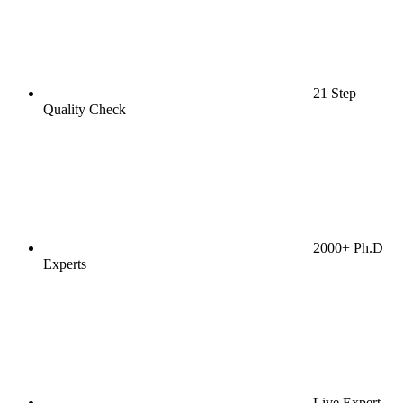
21 Step
Quality Check
2000+ Ph.D
Experts
Live Expert