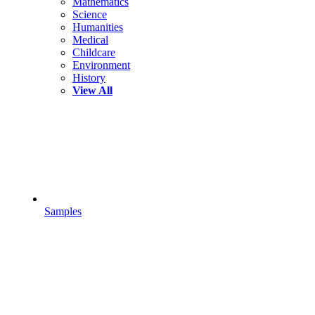
Mathematics
Science
Humanities
Medical
Childcare
Environment
History
View All
Samples