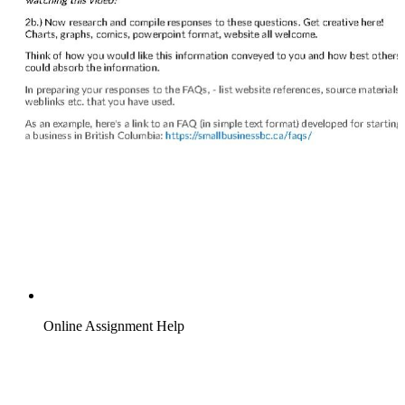
Online Assignment Help