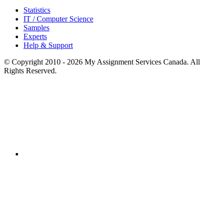
Statistics
IT / Computer Science
Samples
Experts
Help & Support
© Copyright 2010 - 2026 My Assignment Services Canada. All
Rights Reserved.