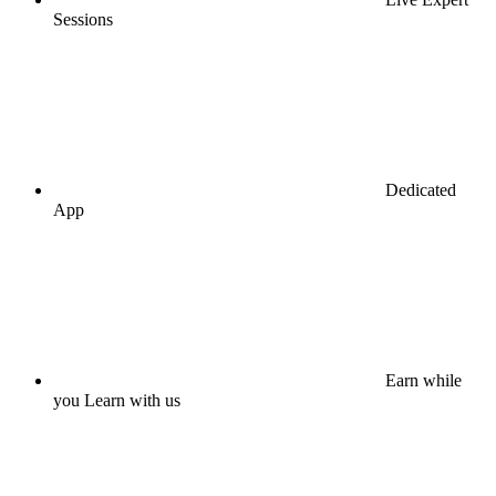
Sessions
Dedicated
App
Earn while
you Learn with us