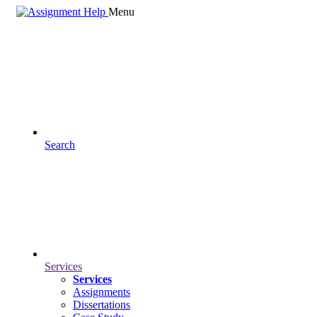
Menu
Search
Services
Services
Assignments
Dissertations