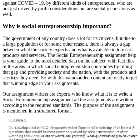
against COVID – 19, by different kinds of entrepreneurs, who are
not just driven by profit considerations but are socially conscious as
well.
Why is social entrepreneurship important?
The government of any country does a lot for its citizens, but due to
a large population or for some other reason, there is always a gap
between what the society expects and what is available in terms of
products and services. The Social Entrepreneurship assignment help
is your guide to the most detailed data on the subject, with fact files
of the areas in which social entrepreneurship contributes by filling
that gap and providing society and the nation, with the products and
services they need. So with this value-added content are ready to get
that winning edge in your assignments.
Our assignment writers are experts who know what it is to write a
Social Entrepreneurship assignment all the assignments are written
according to the required standards. The purpose of the assignment
is mentioned in a structured format.