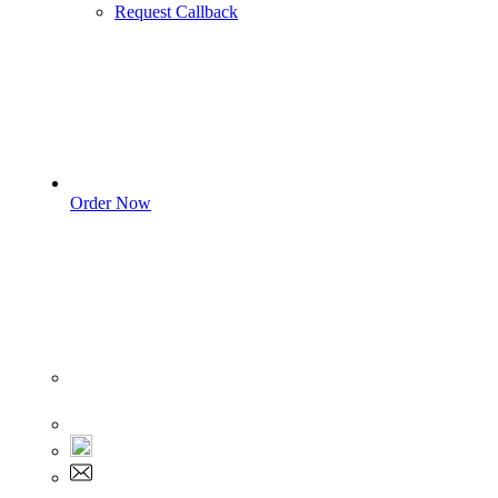
Request Callback
Order Now
Sign In
+1 555 892 5205
+1 555 892 5205
info@myassignmentservices.com