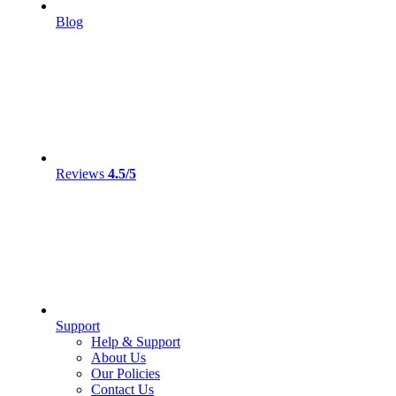
Blog
Reviews
4.5/5
Support
Help & Support
About Us
Our Policies
Contact Us