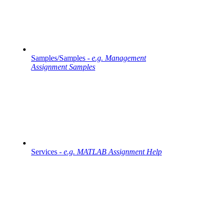
Samples/Samples -
e.g. Management
Assignment Samples
Services -
e.g. MATLAB Assignment Help