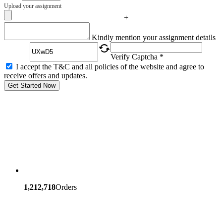
Upload your assignment
+
Captcha
Kindly mention your assignment details
Verify Captcha *
I accept the T&C and all policies of the website and agree to
receive offers and updates.
Get Started Now
1,212,718
Orders