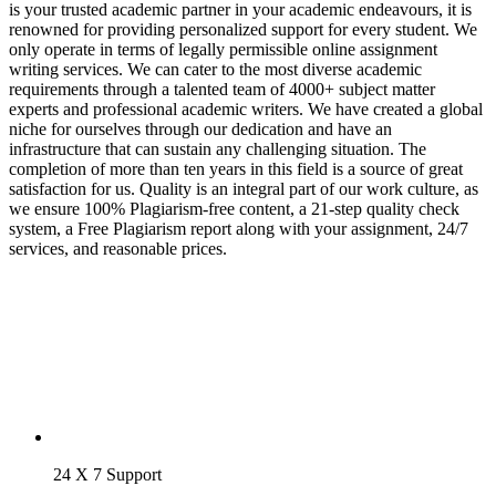
is your trusted academic partner in your academic endeavours, it is
renowned for providing personalized support for every student. We
only operate in terms of legally permissible online assignment
writing services. We can cater to the most diverse academic
requirements through a talented team of 4000+ subject matter
experts and professional academic writers. We have created a global
niche for ourselves through our dedication and have an
infrastructure that can sustain any challenging situation. The
completion of more than ten years in this field is a source of great
satisfaction for us. Quality is an integral part of our work culture, as
we ensure 100% Plagiarism-free content, a 21-step quality check
system, a Free Plagiarism report along with your assignment, 24/7
services, and reasonable prices.
24 X 7 Support