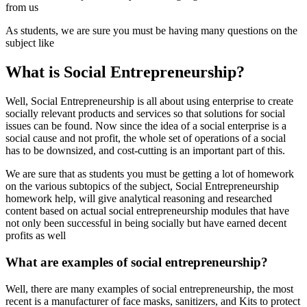
from us
As students, we are sure you must be having many questions on the
subject like
What is Social Entrepreneurship?
Well, Social Entrepreneurship is all about using enterprise to create
socially relevant products and services so that solutions for social
issues can be found. Now since the idea of a social enterprise is a
social cause and not profit, the whole set of operations of a social
has to be downsized, and cost-cutting is an important part of this.
We are sure that as students you must be getting a lot of homework
on the various subtopics of the subject, Social Entrepreneurship
homework help, will give analytical reasoning and researched
content based on actual social entrepreneurship modules that have
not only been successful in being socially but have earned decent
profits as well
What are examples of social entrepreneurship?
Well, there are many examples of social entrepreneurship, the most
recent is a manufacturer of face masks, sanitizers, and Kits to protect