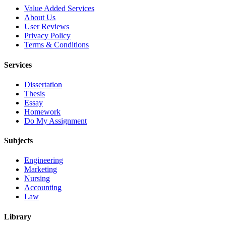
Value Added Services
About Us
User Reviews
Privacy Policy
Terms & Conditions
Services
Dissertation
Thesis
Essay
Homework
Do My Assignment
Subjects
Engineering
Marketing
Nursing
Accounting
Law
Library