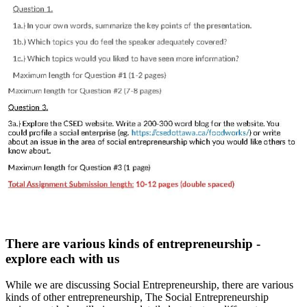
There are various kinds of entrepreneurship -
explore each with us
While we are discussing Social Entrepreneurship, there are various
kinds of other entrepreneurship, The Social Entrepreneurship