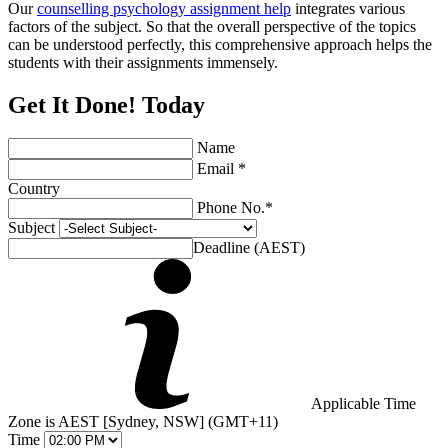
Our
counselling psychology assignment help
integrates various
factors of the subject. So that the overall perspective of the topics
can be understood perfectly, this comprehensive approach helps the
students with their assignments immensely.
Get It Done! Today
Name
Email *
Country
Phone No.*
Subject
Deadline (AEST)
Applicable Time
Zone is AEST [Sydney, NSW] (GMT+11)
Time