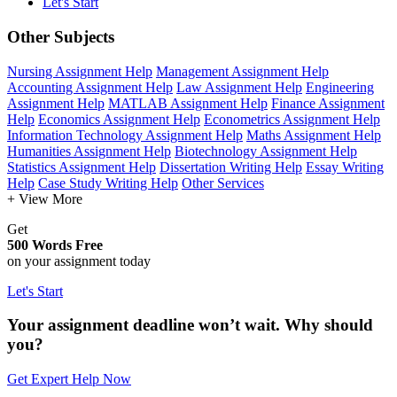
Let's Start
Other Subjects
Nursing Assignment Help
Management Assignment Help
Accounting Assignment Help
Law Assignment Help
Engineering
Assignment Help
MATLAB Assignment Help
Finance Assignment
Help
Economics Assignment Help
Econometrics Assignment Help
Information Technology Assignment Help
Maths Assignment Help
Humanities Assignment Help
Biotechnology Assignment Help
Statistics Assignment Help
Dissertation Writing Help
Essay Writing
Help
Case Study Writing Help
Other Services
+ View More
Get
500 Words Free
on your assignment today
Let's Start
Your assignment deadline won’t wait. Why should
you?
Get Expert Help Now