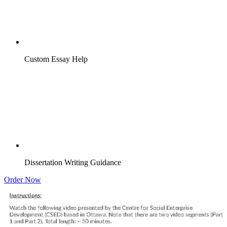
Custom Essay Help
Dissertation Writing Guidance
Order Now