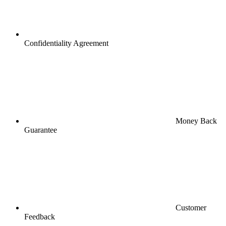
Confidentiality Agreement
Money Back
Guarantee
Customer
Feedback