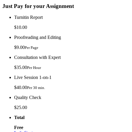
Just Pay for your Assignment
Turnitin Report
$10.00
Proofreading and Editing
$9.00
Per Page
Consultation with Expert
$35.00
Per Hour
Live Session 1-on-1
$40.00
Per 30 min.
Quality Check
$25.00
Total
Free