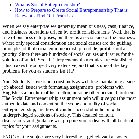
What is Social Entrepreneurship?
How to Prepare to Create Social Entrepreneurship That is
Relevant - Find Out From Us
When we say enterprise we generally mean business, cash, finance,
and business operations driven by profit considerations. Well, that is
true of business enterprises, but there is a social side of the business,
where only special consideration and social causes are the guiding
principles of that social entrepreneurship module, profit is not a
priority. Since there are hundreds of social causes and issues for the
solution of which Social Entrepreneurship modules are established.
This makes the subject very extensive, and that is one of the key
problems for you as students isn’t it?
You, Students, have other constraints as well like maintaining a side
job abroad, issues with formatting assignments, problems with
English as a medium of instruction, or some other personal problem.
The Social Entrepreneurship assignment help will give you the most
authentic data and content on the scope and utility of social
entrepreneurship, and how it can be successful in helping the
underprivileged sections of society. This detailed content,
discussions, and guidance will prepare you to deal with all kinds of
topics for your assignments.
FAQ’s on the subject are very interesting – get relevant answers