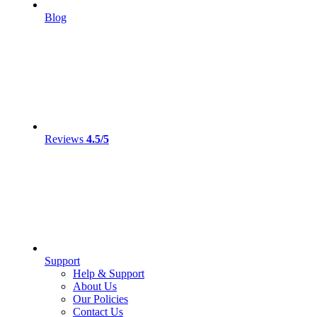
Blog
Reviews
4.5/5
Support
Help & Support
About Us
Our Policies
Contact Us