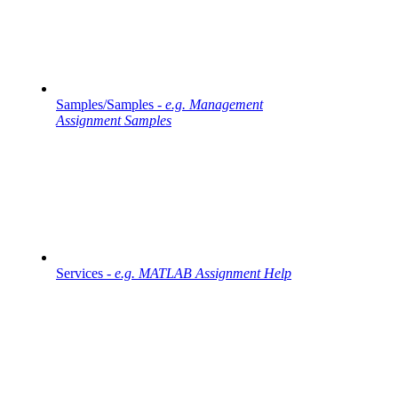
Samples/Samples -
e.g. Management
Assignment Samples
Services -
e.g. MATLAB Assignment Help