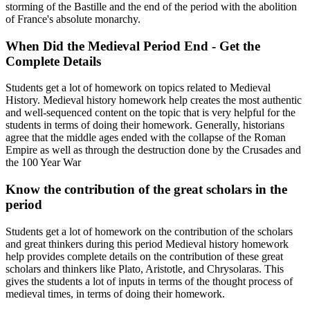
storming of the Bastille and the end of the period with the abolition
of France's absolute monarchy.
When Did the Medieval Period End - Get the
Complete Details
Students get a lot of homework on topics related to Medieval
History. Medieval history homework help creates the most authentic
and well-sequenced content on the topic that is very helpful for the
students in terms of doing their homework. Generally, historians
agree that the middle ages ended with the collapse of the Roman
Empire as well as through the destruction done by the Crusades and
the 100 Year War
Know the contribution of the great scholars in the
period
Students get a lot of homework on the contribution of the scholars
and great thinkers during this period Medieval history homework
help provides complete details on the contribution of these great
scholars and thinkers like Plato, Aristotle, and Chrysolaras. This
gives the students a lot of inputs in terms of the thought process of
medieval times, in terms of doing their homework.