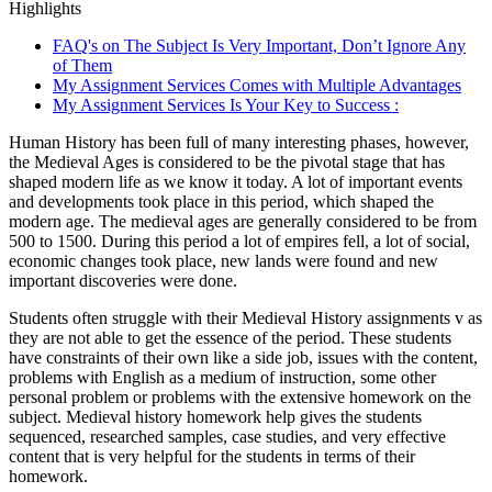
Highlights
FAQ's on The Subject Is Very Important, Don’t Ignore Any
of Them
My Assignment Services Comes with Multiple Advantages
My Assignment Services Is Your Key to Success :
Human History has been full of many interesting phases, however,
the Medieval Ages is considered to be the pivotal stage that has
shaped modern life as we know it today. A lot of important events
and developments took place in this period, which shaped the
modern age. The medieval ages are generally considered to be from
500 to 1500. During this period a lot of empires fell, a lot of social,
economic changes took place, new lands were found and new
important discoveries were done.
Students often struggle with their Medieval History assignments v as
they are not able to get the essence of the period. These students
have constraints of their own like a side job, issues with the content,
problems with English as a medium of instruction, some other
personal problem or problems with the extensive homework on the
subject. Medieval history homework help gives the students
sequenced, researched samples, case studies, and very effective
content that is very helpful for the students in terms of their
homework.