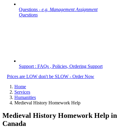
Questions -
e.g. Management Assignment
Questions
Support : FAQs , Policies, Ordering Support
Prices are LOW don't be SLOW - Order Now
Home
Services
Humanities
Medieval History Homework Help
Medieval History Homework Help in
Canada