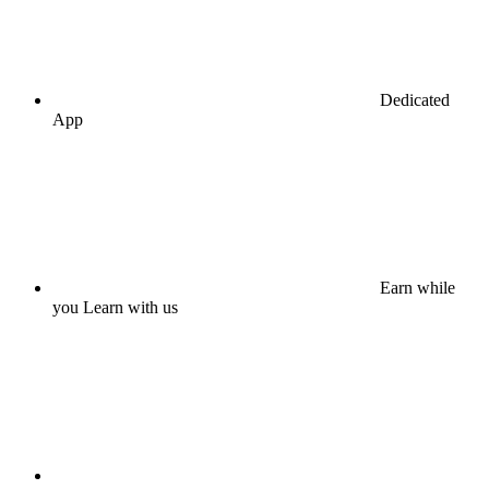
Dedicated
App
Earn while
you Learn with us