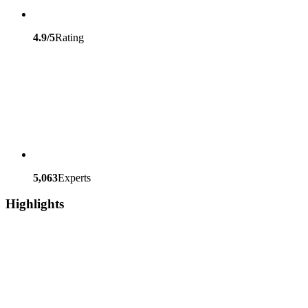
4.9/5
Rating
5,063
Experts
Highlights