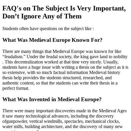
FAQ's on The Subject Is Very Important,
Don’t Ignore Any of Them
Students often have questions on the subject like :
What Was Medieval Europe Known For?
There are many things that Medieval Europe was known for like
“feudalism.” Under the feudal society, the king gave land to nobility
. This decentralization worked at that time very nicely. Usually,
students have a huge issue with writing a thesis on the subject as it is
so extensive, with so much factual information Medieval history
thesis help provides the students structured, researched, and
authentic content, so that the students can write their thesis in a
perfect format.
What Was Invented in Medieval Europe?
There were many important discoveries made in the Medieval Ages
it saw many technological advances, including the discovery
ofgunpowder, vertical windmills, spectacles, mechanical clocks,
water mills, building architecture, and the discovery of many new