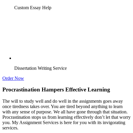
Custom Essay Help
Dissertation Writing Service
Order Now
Procrastination Hampers Effective Learning
The will to study well and do well in the assignments goes away
once tiredness takes over. You are tired beyond anything to learn
with any sense of purpose. We all have gone through that situation.
Procrastination stops us from learning effectively don’t let that worry
you. My Assignment Services is here for you with its invigorating
services.