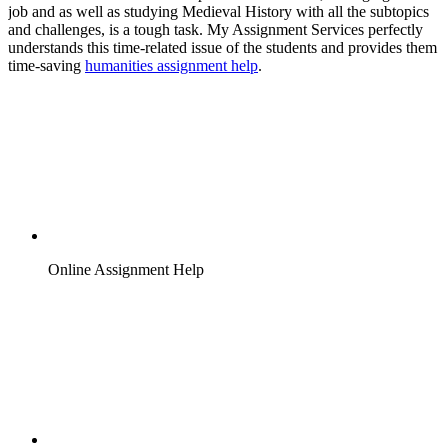
job and as well as studying Medieval History with all the subtopics
and challenges, is a tough task. My Assignment Services perfectly
understands this time-related issue of the students and provides them
time-saving
humanities assignment help
.
Online Assignment Help