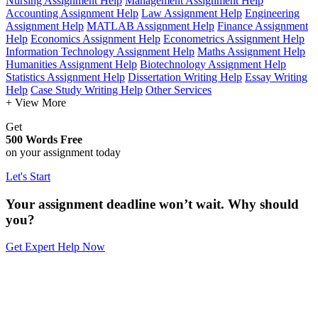
Nursing Assignment Help
Management Assignment Help
Accounting Assignment Help
Law Assignment Help
Engineering
Assignment Help
MATLAB Assignment Help
Finance Assignment
Help
Economics Assignment Help
Econometrics Assignment Help
Information Technology Assignment Help
Maths Assignment Help
Humanities Assignment Help
Biotechnology Assignment Help
Statistics Assignment Help
Dissertation Writing Help
Essay Writing
Help
Case Study Writing Help
Other Services
+ View More
Get
500 Words Free
on your assignment today
Let's Start
Your assignment deadline won’t wait. Why should
you?
Get Expert Help Now