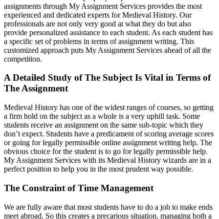
assignments through My Assignment Services provides the most
experienced and dedicated experts for Medieval History. Our
professionals are not only very good at what they do but also
provide personalized assistance to each student. As each student has
a specific set of problems in terms of assignment writing. This
customized approach puts My Assignment Services ahead of all the
competition.
A Detailed Study of The Subject Is Vital in Terms of
The Assignment
Medieval History has one of the widest ranges of courses, so getting
a firm hold on the subject as a whole is a very uphill task. Some
students receive an assignment on the same sub-topic which they
don’t expect. Students have a predicament of scoring average scores
or going for legally permissible online assignment writing help. The
obvious choice for the student is to go for legally permissible help.
My Assignment Services with its Medieval History wizards are in a
perfect position to help you in the most prudent way possible.
The Constraint of Time Management
We are fully aware that most students have to do a job to make ends
meet abroad. So this creates a precarious situation, managing both a