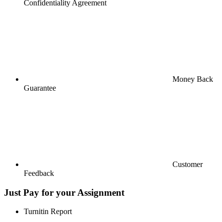
Confidentiality Agreement
Money Back
Guarantee
Customer
Feedback
Just Pay for your Assignment
Turnitin Report