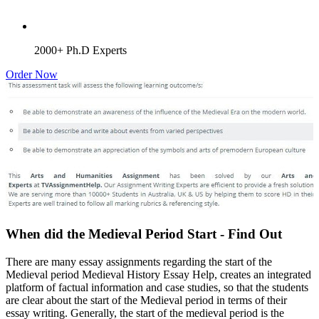
2000+ Ph.D Experts
Order Now
When did the Medieval Period Start - Find Out
There are many essay assignments regarding the start of the
Medieval period Medieval History Essay Help, creates an integrated
platform of factual information and case studies, so that the students
are clear about the start of the Medieval period in terms of their
essay writing. Generally, the start of the medieval period is the