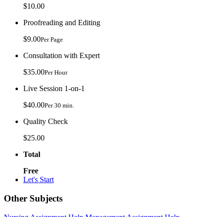
$10.00
Proofreading and Editing
$9.00
Per Page
Consultation with Expert
$35.00
Per Hour
Live Session 1-on-1
$40.00
Per 30 min.
Quality Check
$25.00
Total
Free
Let's Start
Other Subjects