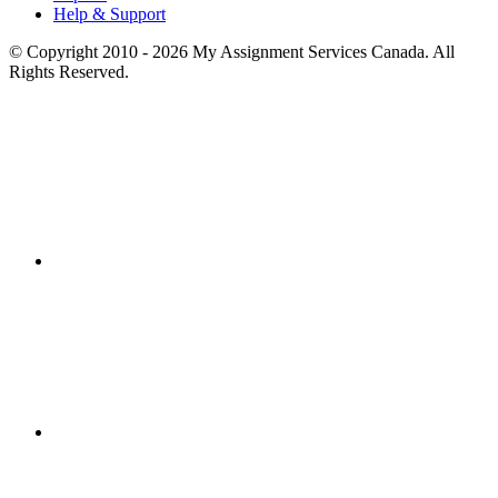
Help & Support
© Copyright 2010 - 2026 My Assignment Services Canada. All
Rights Reserved.