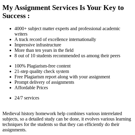
My Assignment Services Is Your Key to
Success :
4000+ subject matter experts and professional academic
writers
A track record of excellence internationally
Impressive infrastructure
More than ten years in the field
8 out of 10 students recommended us among their peers
100% Plagiarism-free content
21-step quality check system
Free Plagiarism report along with your assignment
Prompt delivery of assignments
Affordable Prices
24/7 services
Medieval history homework help combines various interrelated
subjects, so a detailed study can be done, it evolves various learning
techniques for the students so that they can efficiently do their
assignments.