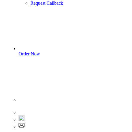
Request Callback
Order Now
Sign In
+1 555 892 5205
+1 555 892 5205
info@myassignmentservices.com