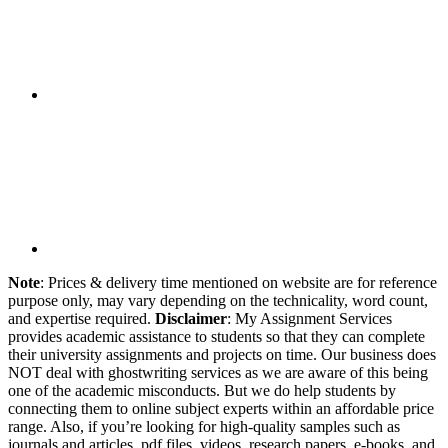
Note
: Prices & delivery time mentioned on website are for reference
purpose only, may vary depending on the technicality, word count,
and expertise required.
Disclaimer
: My Assignment Services
provides academic assistance to students so that they can complete
their university assignments and projects on time. Our business does
NOT deal with ghostwriting services as we are aware of this being
one of the academic misconducts. But we do help students by
connecting them to online subject experts within an affordable price
range. Also, if you’re looking for high-quality samples such as
journals and articles, pdf files, videos, research papers, e-books, and