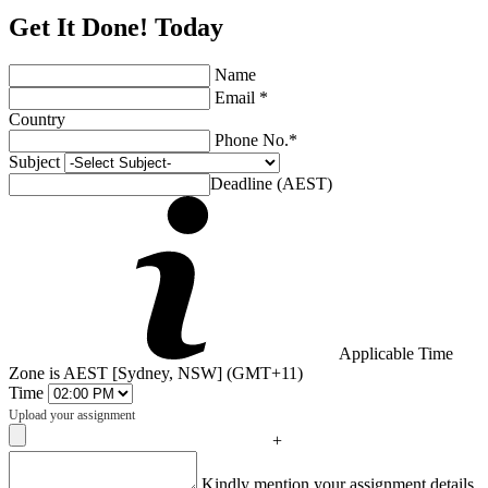
Get It Done! Today
Name
Email *
Country
Phone No.*
Subject
Deadline (AEST)
Applicable Time
Zone is AEST [Sydney, NSW] (GMT+11)
Time
Upload your assignment
+
Captcha
Kindly mention your assignment details