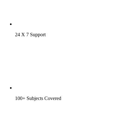
24 X 7 Support
100+ Subjects Covered