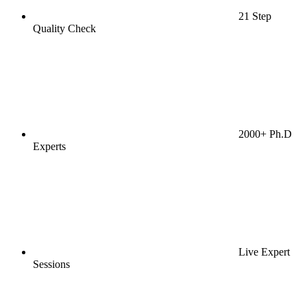
21 Step
Quality Check
2000+ Ph.D
Experts
Live Expert
Sessions