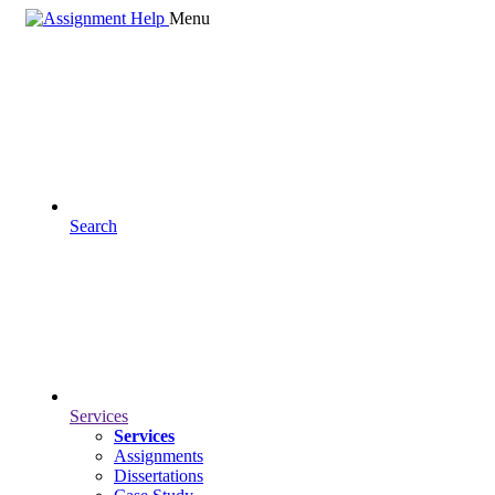
Menu
Search
Services
Services
Assignments
Dissertations