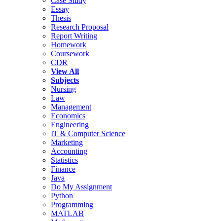
Case Study
Essay
Thesis
Research Proposal
Report Writing
Homework
Coursework
CDR
View All
Subjects
Nursing
Law
Management
Economics
Engineering
IT & Computer Science
Marketing
Accounting
Statistics
Finance
Java
Do My Assignment
Python
Programming
MATLAB