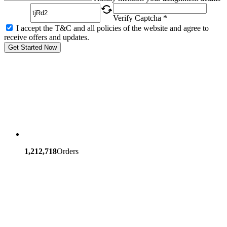
Verify Captcha *
I accept the T&C and all policies of the website and agree to
receive offers and updates.
Get Started Now
1,212,718
Orders