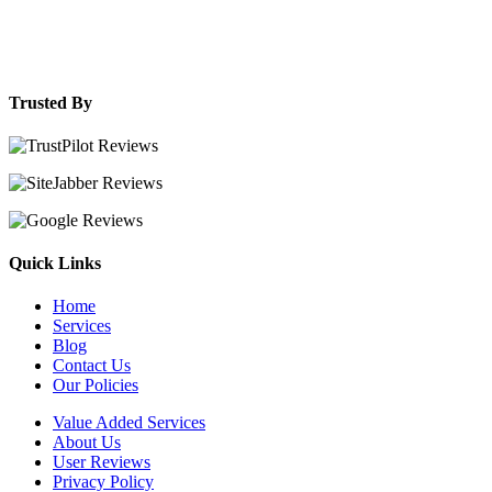
Trusted By
Quick Links
Home
Services
Blog
Contact Us
Our Policies
Value Added Services
About Us
User Reviews
Privacy Policy