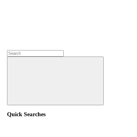
Quick Searches