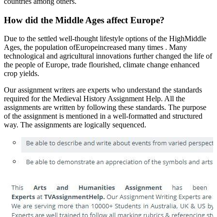
countries among others.
How did the Middle Ages affect Europe?
Due to the settled well-thought lifestyle options of the HighMiddle
Ages, the population ofEuropeincreased many times . Many
technological and agricultural innovations further changed the life of
the people of Europe, trade flourished, climate change enhanced
crop yields.
Our assignment writers are experts who understand the standards
required for the Medieval History Assignment Help. All the
assignments are written by following these standards. The purpose
of the assignment is mentioned in a well-formatted and structured
way. The assignments are logically sequenced.