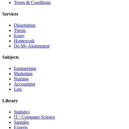
Terms & Conditions
Services
Dissertation
Thesis
Essay
Homework
Do My Assignment
Subjects
Engineering
Marketing
Nursing
Accounting
Law
Library
Statistics
IT / Computer Science
Samples
Experts