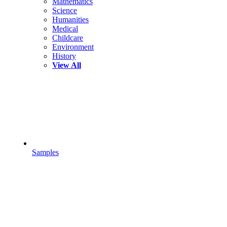
Mathematics
Science
Humanities
Medical
Childcare
Environment
History
View All
Samples