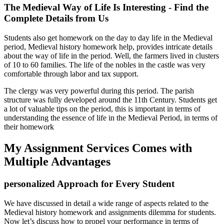
The Medieval Way of Life Is Interesting - Find the
Complete Details from Us
Students also get homework on the day to day life in the Medieval
period, Medieval history homework help, provides intricate details
about the way of life in the period. Well, the farmers lived in clusters
of 10 to 60 families. The life of the nobles in the castle was very
comfortable through labor and tax support.
The clergy was very powerful during this period. The parish
structure was fully developed around the 11th Century. Students get
a lot of valuable tips on the period, this is important in terms of
understanding the essence of life in the Medieval Period, in terms of
their homework
My Assignment Services Comes with
Multiple Advantages
personalized Approach for Every Student
We have discussed in detail a wide range of aspects related to the
Medieval history homework and assignments dilemma for students.
Now let’s discuss how to propel your performance in terms of