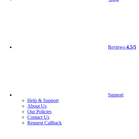
Reviews
4.5/5
Support
Help & Support
About Us
Our Policies
Contact Us
Request Callback