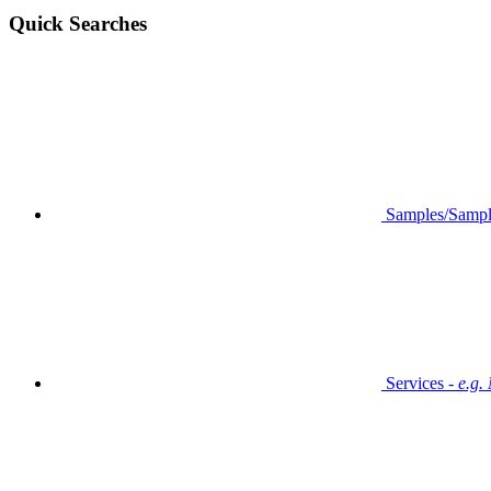
Quick Searches
Samples/Sampl
Services -
e.g.