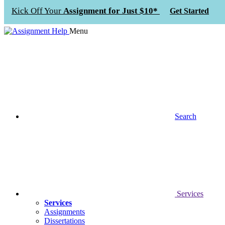
Kick Off Your
Assignment for Just $10*
Get Started
Menu
Search
Services
Services
Assignments
Dissertations