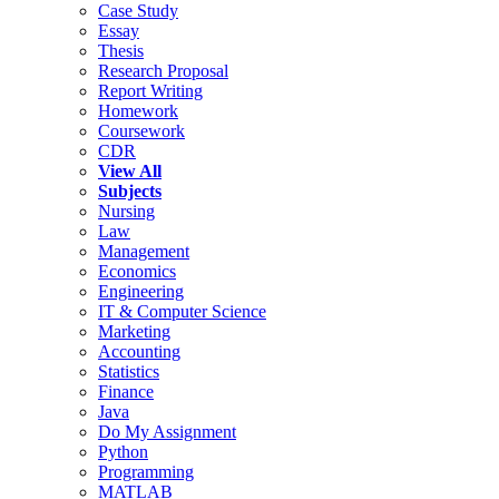
Case Study
Essay
Thesis
Research Proposal
Report Writing
Homework
Coursework
CDR
View All
Subjects
Nursing
Law
Management
Economics
Engineering
IT & Computer Science
Marketing
Accounting
Statistics
Finance
Java
Do My Assignment
Python
Programming
MATLAB