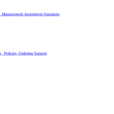
g. Management Assignment Questions
, Policies, Ordering Support