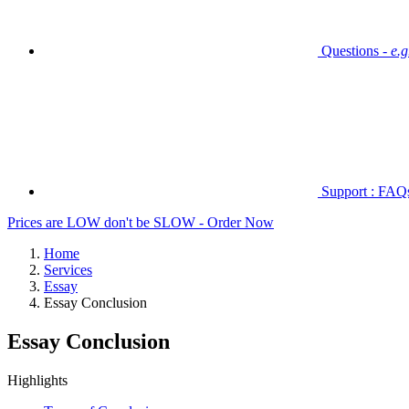
Questions -
e.
Support : FAQs 
Prices are LOW don't be SLOW - Order Now
Home
Services
Essay
Essay Conclusion
Essay Conclusion
Highlights