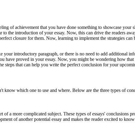
feeling of achievement that you have done something to showcase your s
r to the introduction of your essay. Now, this can drive the readers away
rfect closure for them. Now, learning to implement the strategies can be
e your introductory paragraph, or there is no need to add additional in
 you have proved in your essay. Now, you might be wondering how that is p
o the steps that can help you write the perfect conclusion for your upcom
n't know which one to use and where. Below are the three types of con
part of a more complicated subject. These types of essays' conclusions pro
lopment of another potential essay and makes the reader excited to kno