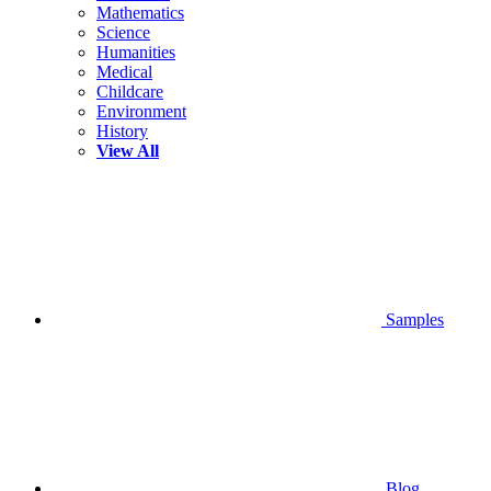
Mathematics
Science
Humanities
Medical
Childcare
Environment
History
View All
Samples
Blog