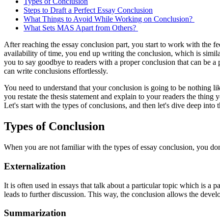
Types of Conclusion
Steps to Draft a Perfect Essay Conclusion
What Things to Avoid While Working on Conclusion?
What Sets MAS Apart from Others?
After reaching the essay conclusion part, you start to work with the 
availability of time, you end up writing the conclusion, which is simila
you to say goodbye to readers with a proper conclusion that can be a pe
can write conclusions effortlessly.
You need to understand that your conclusion is going to be nothing lik
you restate the thesis statement and explain to your readers the thing
Let's start with the types of conclusions, and then let's dive deep int
Types of Conclusion
When you are not familiar with the types of essay conclusion, you do
Externalization
It is often used in essays that talk about a particular topic which is a 
leads to further discussion. This way, the conclusion allows the deve
Summarization