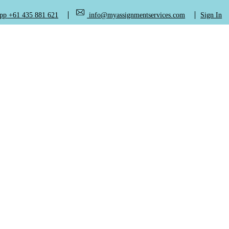
+61 435 881 621
info@myassignmentservices.com
Sign In