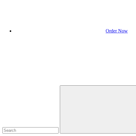
Order Now