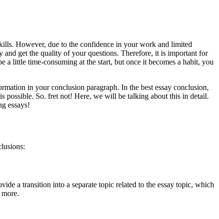
kills. However, due to the confidence in your work and limited
 and get the quality of your questions. Therefore, it is important for
 a little time-consuming at the start, but once it becomes a habit, you
formation in your conclusion paragraph. In the best essay conclusion,
ossible. So. fret not! Here, we will be talking about this in detail.
ing essays!
clusions:
vide a transition into a separate topic related to the essay topic, which
w more.