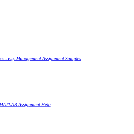
es -
e.g. Management Assignment Samples
 MATLAB Assignment Help