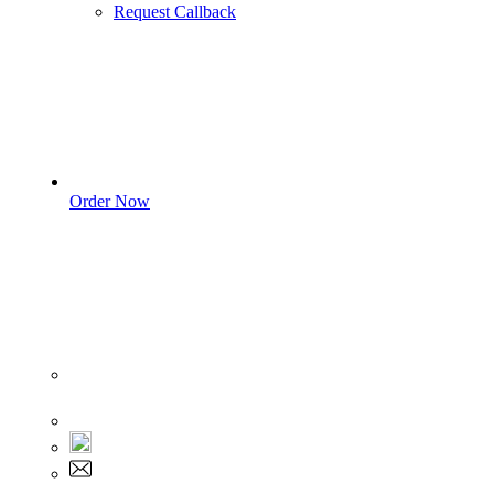
Request Callback
Order Now
Sign In
+1 555 892 5205
+1 555 892 5205
info@myassignmentservices.com