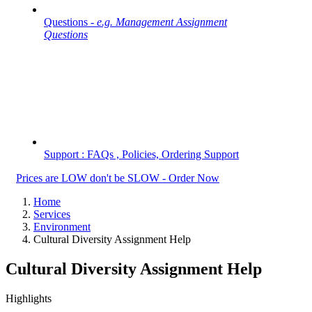
Questions -
e.g. Management Assignment
Questions
Support : FAQs , Policies, Ordering Support
Prices are LOW don't be SLOW - Order Now
Home
Services
Environment
Cultural Diversity Assignment Help
Cultural Diversity Assignment Help
Highlights