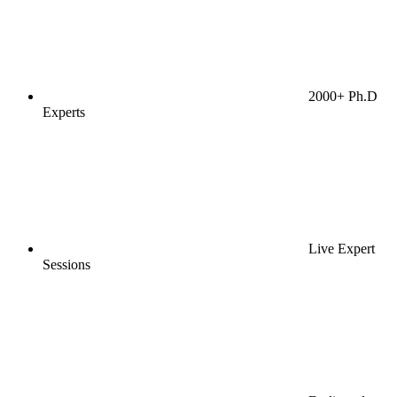
2000+ Ph.D
Experts
Live Expert
Sessions