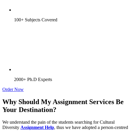
100+ Subjects Covered
2000+ Ph.D Experts
Order Now
Why Should My Assignment Services Be
Your Destination?
We understand the pain of the students searching for Cultural
Diversity
Assignment Help
, thus we have adopted a person-centred