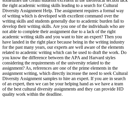
sometimes the cream students excellent in the theoretical section lack
the right academic writing skills leading to a search for Cultural
Diversity Assignment Help. The assignment requires a formal way
of writing which is developed with excellent command over the
writing skills and students generally due to academic burden fail to
develop their writing skills. Are you one of the individuals who are
not able to complete their assignment due to a lack of the right
academic writing skills and you want to hire an expert? Then you
have landed in the right place because being in the writing industry
for the past many years, our experts are well aware of the elements
related to academic writing which can be used to draft the work. Do
you know the difference between the APA and Harvard styles
considering the requirements of the university related to the
assignment? As, references are one of the prime elements in the
assignment writing, which directly increase the need to seek Cultural
Diversity Assignment samples to hire an expert. If you are in search
of an expert, then we can be your helping hand as we have a team
of the best cultural diversity assignments and they can provide HD
quality work within the deadline.