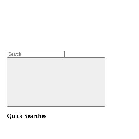
Quick Searches