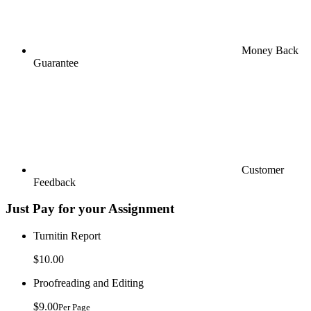
Money Back
Guarantee
Customer
Feedback
Just Pay for your Assignment
Turnitin Report
$10.00
Proofreading and Editing
$9.00
Per Page