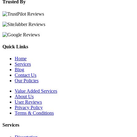
Trusted By
Quick Links
Home
Services
Blog
Contact Us
Our Policies
Value Added Services
About Us
User Reviews
Privacy Policy
Terms & Conditions
Services