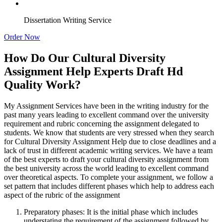
Dissertation Writing Service
Order Now
How Do Our Cultural Diversity
Assignment Help Experts Draft Hd
Quality Work?
My Assignment Services have been in the writing industry for the
past many years leading to excellent command over the university
requirement and rubric concerning the assignment delegated to
students. We know that students are very stressed when they search
for Cultural Diversity Assignment Help due to close deadlines and a
lack of trust in different academic writing services. We have a team
of the best experts to draft your cultural diversity assignment from
the best university across the world leading to excellent command
over theoretical aspects. To complete your assignment, we follow a
set pattern that includes different phases which help to address each
aspect of the rubric of the assignment
Preparatory phases: It is the initial phase which includes
understating the requirement of the assignment followed by