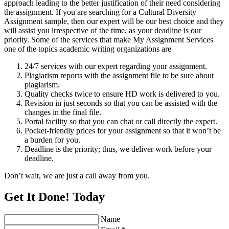
approach leading to the better justification of their need considering
the assignment. If you are searching for a Cultural Diversity
Assignment sample, then our expert will be our best choice and they
will assist you irrespective of the time, as your deadline is our
priority. Some of the services that make My Assignment Services
one of the topics academic writing organizations are
24/7 services with our expert regarding your assignment.
Plagiarism reports with the assignment file to be sure about
plagiarism.
Quality checks twice to ensure HD work is delivered to you.
Revision in just seconds so that you can be assisted with the
changes in the final file.
Portal facility so that you can chat or call directly the expert.
Pocket-friendly prices for your assignment so that it won’t be
a burden for you.
Deadline is the priority; thus, we deliver work before your
deadline.
Don’t wait, we are just a call away from you.
Get It Done! Today
Name