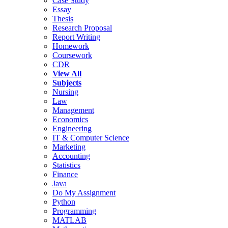
Case Study
Essay
Thesis
Research Proposal
Report Writing
Homework
Coursework
CDR
View All
Subjects
Nursing
Law
Management
Economics
Engineering
IT & Computer Science
Marketing
Accounting
Statistics
Finance
Java
Do My Assignment
Python
Programming
MATLAB