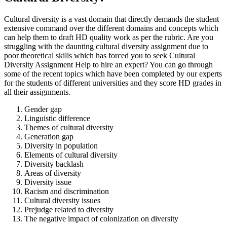
Cultural diversity is a vast domain that directly demands the student
extensive command over the different domains and concepts which
can help them to draft HD quality work as per the rubric. Are you
struggling with the daunting cultural diversity assignment due to
poor theoretical skills which has forced you to seek Cultural
Diversity Assignment Help to hire an expert? You can go through
some of the recent topics which have been completed by our experts
for the students of different universities and they score HD grades in
all their assignments.
Gender gap
Linguistic difference
Themes of cultural diversity
Generation gap
Diversity in population
Elements of cultural diversity
Diversity backlash
Areas of diversity
Diversity issue
Racism and discrimination
Cultural diversity issues
Prejudge related to diversity
The negative impact of colonization on diversity