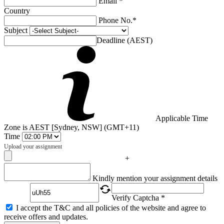
Email *
Country
Phone No.*
Subject
Deadline (AEST)
Applicable Time
Zone is AEST [Sydney, NSW] (GMT+11)
Time
Upload your assignment
+
Captcha
Kindly mention your assignment details
Verify Captcha *
I accept the T&C and all policies of the website and agree to
receive offers and updates.