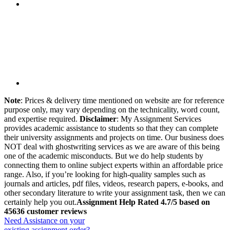
Note
: Prices & delivery time mentioned on website are for reference
purpose only, may vary depending on the technicality, word count,
and expertise required.
Disclaimer
: My Assignment Services
provides academic assistance to students so that they can complete
their university assignments and projects on time. Our business does
NOT deal with ghostwriting services as we are aware of this being
one of the academic misconducts. But we do help students by
connecting them to online subject experts within an affordable price
range. Also, if you’re looking for high-quality samples such as
journals and articles, pdf files, videos, research papers, e-books, and
other secondary literature to write your assignment task, then we can
certainly help you out.
Assignment Help Rated 4.7/5 based on
45636 customer reviews
Need Assistance on your
existing assignment order?