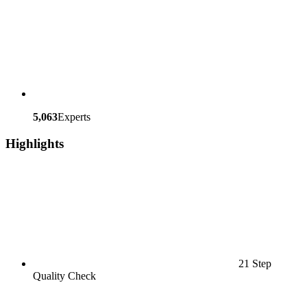
5,063
Experts
Highlights
21 Step
Quality Check