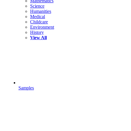
Mathematics
Science
Humanities
Medical
Childcare
Environment
History
View All
Samples