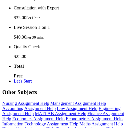
Consultation with Expert
$35.00
Per Hour
Live Session 1-on-1
$40.00
Per 30 min.
Quality Check
$25.00
Total
Free
Let's Start
Other Subjects
Nursing Assignment Help
Management Assignment Help
Accounting Assignment Help
Law Assignment Help
Engineering
Assignment Help
MATLAB Assignment Help
Finance Assignment
Help
Economics Assignment Help
Econometrics Assignment Help
Information Technology Assignment Help
Maths Assignment Help