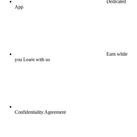
Dedicated
App
Earn while
you Learn with us
Confidentiality Agreement