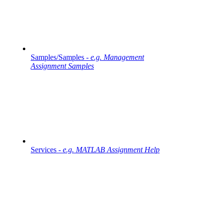
Samples/Samples -
e.g. Management
Assignment Samples
Services -
e.g. MATLAB Assignment Help