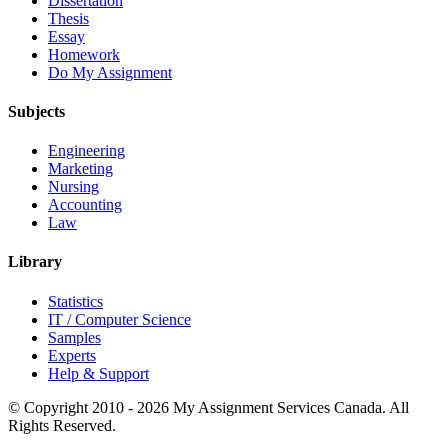
Dissertation
Thesis
Essay
Homework
Do My Assignment
Subjects
Engineering
Marketing
Nursing
Accounting
Law
Library
Statistics
IT / Computer Science
Samples
Experts
Help & Support
© Copyright 2010 - 2026 My Assignment Services Canada. All
Rights Reserved.