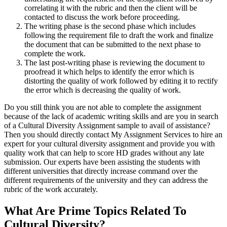
correlating it with the rubric and then the client will be
contacted to discuss the work before proceeding.
The writing phase is the second phase which includes
following the requirement file to draft the work and finalize
the document that can be submitted to the next phase to
complete the work.
The last post-writing phase is reviewing the document to
proofread it which helps to identify the error which is
distorting the quality of work followed by editing it to rectify
the error which is decreasing the quality of work.
Do you still think you are not able to complete the assignment
because of the lack of academic writing skills and are you in search
of a Cultural Diversity Assignment sample to avail of assistance?
Then you should directly contact My Assignment Services to hire an
expert for your cultural diversity assignment and provide you with
quality work that can help to score HD grades without any late
submission. Our experts have been assisting the students with
different universities that directly increase command over the
different requirements of the university and they can address the
rubric of the work accurately.
What Are Prime Topics Related To
Cultural Diversity?