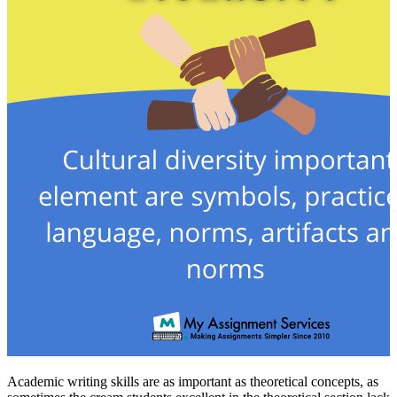
Academic writing skills are as important as theoretical concepts, as