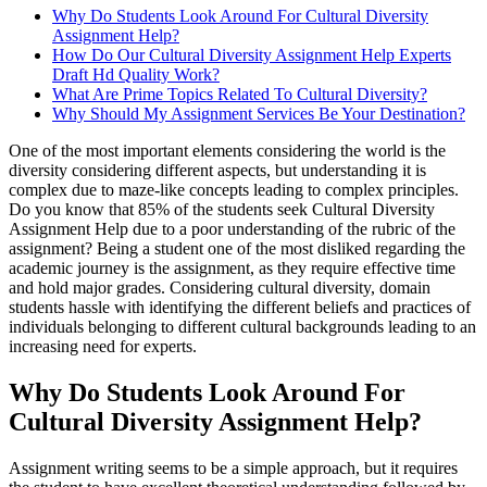
Why Do Students Look Around For Cultural Diversity
Assignment Help?
How Do Our Cultural Diversity Assignment Help Experts
Draft Hd Quality Work?
What Are Prime Topics Related To Cultural Diversity?
Why Should My Assignment Services Be Your Destination?
One of the most important elements considering the world is the
diversity considering different aspects, but understanding it is
complex due to maze-like concepts leading to complex principles.
Do you know that 85% of the students seek Cultural Diversity
Assignment Help due to a poor understanding of the rubric of the
assignment? Being a student one of the most disliked regarding the
academic journey is the assignment, as they require effective time
and hold major grades. Considering cultural diversity, domain
students hassle with identifying the different beliefs and practices of
individuals belonging to different cultural backgrounds leading to an
increasing need for experts.
Why Do Students Look Around For
Cultural Diversity Assignment Help?
Assignment writing seems to be a simple approach, but it requires