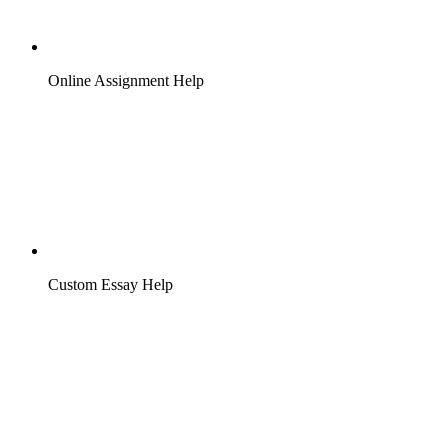
Online Assignment Help
Custom Essay Help