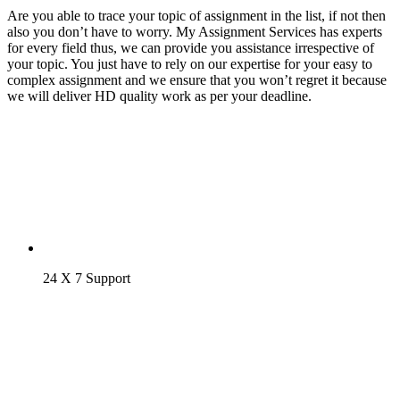
Are you able to trace your topic of assignment in the list, if not then
also you don’t have to worry. My Assignment Services has experts
for every field thus, we can provide you assistance irrespective of
your topic. You just have to rely on our expertise for your easy to
complex assignment and we ensure that you won’t regret it because
we will deliver HD quality work as per your deadline.
24 X 7 Support