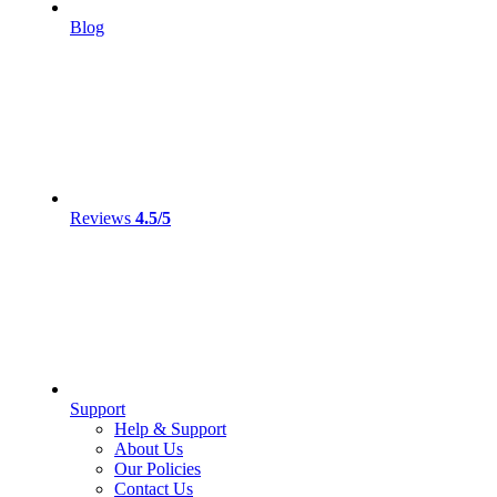
Blog
Reviews
4.5/5
Support
Help & Support
About Us
Our Policies
Contact Us