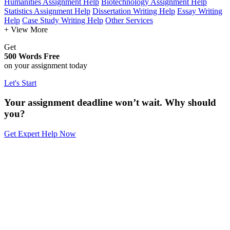
Humanities Assignment Help
Biotechnology Assignment Help
Statistics Assignment Help
Dissertation Writing Help
Essay Writing
Help
Case Study Writing Help
Other Services
+ View More
Get
500 Words Free
on your assignment today
Let's Start
Your assignment deadline won’t wait. Why should
you?
Get Expert Help Now