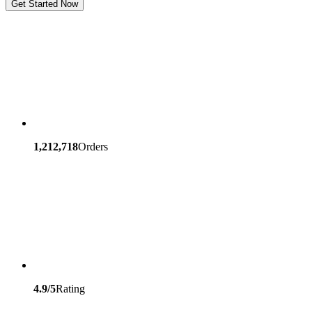
Get Started Now
1,212,718
Orders
4.9/5
Rating