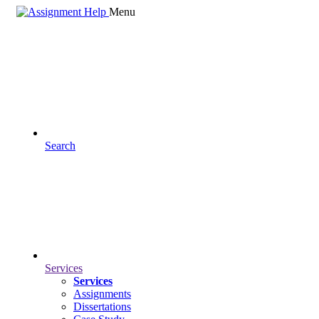
Menu
Search
Services
Services
Assignments
Dissertations