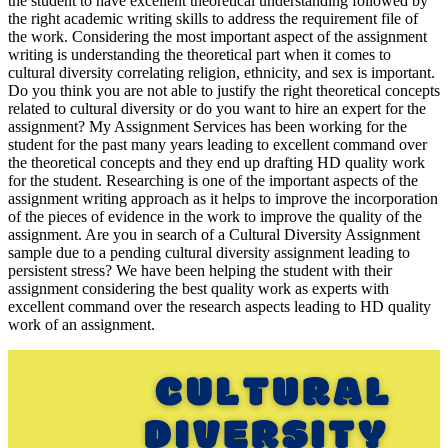
the student to have excellent theoretical understanding followed by
the right academic writing skills to address the requirement file of
the work. Considering the most important aspect of the assignment
writing is understanding the theoretical part when it comes to
cultural diversity correlating religion, ethnicity, and sex is important.
Do you think you are not able to justify the right theoretical concepts
related to cultural diversity or do you want to hire an expert for the
assignment? My Assignment Services has been working for the
student for the past many years leading to excellent command over
the theoretical concepts and they end up drafting HD quality work
for the student. Researching is one of the important aspects of the
assignment writing approach as it helps to improve the incorporation
of the pieces of evidence in the work to improve the quality of the
assignment. Are you in search of a Cultural Diversity Assignment
sample due to a pending cultural diversity assignment leading to
persistent stress? We have been helping the student with their
assignment considering the best quality work as experts with
excellent command over the research aspects leading to HD quality
work of an assignment.