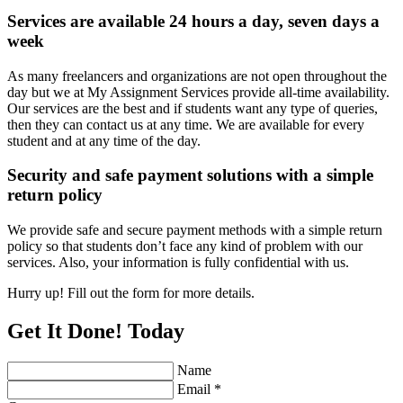
Services are available 24 hours a day, seven days a
week
As many freelancers and organizations are not open throughout the
day but we at My Assignment Services provide all-time availability.
Our services are the best and if students want any type of queries,
then they can contact us at any time. We are available for every
student and at any time of the day.
Security and safe payment solutions with a simple
return policy
We provide safe and secure payment methods with a simple return
policy so that students don’t face any kind of problem with our
services. Also, your information is fully confidential with us.
Hurry up! Fill out the form for more details.
Get It Done! Today
Name
Email *