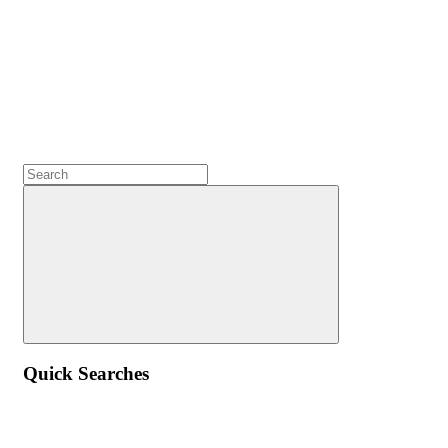
Quick Searches