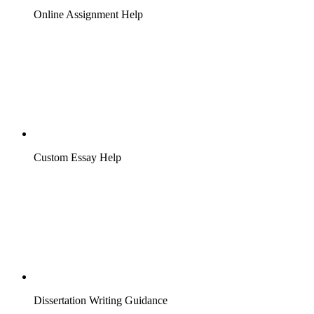
Online Assignment Help
Custom Essay Help
Dissertation Writing Guidance