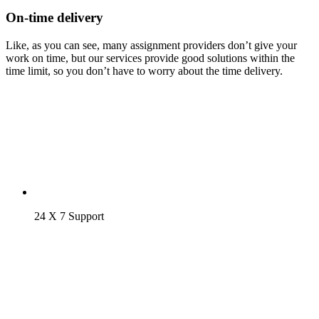
On-time delivery
Like, as you can see, many assignment providers don’t give your
work on time, but our services provide good solutions within the
time limit, so you don’t have to worry about the time delivery.
24 X 7 Support