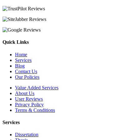
Quick Links
Home
Services
Blog
Contact Us
Our Policies
Value Added Services
About Us
User Reviews
Privacy Policy
Terms & Conditions
Services
Dissertation