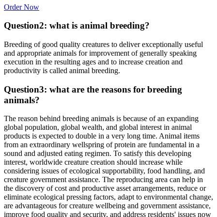
Order Now
Question2: what is animal breeding?
Breeding of good quality creatures to deliver exceptionally useful
and appropriate animals for improvement of generally speaking
execution in the resulting ages and to increase creation and
productivity is called animal breeding.
Question3: what are the reasons for breeding
animals?
The reason behind breeding animals is because of an expanding
global population, global wealth, and global interest in animal
products is expected to double in a very long time. Animal items
from an extraordinary wellspring of protein are fundamental in a
sound and adjusted eating regimen. To satisfy this developing
interest, worldwide creature creation should increase while
considering issues of ecological supportability, food handling, and
creature government assistance. The reproducing area can help in
the discovery of cost and productive asset arrangements, reduce or
eliminate ecological pressing factors, adapt to environmental change,
are advantageous for creature wellbeing and government assistance,
improve food quality and security, and address residents' issues now