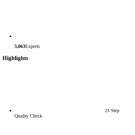
5,063
Experts
Highlights
21 Step
Quality Check