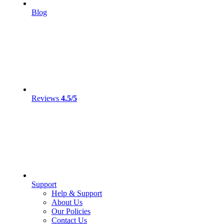
Blog
Reviews
4.5/5
Support
Help & Support
About Us
Our Policies
Contact Us