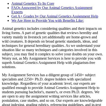
Animal Genetics To Its Core
FAQs Answered by Our Animal Genetics Assignment
Experts
Get A+ Grades by Our Animal Genetics Assignment Help
We Are Here to Provide You with Benefits Like:
Animal genetics includes considering qualities and their impacts on
living forms. A part of genetic qualities that reviews heredity and
variety mainly in livestock yet additionally are home-grown and
wild creatures. It depends on broad genetic standards, ideas, and
techniques for general hereditary qualities. As we understand your
situation like so many techniques and categories involved in this
subject, you may find it complex to solve your doubts on your own.
Worry not, as My Assignment Services is here to provide you with
superb Animal Genetics Assignment Help with plagiarism-free
solutions.
My Assignment Services has a diligent group of 1450+ subject
specialists and 2250+ Ph.D. degree holders with specialized
knowledge. Regardless of your academic level, our experts are
qualified enough to provide Animal Genetics Assignment Help to
students pursuing bachelor's, master's, or even Ph.D. degrees. We
are open to any the assignment writing services like articles,
postulation, case studies, and so on. Our experts are knowledgeable
about indexing, grading rubrics, referencing guidelines, and in-text