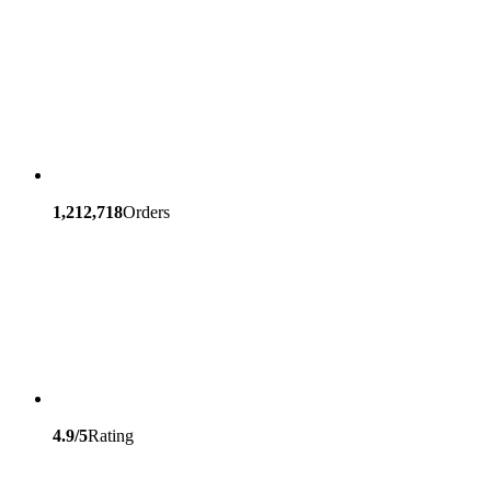
1,212,718
Orders
4.9/5
Rating