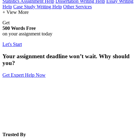
Statistics Assignment Help
Dissertation Writing Help
Essay Writing
Help
Case Study Writing Help
Other Services
+ View More
Get
500 Words Free
on your assignment today
Let's Start
Your assignment deadline won’t wait. Why should
you?
Get Expert Help Now
Trusted By