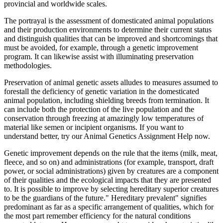
provincial and worldwide scales.
The portrayal is the assessment of domesticated animal populations
and their production environments to determine their current status
and distinguish qualities that can be improved and shortcomings that
must be avoided, for example, through a genetic improvement
program. It can likewise assist with illuminating preservation
methodologies.
Preservation of animal genetic assets alludes to measures assumed to
forestall the deficiency of genetic variation in the domesticated
animal population, including shielding breeds from termination. It
can include both the protection of the live population and the
conservation through freezing at amazingly low temperatures of
material like semen or incipient organisms. If you want to
understand better, try our Animal Genetics Assignment Help now.
Genetic improvement depends on the rule that the items (milk, meat,
fleece, and so on) and administrations (for example, transport, draft
power, or social administrations) given by creatures are a component
of their qualities and the ecological impacts that they are presented
to. It is possible to improve by selecting hereditary superior creatures
to be the guardians of the future." Hereditary prevalent" signifies
predominant as far as a specific arrangement of qualities, which for
the most part remember efficiency for the natural conditions