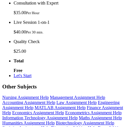
Consultation with Expert
$35.00
Per Hour
Live Session 1-on-1
$40.00
Per 30 min.
Quality Check
$25.00
Total
Free
Let's Start
Other Subjects
Nursing Assignment Help
Management Assignment Help
Accounting Assignment Help
Law Assignment Help
Engineering
Assignment Help
MATLAB Assignment Help
Finance Assignment
Help
Economics Assignment Help
Econometrics Assignment Help
Information Technology Assignment Help
Maths Assignment Help
Humanities Assignment Help
Biotechnology Assignment Help