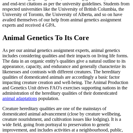
and end-text citations as per the university guidelines. Students from
respected universities like the University of British Columbia, the
University of Toronto, the University of Alberta, and so on have
availed themselves of our help from animal genetics assignment
experts and received 4 GPA.
Animal Genetics To Its Core
As per our animal genetics assignment experts, animal genetics
includes considering qualities and their impacts on living life forms.
The data in an organic entity's qualities give a natural outline to its
appearance, capacity, and endurance and generally characterize its
likenesses and contrasts with different creatures. The hereditary
qualities of domesticated animals are accordingly a basic factor
impacting creature creation and well-being. The Animal Production
and Genetics Unit drives FAO's exercises supporting nations in the
administration of the hereditary qualities of their domesticated
animal adaptations
population.
Creature hereditary qualities are one of the mainstays of
domesticated animal advancement (close by creature wellbeing,
creature nourishment, and cultivation issues like lodging). It is a
wide field, going from portrayal to preservation to genetic
improvement, and includes activities at a neighbourhood, public,