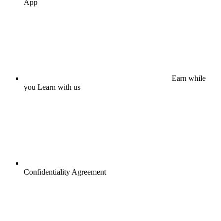
App
Earn while
you Learn with us
Confidentiality Agreement