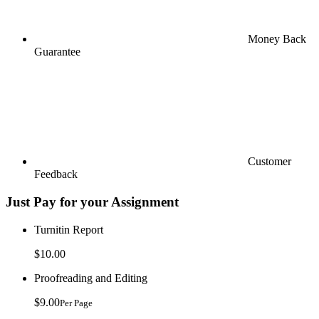
Money Back
Guarantee
Customer
Feedback
Just Pay for your Assignment
Turnitin Report
$10.00
Proofreading and Editing
$9.00
Per Page