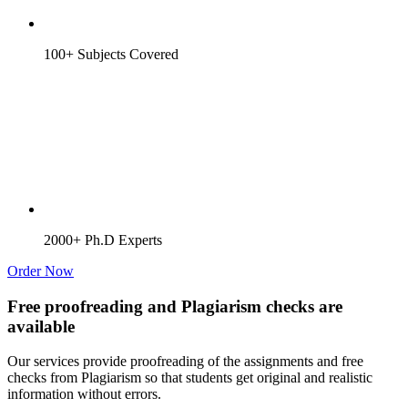
100+ Subjects Covered
2000+ Ph.D Experts
Order Now
Free proofreading and Plagiarism checks are
available
Our services provide proofreading of the assignments and free
checks from Plagiarism so that students get original and realistic
information without errors.