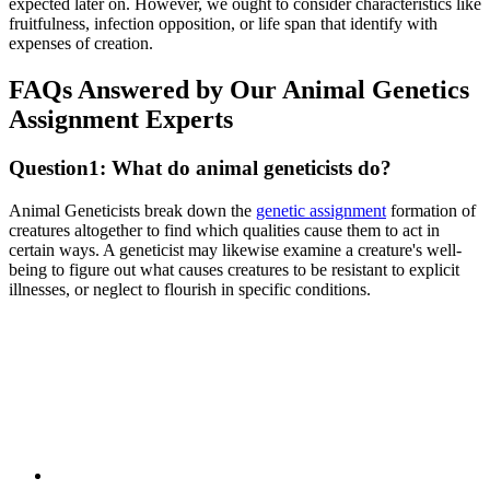
expected later on. However, we ought to consider characteristics like
fruitfulness, infection opposition, or life span that identify with
expenses of creation.
FAQs Answered by Our Animal Genetics
Assignment Experts
Question1: What do animal geneticists do?
Animal Geneticists break down the
genetic assignment
formation of
creatures altogether to find which qualities cause them to act in
certain ways. A geneticist may likewise examine a creature's well-
being to figure out what causes creatures to be resistant to explicit
illnesses, or neglect to flourish in specific conditions.