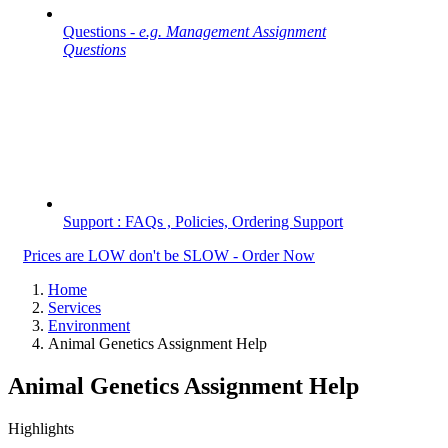
Questions -
e.g. Management Assignment
Questions
Support : FAQs , Policies, Ordering Support
Prices are LOW don't be SLOW - Order Now
Home
Services
Environment
Animal Genetics Assignment Help
Animal Genetics Assignment Help
Highlights