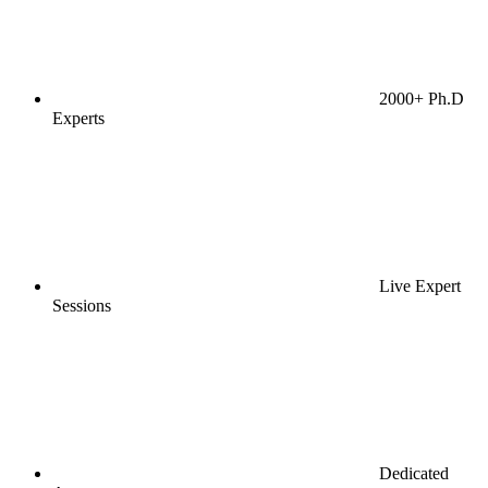
2000+ Ph.D
Experts
Live Expert
Sessions
Dedicated