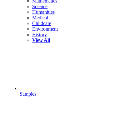
Mathematics
Science
Humanities
Medical
Childcare
Environment
History
View All
Samples