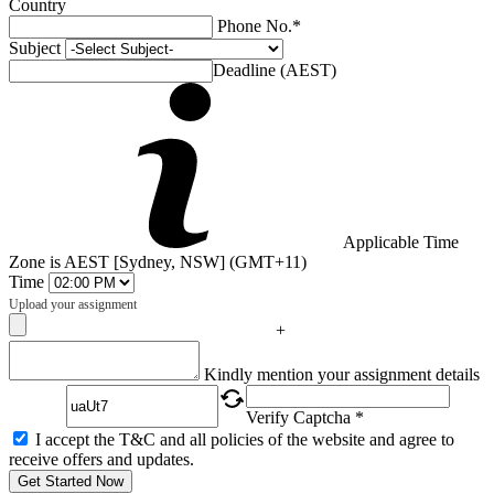
Country
Phone No.*
Subject
Deadline (AEST)
Applicable Time
Zone is AEST [Sydney, NSW] (GMT+11)
Time
Upload your assignment
+
Captcha
Kindly mention your assignment details
Verify Captcha *
I accept the T&C and all policies of the website and agree to
receive offers and updates.
Get Started Now