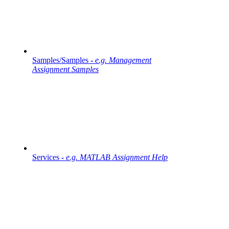
Samples/Samples -
e.g. Management
Assignment Samples
Services -
e.g. MATLAB Assignment Help