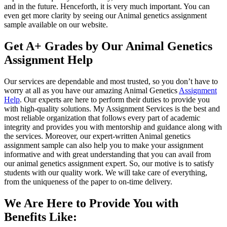
and in the future. Henceforth, it is very much important. You can
even get more clarity by seeing our Animal genetics assignment
sample available on our website.
Get A+ Grades by Our Animal Genetics
Assignment Help
Our services are dependable and most trusted, so you don’t have to
worry at all as you have our amazing Animal Genetics
Assignment
Help
. Our experts are here to perform their duties to provide you
with high-quality solutions. My Assignment Services is the best and
most reliable organization that follows every part of academic
integrity and provides you with mentorship and guidance along with
the services. Moreover, our expert-written Animal genetics
assignment sample can also help you to make your assignment
informative and with great understanding that you can avail from
our animal genetics assignment expert. So, our motive is to satisfy
students with our quality work. We will take care of everything,
from the uniqueness of the paper to on-time delivery.
We Are Here to Provide You with
Benefits Like: