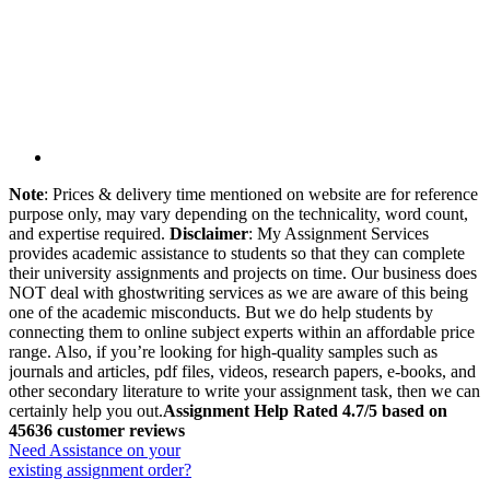
Note
: Prices & delivery time mentioned on website are for reference
purpose only, may vary depending on the technicality, word count,
and expertise required.
Disclaimer
: My Assignment Services
provides academic assistance to students so that they can complete
their university assignments and projects on time. Our business does
NOT deal with ghostwriting services as we are aware of this being
one of the academic misconducts. But we do help students by
connecting them to online subject experts within an affordable price
range. Also, if you’re looking for high-quality samples such as
journals and articles, pdf files, videos, research papers, e-books, and
other secondary literature to write your assignment task, then we can
certainly help you out.
Assignment Help Rated 4.7/5 based on
45636 customer reviews
Need Assistance on your
existing assignment order?