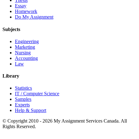
Thesis
Essay
Homework
Do My Assignment
Subjects
Engineering
Marketing
Nursing
Accounting
Law
Library
Statistics
IT / Computer Science
Samples
Experts
Help & Support
© Copyright 2010 - 2026 My Assignment Services Canada. All
Rights Reserved.