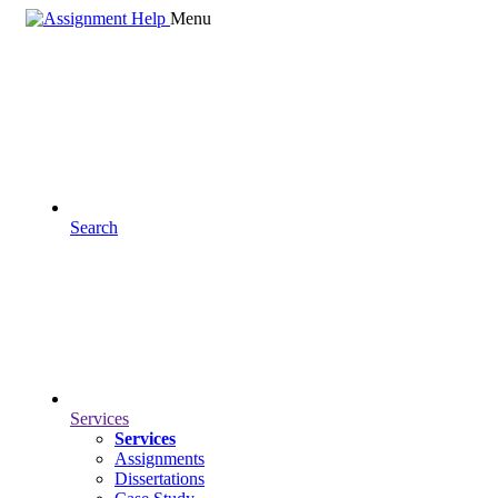
Menu
Search
Services
Services
Assignments
Dissertations