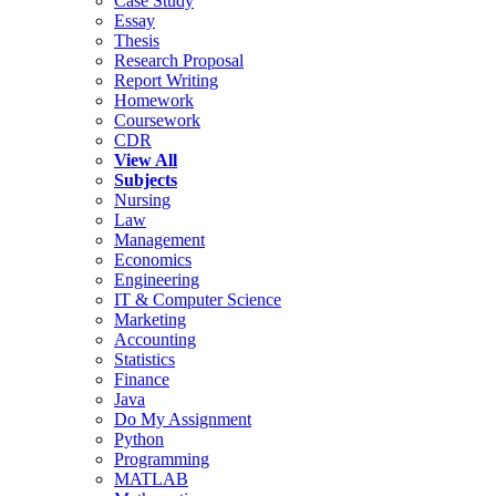
Case Study
Essay
Thesis
Research Proposal
Report Writing
Homework
Coursework
CDR
View All
Subjects
Nursing
Law
Management
Economics
Engineering
IT & Computer Science
Marketing
Accounting
Statistics
Finance
Java
Do My Assignment
Python
Programming
MATLAB