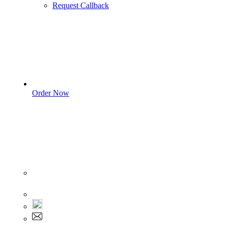
Request Callback
Order Now
Sign In
+1 555 892 5205
+1 555 892 5205
info@myassignmentservices.com