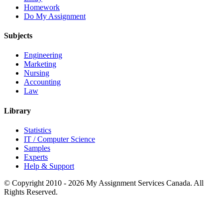
Homework
Do My Assignment
Subjects
Engineering
Marketing
Nursing
Accounting
Law
Library
Statistics
IT / Computer Science
Samples
Experts
Help & Support
© Copyright 2010 - 2026 My Assignment Services Canada. All
Rights Reserved.