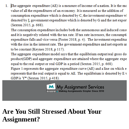
Are You Still Stressed About Your
Assignment?