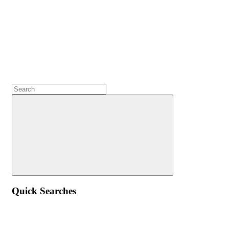
Quick Searches