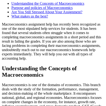
Understanding the Concepts of Macroeconomics
Purpose and policies of Macroeconomics
Are You Still Stressed About Your Assignment?
What makes us the best?
Macroeconomics assignment help has recently been recognized as
one of the most stipulated help services for students. It has been
found that several students often struggle when it comes to
completing macroeconomics assignments in a short period and this
result in failing the grades. If you are also among those who are
facing problems in completing their macroeconomics assignments,
undoubtedly reach out to our macroeconomics homework help
experts immediately. They will help you out with all types of
accounting help.
Understanding the Concepts of
Macroeconomics
Macroeconomics is one of the domains of economics. This branch
deals with the study of the formation, performance, management,
and decision-making of the whole marketplace. It encompasses
national, global, and regional economies. Macroeconomics focuses
on complete changes in the economy, for instance, growth rate,