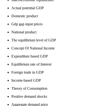
Actual potential GDP
Domestic product
Gdp gap input prices
National product
The equilibrium level of GDP
Concept Of National Income
Expenditure based GDP
Equilibrium rate of Interest
Foreign trade in GDP
Income-based GDP
Theory of Consumption
Positive demand shocks
Aggregate demand price