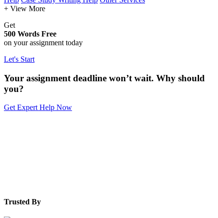
+ View More
Get
500 Words Free
on your assignment today
Let's Start
Your assignment deadline won’t wait. Why should
you?
Get Expert Help Now
Trusted By