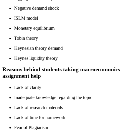
Negative demand shock
ISLM model
Monetary equilibrium
Tobin theory
Keynesian theory demand
Keynes liquidity theory
Reasons behind students taking macroeconomics
assignment help
Lack of clarity
Inadequate knowledge regarding the topic
Lack of research materials
Lack of time for homework
Fear of Plagiarism