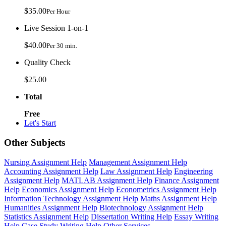
$35.00
Per Hour
Live Session 1-on-1
$40.00
Per 30 min.
Quality Check
$25.00
Total
Free
Let's Start
Other Subjects
Nursing Assignment Help
Management Assignment Help
Accounting Assignment Help
Law Assignment Help
Engineering
Assignment Help
MATLAB Assignment Help
Finance Assignment
Help
Economics Assignment Help
Econometrics Assignment Help
Information Technology Assignment Help
Maths Assignment Help
Humanities Assignment Help
Biotechnology Assignment Help
Statistics Assignment Help
Dissertation Writing Help
Essay Writing
Help
Case Study Writing Help
Other Services