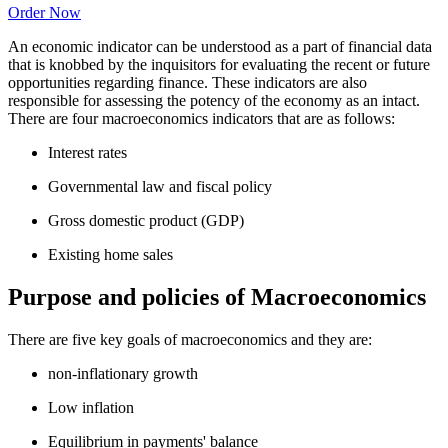
Order Now
An economic indicator can be understood as a part of financial data
that is knobbed by the inquisitors for evaluating the recent or future
opportunities regarding finance. These indicators are also
responsible for assessing the potency of the economy as an intact.
There are four macroeconomics indicators that are as follows:
Interest rates
Governmental law and fiscal policy
Gross domestic product (GDP)
Existing home sales
Purpose and policies of Macroeconomics
There are five key goals of macroeconomics and they are:
non-inflationary growth
Low inflation
Equilibrium in payments' balance