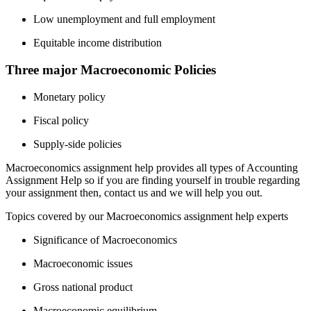
Low unemployment and full employment
Equitable income distribution
Three major Macroeconomic Policies
Monetary policy
Fiscal policy
Supply-side policies
Macroeconomics assignment help provides all types of Accounting
Assignment Help so if you are finding yourself in trouble regarding
your assignment then, contact us and we will help you out.
Topics covered by our Macroeconomics assignment help experts
Significance of Macroeconomics
Macroeconomic issues
Gross national product
Macroeconomic equilibrium