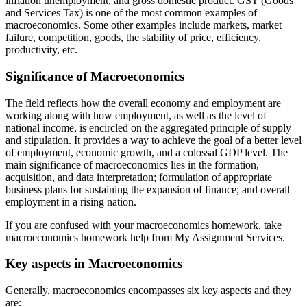
inflation unemployment, and gross domestic product. GST (Goods
and Services Tax) is one of the most common examples of
macroeconomics. Some other examples include markets, market
failure, competition, goods, the stability of price, efficiency,
productivity, etc.
Significance of Macroeconomics
The field reflects how the overall economy and employment are
working along with how employment, as well as the level of
national income, is encircled on the aggregated principle of supply
and stipulation. It provides a way to achieve the goal of a better level
of employment, economic growth, and a colossal GDP level. The
main significance of macroeconomics lies in the formation,
acquisition, and data interpretation; formulation of appropriate
business plans for sustaining the expansion of finance; and overall
employment in a rising nation.
If you are confused with your macroeconomics homework, take
macroeconomics homework help from My Assignment Services.
Key aspects in Macroeconomics
Generally, macroeconomics encompasses six key aspects and they
are: