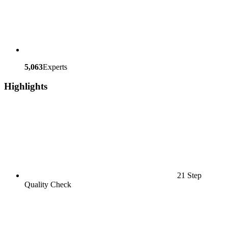
5,063
Experts
Highlights
21 Step
Quality Check