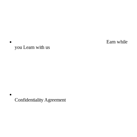
Earn while
you Learn with us
Confidentiality Agreement