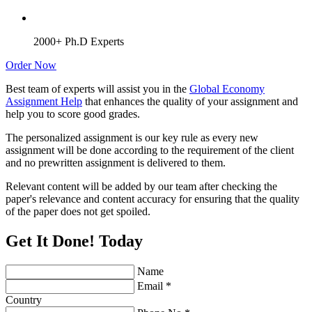
2000+ Ph.D Experts
Order Now
Best team of experts will assist you in the
Global Economy
Assignment Help
that enhances the quality of your assignment and
help you to score good grades.
The personalized assignment is our key rule as every new
assignment will be done according to the requirement of the client
and no prewritten assignment is delivered to them.
Relevant content will be added by our team after checking the
paper's relevance and content accuracy for ensuring that the quality
of the paper does not get spoiled.
Get It Done! Today
Name
Email *
Country