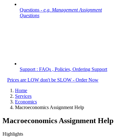
Questions -
e.g. Management Assignment
Questions
Support : FAQs , Policies, Ordering Support
Prices are LOW don't be SLOW - Order Now
Home
Services
Economics
Macroeconomics Assignment Help
Macroeconomics Assignment Help
Highlights