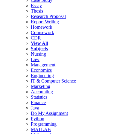
Case Study
Essay
Thesis
Research Proposal
Report Writing
Homework
Coursework
CDR
View All
Subjects
Nursing
Law
Management
Economics
Engineering
IT & Computer Science
Marketing
Accounting
Statistics
Finance
Java
Do My Assignment
Python
Programming
MATLAB