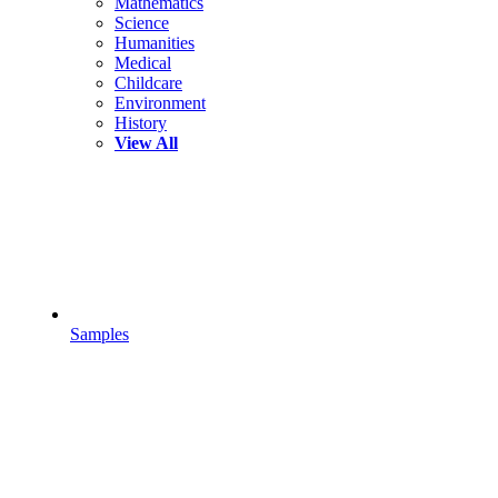
Mathematics
Science
Humanities
Medical
Childcare
Environment
History
View All
Samples