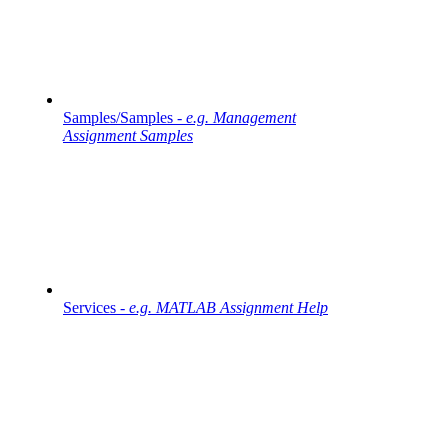
Samples/Samples -
e.g. Management
Assignment Samples
Services -
e.g. MATLAB Assignment Help