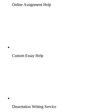
Online Assignment Help
Custom Essay Help
Dissertation Writing Service