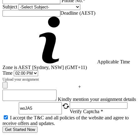
Phone No.*
Subject
Deadline (AEST)
Applicable Time
Zone is AEST [Sydney, NSW] (GMT+11)
Time
Upload your assignment
+
Captcha
Kindly mention your assignment details
Verify Captcha *
I accept the T&C and all policies of the website and agree to
receive offers and updates.
Get Started Now