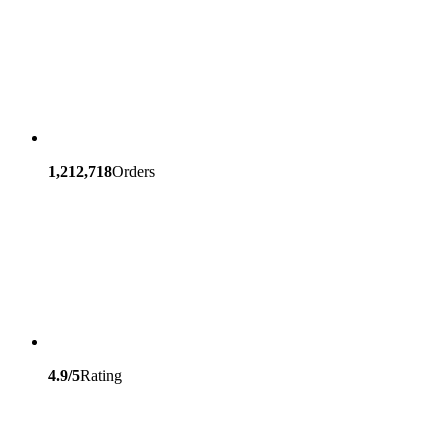
1,212,718
Orders
4.9/5
Rating