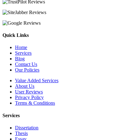
Quick Links
Home
Services
Blog
Contact Us
Our Policies
Value Added Services
About Us
User Reviews
Privacy Policy
Terms & Conditions
Services
Dissertation
Thesis
Essay