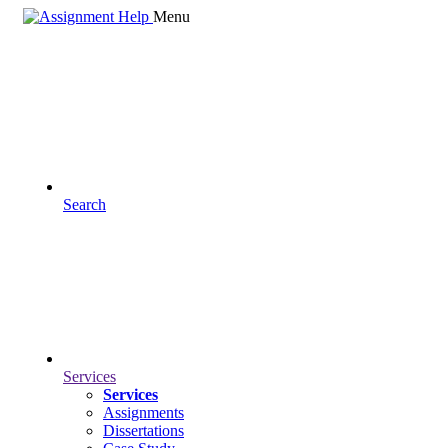
Menu
Search
Services
Services
Assignments
Dissertations