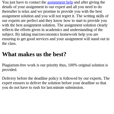
You just have to contact the
assignment help
and after giving the
details of your assignment to our expert and all you need to do
thereafter is relax and we promise to provide you with the best
assignment solution and you will not regret it. The writing skills of
our experts are perfect and they know how to start to provide you
with the best assignment solution. The assignment solution clearly
reflects the efforts given in academics and understanding of the
subject. By taking macroeconomics homework help you are
ensuring to get good services and your assignment will stand out in
the class.
What makes us the best?
Plagiarism-free work is our priority thus, 100% original solution is
provided.
Delivery before the deadline policy is followed by our experts. The
expert ensures to deliver the solution before your deadline so that
you do not have to rush for last-minute submission.