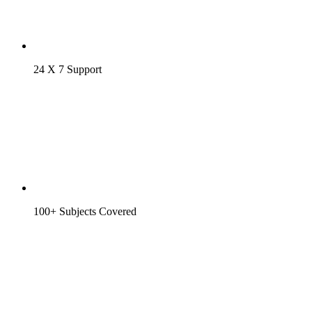
24 X 7 Support
100+ Subjects Covered