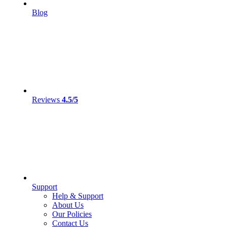
Blog
Reviews
4.5/5
Support
Help & Support
About Us
Our Policies
Contact Us