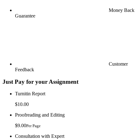
Money Back
Guarantee
Customer
Feedback
Just Pay for your Assignment
Turnitin Report
$10.00
Proofreading and Editing
$9.00
Per Page
Consultation with Expert