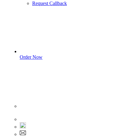
Request Callback
Order Now
Sign In
+1 555 892 5205
+1 555 892 5205
info@myassignmentservices.com