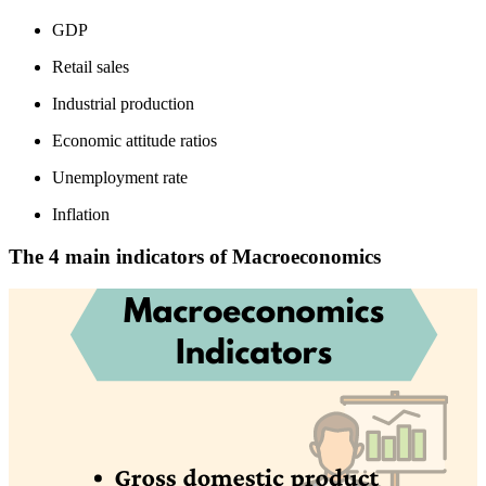
GDP
Retail sales
Industrial production
Economic attitude ratios
Unemployment rate
Inflation
The 4 main indicators of Macroeconomics