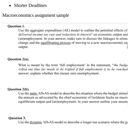
Shorter Deadlines
Macroeconomics assignment sample