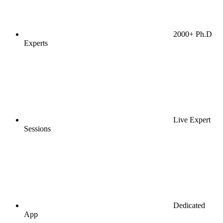
2000+ Ph.D
Experts
Live Expert
Sessions
Dedicated
App