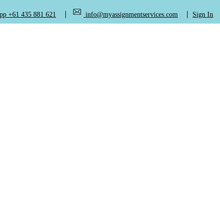
+61 435 881 621
info@myassignmentservices.com
Sign In