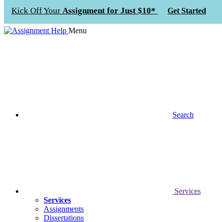
Kick Off Your
Assignment for Just $10*
Get Started
Menu
Search
Services
Services
Assignments
Dissertations