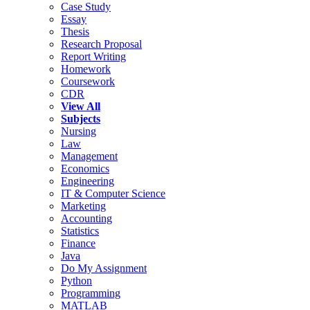
Case Study
Essay
Thesis
Research Proposal
Report Writing
Homework
Coursework
CDR
View All
Subjects
Nursing
Law
Management
Economics
Engineering
IT & Computer Science
Marketing
Accounting
Statistics
Finance
Java
Do My Assignment
Python
Programming
MATLAB