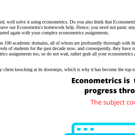
ed, well solve it using econometrics. Do you also think that Econometri
t have our Econometrics homework help. Hence, you need not panic an
tarted again with your complex econometrics assignments.
 100 academic domains, all of whom are profoundly thorough with their
s of students for the past decade now, and consequently, they have ma
ics assignments too, so do not wait, rather grab all your econometrics 
y client knocking at its doorsteps, which is why it has become the to