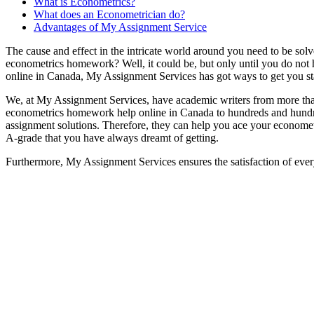
What is Econometrics?
What does an Econometrician do?
Advantages of My Assignment Service
The cause and effect in the intricate world around you need to be solv
econometrics homework? Well, it could be, but only until you do no
online in Canada, My Assignment Services has got ways to get you s
We, at My Assignment Services, have academic writers from more than
econometrics homework help online in Canada to hundreds and hundred
assignment solutions. Therefore, they can help you ace your econometr
A-grade that you have always dreamt of getting.
Furthermore, My Assignment Services ensures the satisfaction of ever