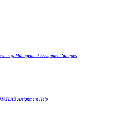
es -
e.g. Management Assignment Samples
 MATLAB Assignment Help