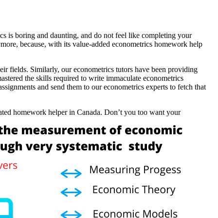
cs is boring and daunting, and do not feel like completing your
ymore, because, with its value-added econometrics homework help
 fields. Similarly, our econometrics tutors have been providing
stered the skills required to write immaculate econometrics
assignments and send them to our econometrics experts to fetch that
p-rated homework helper in Canada. Don’t you too want your