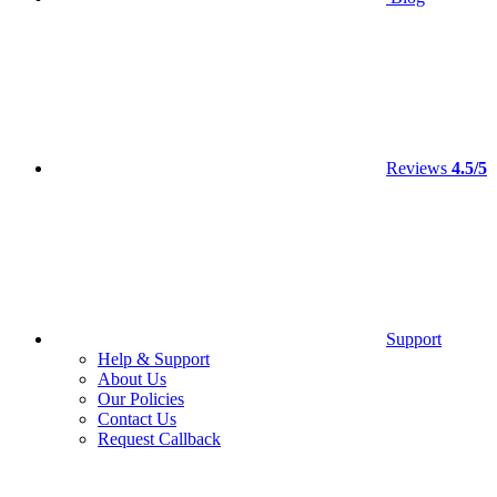
Reviews
4.5/5
Support
Help & Support
About Us
Our Policies
Contact Us
Request Callback