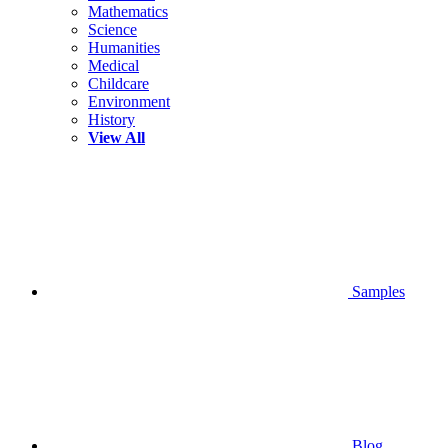
Mathematics
Science
Humanities
Medical
Childcare
Environment
History
View All
Samples
Blog