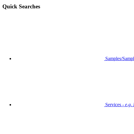
Quick Searches
Samples/Sampl
Services -
e.g.