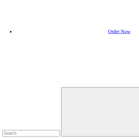
Order Now