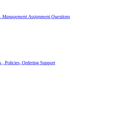
g. Management Assignment Questions
, Policies, Ordering Support