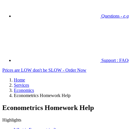
Questions -
e.
Support : FAQs 
Prices are LOW don't be SLOW - Order Now
Home
Services
Economics
Econometrics Homework Help
Econometrics Homework Help
Highlights