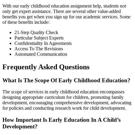
With our early childhood education assignment help, students not
only get expert assistance. There are several other value-added
benefits you get when you sign up for our academic services. Some
of these benefits include:
21-Step Quality Check
Particular Subject Experts
Confidentiality In Agreements
Access To The Revisions
Automated Communication
Frequently Asked Questions
What Is The Scope Of Early Childhood Education?
The scope of services in early childhood education encompasses
designing appropriate curriculum for children, promoting family
development, encouraging comprehensive development, advocating
for policies and conducting research work for child development.
How Important Is Early Education In A Child’s
Development?