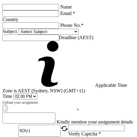
Name
Email *
Country
Phone No.*
Subject
Deadline (AEST)
Applicable Time
Zone is AEST [Sydney, NSW] (GMT+11)
Time
Upload your assignment
+
Captcha
Kindly mention your assignment details
Verify Captcha *