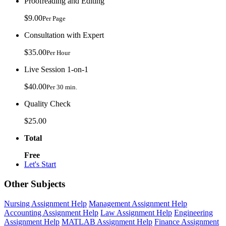
Proofreading and Editing
$9.00
Per Page
Consultation with Expert
$35.00
Per Hour
Live Session 1-on-1
$40.00
Per 30 min.
Quality Check
$25.00
Total
Free
Let's Start
Other Subjects
Nursing Assignment Help
Management Assignment Help
Accounting Assignment Help
Law Assignment Help
Engineering
Assignment Help
MATLAB Assignment Help
Finance Assignment