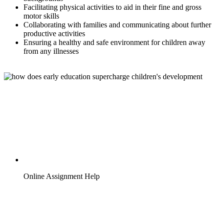
Facilitating physical activities to aid in their fine and gross
motor skills
Collaborating with families and communicating about further
productive activities
Ensuring a healthy and safe environment for children away
from any illnesses
Online Assignment Help