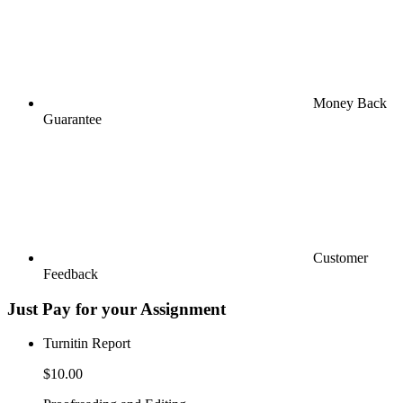
Money Back
Guarantee
Customer
Feedback
Just Pay for your Assignment
Turnitin Report
$10.00