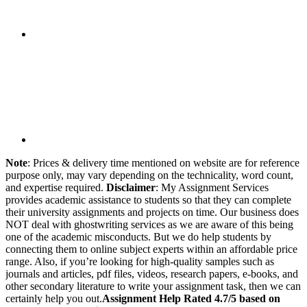
Note
: Prices & delivery time mentioned on website are for reference
purpose only, may vary depending on the technicality, word count,
and expertise required.
Disclaimer
: My Assignment Services
provides academic assistance to students so that they can complete
their university assignments and projects on time. Our business does
NOT deal with ghostwriting services as we are aware of this being
one of the academic misconducts. But we do help students by
connecting them to online subject experts within an affordable price
range. Also, if you’re looking for high-quality samples such as
journals and articles, pdf files, videos, research papers, e-books, and
other secondary literature to write your assignment task, then we can
certainly help you out.
Assignment Help Rated 4.7/5 based on