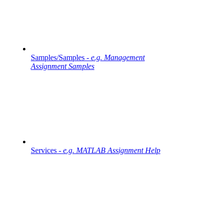
Samples/Samples -
e.g. Management
Assignment Samples
Services -
e.g. MATLAB Assignment Help