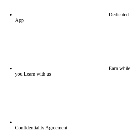
Dedicated
App
Earn while
you Learn with us
Confidentiality Agreement