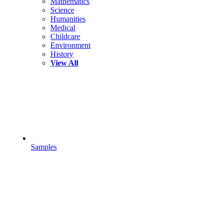
Mathematics
Science
Humanities
Medical
Childcare
Environment
History
View All
Samples