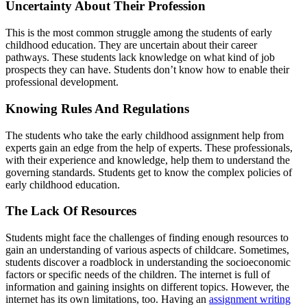
Uncertainty About Their Profession
This is the most common struggle among the students of early
childhood education. They are uncertain about their career
pathways. These students lack knowledge on what kind of job
prospects they can have. Students don’t know how to enable their
professional development.
Knowing Rules And Regulations
The students who take the early childhood assignment help from
experts gain an edge from the help of experts. These professionals,
with their experience and knowledge, help them to understand the
governing standards. Students get to know the complex policies of
early childhood education.
The Lack Of Resources
Students might face the challenges of finding enough resources to
gain an understanding of various aspects of childcare. Sometimes,
students discover a roadblock in understanding the socioeconomic
factors or specific needs of the children. The internet is full of
information and gaining insights on different topics. However, the
internet has its own limitations, too. Having an
assignment writing