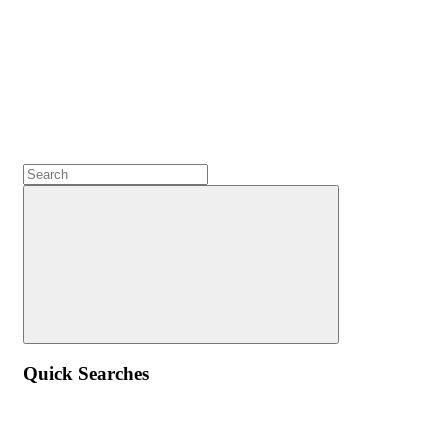
Quick Searches