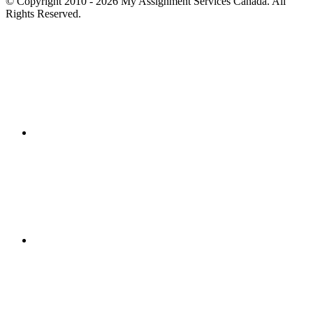
© Copyright 2010 - 2026 My Assignment Services Canada. All
Rights Reserved.