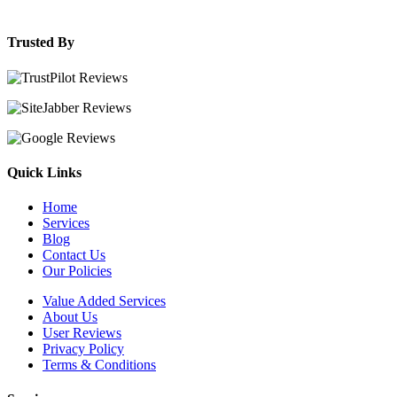
Trusted By
Quick Links
Home
Services
Blog
Contact Us
Our Policies
Value Added Services
About Us
User Reviews
Privacy Policy
Terms & Conditions