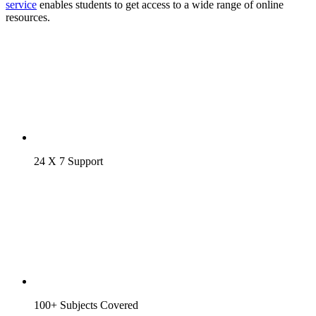
service
enables students to get access to a wide range of online
resources.
24 X 7 Support
100+ Subjects Covered