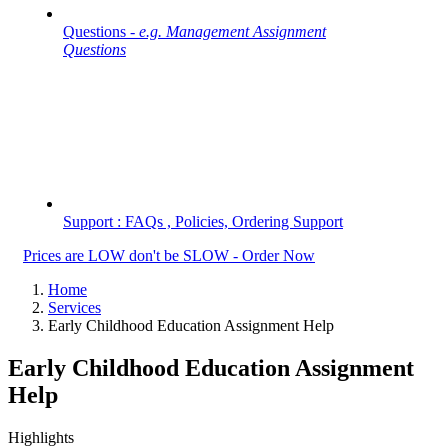
Questions -
e.g. Management Assignment
Questions
Support : FAQs , Policies, Ordering Support
Prices are LOW don't be SLOW - Order Now
Home
Services
Early Childhood Education Assignment Help
Early Childhood Education Assignment
Help
Highlights