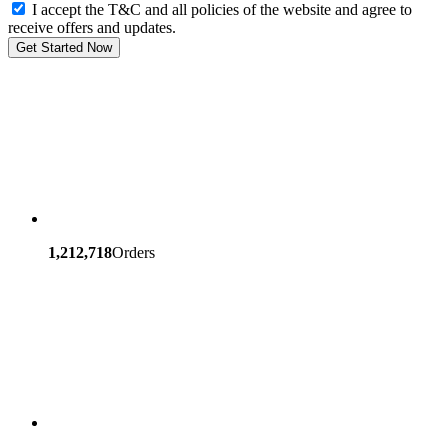
I accept the T&C and all policies of the website and agree to
receive offers and updates.
Get Started Now
1,212,718
Orders