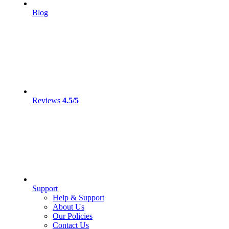
Blog
Reviews
4.5/5
Support
Help & Support
About Us
Our Policies
Contact Us