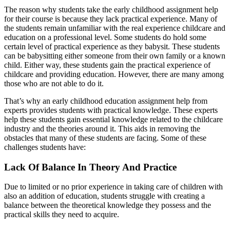
The reason why students take the early childhood assignment help
for their course is because they lack practical experience. Many of
the students remain unfamiliar with the real experience childcare and
education on a professional level. Some students do hold some
certain level of practical experience as they babysit. These students
can be babysitting either someone from their own family or a known
child. Either way, these students gain the practical experience of
childcare and providing education. However, there are many among
those who are not able to do it.
That’s why an early childhood education assignment help from
experts provides students with practical knowledge. These experts
help these students gain essential knowledge related to the childcare
industry and the theories around it. This aids in removing the
obstacles that many of these students are facing. Some of these
challenges students have:
Lack Of Balance In Theory And Practice
Due to limited or no prior experience in taking care of children with
also an addition of education, students struggle with creating a
balance between the theoretical knowledge they possess and the
practical skills they need to acquire.