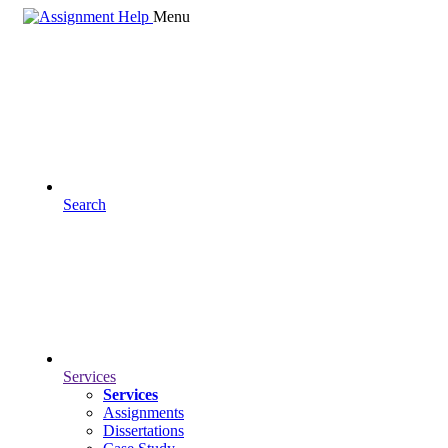
Menu
Search
Services
Services
Assignments
Dissertations