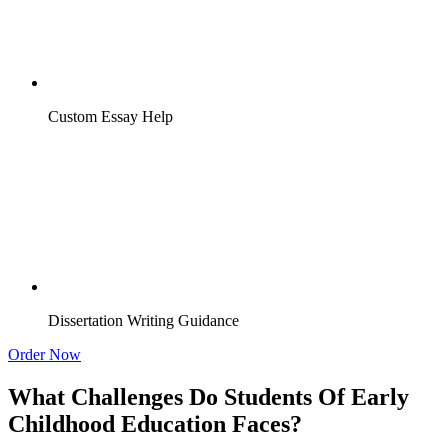
Custom Essay Help
Dissertation Writing Guidance
Order Now
What Challenges Do Students Of Early
Childhood Education Faces?