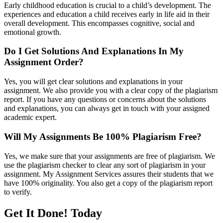
Early childhood education is crucial to a child’s development. The
experiences and education a child receives early in life aid in their
overall development. This encompasses cognitive, social and
emotional growth.
Do I Get Solutions And Explanations In My
Assignment Order?
Yes, you will get clear solutions and explanations in your
assignment. We also provide you with a clear copy of the plagiarism
report. If you have any questions or concerns about the solutions
and explanations, you can always get in touch with your assigned
academic expert.
Will My Assignments Be 100% Plagiarism Free?
Yes, we make sure that your assignments are free of plagiarism. We
use the plagiarism checker to clear any sort of plagiarism in your
assignment. My Assignment Services assures their students that we
have 100% originality. You also get a copy of the plagiarism report
to verify.
Get It Done! Today