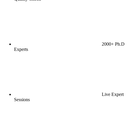
2000+ Ph.D
Experts
Live Expert
Sessions