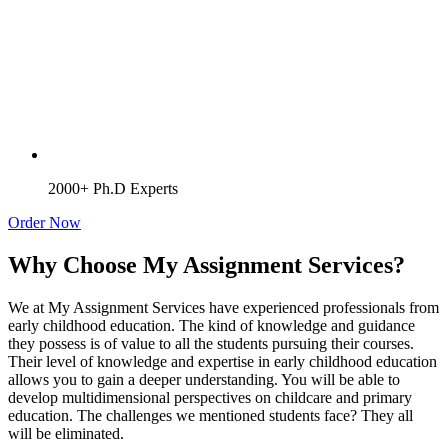
2000+ Ph.D Experts
Order Now
Why Choose My Assignment Services?
We at My Assignment Services have experienced professionals from
early childhood education. The kind of knowledge and guidance
they possess is of value to all the students pursuing their courses.
Their level of knowledge and expertise in early childhood education
allows you to gain a deeper understanding. You will be able to
develop multidimensional perspectives on childcare and primary
education. The challenges we mentioned students face? They all
will be eliminated.