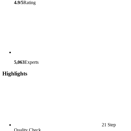
4.9/5
Rating
5,063
Experts
Highlights
21 Step
Quality Check