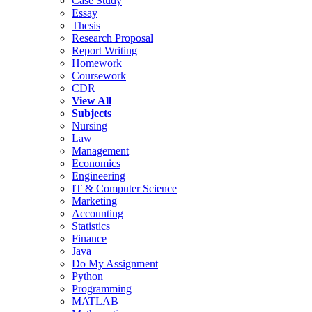
Case Study
Essay
Thesis
Research Proposal
Report Writing
Homework
Coursework
CDR
View All
Subjects
Nursing
Law
Management
Economics
Engineering
IT & Computer Science
Marketing
Accounting
Statistics
Finance
Java
Do My Assignment
Python
Programming
MATLAB