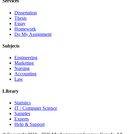
Services
Dissertation
Thesis
Essay
Homework
Do My Assignment
Subjects
Engineering
Marketing
Nursing
Accounting
Law
Library
Statistics
IT / Computer Science
Samples
Experts
Help & Support