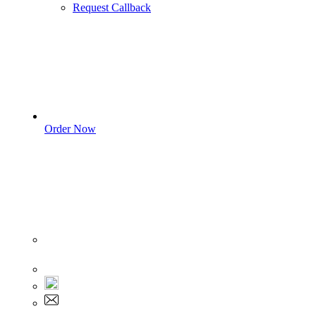
Request Callback
Order Now
Sign In
+1 555 892 5205
+1 555 892 5205
info@myassignmentservices.com