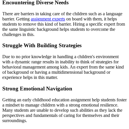
Encountering Diverse Needs
There are barriers in taking care of the children such as a language
barrier. Getting
assignment experts
on board with them, it helps
students to remove this kind of barrier. Hiring a specific expert from
the same linguistic background helps students to overcome the
challenges in this.
Struggle With Building Strategies
Due to no prior knowledge in handling a children's environment
with a dynamic range results in inability to think of strategies for
behavioral management among kids. An expert from the same kind
of background or having a multidimensional background or
experience helps in this matter.
Strong Emotional Navigation
Getting an early childhood education assignment help students foster
a mindset to manage children with a strong emotional resilience.
Many students are unable to develop such abilities as they lack the
perspectives and fundamentals of caring for themselves and their
surroundings.