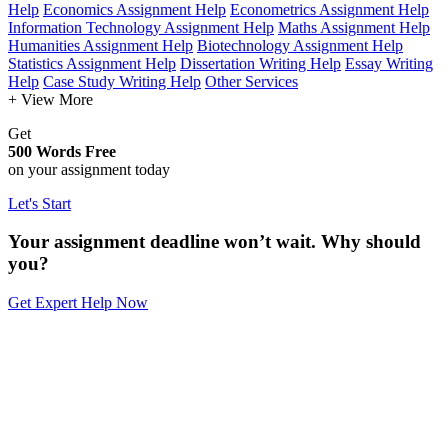
Help
Economics Assignment Help
Econometrics Assignment Help
Information Technology Assignment Help
Maths Assignment Help
Humanities Assignment Help
Biotechnology Assignment Help
Statistics Assignment Help
Dissertation Writing Help
Essay Writing
Help
Case Study Writing Help
Other Services
+ View More
Get
500 Words Free
on your assignment today
Let's Start
Your assignment deadline won’t wait. Why should
you?
Get Expert Help Now