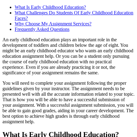
What Is Early Childhood Education?
What Challenges Do Students Of Early Childhood Education
Faces?
Why Choose My Assignment Services?
Frequently Asked Questions
An early childhood education plays an important role in the
development of toddlers and children below the age of eight. You
might be an early childhood educator who wants an early childhood
education assignment help. Or you can be a student only pursuing
the course of early childhood education with no practical
experience. Even if you are already practicing it or not, the
significance of your assignment remains the same.
You will need to complete your assignment following the proper
guidelines given by your instructor. The assignment needs to be
presented well with all the accurate information related to your topic.
That is how you will be able to have a successful submission of
your assignment. With a successful assignment submission, you will
be able to gain good grades, aiding in your career development. The
best option to achieve high grades is through early childhood
assignment help.
What Is Early Childhood Education?