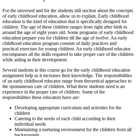
For the unversed and for the students still unclear about the concepts
of early childhood education, allow us to explain. Early childhood
education is the kind of education that is specifically designed for
children. The age of these children ranges from right after birth to
around the age of eight years old. Some programs of early childhood
education prepare you for children till the age of twelve. An early
childhood education program consists of daily practices and
practical exercises for young children. An early childhood educator
encompasses all the skills required to take proper care of the children
while aiding in their development.
Several students in this course go for the early childhood education
assignment help as it increases their knowledge. The responsibilities
of an early childhood educator range from theoretical approaches to
the spontaneous care of children. What these students need is an
experience in the proper care of children. Some of the
responsibilities these educators have are:
Developing appropriate curriculum and activities for the
children
Catering to the needs of each child according to their
individual needs
Maintaining a nurturing environment for the children from all
backgrounds