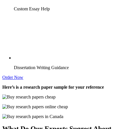
Custom Essay Help
Dissertation Writing Guidance
Order Now
Here’s is a research paper sample for your reference
What Do Our Experts Suggest About