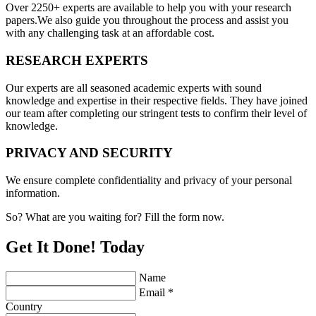
Over 2250+ experts are available to help you with your research
papers.We also guide you throughout the process and assist you
with any challenging task at an affordable cost.
RESEARCH EXPERTS
Our experts are all seasoned academic experts with sound
knowledge and expertise in their respective fields. They have joined
our team after completing our stringent tests to confirm their level of
knowledge.
PRIVACY AND SECURITY
We ensure complete confidentiality and privacy of your personal
information.
So? What are you waiting for? Fill the form now.
Get It Done! Today
Name
Email *
Country