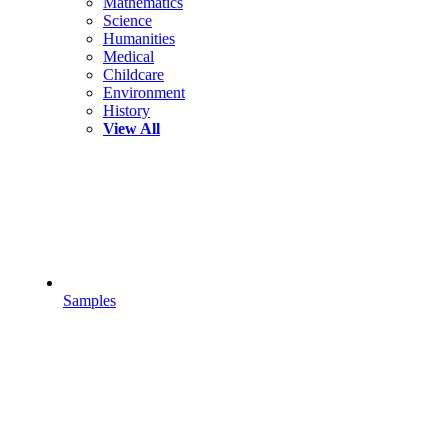
Mathematics
Science
Humanities
Medical
Childcare
Environment
History
View All
Samples