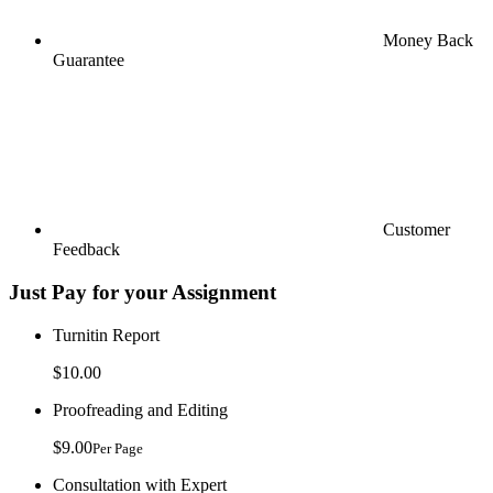
Money Back
Guarantee
Customer
Feedback
Just Pay for your Assignment
Turnitin Report
$10.00
Proofreading and Editing
$9.00
Per Page
Consultation with Expert