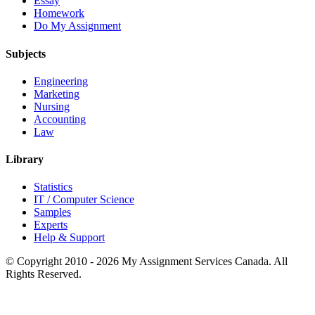
Essay
Homework
Do My Assignment
Subjects
Engineering
Marketing
Nursing
Accounting
Law
Library
Statistics
IT / Computer Science
Samples
Experts
Help & Support
© Copyright 2010 - 2026 My Assignment Services Canada. All
Rights Reserved.