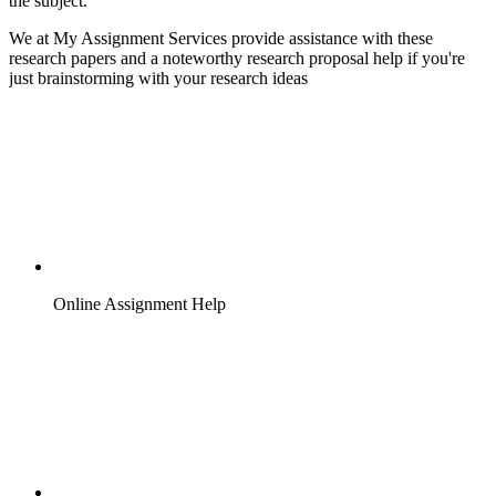
the subject.
We at My Assignment Services provide assistance with these
research papers and a noteworthy research proposal help if you're
just brainstorming with your research ideas
Online Assignment Help