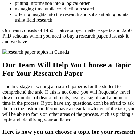
putting information into a logical order
managing time while conducting research
offering insights into the research and substantiating points
using field research.
Our team consists of 1450+ native subject matter experts and 2250+
PhD scholars whom you need to buy a research paper. Just ask it,
and we have it.
Our Team Will Help You Choose a Topic
For Your Research Paper
The first stage in writing a research paper is for the student to
comprehend the task. If this is not done, you will frequently travel
down a number of dead-end roads, losing a significant amount of
time in the process. If you have any questions, don't be afraid to ask
them to the instructor. If you have a clear knowledge of the task, you
will be able to focus on other areas of the process, such as picking a
topic and identifying your audience.
Here is how you can choose a topic for your research