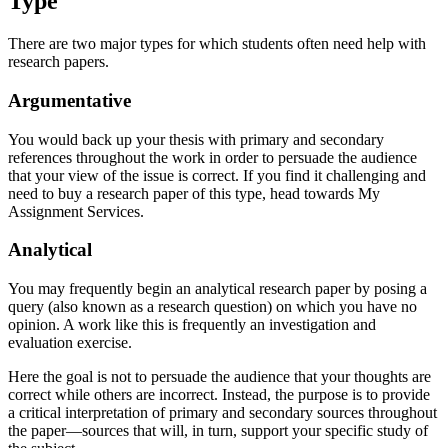
Type
There are two major types for which students often need help with
research papers.
Argumentative
You would back up your thesis with primary and secondary
references throughout the work in order to persuade the audience
that your view of the issue is correct. If you find it challenging and
need to buy a research paper of this type, head towards My
Assignment Services.
Analytical
You may frequently begin an analytical research paper by posing a
query (also known as a research question) on which you have no
opinion. A work like this is frequently an investigation and
evaluation exercise.
Here the goal is not to persuade the audience that your thoughts are
correct while others are incorrect. Instead, the purpose is to provide
a critical interpretation of primary and secondary sources throughout
the paper—sources that will, in turn, support your specific study of