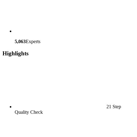
5,063
Experts
Highlights
21 Step
Quality Check