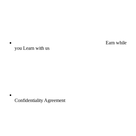
Earn while
you Learn with us
Confidentiality Agreement