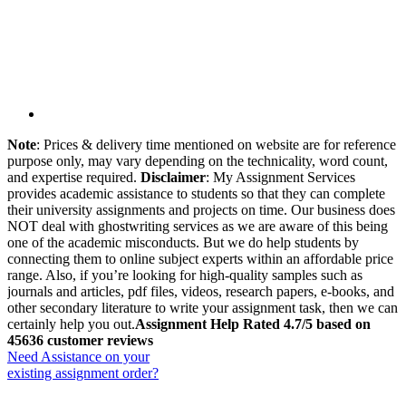
Note
: Prices & delivery time mentioned on website are for reference
purpose only, may vary depending on the technicality, word count,
and expertise required.
Disclaimer
: My Assignment Services
provides academic assistance to students so that they can complete
their university assignments and projects on time. Our business does
NOT deal with ghostwriting services as we are aware of this being
one of the academic misconducts. But we do help students by
connecting them to online subject experts within an affordable price
range. Also, if you’re looking for high-quality samples such as
journals and articles, pdf files, videos, research papers, e-books, and
other secondary literature to write your assignment task, then we can
certainly help you out.
Assignment Help Rated 4.7/5 based on
45636 customer reviews
Need Assistance on your
existing assignment order?