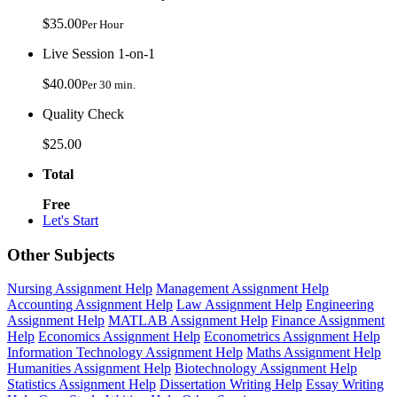
$35.00
Per Hour
Live Session 1-on-1
$40.00
Per 30 min.
Quality Check
$25.00
Total
Free
Let's Start
Other Subjects
Nursing Assignment Help
Management Assignment Help
Accounting Assignment Help
Law Assignment Help
Engineering
Assignment Help
MATLAB Assignment Help
Finance Assignment
Help
Economics Assignment Help
Econometrics Assignment Help
Information Technology Assignment Help
Maths Assignment Help
Humanities Assignment Help
Biotechnology Assignment Help
Statistics Assignment Help
Dissertation Writing Help
Essay Writing