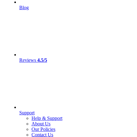
Blog
Reviews
4.5/5
Support
Help & Support
About Us
Our Policies
Contact Us