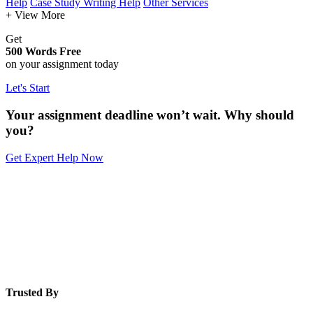
Help
Case Study Writing Help
Other Services
+ View More
Get
500 Words Free
on your assignment today
Let's Start
Your assignment deadline won’t wait. Why should
you?
Get Expert Help Now
Trusted By