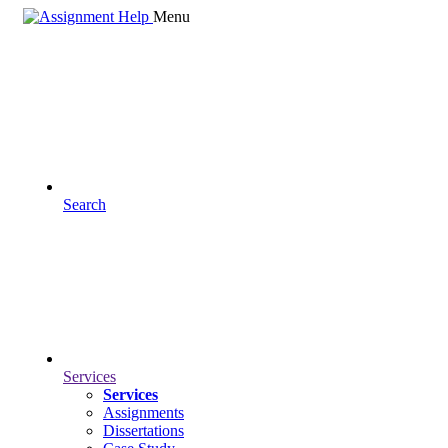
Menu
Search
Services
Services
Assignments
Dissertations