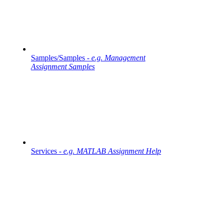
Samples/Samples -
e.g. Management
Assignment Samples
Services -
e.g. MATLAB Assignment Help