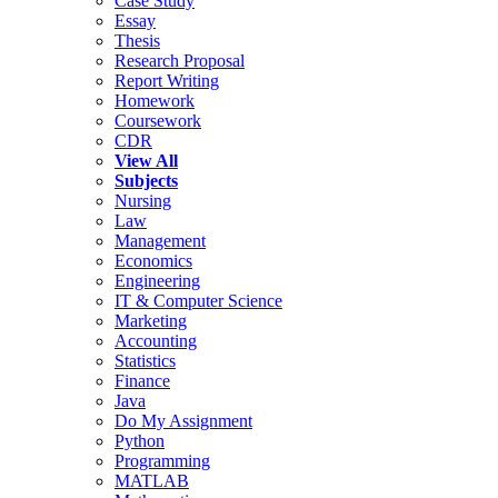
Case Study
Essay
Thesis
Research Proposal
Report Writing
Homework
Coursework
CDR
View All
Subjects
Nursing
Law
Management
Economics
Engineering
IT & Computer Science
Marketing
Accounting
Statistics
Finance
Java
Do My Assignment
Python
Programming
MATLAB