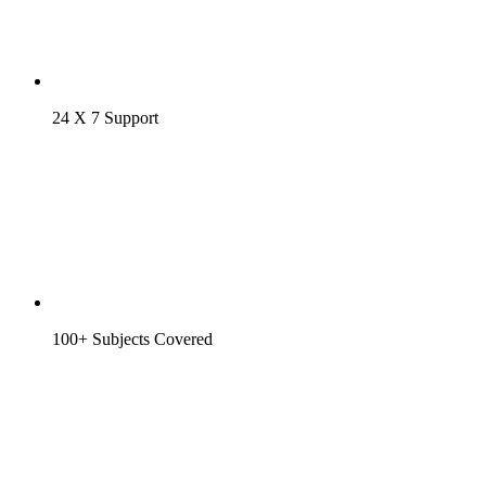
24 X 7 Support
100+ Subjects Covered