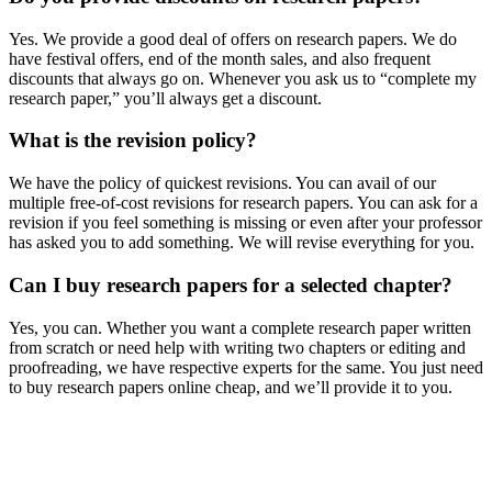
Yes. We provide a good deal of offers on research papers. We do
have festival offers, end of the month sales, and also frequent
discounts that always go on. Whenever you ask us to “complete my
research paper,” you’ll always get a discount.
What is the revision policy?
We have the policy of quickest revisions. You can avail of our
multiple free-of-cost revisions for research papers. You can ask for a
revision if you feel something is missing or even after your professor
has asked you to add something. We will revise everything for you.
Can I buy research papers for a selected chapter?
Yes, you can. Whether you want a complete research paper written
from scratch or need help with writing two chapters or editing and
proofreading, we have respective experts for the same. You just need
to buy research papers online cheap, and we’ll provide it to you.