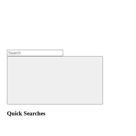
Quick Searches