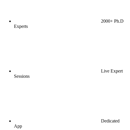
2000+ Ph.D
Experts
Live Expert
Sessions
Dedicated
App