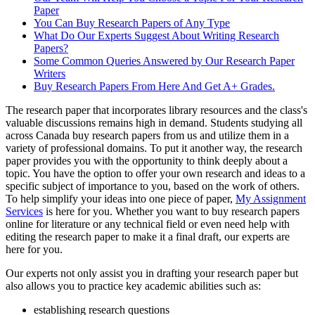
Paper
You Can Buy Research Papers of Any Type
What Do Our Experts Suggest About Writing Research
Papers?
Some Common Queries Answered by Our Research Paper
Writers
Buy Research Papers From Here And Get A+ Grades.
The research paper that incorporates library resources and the class's
valuable discussions remains high in demand. Students studying all
across Canada buy research papers from us and utilize them in a
variety of professional domains. To put it another way, the research
paper provides you with the opportunity to think deeply about a
topic. You have the option to offer your own research and ideas to a
specific subject of importance to you, based on the work of others.
To help simplify your ideas into one piece of paper,
My Assignment
Services
is here for you. Whether you want to buy research papers
online for literature or any technical field or even need help with
editing the research paper to make it a final draft, our experts are
here for you.
Our experts not only assist you in drafting your research paper but
also allows you to practice key academic abilities such as:
establishing research questions