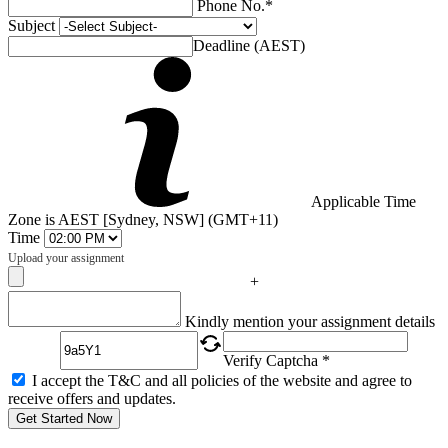
Phone No.*
Subject
Deadline (AEST)
Applicable Time
Zone is AEST [Sydney, NSW] (GMT+11)
Time
Upload your assignment
+
Captcha
Kindly mention your assignment details
Verify Captcha *
I accept the T&C and all policies of the website and agree to
receive offers and updates.
Get Started Now