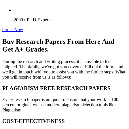
2000+ Ph.D Experts
Order Now
Buy Research Papers From Here And
Get A+ Grades.
During the research and writing process, it is possible to feel
fatigued. Thankfully, we've got you covered. Fill out the form, and
we'll get in touch with you to assist you with the further steps. What
you will receive from us is as follows:
PLAGIARISM-FREE RESEARCH PAPERS
Every research paper is unique. To ensure that your work is 100
percent original, we use modern plagiarism detection tools like
Plagiarism.
COST-EFFECTIVENESS