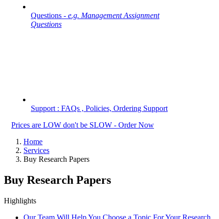
Questions -
e.g. Management Assignment
Questions
Support : FAQs , Policies, Ordering Support
Prices are LOW don't be SLOW - Order Now
Home
Services
Buy Research Papers
Buy Research Papers
Highlights
Our Team Will Help You Choose a Topic For Your Research