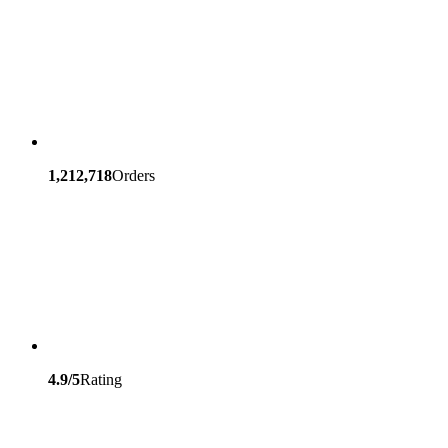
1,212,718
Orders
4.9/5
Rating