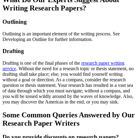
Writing Research Papers?
Outlining
Outlining is an important element of the writing process. See
Developing an Outline for further information.
Drafting
Drafting is one of the final phases of the
research paper writing
service
. Without the need for a research topic or thesis statement, no
drafting shall take place; else, you would find yourself writing
without a goal or direction. As a compass, consider the research
question or thesis statement. Your research has resulted in a vast sea
of data through which you must navigate; without a compass, and
you will be tossed wildly around by the waves of knowledge. Also,
you may discover the Americas in the end, or you may sink.
Some Common Queries Answered by Our
Research Paper Writers
Do you provide discounts on research papers?