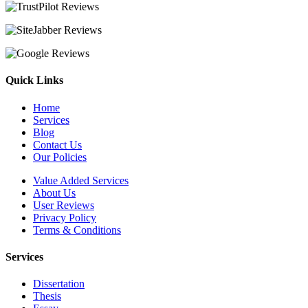
Quick Links
Home
Services
Blog
Contact Us
Our Policies
Value Added Services
About Us
User Reviews
Privacy Policy
Terms & Conditions
Services
Dissertation
Thesis