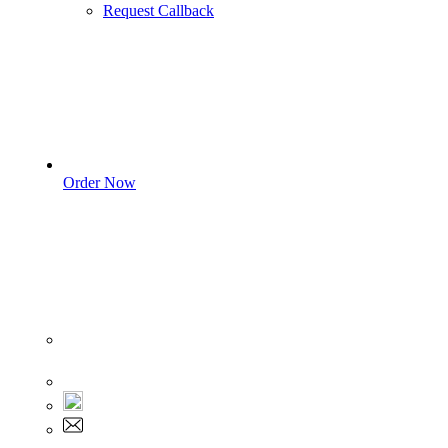
Request Callback
Order Now
Sign In
+1 555 892 5205
+1 555 892 5205
info@myassignmentservices.com