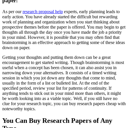
paper:
As per our
research proposal help
experts, early planning leads to
early action. You have already started the difficult but rewarding
work of planning and organization when you start thinking about
prospective themes before the paper is offered. You may begin to get
thoughts all through the day once you have made the job a priority
in your mind. However, it is possible that you may often find that
brainstorming is an effective approach to getting some of these ideas
down on paper.
Getting your thoughts and putting them down can be a great
encouragement to get started writing. Though brainstorming is most
useful when a concept has been chosen, it can also assist you in
narrowing down your alternatives. It consists of a timed writing
session in which you jot down any thoughts that come to mind,
usually in the form of a list or bulleted list. At the end of the
specified period, review your list for patterns of continuity. If
anything tends to stick out in your mind more than others, it might
be worth looking into as a viable topic. Well, if you still have no
clue for your research topic, you can buy research papers cheap with
noteworthy topics.
You Can Buy Research Papers of Any