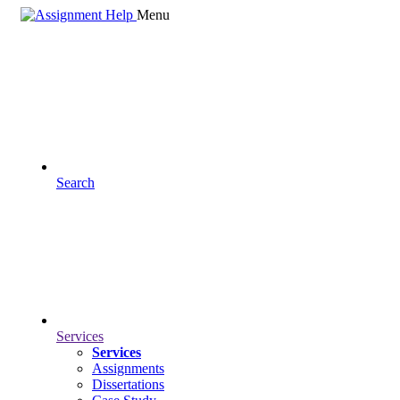
Menu
Search
Services
Services
Assignments
Dissertations