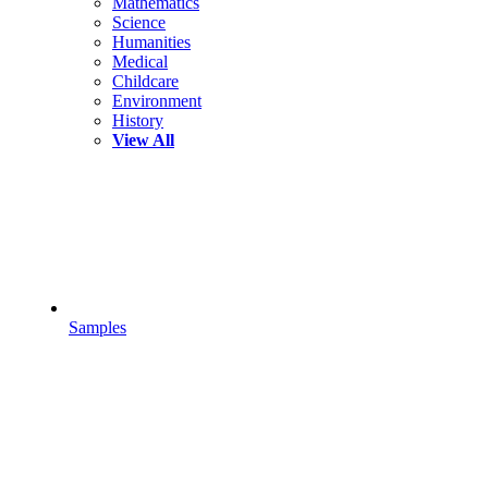
Mathematics
Science
Humanities
Medical
Childcare
Environment
History
View All
Samples