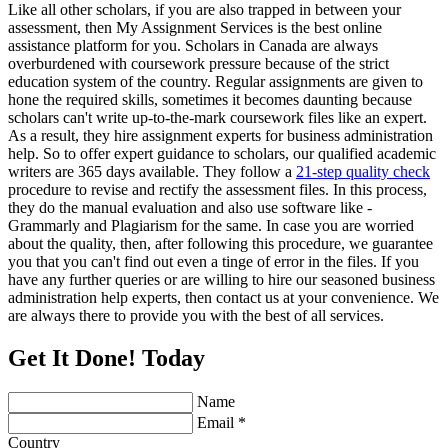
Like all other scholars, if you are also trapped in between your
assessment, then My Assignment Services is the best online
assistance platform for you. Scholars in Canada are always
overburdened with coursework pressure because of the strict
education system of the country. Regular assignments are given to
hone the required skills, sometimes it becomes daunting because
scholars can't write up-to-the-mark coursework files like an expert.
As a result, they hire assignment experts for business administration
help. So to offer expert guidance to scholars, our qualified academic
writers are 365 days available. They follow a
21-step quality check
procedure to revise and rectify the assessment files. In this process,
they do the manual evaluation and also use software like -
Grammarly and Plagiarism for the same. In case you are worried
about the quality, then, after following this procedure, we guarantee
you that you can't find out even a tinge of error in the files. If you
have any further queries or are willing to hire our seasoned business
administration help experts, then contact us at your convenience. We
are always there to provide you with the best of all services.
Get It Done! Today
Name
Email *
Country