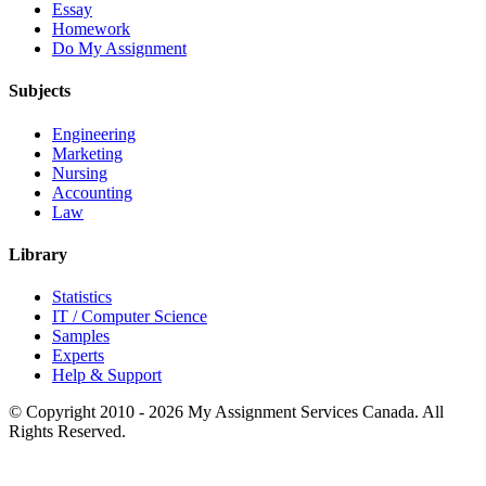
Essay
Homework
Do My Assignment
Subjects
Engineering
Marketing
Nursing
Accounting
Law
Library
Statistics
IT / Computer Science
Samples
Experts
Help & Support
© Copyright 2010 - 2026 My Assignment Services Canada. All
Rights Reserved.