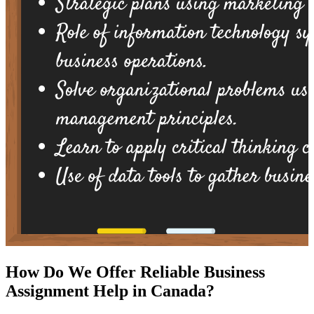
How Do We Offer Reliable Business
Assignment Help in Canada?