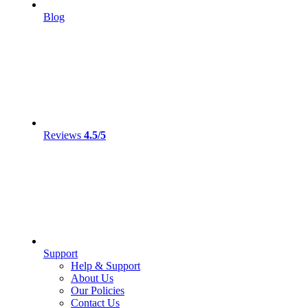
Blog
Reviews
4.5/5
Support
Help & Support
About Us
Our Policies
Contact Us