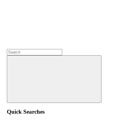
Quick Searches