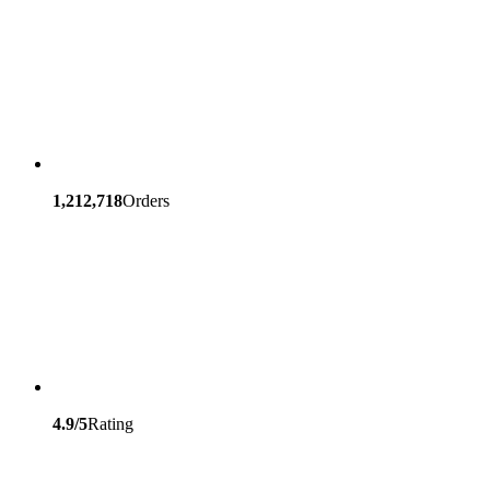
1,212,718
Orders
4.9/5
Rating