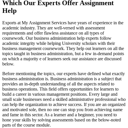
Which Our Experts Offer Assignment
Help
Exports at My Assignment Services have years of experience in the
academic industry. They are well-versed with assessment
requirements and offer flawless assistance on all types of
coursework. Our business administration help experts follow
academic integrity while helping University scholars with their
business management coursework. They help out learners on all the
topics taught in business administration, but a few in-demand points
on which a majority e of learners seek our assistance are discussed
below.
Before mentioning the topics, our experts have defined what exactly
business administration is. Business administration is a subject that
provides an in-depth understanding of all the aspects related to
business operations. This field offers opportunities for learners to
build a career in various management positions. Every large and
small scale businesses need a skilled administrative professional who
can help the organization to achieve success. If you are an organized
and motivated sole, then no one can stop you from achieving name
and fame in this sector. As a learner and a beginner, you need to
hone your skills by solving assessments based on the below-noted
parts of the course module.