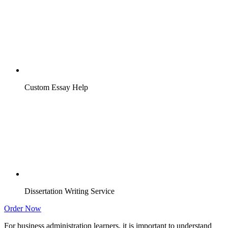
Custom Essay Help
Dissertation Writing Service
Order Now
For business administration learners, it is important to understand