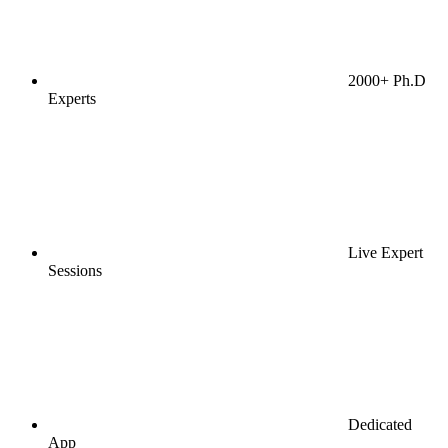
2000+ Ph.D
Experts
Live Expert
Sessions
Dedicated
App