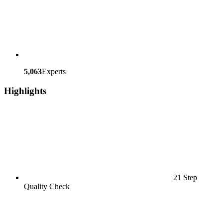
5,063
Experts
Highlights
21 Step
Quality Check