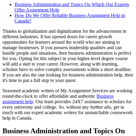
Business Administration and Topics On Which Our Experts
Offer Assignment Help
How Do We Offer Reliable Business Assignment Help in
Canada?
Thanks to globalization and digitalization for the advancement in
different industries. It has opened doors for career growth
opportunities for learners around the world who are aiming to
manage businesses. If you possess leadership qualities and can
handle people and situations, then business administration is perfect
for you. Opting for this subject in your higher-level degree course
will add a start to your career. However, along with learning,
scholars have to solve complex assessments within a short deadline.
If you are also the one looking for business administration help, then
it's time to put a full stop to your quest.
Seasoned academic writers of My Assignment Services are working
round-the-clock to offer affordable and authentic
Business
assignment help
. Our team provides 24X7 assistance to scholars for
every university and college. So. without any further ado, get in
touch with our expert academic writers for unmatchable coursework
help in Canada.
Business Administration and Topics On