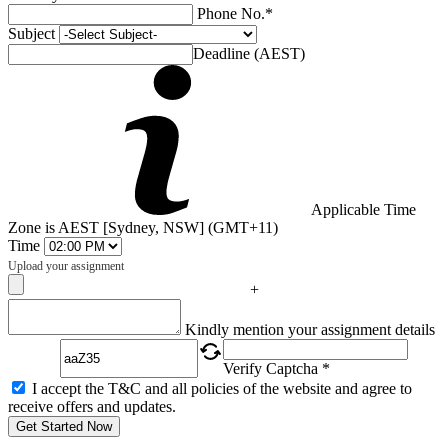
Phone No.*
Subject
Deadline (AEST)
Applicable Time
Zone is AEST [Sydney, NSW] (GMT+11)
Time
Upload your assignment
+
Captcha
Kindly mention your assignment details
Verify Captcha *
I accept the T&C and all policies of the website and agree to
receive offers and updates.
Get Started Now