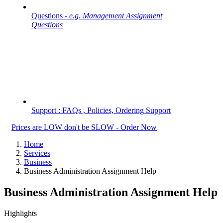
Questions -
e.g. Management Assignment
Questions
Support : FAQs , Policies, Ordering Support
Prices are LOW don't be SLOW - Order Now
Home
Services
Business
Business Administration Assignment Help
Business Administration Assignment Help
Highlights