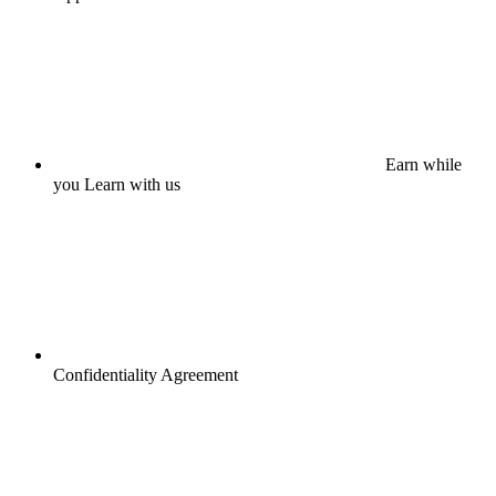
Earn while
you Learn with us
Confidentiality Agreement