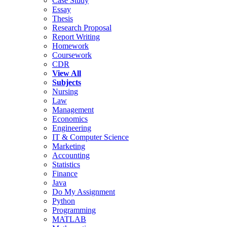
Case Study
Essay
Thesis
Research Proposal
Report Writing
Homework
Coursework
CDR
View All
Subjects
Nursing
Law
Management
Economics
Engineering
IT & Computer Science
Marketing
Accounting
Statistics
Finance
Java
Do My Assignment
Python
Programming
MATLAB