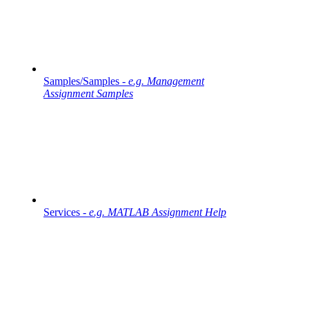
Samples/Samples -
e.g. Management
Assignment Samples
Services -
e.g. MATLAB Assignment Help