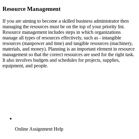
Resource Management
If you are aiming to become a skilled business administrator then
managing the resources must be on the top of your priority list.
Resource management includes steps in which organizations
manage all types of resources effectively, such as - intangible
resources (manpower and time) and tangible resources (machinery,
materials, and money). Planning is an important element in resource
management so that the correct resources are used for the right task.
It also involves budgets and schedules for projects, supplies,
equipment, and people.
Online Assignment Help