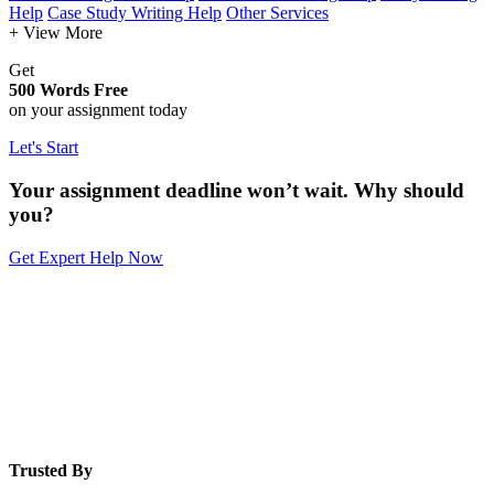
Help
Case Study Writing Help
Other Services
+ View More
Get
500 Words Free
on your assignment today
Let's Start
Your assignment deadline won’t wait. Why should
you?
Get Expert Help Now
Trusted By