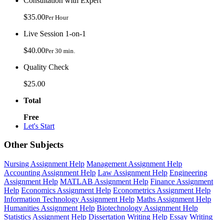
Consultation with Expert
$35.00
Per Hour
Live Session 1-on-1
$40.00
Per 30 min.
Quality Check
$25.00
Total
Free
Let's Start
Other Subjects
Nursing Assignment Help
Management Assignment Help
Accounting Assignment Help
Law Assignment Help
Engineering
Assignment Help
MATLAB Assignment Help
Finance Assignment
Help
Economics Assignment Help
Econometrics Assignment Help
Information Technology Assignment Help
Maths Assignment Help
Humanities Assignment Help
Biotechnology Assignment Help
Statistics Assignment Help
Dissertation Writing Help
Essay Writing