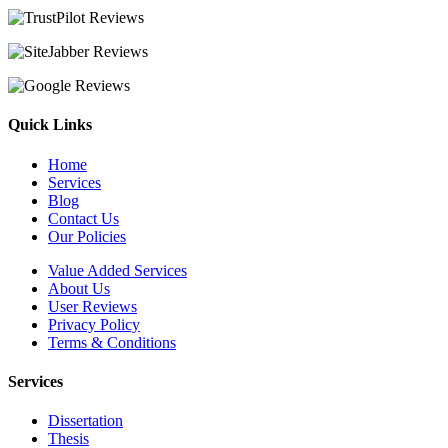
Quick Links
Home
Services
Blog
Contact Us
Our Policies
Value Added Services
About Us
User Reviews
Privacy Policy
Terms & Conditions
Services
Dissertation
Thesis