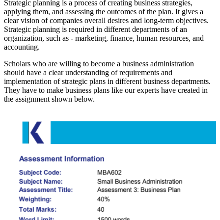
Strategic planning is a process of creating business strategies,
applying them, and assessing the outcomes of the plan. It gives a
clear vision of companies overall desires and long-term objectives.
Strategic planning is required in different departments of an
organization, such as - marketing, finance, human resources, and
accounting.
Scholars who are willing to become a business administration
should have a clear understanding of requirements and
implementation of strategic plans in different business departments.
They have to make business plans like our experts have created in
the assignment shown below.