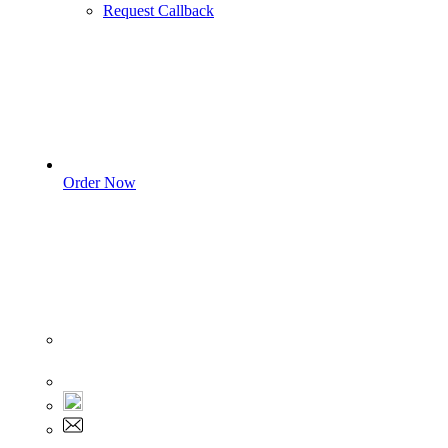
Request Callback
Order Now
Sign In
+1 555 892 5205
+1 555 892 5205
info@myassignmentservices.com