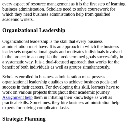
every aspect of resource management as it is the first step of learning
business administration. Scholars need to solve coursework for
which they need business administration help from qualified
academic writers.
Organizational Leadership
Organizational leadership is the skill that every business
administration must have. It is an approach in which the business
leader sets organizational goals and motivates individuals involved
in the project to accomplish the predetermined goals successfully in
a systematic way. It is a dual-focused approach that works for the
benefit of both individuals as well as groups simultaneously.
Scholars enrolled in business administration must possess
organizational leadership qualities to achieve business goals and
success in their careers. For developing this skill, learners have to
work on various projects throughout their academic journey.
Assignment help
them in inflating their knowledge as well as
practical skills. Sometimes, they hire business administration help
experts for solving complicated tasks.
Strategic Planning