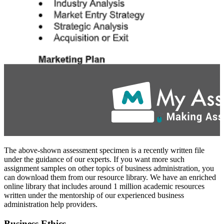
The above-shown assessment specimen is a recently written file
under the guidance of our experts. If you want more such
assignment samples on other topics of business administration, you
can download them from our resource library. We have an enriched
online library that includes around 1 million academic resources
written under the mentorship of our experienced business
administration help providers.
Business Ethics