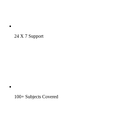
24 X 7 Support
100+ Subjects Covered