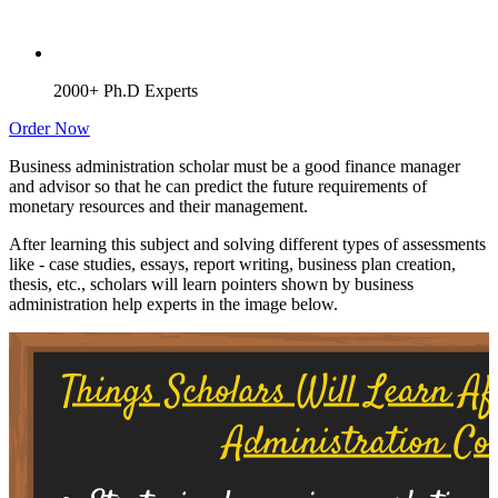
2000+ Ph.D Experts
Order Now
Business administration scholar must be a good finance manager
and advisor so that he can predict the future requirements of
monetary resources and their management.
After learning this subject and solving different types of assessments
like - case studies, essays, report writing, business plan creation,
thesis, etc., scholars will learn pointers shown by business
administration help experts in the image below.