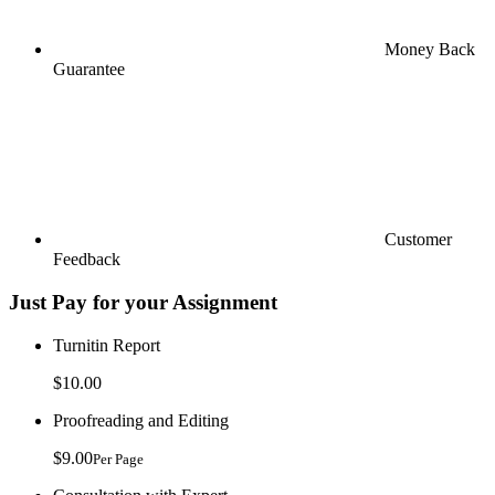
Money Back
Guarantee
Customer
Feedback
Just Pay for your Assignment
Turnitin Report
$10.00
Proofreading and Editing
$9.00
Per Page