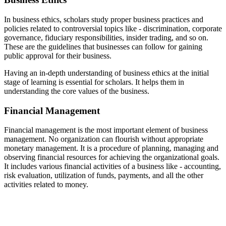
In business ethics, scholars study proper business practices and
policies related to controversial topics like - discrimination, corporate
governance, fiduciary responsibilities, insider trading, and so on.
These are the guidelines that businesses can follow for gaining
public approval for their business.
Having an in-depth understanding of business ethics at the initial
stage of learning is essential for scholars. It helps them in
understanding the core values of the business.
Financial Management
Financial management is the most important element of business
management. No organization can flourish without appropriate
monetary management. It is a procedure of planning, managing and
observing financial resources for achieving the organizational goals.
It includes various financial activities of a business like - accounting,
risk evaluation, utilization of funds, payments, and all the other
activities related to money.