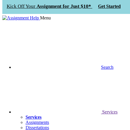
Kick Off Your
Assignment for Just $10*
Get Started
Menu
Search
Services
Services
Assignments
Dissertations