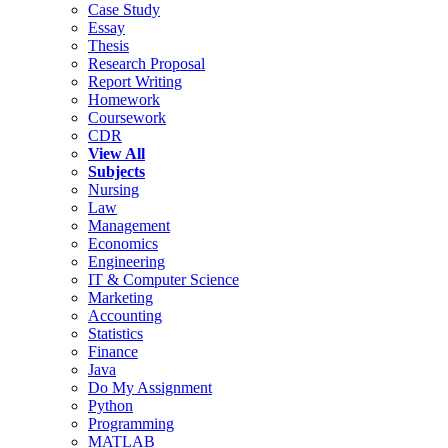
Case Study
Essay
Thesis
Research Proposal
Report Writing
Homework
Coursework
CDR
View All
Subjects
Nursing
Law
Management
Economics
Engineering
IT & Computer Science
Marketing
Accounting
Statistics
Finance
Java
Do My Assignment
Python
Programming
MATLAB