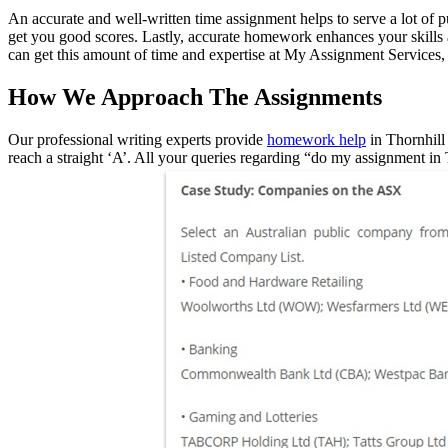
An accurate and well-written time assignment helps to serve a lot of pu
get you good scores. Lastly, accurate homework enhances your skills a
can get this amount of time and expertise at My Assignment Services, 
How We Approach The Assignments
Our professional writing experts provide
homework help
in Thornhill 
reach a straight ‘A’. All your queries regarding “do my assignment i