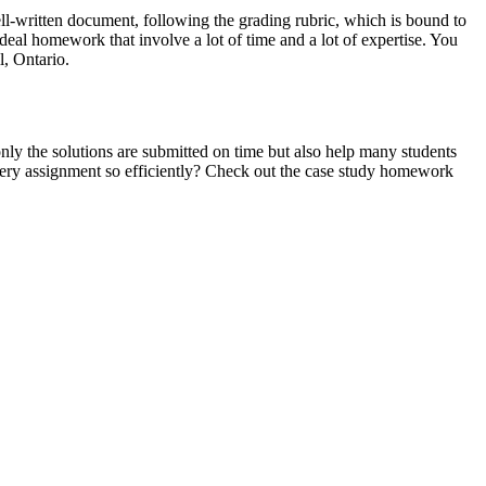
well-written document, following the grading rubric, which is bound to
eal homework that involve a lot of time and a lot of expertise. You
l, Ontario.
nly the solutions are submitted on time but also help many students
very assignment so efficiently? Check out the case study homework