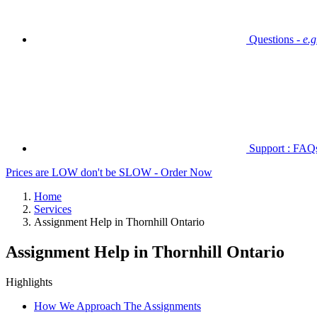
Questions -
e.
Support : FAQs 
Prices are LOW don't be SLOW - Order Now
Home
Services
Assignment Help in Thornhill Ontario
Assignment Help in Thornhill Ontario
Highlights
How We Approach The Assignments