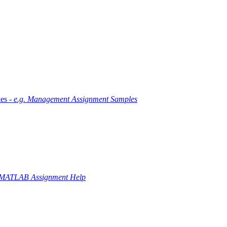
es -
e.g. Management Assignment Samples
 MATLAB Assignment Help