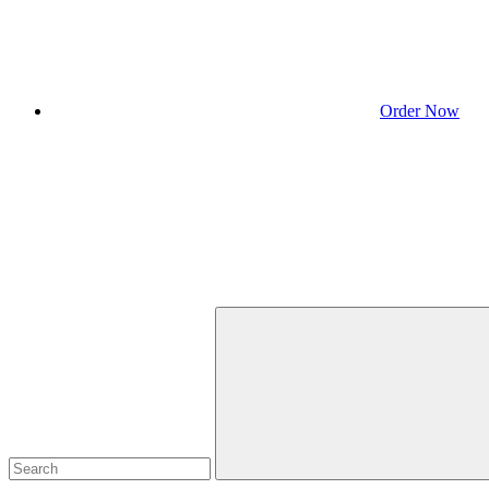
Order Now