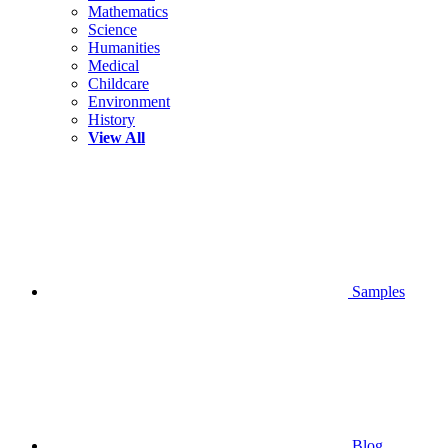
Mathematics
Science
Humanities
Medical
Childcare
Environment
History
View All
Samples
Blog