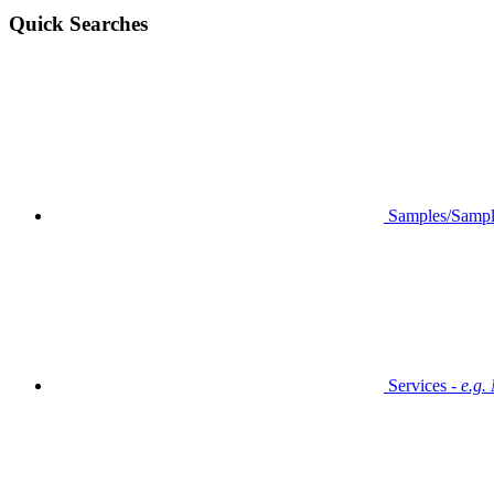
Quick Searches
Samples/Sampl
Services -
e.g.