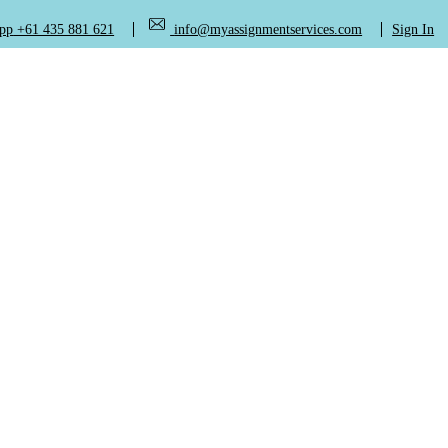
+61 435 881 621
info@myassignmentservices.com
Sign In