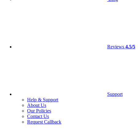
Reviews
4.5/5
Support
Help & Support
About Us
Our Policies
Contact Us
Request Callback