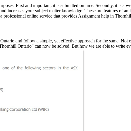
rposes. First and important, it is submitted on time. Secondly, it is a 
nd increases your subject matter knowledge. These are features of an id
a professional online service that provides Assignment help in Thornhil
Ontario and follow a simple, yet effective approach for the same. Not o
n Thornhill Ontario” can now be solved. But how we are able to write e