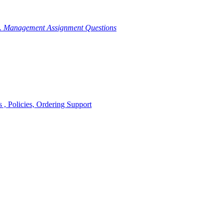
g. Management Assignment Questions
, Policies, Ordering Support