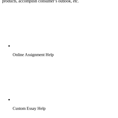
products, accomplish consumer’s outlook, etc.
Online Assignment Help
Custom Essay Help