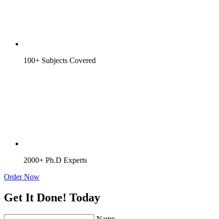
100+ Subjects Covered
2000+ Ph.D Experts
Order Now
Get It Done! Today
Name