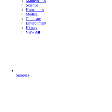
Mathematics
Science
Humanities
Medical
Childcare
Environment
History
View All
Samples