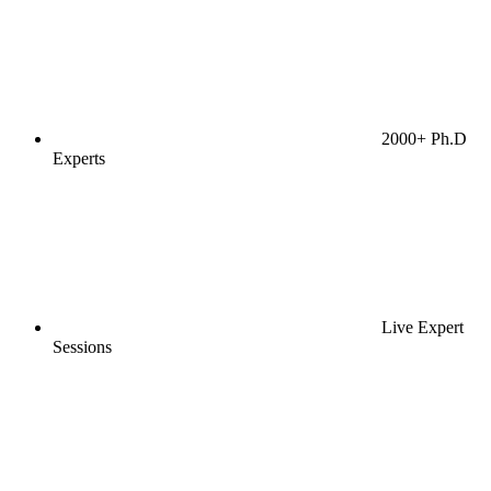
2000+ Ph.D
Experts
Live Expert
Sessions