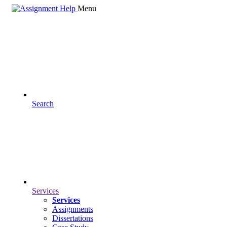
Menu
Search
Services
Services
Assignments
Dissertations