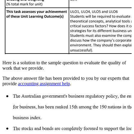
Here is a solution to the sample question to evaluate the quality of
work that we provide.
The above answer file has been provided to you by our experts that
provide
accounting assignment help
.