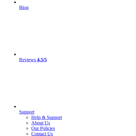
Blog
Reviews
4.5/5
Support
Help & Support
About Us
Our Policies
Contact Us