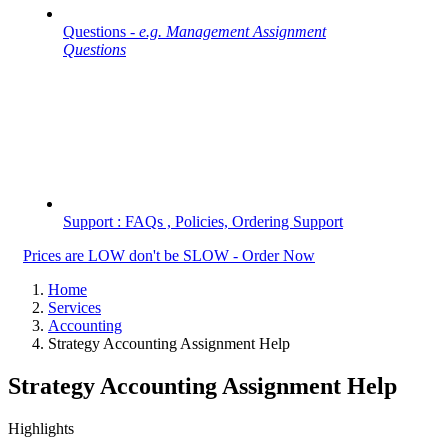
Questions -
e.g. Management Assignment
Questions
Support : FAQs , Policies, Ordering Support
Prices are LOW don't be SLOW - Order Now
Home
Services
Accounting
Strategy Accounting Assignment Help
Strategy Accounting Assignment Help
Highlights