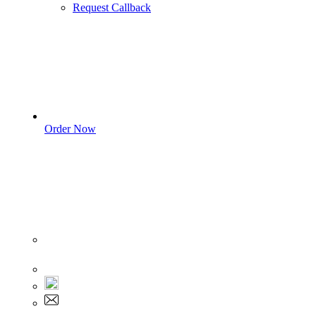
Request Callback
Order Now
Sign In
+1 555 892 5205
+1 555 892 5205
info@myassignmentservices.com