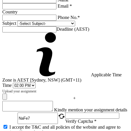
Email *
Country
Phone No.*
Subject
Deadline (AEST)
Applicable Time
Zone is AEST [Sydney, NSW] (GMT+11)
Time
Upload your assignment
+
Captcha
Kindly mention your assignment details
Verify Captcha *
I accept the T&C and all policies of the website and agree to