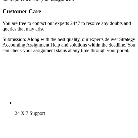
Customer Care
You are free to contact our experts 24*7 to resolve any doubts and
queries that may arise.
Submission: Along with the best quality, our experts deliver Strategy
Accounting Assignment Help and solutions within the deadline. You
can check your assignment status at any time through your portal.
24 X 7 Support