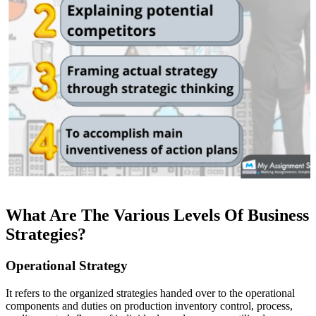
What Are The Various Levels Of Business
Strategies?
Operational Strategy
It refers to the organized strategies handed over to the operational
components and duties on production inventory control, process,