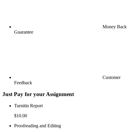
Money Back
Guarantee
Customer
Feedback
Just Pay for your Assignment
Turnitin Report
$10.00
Proofreading and Editing