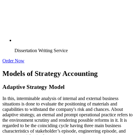
Dissertation Writing Service
Order Now
Models of Strategy Accounting
Adaptive Strategy Model
In this, interminable analysis of internal and external business
situations is done to evaluate the positioning of materials and
capabilities to withstand the company's risk and chances. About
adaptive strategy, an eternal and prompt operational practice refers to
the environment scrutiny and rendering possible reforms in it. It is
regarded to be the coinciding cycle having three main business
characteristics of stakeholder’s episode, engineering episode, and