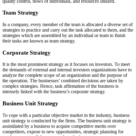
quality control, flows of individuals, and resources utilized.
Team Strategy
In a company, every member of the team is allocated a diverse set of
strategies to practice and carry out the task allocated to them, and the
strategies which are assembled by an individual or team to finish
their tasks are known as team strategy.
Corporate Strategy
It is the most prominent strategy as it focuses on investors. To meet
the demands of external and internal investors organizations have to
analyze the complete scope of an organization and the purpose of
the operation. The businesses’ combined decisions are taken by
complex strategies. Hence, task affirmation of the business is
intensely linked with the business’s corporate strategy.
Business Unit Strategy
To cope with a particular objective market in the industry, business
unit strategy is conducted by the firms. The business unit strategy is
assimilated by a business to acquire competitive merits over
competitors, expose to new opportunities, strategic planning for