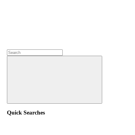
Quick Searches