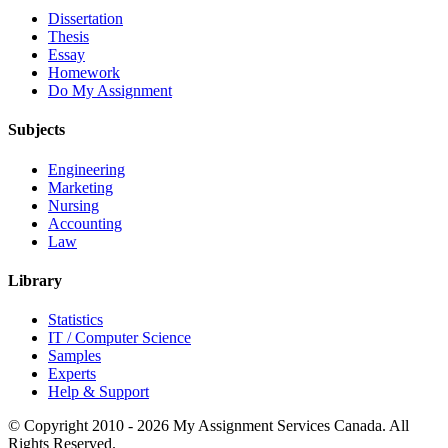
Dissertation
Thesis
Essay
Homework
Do My Assignment
Subjects
Engineering
Marketing
Nursing
Accounting
Law
Library
Statistics
IT / Computer Science
Samples
Experts
Help & Support
© Copyright 2010 - 2026 My Assignment Services Canada. All
Rights Reserved.