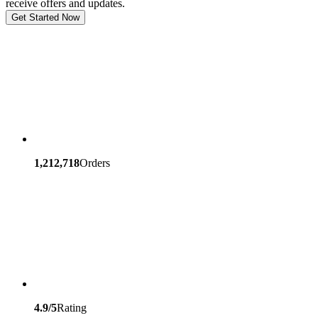
receive offers and updates.
Get Started Now
1,212,718
Orders
4.9/5
Rating