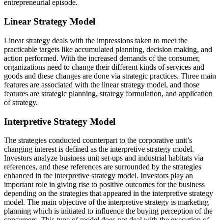
entrepreneurial episode.
Linear Strategy Model
Linear strategy deals with the impressions taken to meet the
practicable targets like accumulated planning, decision making, and
action performed. With the increased demands of the consumer,
organizations need to change their different kinds of services and
goods and these changes are done via strategic practices. Three main
features are associated with the linear strategy model, and those
features are strategic planning, strategy formulation, and application
of strategy.
Interpretive Strategy Model
The strategies conducted counterpart to the corporative unit’s
changing interest is defined as the interpretive strategy model.
Investors analyze business unit set-ups and industrial habitats via
references, and these references are surrounded by the strategies
enhanced in the interpretive strategy model. Investors play an
important role in giving rise to positive outcomes for the business
depending on the strategies that appeared in the interpretive strategy
model. The main objective of the interpretive strategy is marketing
planning which is initiated to influence the buying perception of the
consumers. This type of model does not deal with the execution of