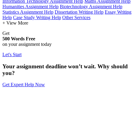
Information Technology Assignment Help
Maths Assignment Help
Humanities Assignment Help
Biotechnology Assignment Help
Statistics Assignment Help
Dissertation Writing Help
Essay Writing
Help
Case Study Writing Help
Other Services
+ View More
Get
500 Words Free
on your assignment today
Let's Start
Your assignment deadline won’t wait. Why should
you?
Get Expert Help Now