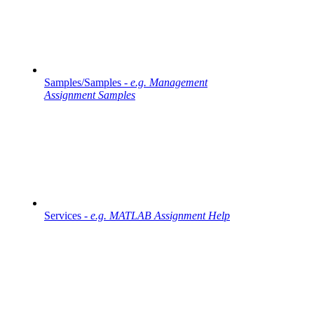
Samples/Samples -
e.g. Management
Assignment Samples
Services -
e.g. MATLAB Assignment Help