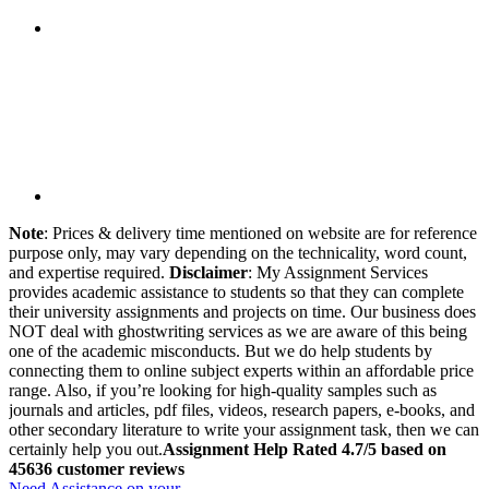
Note
: Prices & delivery time mentioned on website are for reference
purpose only, may vary depending on the technicality, word count,
and expertise required.
Disclaimer
: My Assignment Services
provides academic assistance to students so that they can complete
their university assignments and projects on time. Our business does
NOT deal with ghostwriting services as we are aware of this being
one of the academic misconducts. But we do help students by
connecting them to online subject experts within an affordable price
range. Also, if you’re looking for high-quality samples such as
journals and articles, pdf files, videos, research papers, e-books, and
other secondary literature to write your assignment task, then we can
certainly help you out.
Assignment Help Rated 4.7/5 based on
45636 customer reviews
Need Assistance on your