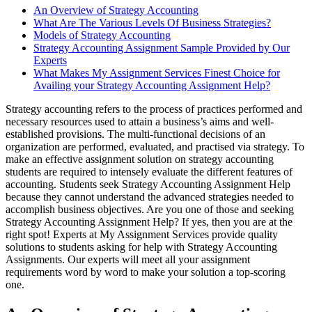
An Overview of Strategy Accounting
What Are The Various Levels Of Business Strategies?
Models of Strategy Accounting
Strategy Accounting Assignment Sample Provided by Our
Experts
What Makes My Assignment Services Finest Choice for
Availing your Strategy Accounting Assignment Help?
Strategy accounting refers to the process of practices performed and
necessary resources used to attain a business’s aims and well-
established provisions. The multi-functional decisions of an
organization are performed, evaluated, and practised via strategy. To
make an effective assignment solution on strategy accounting
students are required to intensely evaluate the different features of
accounting. Students seek Strategy Accounting Assignment Help
because they cannot understand the advanced strategies needed to
accomplish business objectives. Are you one of those and seeking
Strategy Accounting Assignment Help? If yes, then you are at the
right spot! Experts at My Assignment Services provide quality
solutions to students asking for help with Strategy Accounting
Assignments. Our experts will meet all your assignment
requirements word by word to make your solution a top-scoring
one.