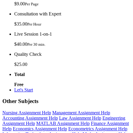
$9.00
Per Page
Consultation with Expert
$35.00
Per Hour
Live Session 1-on-1
$40.00
Per 30 min.
Quality Check
$25.00
Total
Free
Let's Start
Other Subjects
Nursing Assignment Help
Management Assignment Help
Accounting Assignment Help
Law Assignment Help
Engineering
Assignment Help
MATLAB Assignment Help
Finance Assignment
Help
Economics Assignment Help
Econometrics Assignment Help