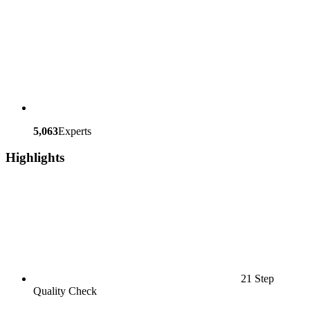
5,063
Experts
Highlights
21 Step
Quality Check