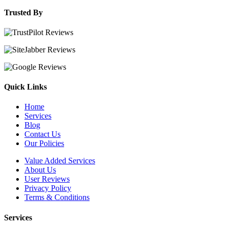
Trusted By
Quick Links
Home
Services
Blog
Contact Us
Our Policies
Value Added Services
About Us
User Reviews
Privacy Policy
Terms & Conditions
Services