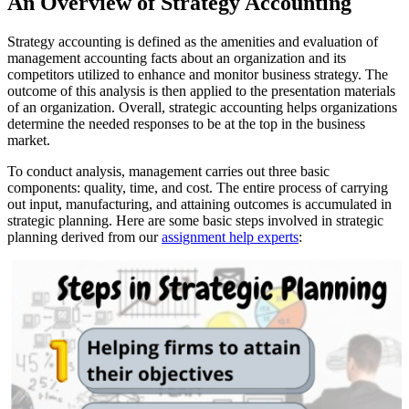
An Overview of Strategy Accounting
Strategy accounting is defined as the amenities and evaluation of
management accounting facts about an organization and its
competitors utilized to enhance and monitor business strategy. The
outcome of this analysis is then applied to the presentation materials
of an organization. Overall, strategic accounting helps organizations
determine the needed responses to be at the top in the business
market.
To conduct analysis, management carries out three basic
components: quality, time, and cost. The entire process of carrying
out input, manufacturing, and attaining outcomes is accumulated in
strategic planning. Here are some basic steps involved in strategic
planning derived from our
assignment help experts
: