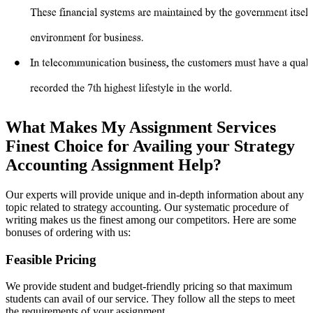
What Makes My Assignment Services
Finest Choice for Availing your Strategy
Accounting Assignment Help?
Our experts will provide unique and in-depth information about any
topic related to strategy accounting. Our systematic procedure of
writing makes us the finest among our competitors. Here are some
bonuses of ordering with us:
Feasible Pricing
We provide student and budget-friendly pricing so that maximum
students can avail of our service. They follow all the steps to meet
the requirements of your assignment.