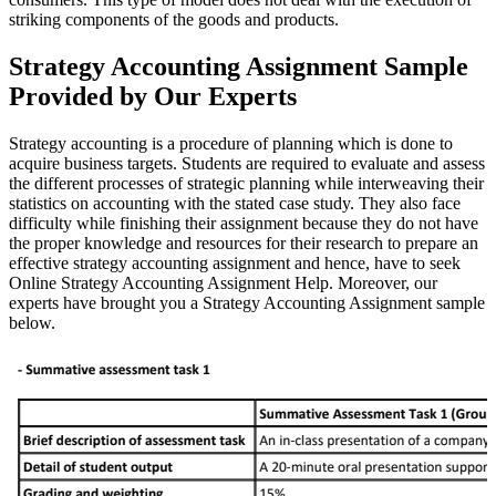
striking components of the goods and products.
Strategy Accounting Assignment Sample
Provided by Our Experts
Strategy accounting is a procedure of planning which is done to
acquire business targets. Students are required to evaluate and assess
the different processes of strategic planning while interweaving their
statistics on accounting with the stated case study. They also face
difficulty while finishing their assignment because they do not have
the proper knowledge and resources for their research to prepare an
effective strategy accounting assignment and hence, have to seek
Online Strategy Accounting Assignment Help. Moreover, our
experts have brought you a Strategy Accounting Assignment sample
below.