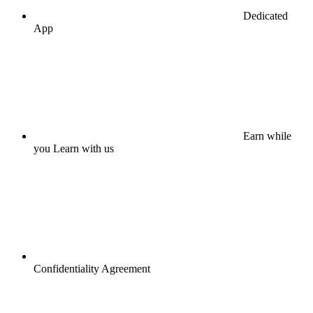
Dedicated
App
Earn while
you Learn with us
Confidentiality Agreement