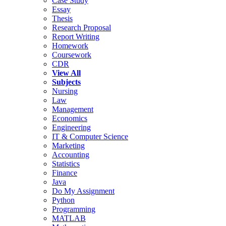
Case Study
Essay
Thesis
Research Proposal
Report Writing
Homework
Coursework
CDR
View All
Subjects
Nursing
Law
Management
Economics
Engineering
IT & Computer Science
Marketing
Accounting
Statistics
Finance
Java
Do My Assignment
Python
Programming
MATLAB