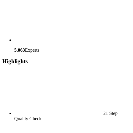
5,063
Experts
Highlights
21 Step
Quality Check