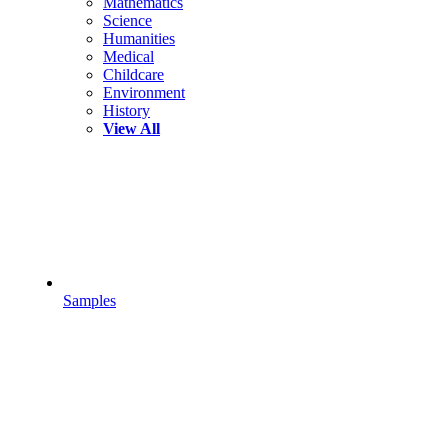
Mathematics
Science
Humanities
Medical
Childcare
Environment
History
View All
Samples