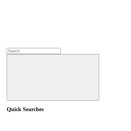
Quick Searches