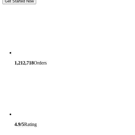
Get Started Now
1,212,718
Orders
4.9/5
Rating