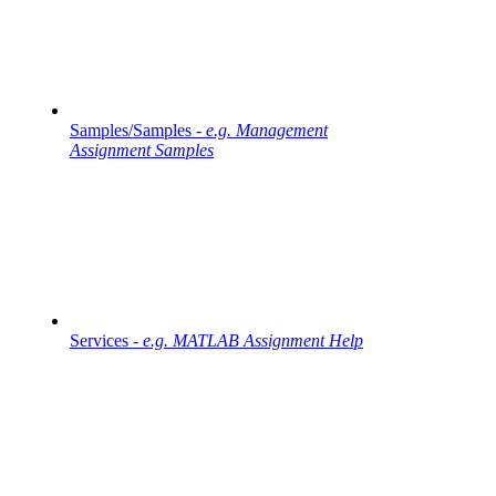
Samples/Samples -
e.g. Management
Assignment Samples
Services -
e.g. MATLAB Assignment Help