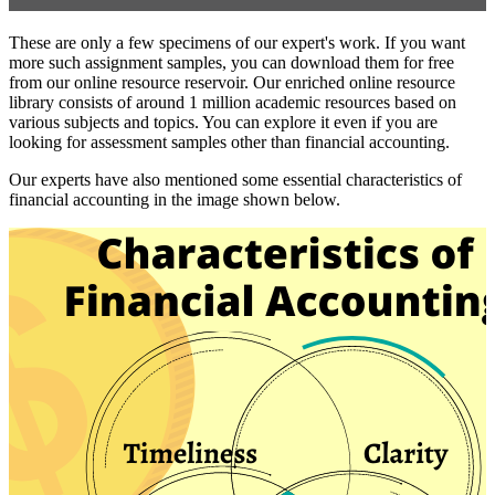
These are only a few specimens of our expert's work. If you want
more such assignment samples, you can download them for free
from our online resource reservoir. Our enriched online resource
library consists of around 1 million academic resources based on
various subjects and topics. You can explore it even if you are
looking for assessment samples other than financial accounting.
Our experts have also mentioned some essential characteristics of
financial accounting in the image shown below.