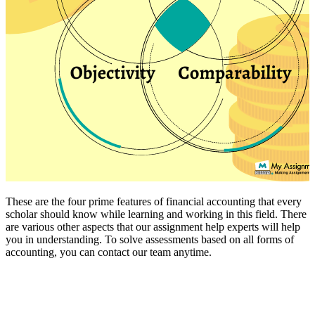
These are the four prime features of financial accounting that every
scholar should know while learning and working in this field. There
are various other aspects that our assignment help experts will help
you in understanding. To solve assessments based on all forms of
accounting, you can contact our team anytime.