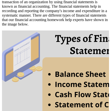
transaction of an organization by using financial statements is
known as financial accounting. The financial statements help in
recording and reporting the company's income and expenditure in a
systematic manner. There are different types of financial statements
that our financial accounting homework help experts have shown in
the image below.