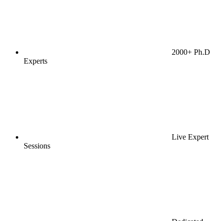
2000+ Ph.D
Experts
Live Expert
Sessions