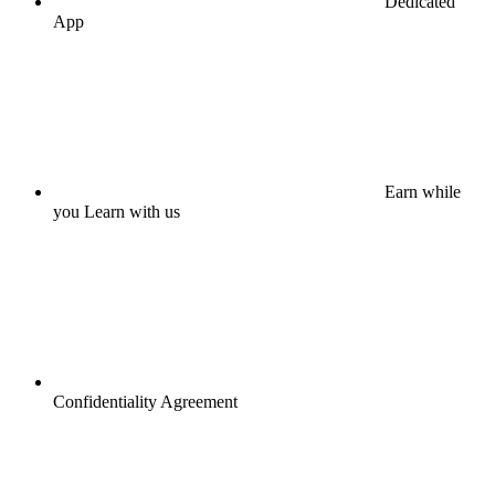
Dedicated
App
Earn while
you Learn with us
Confidentiality Agreement