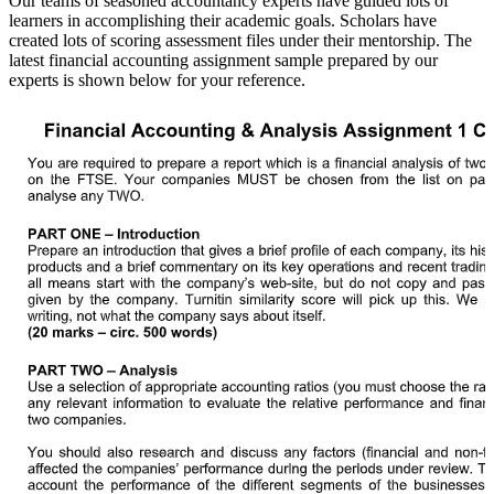
Our teams of seasoned accountancy experts have guided lots of
learners in accomplishing their academic goals. Scholars have
created lots of scoring assessment files under their mentorship. The
latest financial accounting assignment sample prepared by our
experts is shown below for your reference.