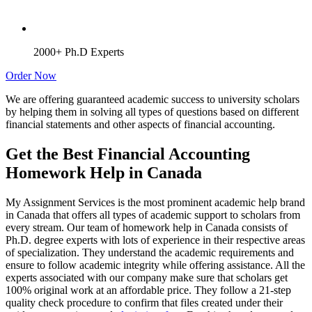
2000+ Ph.D Experts
Order Now
We are offering guaranteed academic success to university scholars
by helping them in solving all types of questions based on different
financial statements and other aspects of financial accounting.
Get the Best Financial Accounting
Homework Help in Canada
My Assignment Services is the most prominent academic help brand
in Canada that offers all types of academic support to scholars from
every stream. Our team of homework help in Canada consists of
Ph.D. degree experts with lots of experience in their respective areas
of specialization. They understand the academic requirements and
ensure to follow academic integrity while offering assistance. All the
experts associated with our company make sure that scholars get
100% original work at an affordable price. They follow a 21-step
quality check procedure to confirm that files created under their