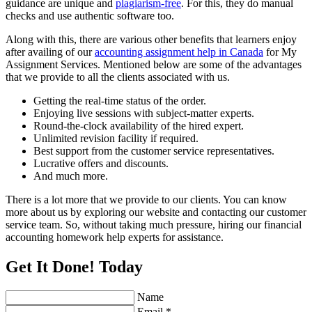
guidance are unique and
plagiarism-free
. For this, they do manual
checks and use authentic software too.
Along with this, there are various other benefits that learners enjoy
after availing of our
accounting assignment help in Canada
for My
Assignment Services. Mentioned below are some of the advantages
that we provide to all the clients associated with us.
Getting the real-time status of the order.
Enjoying live sessions with subject-matter experts.
Round-the-clock availability of the hired expert.
Unlimited revision facility if required.
Best support from the customer service representatives.
Lucrative offers and discounts.
And much more.
There is a lot more that we provide to our clients. You can know
more about us by exploring our website and contacting our customer
service team. So, without taking much pressure, hiring our financial
accounting homework help experts for assistance.
Get It Done! Today
Name
Email *