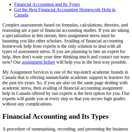
Financial Accounting and Its Types
Get the Best Financial Accounting Homework Help in
Canada
Complex assessments based on formulas, calculations, theories, and
reasoning are a part of financial accounting studies. If you are taking
a specialization in this stream, then assignment stress must be
haunting you like other scholars. Availing of financial accounting
homework help from experts is the only solution to deal with all
types of assessment stress. If you are planning to hire an expert for
help, then don't waste your time thinking much and contact our team
now! Our
assignment helper
will help you in the best way possible.
My Assignment Services is one of the top-notch academic brands in
Canada that is offering unmatchable academic support to learners for
the past ten years. So, if you are also on the same page dealing with
academic stress, then availing of financial accounting assignment
help in Canada offered by our experts is the best option for you. Our
experts will guide you at every step so that you secure high grades
without any complications.
Financial Accounting and Its Types
A procedure of summarising, recording, and presenting the business