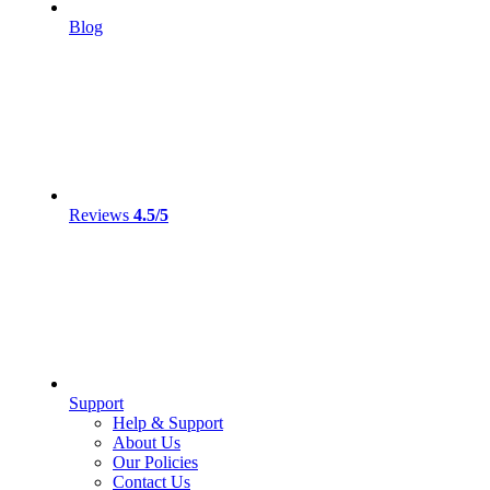
Blog
Reviews
4.5/5
Support
Help & Support
About Us
Our Policies
Contact Us