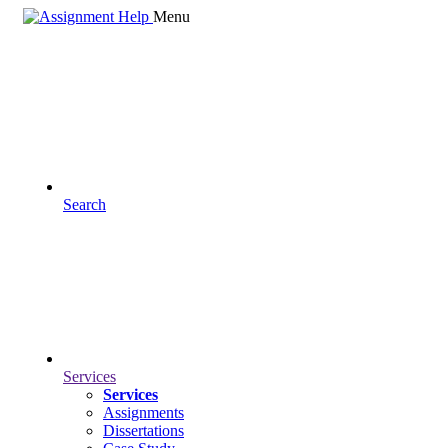
Menu
Search
Services
Services
Assignments
Dissertations