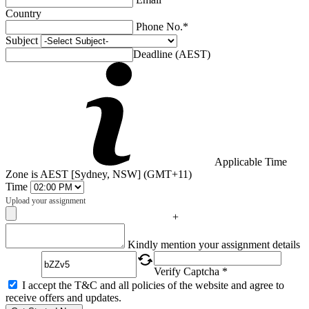
Country
Phone No.*
Subject
Deadline (AEST)
Applicable Time
Zone is AEST [Sydney, NSW] (GMT+11)
Time
Upload your assignment
+
Captcha
Kindly mention your assignment details
Verify Captcha *
I accept the T&C and all policies of the website and agree to
receive offers and updates.