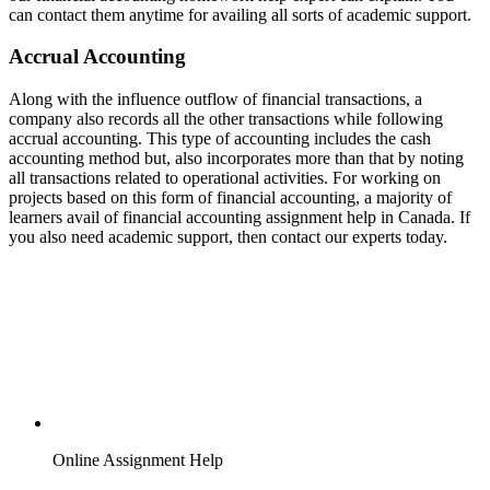
can contact them anytime for availing all sorts of academic support.
Accrual Accounting
Along with the influence outflow of financial transactions, a
company also records all the other transactions while following
accrual accounting. This type of accounting includes the cash
accounting method but, also incorporates more than that by noting
all transactions related to operational activities. For working on
projects based on this form of financial accounting, a majority of
learners avail of financial accounting assignment help in Canada. If
you also need academic support, then contact our experts today.
Online Assignment Help