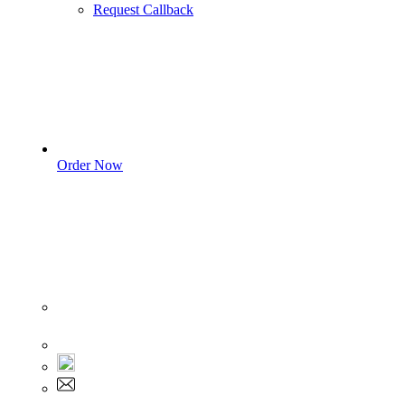
Request Callback
Order Now
Sign In
+1 555 892 5205
+1 555 892 5205
info@myassignmentservices.com