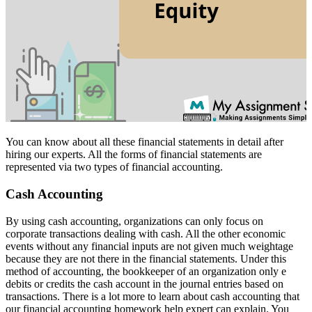
You can know about all these financial statements in detail after
hiring our experts. All the forms of financial statements are
represented via two types of financial accounting.
Cash Accounting
By using cash accounting, organizations can only focus on
corporate transactions dealing with cash. All the other economic
events without any financial inputs are not given much weightage
because they are not there in the financial statements. Under this
method of accounting, the bookkeeper of an organization only e
debits or credits the cash account in the journal entries based on
transactions. There is a lot more to learn about cash accounting that
our financial accounting homework help expert can explain. You