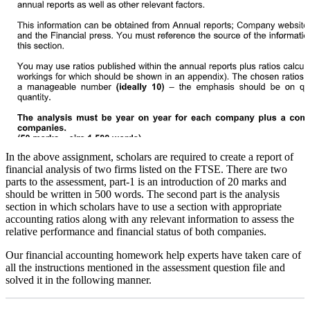
In the above assignment, scholars are required to create a report of
financial analysis of two firms listed on the FTSE. There are two
parts to the assessment, part-1 is an introduction of 20 marks and
should be written in 500 words. The second part is the analysis
section in which scholars have to use a section with appropriate
accounting ratios along with any relevant information to assess the
relative performance and financial status of both companies.
Our financial accounting homework help experts have taken care of
all the instructions mentioned in the assessment question file and
solved it in the following manner.