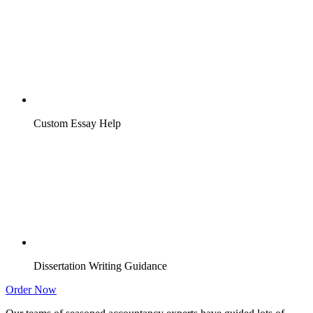
Custom Essay Help
Dissertation Writing Guidance
Order Now