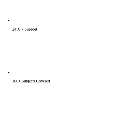
24 X 7 Support
100+ Subjects Covered