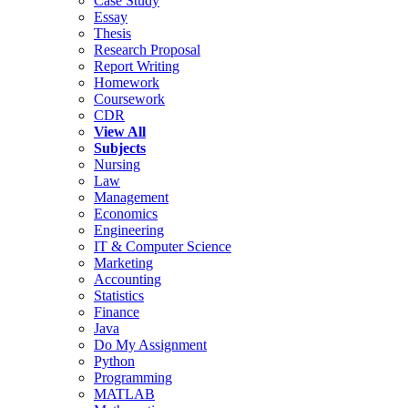
Case Study
Essay
Thesis
Research Proposal
Report Writing
Homework
Coursework
CDR
View All
Subjects
Nursing
Law
Management
Economics
Engineering
IT & Computer Science
Marketing
Accounting
Statistics
Finance
Java
Do My Assignment
Python
Programming
MATLAB