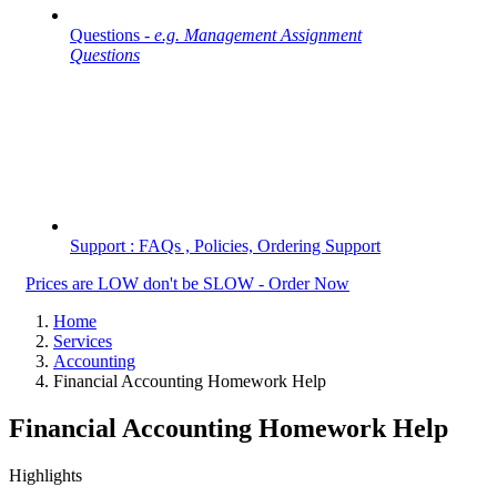
Questions -
e.g. Management Assignment
Questions
Support : FAQs , Policies, Ordering Support
Prices are LOW don't be SLOW - Order Now
Home
Services
Accounting
Financial Accounting Homework Help
Financial Accounting Homework Help
Highlights