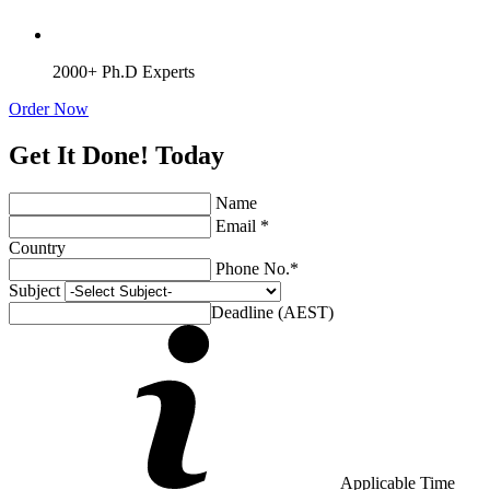
2000+ Ph.D Experts
Order Now
Get It Done! Today
Name
Email *
Country
Phone No.*
Subject
Deadline (AEST)
Applicable Time