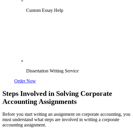
Custom Essay Help
Dissertation Writing Service
Order Now
Steps Involved in Solving Corporate
Accounting Assignments
Before you start writing an assignment on corporate accounting, you
must understand what steps are involved in writing a corporate
accounting assignment.