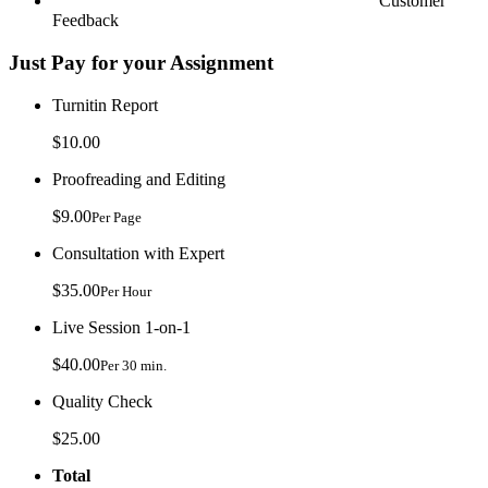
Customer
Feedback
Just Pay for your Assignment
Turnitin Report
$10.00
Proofreading and Editing
$9.00
Per Page
Consultation with Expert
$35.00
Per Hour
Live Session 1-on-1
$40.00
Per 30 min.
Quality Check
$25.00
Total