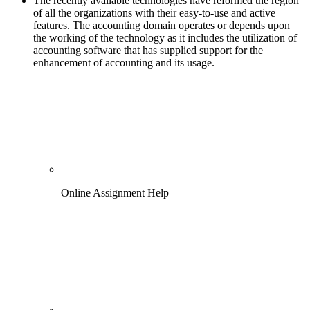
The recently available technologies have reformed the region
of all the organizations with their easy-to-use and active
features. The accounting domain operates or depends upon
the working of the technology as it includes the utilization of
accounting software that has supplied support for the
enhancement of accounting and its usage.
Online Assignment Help