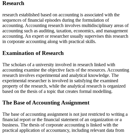
Research
research established based on accounting is associated with the
sequences of financial episodes during the formulation of
accounting. Accounting research involves multidisciplinary areas of
accounting such as auditing, taxation, economics, and management
accounting. An expert or researcher usually supervises this research
in corporate accounting along with practical skills.
Examination of Research
The scholars of a university involved in research linked with
accounting examine the objective facts of the resources. Accounting
research involves experimental and analytical knowledge. The
experimental researcher is involved in satisfying the examined
property of the research, while the analytical research is organized
based on the thesis of a topic that creates formal modelling.
The Base of Accounting Assignment
The base of accounting assignment is not just restricted to writing a
financial report or the financial statement of an organization or a
business. The thesis of corporate accounting is linked with the
practical application of accountancy, including relevant data from