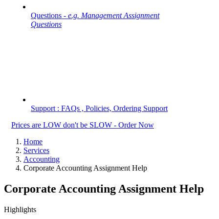
Questions -
e.g. Management Assignment
Questions
Support : FAQs , Policies, Ordering Support
Prices are LOW don't be SLOW - Order Now
Home
Services
Accounting
Corporate Accounting Assignment Help
Corporate Accounting Assignment Help
Highlights