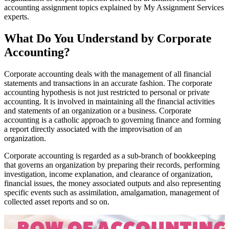
accounting assignment topics explained by My Assignment Services
experts.
What Do You Understand by Corporate
Accounting?
Corporate accounting deals with the management of all financial
statements and transactions in an accurate fashion. The corporate
accounting hypothesis is not just restricted to personal or private
accounting. It is involved in maintaining all the financial activities
and statements of an organization or a business. Corporate
accounting is a catholic approach to governing finance and forming
a report directly associated with the improvisation of an
organization.
Corporate accounting is regarded as a sub-branch of bookkeeping
that governs an organization by preparing their records, performing
investigation, income explanation, and clearance of organization,
financial issues, the money associated outputs and also representing
specific events such as assimilation, amalgamation, management of
collected asset reports and so on.