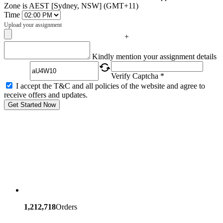
Zone is AEST [Sydney, NSW] (GMT+11)
Time
Upload your assignment
+
Captcha
Kindly mention your assignment details
Verify Captcha *
I accept the T&C and all policies of the website and agree to
receive offers and updates.
Get Started Now
1,212,718
Orders