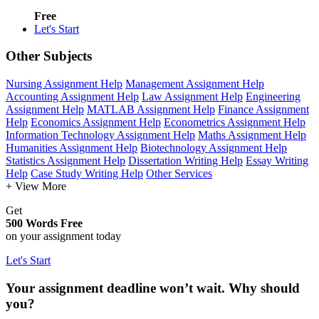
Free
Let's Start
Other Subjects
Nursing Assignment Help
Management Assignment Help
Accounting Assignment Help
Law Assignment Help
Engineering
Assignment Help
MATLAB Assignment Help
Finance Assignment
Help
Economics Assignment Help
Econometrics Assignment Help
Information Technology Assignment Help
Maths Assignment Help
Humanities Assignment Help
Biotechnology Assignment Help
Statistics Assignment Help
Dissertation Writing Help
Essay Writing
Help
Case Study Writing Help
Other Services
+ View More
Get
500 Words Free
on your assignment today
Let's Start
Your assignment deadline won’t wait. Why should
you?