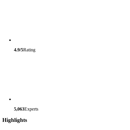
4.9/5
Rating
5,063
Experts
Highlights