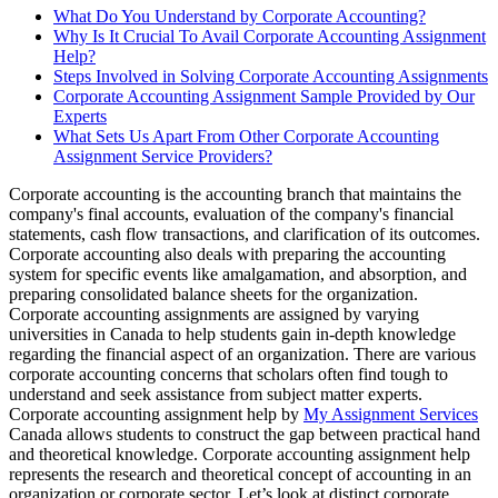
What Do You Understand by Corporate Accounting?
Why Is It Crucial To Avail Corporate Accounting Assignment
Help?
Steps Involved in Solving Corporate Accounting Assignments
Corporate Accounting Assignment Sample Provided by Our
Experts
What Sets Us Apart From Other Corporate Accounting
Assignment Service Providers?
Corporate accounting is the accounting branch that maintains the
company's final accounts, evaluation of the company's financial
statements, cash flow transactions, and clarification of its outcomes.
Corporate accounting also deals with preparing the accounting
system for specific events like amalgamation, and absorption, and
preparing consolidated balance sheets for the organization.
Corporate accounting assignments are assigned by varying
universities in Canada to help students gain in-depth knowledge
regarding the financial aspect of an organization. There are various
corporate accounting concerns that scholars often find tough to
understand and seek assistance from subject matter experts.
Corporate accounting assignment help by
My Assignment Services
Canada allows students to construct the gap between practical hand
and theoretical knowledge. Corporate accounting assignment help
represents the research and theoretical concept of accounting in an
organization or corporate sector. Let’s look at distinct corporate