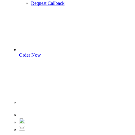
Request Callback
Order Now
Sign In
+1 555 892 5205
+1 555 892 5205
info@myassignmentservices.com