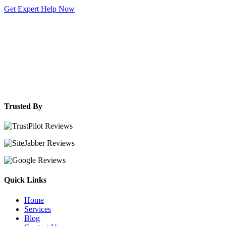
Get Expert Help Now
Trusted By
Quick Links
Home
Services
Blog