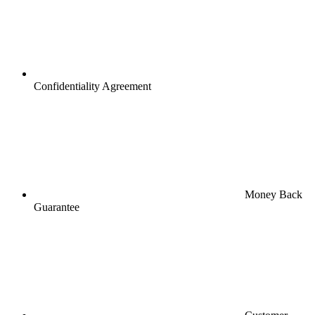
Confidentiality Agreement
Money Back
Guarantee