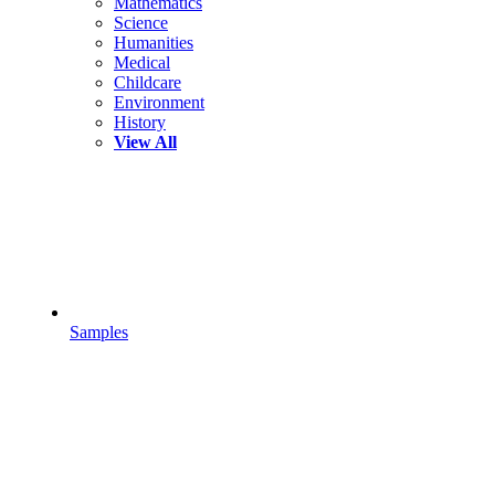
Mathematics
Science
Humanities
Medical
Childcare
Environment
History
View All
Samples