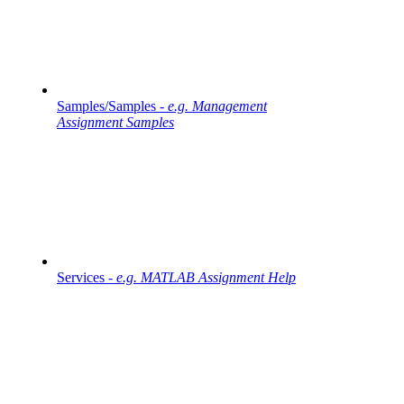
Samples/Samples -
e.g. Management
Assignment Samples
Services -
e.g. MATLAB Assignment Help