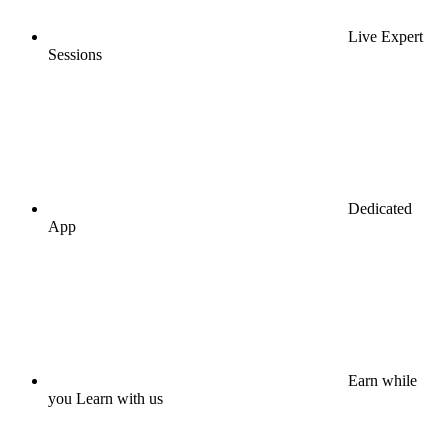
Live Expert
Sessions
Dedicated
App
Earn while
you Learn with us