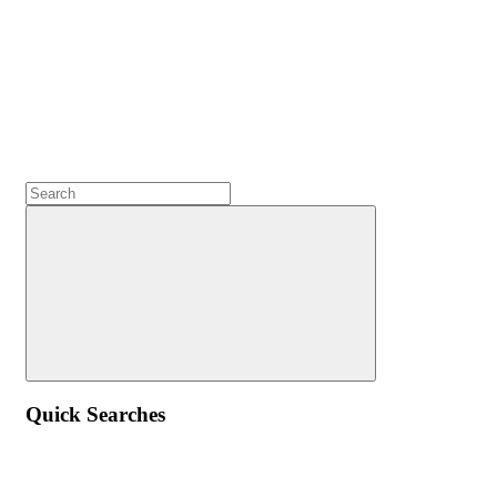
Quick Searches