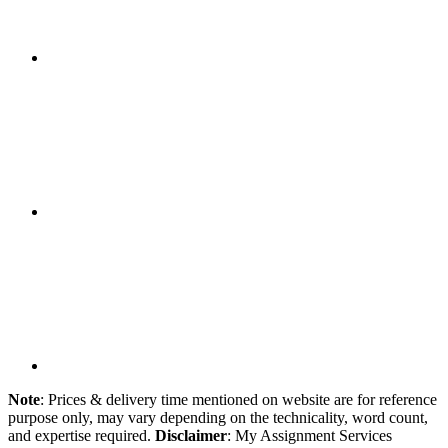
Note
: Prices & delivery time mentioned on website are for reference
purpose only, may vary depending on the technicality, word count,
and expertise required.
Disclaimer
: My Assignment Services