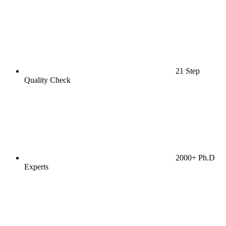
21 Step
Quality Check
2000+ Ph.D
Experts