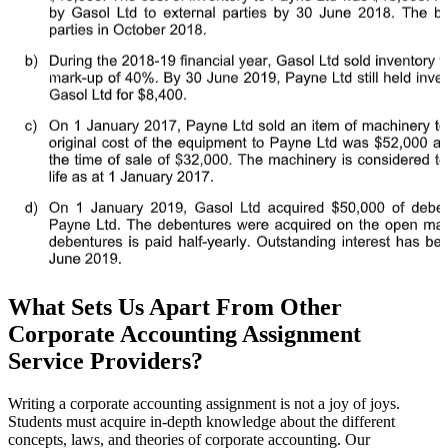
What Sets Us Apart From Other
Corporate Accounting Assignment
Service Providers?
Writing a corporate accounting assignment is not a joy of joys.
Students must acquire in-depth knowledge about the different
concepts, laws, and theories of corporate accounting. Our