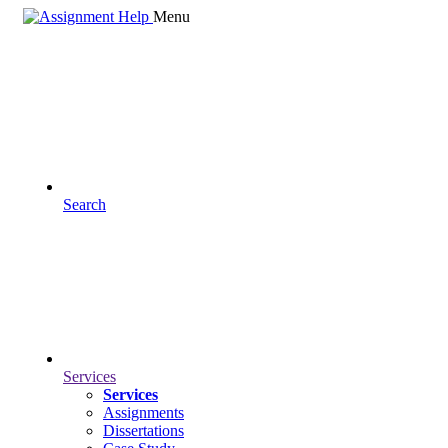
Menu
Search
Services
Services
Assignments
Dissertations