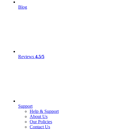
Blog
Reviews
4.5/5
Support
Help & Support
About Us
Our Policies
Contact Us