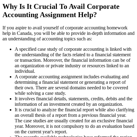
Why Is It Crucial To Avail Corporate
Accounting Assignment Help?
If you aspire to avail yourself of corporate accounting homework
help in Canada, you will be able to provide in-depth information and
an understanding of accounting topics such as:
A specified case study of corporate accounting is linked with
the understanding of the facts related to a financial statement
or transaction. Moreover, the financial information can be of
an organization or private industry or resources linked to an
individual.
A corporate accounting assignment includes evaluating and
determining a financial statement or generating a report of
their own. There are several domains needed to be covered
while solving a case study.
It involves financial details, statements, credits, debits and the
information of an investment created by an organization.
It is crucial to analyze the financial report while also clarifying
an overall thesis of a report from a previous financial year.
The case studies are usually created for an exclusive financial
year. Moreover, it is not compulsory to do an evaluation based
on the current year's report.