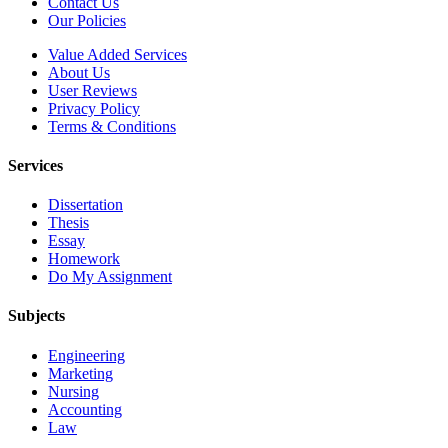
Contact Us
Our Policies
Value Added Services
About Us
User Reviews
Privacy Policy
Terms & Conditions
Services
Dissertation
Thesis
Essay
Homework
Do My Assignment
Subjects
Engineering
Marketing
Nursing
Accounting
Law