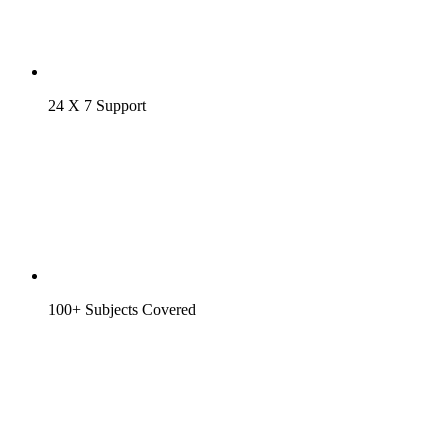
24 X 7 Support
100+ Subjects Covered