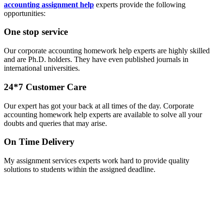
accounting assignment help
experts provide the following
opportunities:
One stop service
Our corporate accounting homework help experts are highly skilled
and are Ph.D. holders. They have even published journals in
international universities.
24*7 Customer Care
Our expert has got your back at all times of the day. Corporate
accounting homework help experts are available to solve all your
doubts and queries that may arise.
On Time Delivery
My assignment services experts work hard to provide quality
solutions to students within the assigned deadline.