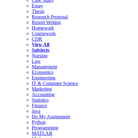
Case Study
Essay
Thesis
Research Proposal
Report Writing
Homework
Coursework
CDR
View All
Subjects
Nursing
Law
Management
Economics
Engineering
IT & Computer Science
Marketing
Accounting
Statistics
Finance
Java
Do My Assignment
Python
Programming
MATLAB