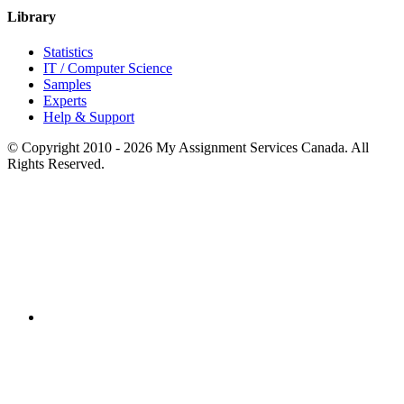
Library
Statistics
IT / Computer Science
Samples
Experts
Help & Support
© Copyright 2010 - 2026 My Assignment Services Canada. All
Rights Reserved.