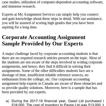
case studies, utilization of computer-dependent accounting software,
and immense research.
Experts at My Assignment Services can simply help you connect
and gain knowledge about these steps in detail. With our assistance,
you will be assured of scoring high grades that you have been
aspiring for a long time.
Corporate Accounting Assignment
Sample Provided by Our Experts
A major challenge faced by corporate accounting students is that
there are no required research articles present on the topic. Most of
the students are not aware of the steps involved in writing corporate
assignments, and hence, they find it difficult in solving their
assignments. Some of the other difficulties students face are a
shortage of time, insufficient reliable reference sources, no
enthusiasm from the college, etc. Our corporate accounting
assignment help experts in Canada are aware of these obstacles and
so provide quality solutions. Moreover, here is a sample that has
been provided by our experts.