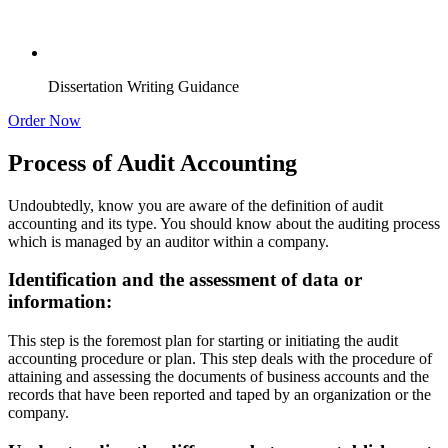
Dissertation Writing Guidance
Order Now
Process of Audit Accounting
Undoubtedly, know you are aware of the definition of audit
accounting and its type. You should know about the auditing process
which is managed by an auditor within a company.
Identification and the assessment of data or
information:
This step is the foremost plan for starting or initiating the audit
accounting procedure or plan. This step deals with the procedure of
attaining and assessing the documents of business accounts and the
records that have been reported and taped by an organization or the
company.