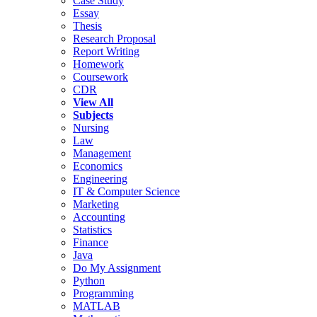
Case Study
Essay
Thesis
Research Proposal
Report Writing
Homework
Coursework
CDR
View All
Subjects
Nursing
Law
Management
Economics
Engineering
IT & Computer Science
Marketing
Accounting
Statistics
Finance
Java
Do My Assignment
Python
Programming
MATLAB