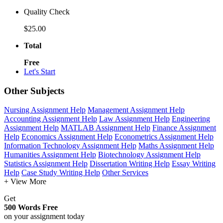
Quality Check
$25.00
Total
Free
Let's Start
Other Subjects
Nursing Assignment Help
Management Assignment Help
Accounting Assignment Help
Law Assignment Help
Engineering
Assignment Help
MATLAB Assignment Help
Finance Assignment
Help
Economics Assignment Help
Econometrics Assignment Help
Information Technology Assignment Help
Maths Assignment Help
Humanities Assignment Help
Biotechnology Assignment Help
Statistics Assignment Help
Dissertation Writing Help
Essay Writing
Help
Case Study Writing Help
Other Services
+ View More
Get
500 Words Free
on your assignment today