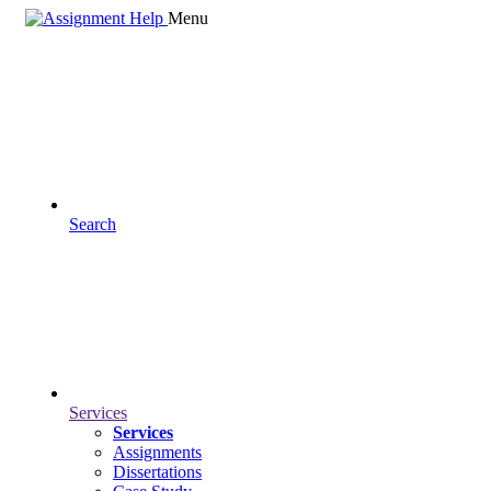
Menu
Search
Services
Services
Assignments
Dissertations