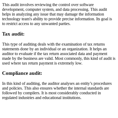
This audit involves reviewing the control over software
development, computer system, and data processing. This audit
helps in analyzing any issue that may damage the information
technology team's ability to provide precise information. Its goal is
to restrict access to any unwanted parties.
Tax audit:
This type of auditing deals with the examination of tax returns
statements done by an individual or an organization. It helps an
auditor to evaluate if the tax return associated data and payment
made by the business are valid. Most commonly, this kind of audit is
used where tax return payment is extremely low.
Compliance audit:
In this kind of auditing, the auditor analyses an entity’s procedures
and policies. This also ensures whether the internal standards are
followed by compilers. It is most considerably conducted in
regulated industries and educational institutions.