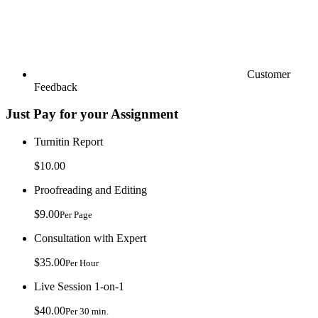
Customer
Feedback
Just Pay for your Assignment
Turnitin Report
$10.00
Proofreading and Editing
$9.00
Per Page
Consultation with Expert
$35.00
Per Hour
Live Session 1-on-1
$40.00
Per 30 min.