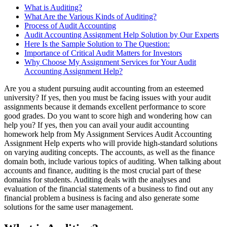
What is Auditing?
What Are the Various Kinds of Auditing?
Process of Audit Accounting
Audit Accounting Assignment Help Solution by Our Experts
Here Is the Sample Solution to The Question:
Importance of Critical Audit Matters for Investors
Why Choose My Assignment Services for Your Audit
Accounting Assignment Help?
Are you a student pursuing audit accounting from an esteemed
university? If yes, then you must be facing issues with your audit
assignments because it demands excellent performance to score
good grades. Do you want to score high and wondering how can
help you? If yes, then you can avail your audit accounting
homework help from My Assignment Services Audit Accounting
Assignment Help experts who will provide high-standard solutions
on varying auditing concepts. The accounts, as well as the finance
domain both, include various topics of auditing. When talking about
accounts and finance, auditing is the most crucial part of these
domains for students. Auditing deals with the analyses and
evaluation of the financial statements of a business to find out any
financial problem a business is facing and also generate some
solutions for the same user management.