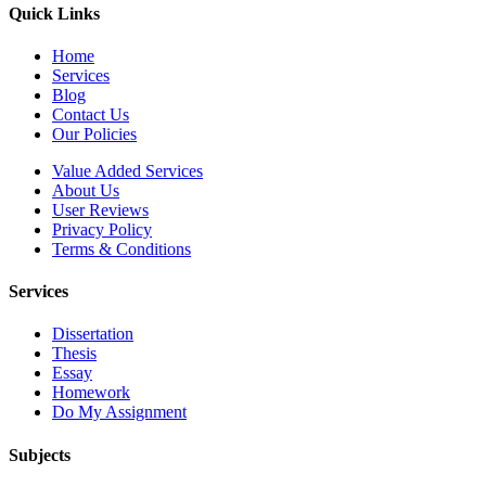
Quick Links
Home
Services
Blog
Contact Us
Our Policies
Value Added Services
About Us
User Reviews
Privacy Policy
Terms & Conditions
Services
Dissertation
Thesis
Essay
Homework
Do My Assignment
Subjects