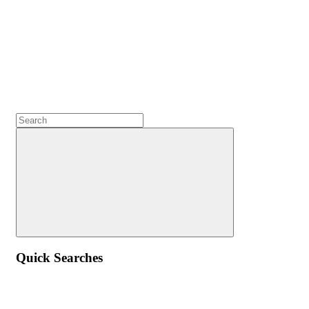
Quick Searches