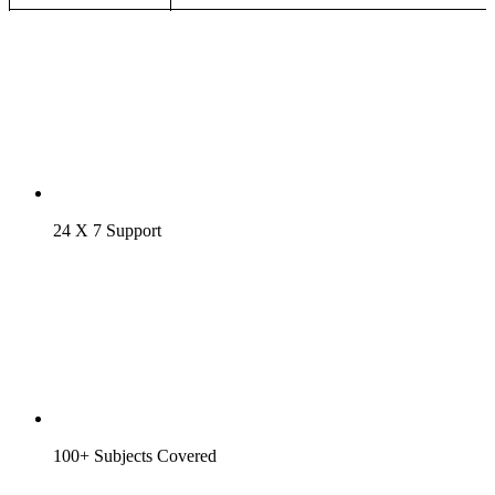
24 X 7 Support
100+ Subjects Covered