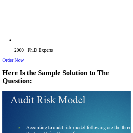
2000+ Ph.D Experts
Order Now
Here Is the Sample Solution to The
Question: