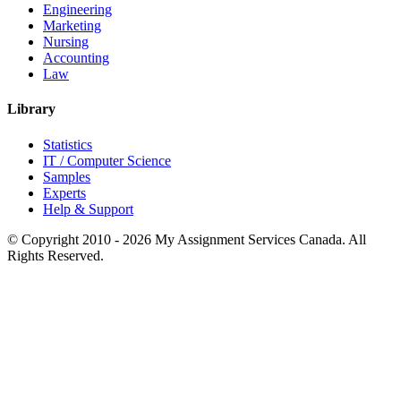
Engineering
Marketing
Nursing
Accounting
Law
Library
Statistics
IT / Computer Science
Samples
Experts
Help & Support
© Copyright 2010 - 2026 My Assignment Services Canada. All
Rights Reserved.