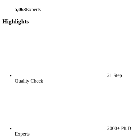
5,063
Experts
Highlights
21 Step
Quality Check
2000+ Ph.D
Experts