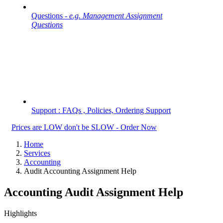
Questions -
e.g. Management Assignment
Questions
Support : FAQs , Policies, Ordering Support
Prices are LOW don't be SLOW - Order Now
Home
Services
Accounting
Audit Accounting Assignment Help
Accounting Audit Assignment Help
Highlights