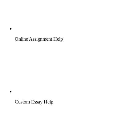
Online Assignment Help
Custom Essay Help