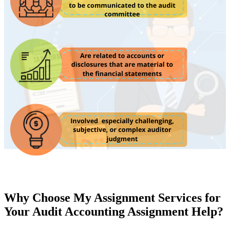
Why Choose My Assignment Services for
Your Audit Accounting Assignment Help?