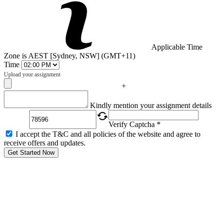
Applicable Time
Zone is AEST [Sydney, NSW] (GMT+11)
Time
Upload your assignment
+
Captcha
Kindly mention your assignment details
Verify Captcha *
I accept the T&C and all policies of the website and agree to
receive offers and updates.
Get Started Now