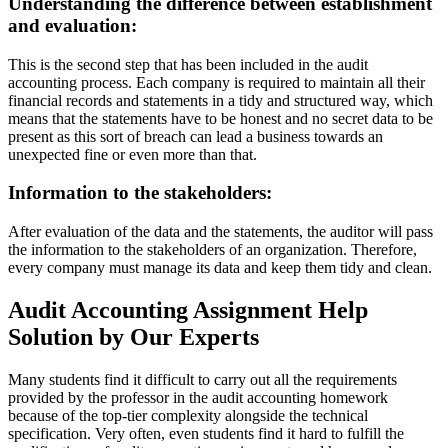
Understanding the difference between establishment
and evaluation:
This is the second step that has been included in the audit
accounting process. Each company is required to maintain all their
financial records and statements in a tidy and structured way, which
means that the statements have to be honest and no secret data to be
present as this sort of breach can lead a business towards an
unexpected fine or even more than that.
Information to the stakeholders:
After evaluation of the data and the statements, the auditor will pass
the information to the stakeholders of an organization. Therefore,
every company must manage its data and keep them tidy and clean.
Audit Accounting Assignment Help
Solution by Our Experts
Many students find it difficult to carry out all the requirements
provided by the professor in the audit accounting homework
because of the top-tier complexity alongside the technical
specification. Very often, even students find it hard to fulfill the