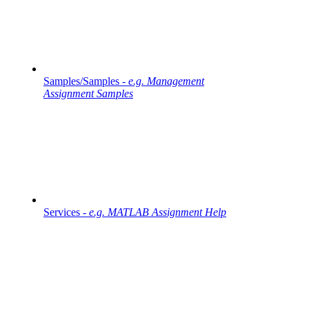
Samples/Samples -
e.g. Management
Assignment Samples
Services -
e.g. MATLAB Assignment Help