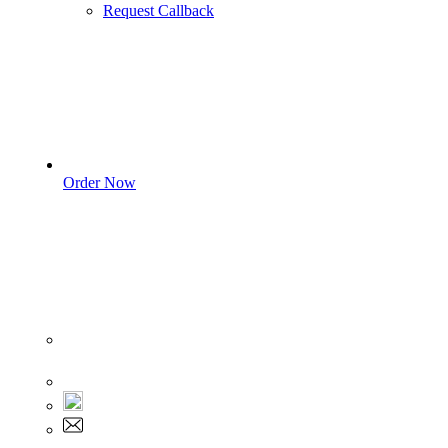
Request Callback
Order Now
Sign In
+1 555 892 5205
+1 555 892 5205
info@myassignmentservices.com