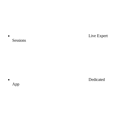
Live Expert
Sessions
Dedicated
App