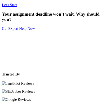
Let's Start
Your assignment deadline won’t wait. Why should
you?
Get Expert Help Now
Trusted By