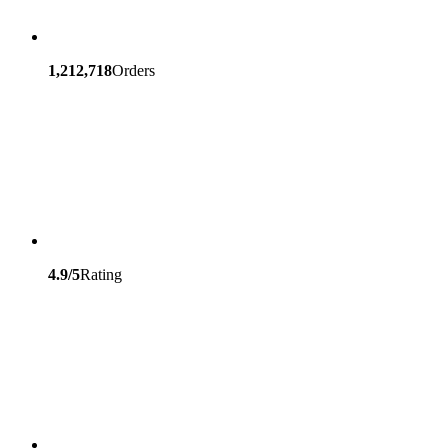
1,212,718
Orders
4.9/5
Rating