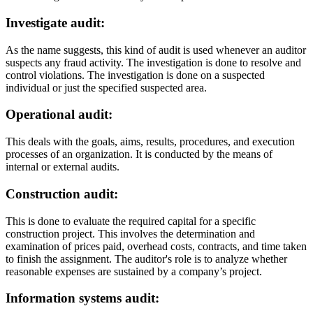
Investigate audit:
As the name suggests, this kind of audit is used whenever an auditor
suspects any fraud activity. The investigation is done to resolve and
control violations. The investigation is done on a suspected
individual or just the specified suspected area.
Operational audit:
This deals with the goals, aims, results, procedures, and execution
processes of an organization. It is conducted by the means of
internal or external audits.
Construction audit:
This is done to evaluate the required capital for a specific
construction project. This involves the determination and
examination of prices paid, overhead costs, contracts, and time taken
to finish the assignment. The auditor's role is to analyze whether
reasonable expenses are sustained by a company’s project.
Information systems audit: