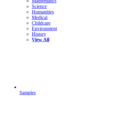
Mathematics
Science
Humanities
Medical
Childcare
Environment
History
View All
Samples