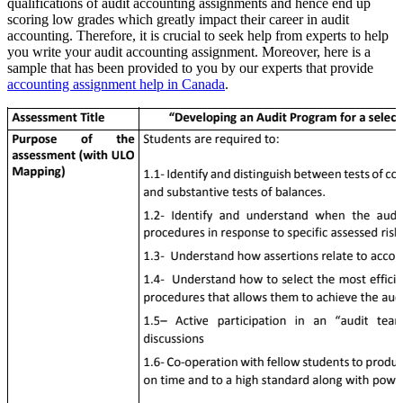
qualifications of audit accounting assignments and hence end up
scoring low grades which greatly impact their career in audit
accounting. Therefore, it is crucial to seek help from experts to help
you write your audit accounting assignment. Moreover, here is a
sample that has been provided to you by our experts that provide
accounting assignment help in Canada
.