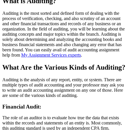
What is Auditing?
Auditing is the most sorted and defined form of dealing with the
process of verification, checking, and also scrutiny of an account
and other financial transactions and records of any business or an
organization. In the field of auditing, you will be learning about the
auditing concepts and major topics within the branch. Auditing is
solely about determining and analyzing the accounting books and
business financial statements and also changing any error that has
been found. You can easily avail of audit accounting assignment
help from
My Assignment Services experts
.
What Are the Various Kinds of Auditing?
Auditing is the analysis of any report, entity, or system. There are
multiple types of audit accounting and your professor may ask you
to write an audit accounting assignment on any one of those. Here
are some of the various kinds of auditing.
Financial Audit:
The role of an auditor is to evaluate how true the data that exists
within the records and statements of an entity is. Most commonly,
this auditing standard is used by an independent CPA firm.