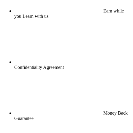
Earn while
you Learn with us
Confidentiality Agreement
Money Back
Guarantee