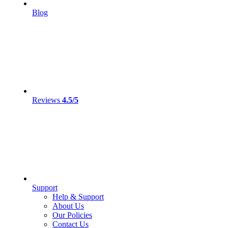
Blog
Reviews
4.5/5
Support
Help & Support
About Us
Our Policies
Contact Us