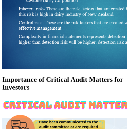
Importance of Critical Audit Matters for
Investors