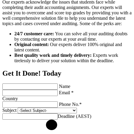
Our experts acknowledge the issues that students face while
completing their audit accounting assignments. Our experts will
assist you to overcome and score top grades by providing you with a
well comprehensive solution file to help you understand the latest
topics and cases covered under auditing. Some of the perks are:
24/7 customer care:
You can solve all your auditing doubts
by contacting our experts at your avail time.
Original content:
Our experts deliver 100% original and
latest content.
Best quality work and timely delivery:
Experts work
tirelessly to deliver your solution within the deadline.
Get It Done! Today
Name
Email *
Country
Phone No.*
Subject
Deadline (AEST)