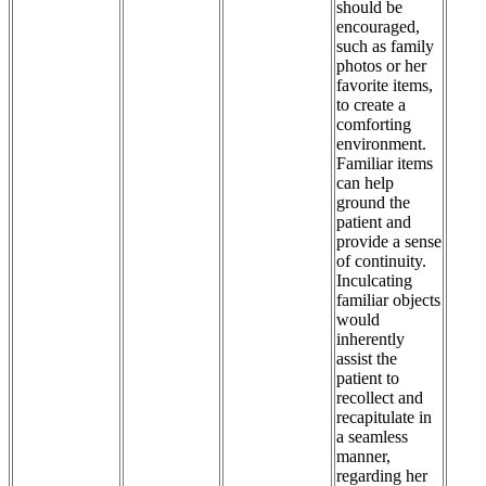
should be
encouraged,
such as family
photos or her
favorite items,
to create a
comforting
environment.
Familiar items
can help
ground the
patient and
provide a sense
of continuity.
Inculcating
familiar objects
would
inherently
assist the
patient to
recollect and
recapitulate in
a seamless
manner,
regarding her