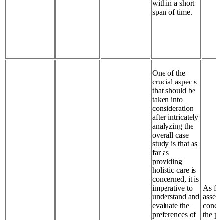
within a short
span of time.
One of the
crucial aspects
that should be
taken into
consideration
after intricately
analyzing the
overall case
study is that as
far as
providing
holistic care is
concerned, it is
imperative to
As fa
understand and
asses
evaluate the
conce
preferences of
the p