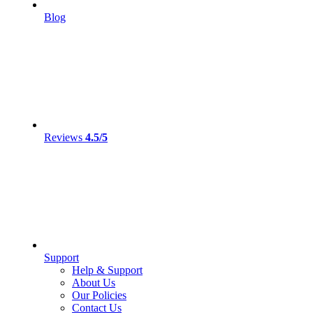
Blog
Reviews
4.5/5
Support
Help & Support
About Us
Our Policies
Contact Us