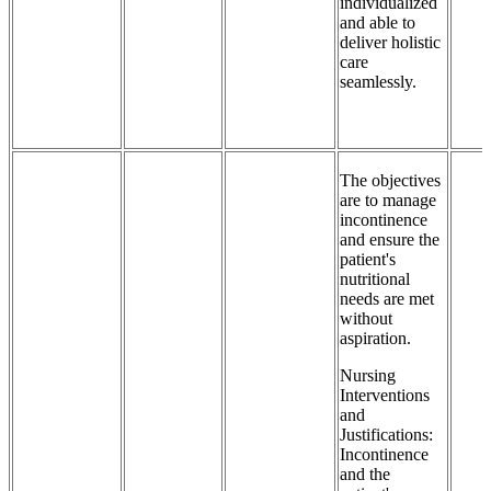
individualized
and able to
deliver holistic
care
seamlessly.
The objectives
are to manage
incontinence
and ensure the
patient's
nutritional
needs are met
without
aspiration.
Nursing
Interventions
and
Justifications:
Incontinence
and the