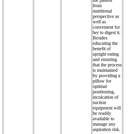
the patient
from
nutritional
perspective as
well as
convenient for
her to digest it.
Besides
educating the
benefit of
upright eating
and ensuring
that the process
is maintained
by providing a
pillow for
optimal
positioning,
inculcation of
suction
equipment will
be readily
available to
manage any
aspiration risk.