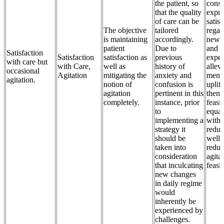
the patient, so
consi
that the quality
expre
of care can be
satisf
The objective
tailored
regar
is maintaining
accordingly.
new 
patient
Due to
and
Satisfaction
Satisfaction
satisfaction as
previous
exper
with care but
with Care,
well as
history of
allev
occasional
Agitation
mitigating the
anxiety and
menta
agitation.
notion of
confusion is
uplif
agitation
pertinent in this
then 
completely.
instance, prior
feasib
to
equat
implementing a
with 
strategy it
reduc
should be
well 
taken into
reduc
consideration
agitat
that inculcating
feasi
new changes
in daily regime
would
inherently be
experienced by
challenges.