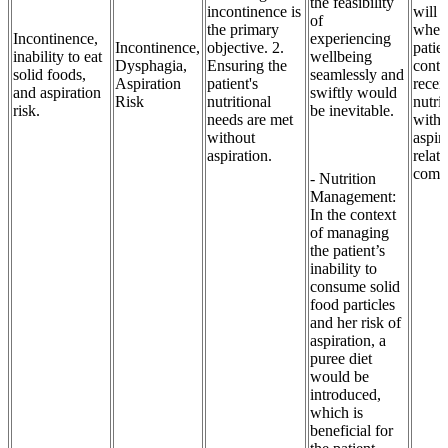
the feasibility
incontinence is
will 
of
the primary
when
Incontinence,
experiencing
Incontinence,
objective. 2.
patie
inability to eat
wellbeing
Dysphagia,
Ensuring the
conti
solid foods,
seamlessly and
Aspiration
patient's
recei
and aspiration
swiftly would
Risk
nutritional
nutri
risk.
be inevitable.
needs are met
witho
without
aspir
aspiration.
relat
compl
- Nutrition
Management:
In the context
of managing
the patient’s
inability to
consume solid
food particles
and her risk of
aspiration, a
puree diet
would be
introduced,
which is
beneficial for