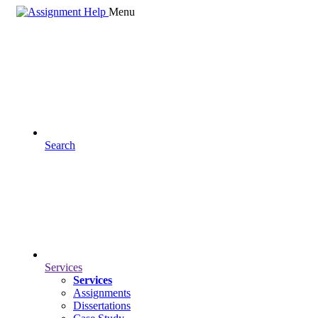
Menu
Search
Services
Services
Assignments
Dissertations