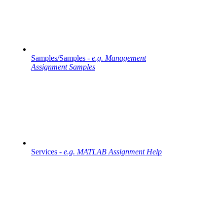
Samples/Samples -
e.g. Management
Assignment Samples
Services -
e.g. MATLAB Assignment Help