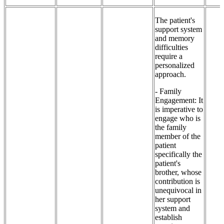
The patient's
support system
and memory
difficulties
require a
personalized
approach.
- Family
Engagement: It
is imperative to
engage who is
the family
member of the
patient
specifically the
patient's
brother, whose
contribution is
unequivocal in
her support
system and
establish