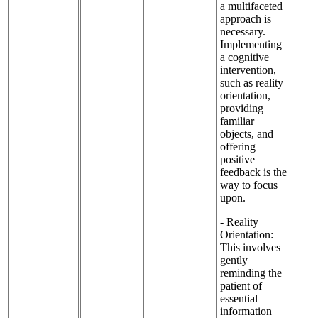
a multifaceted
approach is
necessary.
Implementing
a cognitive
intervention,
such as reality
orientation,
providing
familiar
objects, and
offering
positive
feedback is the
way to focus
upon.
- Reality
Orientation:
This involves
gently
reminding the
patient of
essential
information