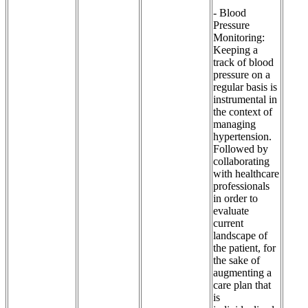
- Blood
Pressure
Monitoring:
Keeping a
track of blood
pressure on a
regular basis is
instrumental in
the context of
managing
hypertension.
Followed by
collaborating
with healthcare
professionals
in order to
evaluate
current
landscape of
the patient, for
the sake of
augmenting a
care plan that
is