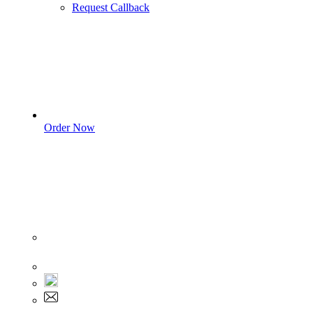
Request Callback
Order Now
Sign In
+1 555 892 5205
+1 555 892 5205
info@myassignmentservices.com