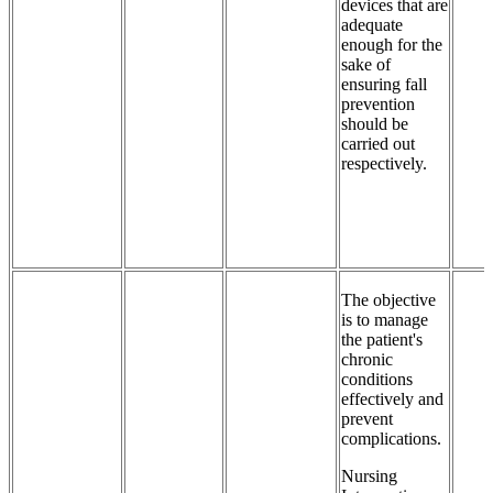
devices that are
adequate
enough for the
sake of
ensuring fall
prevention
should be
carried out
respectively.
The objective
is to manage
the patient's
chronic
conditions
effectively and
prevent
complications.
Nursing