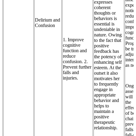
expresses
expec
coherent
notic
thoughts or
reduc
behaviors is
Delirium and
confu
essential is
Confusion
impr
undeniable in
cogni
nature. Owing
funct
1. Improve
to the fact that
Progr
cognitive
positive
be tr
function and
feedback has
adjus
reduce
the potency of
inter
confusion. 2.
enhancing self
as ne
Prevent further
esteem. At the
falls and
outset it also
injuries.
motivates her
to frequently
Ongo
engage in
asses
appropriate
will 
behavior and
the
helps to
effec
maintain a
of be
positive
chair
therapeutic
preve
relationship.
falls.
fall-r