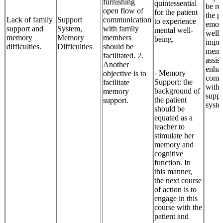
furnishing
quintessential
be re
open flow of
for the patient
the pa
Lack of family
Support
communication
to experience
emoti
support and
System,
with family
mental well-
well-
memory
Memory
members
being.
impr
difficulties.
Difficulties
should be
memo
facilitated. 2.
assis
Another
enha
- Memory
objective is to
comm
Support: the
facilitate
with 
background of
memory
suppo
the patient
support.
syste
should be
equated as a
teacher to
stimulate her
memory and
cognitive
function. In
this manner,
the next course
of action is to
engage in this
course with the
patient and