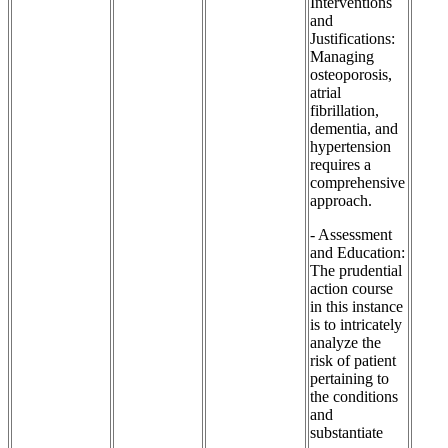
Interventions
and
Justifications:
Managing
osteoporosis,
atrial
fibrillation,
dementia, and
hypertension
requires a
comprehensive
approach.
- Assessment
and Education:
The prudential
action course
in this instance
is to intricately
analyze the
risk of patient
pertaining to
the conditions
and
substantiate