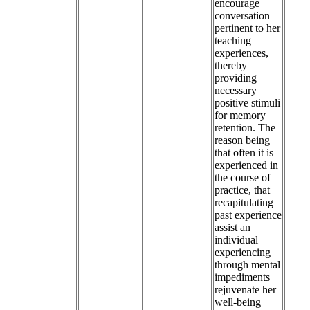
encourage
conversation
pertinent to her
teaching
experiences,
thereby
providing
necessary
positive stimuli
for memory
retention. The
reason being
that often it is
experienced in
the course of
practice, that
recapitulating
past experience
assist an
individual
experiencing
through mental
impediments
rejuvenate her
well-being