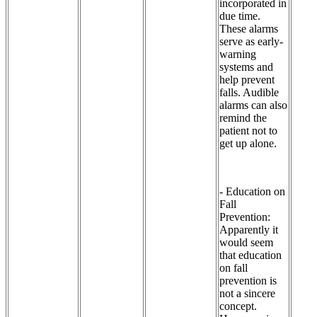
incorporated in
due time.
These alarms
serve as early-
warning
systems and
help prevent
falls. Audible
alarms can also
remind the
patient not to
get up alone.
- Education on
Fall
Prevention:
Apparently it
would seem
that education
on fall
prevention is
not a sincere
concept.