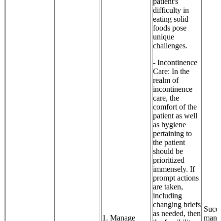
patient's
difficulty in
eating solid
foods pose
unique
challenges.
- Incontinence
Care: In the
realm of
incontinence
care, the
comfort of the
patient as well
as hygiene
pertaining to
the patient
should be
prioritized
immensely. If
prompt actions
are taken,
including
changing briefs
Succe
as needed, then
1. Manage
mana