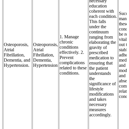
necessary
education
coherent with
Succe
each condition.
mana
This falls
these
under the
condi
continuum
be re
1. Manage
ranging from
vital 
chronic
elaborating the
Osteoporosis,
Osteoporosis,
out t
conditions
gravity of
Atrial
Atrial
stable
effectively. 2.
prescribed
Fibrillation,
Fibrillation,
adher
Prevent
medication to
Dementia, and
Dementia,
medic
complications
ensuring that
Hypertension.
Hypertension
and l
related to these
the patient
modif
conditions.
understands
and t
the
absen
significance of
compl
lifestyle
relat
modifications
condi
and takes
necessary
measures
accordingly.