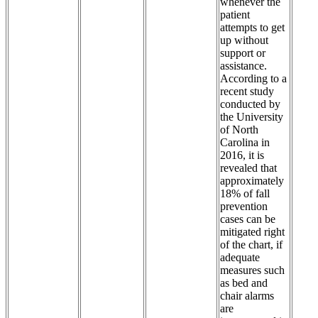
whenever the
patient
attempts to get
up without
support or
assistance.
According to a
recent study
conducted by
the University
of North
Carolina in
2016, it is
revealed that
approximately
18% of fall
prevention
cases can be
mitigated right
of the chart, if
adequate
measures such
as bed and
chair alarms
are