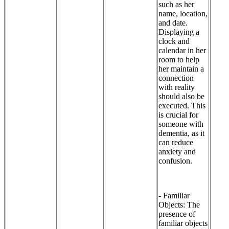
such as her
name, location,
and date.
Displaying a
clock and
calendar in her
room to help
her maintain a
connection
with reality
should also be
executed. This
is crucial for
someone with
dementia, as it
can reduce
anxiety and
confusion.
- Familiar
Objects: The
presence of
familiar objects