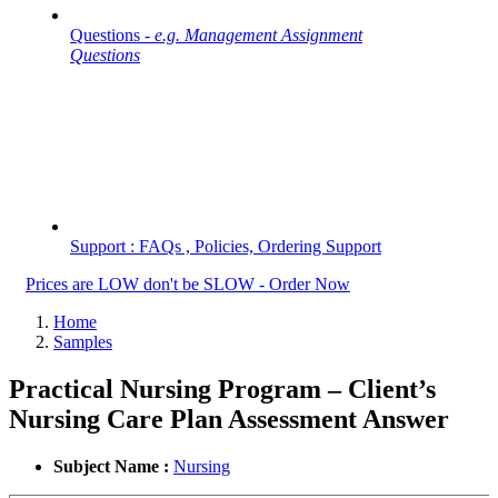
Questions -
e.g. Management Assignment
Questions
Support : FAQs , Policies, Ordering Support
Prices are LOW don't be SLOW - Order Now
Home
Samples
Practical Nursing Program – Client’s
Nursing Care Plan Assessment Answer
Subject Name :
Nursing