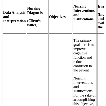
Nursing
Eval
Nursing
Interventions
Data Analysis
Diagnosis
(Indi
and
and
Objectives
and
justifications
(Client’s
Interpretation
evalu
issues)
the o
The primary
goal here is to
improve
cognitive
function and
reduce
confusion in
the patient.
Nursing
Interventions
and
Justifications:
For the sake of
accomplishing
this objective,