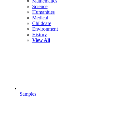
Mathematics
Science
Humanities
Medical
Childcare
Environment
History
View All
Samples