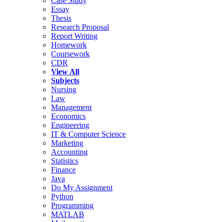
Case Study
Essay
Thesis
Research Proposal
Report Writing
Homework
Coursework
CDR
View All
Subjects
Nursing
Law
Management
Economics
Engineering
IT & Computer Science
Marketing
Accounting
Statistics
Finance
Java
Do My Assignment
Python
Programming
MATLAB