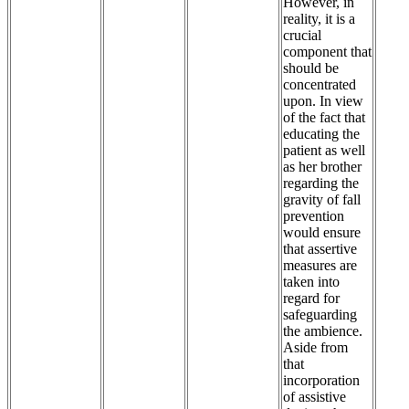
However, in
reality, it is a
crucial
component that
should be
concentrated
upon. In view
of the fact that
educating the
patient as well
as her brother
regarding the
gravity of fall
prevention
would ensure
that assertive
measures are
taken into
regard for
safeguarding
the ambience.
Aside from
that
incorporation
of assistive