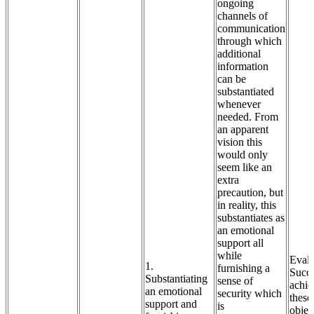
ongoing
channels of
communication
through which
additional
information
can be
substantiated
whenever
needed. From
an apparent
vision this
would only
seem like an
extra
precaution, but
in reality, this
substantiates as
an emotional
support all
while
Evalu
1.
furnishing a
Succe
Substantiating
sense of
achie
an emotional
security which
these
support and
is
objec