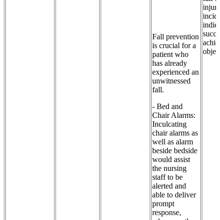
injuri
incid
indic
succe
Fall prevention
achie
is crucial for a
objec
patient who
has already
experienced an
unwitnessed
fall.
- Bed and
Chair Alarms:
Inculcating
chair alarms as
well as alarm
beside bedside
would assist
the nursing
staff to be
alerted and
able to deliver
prompt
response,