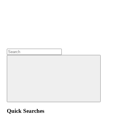
Quick Searches