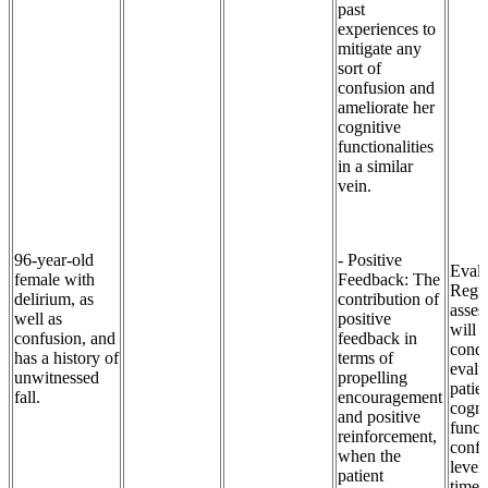
past
experiences to
mitigate any
sort of
confusion and
ameliorate her
cognitive
functionalities
in a similar
vein.
96-year-old
- Positive
Evalu
female with
Feedback: The
Regu
delirium, as
contribution of
asses
well as
positive
will 
confusion, and
feedback in
condu
has a history of
terms of
evalu
unwitnessed
propelling
patien
fall.
encouragement
cogni
and positive
funct
reinforcement,
confu
when the
level
patient
time, 