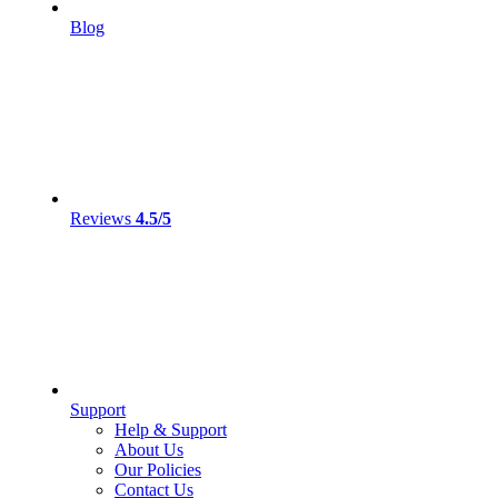
Blog
Reviews
4.5/5
Support
Help & Support
About Us
Our Policies
Contact Us