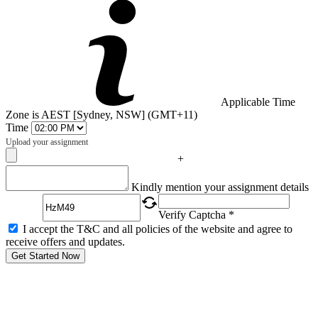
Applicable Time
Zone is AEST [Sydney, NSW] (GMT+11)
Time
Upload your assignment
+
Captcha
Kindly mention your assignment details
Verify Captcha *
I accept the T&C and all policies of the website and agree to
receive offers and updates.
Get Started Now