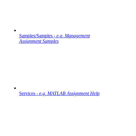
Samples/Samples -
e.g. Management
Assignment Samples
Services -
e.g. MATLAB Assignment Help