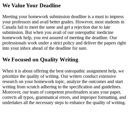
We Value Your Deadline
Meeting your homework submission deadline is a must to impress
your professors and avail better grades. However, most students in
Canada fail to meet the same and get a rejection due to late
submission. But when you avail of our osteopathic medicine
homework help, you rest assured of meeting the deadline. Our
professionals work under a strict policy and deliver the papers right
into your inbox ahead of the deadline for sure.
We Focused on Quality Writing
When it is about offering the best osteopathic assignment help, we
prioritize the quality of writing. Our writers conduct extensive
research on your homework topic, analyze the outcomes and start
writing from scratch adhering to the specification and guidelines.
Moreover, our team of competent proofreaders scans your paper,
corrects all typos, grammatical errors, and improper formatting, and
undertakes all the necessary steps to enhance the quality of writing.