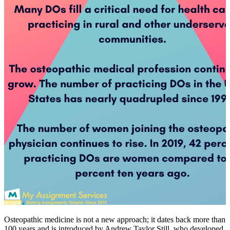
Osteopathic medicine is not a new approach; it dates back more than
100 years and is introduced by Andrew Taylor Still, who developed