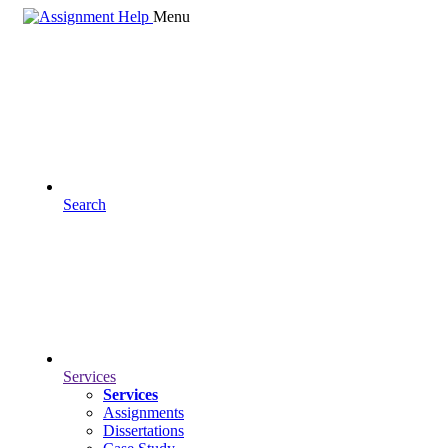
Menu
Search
Services
Services
Assignments
Dissertations