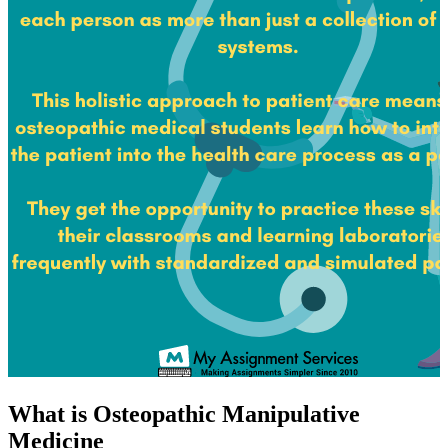
What is Osteopathic Manipulative
Medicine