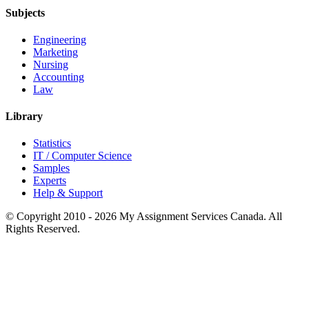
Subjects
Engineering
Marketing
Nursing
Accounting
Law
Library
Statistics
IT / Computer Science
Samples
Experts
Help & Support
© Copyright 2010 - 2026 My Assignment Services Canada. All
Rights Reserved.