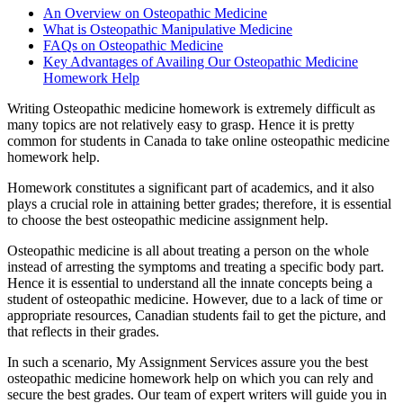
An Overview on Osteopathic Medicine
What is Osteopathic Manipulative Medicine
FAQs on Osteopathic Medicine
Key Advantages of Availing Our Osteopathic Medicine
Homework Help
Writing Osteopathic medicine homework is extremely difficult as
many topics are not relatively easy to grasp. Hence it is pretty
common for students in Canada to take online osteopathic medicine
homework help.
Homework constitutes a significant part of academics, and it also
plays a crucial role in attaining better grades; therefore, it is essential
to choose the best osteopathic medicine assignment help.
Osteopathic medicine is all about treating a person on the whole
instead of arresting the symptoms and treating a specific body part.
Hence it is essential to understand all the innate concepts being a
student of osteopathic medicine. However, due to a lack of time or
appropriate resources, Canadian students fail to get the picture, and
that reflects in their grades.
In such a scenario, My Assignment Services assure you the best
osteopathic medicine homework help on which you can rely and
secure the best grades. Our team of expert writers will guide you in