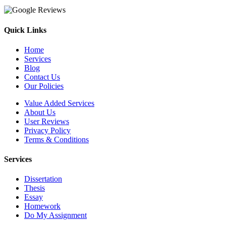
Quick Links
Home
Services
Blog
Contact Us
Our Policies
Value Added Services
About Us
User Reviews
Privacy Policy
Terms & Conditions
Services
Dissertation
Thesis
Essay
Homework
Do My Assignment