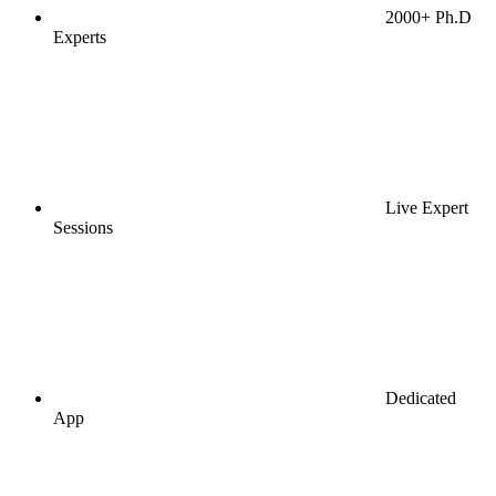
2000+ Ph.D
Experts
Live Expert
Sessions
Dedicated
App