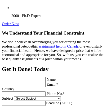
2000+ Ph.D Experts
Order Now
We Understand Your Financial Constraint
We don’t believe in overcharging you for offering the most
professional osteopathic
assignment help in Canada
or even disturb
your financial health. Hence, we have designed a price that will be
economical and appropriate for you. So, with us, you can realize the
best quality assignments at a price within your means.
Get It Done! Today
Name
Email *
Country
Phone No.*
Subject
Deadline (AEST)