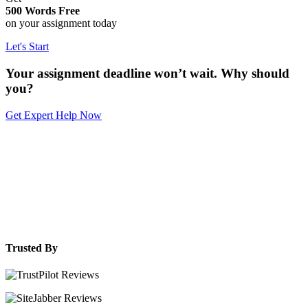
500 Words Free
on your assignment today
Let's Start
Your assignment deadline won’t wait. Why should
you?
Get Expert Help Now
Trusted By