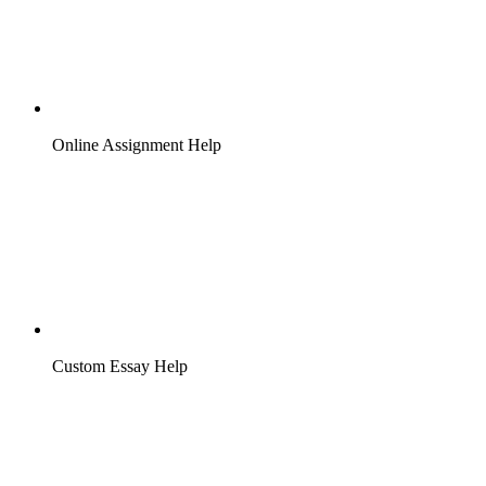
Online Assignment Help
Custom Essay Help