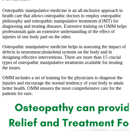
Osteopathic manipulative medicine is an all-inclusive approach to
health care that allows osteopathic doctors to employ osteopathic
philosophy and osteopathic manipulative treatments (OMT) for
diagnosing and treating diseases. Extensive training on OMM helps
professionals gain an extensive understanding of the effect of
injuries of one body part on the other.
Osteopathic manipulative medicine helps in assessing the impact of
defects in neuromusculoskeletal systems on the body and in
designing effective interventions. There are more than 15 crucial
types of osteopathic manipulative treatments available for treating
the issues.
OMM includes a set of training for the physicians to diagnose the
injuries and encourage the normal tendency of your body to attain
better health. OMM ensures the most comprehensive care for the
patients for sure.