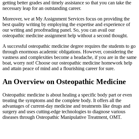
getting better grades and timely assistance so that you can take the
necessary leap for an outstanding career.
Moreover, we at My Assignment Services focus on providing the
best quality writing by employing the expertise and experience of
our writing and proofreading panel. So, you can avail our
osteopathic medicine assignment help without a second thought.
A successful osteopathic medicine degree requires the students to go
through enormous academic obligations. However, considering the
vastness and complexities become a headache, if you are in the same
boat, worry not! Choose our osteopathic medicine homework help
and attain peace of mind and a flourishing career for sure.
An Overview on Osteopathic Medicine
Osteopathic medicine is about healing a specific body part or even
treating the symptoms and the complete body. It offers all the
advantages of current-day medicine and treatments like drugs and
surgery and uses cutting-edge technologies to diagnose various
diseases through Osteopathic Manipulative Treatment, OMT.