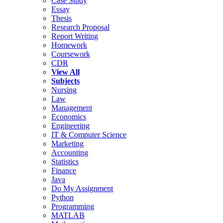
Case Study
Essay
Thesis
Research Proposal
Report Writing
Homework
Coursework
CDR
View All
Subjects
Nursing
Law
Management
Economics
Engineering
IT & Computer Science
Marketing
Accounting
Statistics
Finance
Java
Do My Assignment
Python
Programming
MATLAB