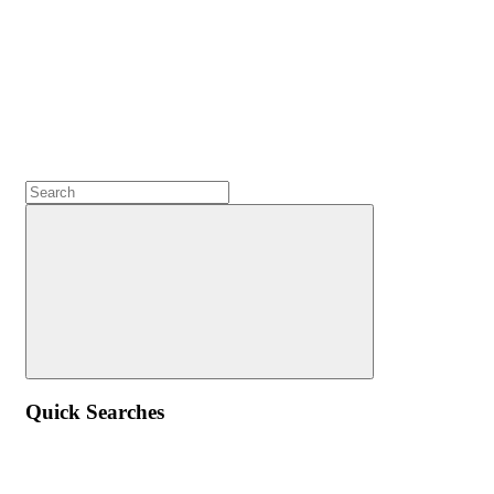
Quick Searches