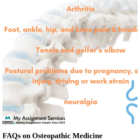
FAQs on Osteopathic Medicine