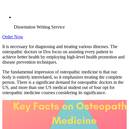
Dissertation Writing Service
Order Now
It is necessary for diagnosing and treating various illnesses. The
osteopathic doctors or Dos focus on assisting every patient to
achieve better health by employing high-level health promotion and
disease prevention techniques.
The fundamental impression of osteopathic medicine is that our
body is entirely interrelated, so it emphasizes treating the complete
person. There is a significant demand for osteopathic doctors in the
US, and more than one US medical student out of four opt for
osteopathic medicine courses considering its significance.