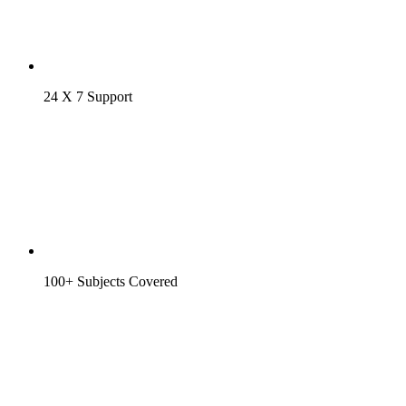
24 X 7 Support
100+ Subjects Covered