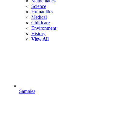
Mathematics
Science
Humanities
Medical
Childcare
Environment
History
View All
Samples