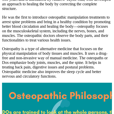
an approach to healing the body by correcting the complete
structure.
He was the first to introduce osteopathic manipulation treatments to
arrest spine problems and bring in a healthy condition by promoting
better blood circulation and healing the body—osteopathy focuses
on the musculoskeletal system, including the nerves, bones, and
muscles. The osteopathic doctors observe the body parts, and their
functionalities to treat various health issues.
Osteopathy is a type of alternative medicine that focuses on the
physical manipulation of body tissues and muscles. It uses a drug-
free and non-invasive way of manual medicine. The osteopaths or
Dos emphasize body joints, muscles, and the spine. It helps in
treating back pain, digestive issues and postural problems.
Osteopathic medicine also improves the sleep cycle and better
nervous and circulatory functions.