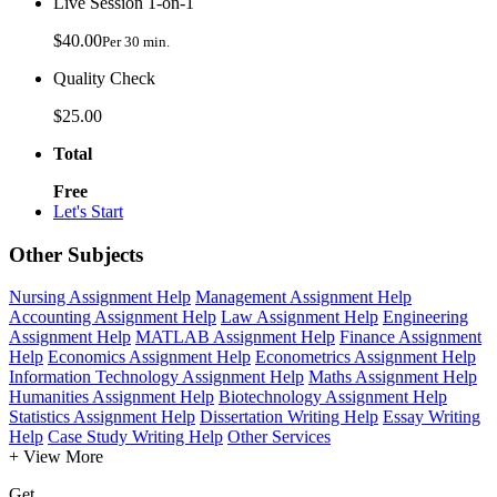
Live Session 1-on-1
$40.00
Per 30 min.
Quality Check
$25.00
Total
Free
Let's Start
Other Subjects
Nursing Assignment Help
Management Assignment Help
Accounting Assignment Help
Law Assignment Help
Engineering
Assignment Help
MATLAB Assignment Help
Finance Assignment
Help
Economics Assignment Help
Econometrics Assignment Help
Information Technology Assignment Help
Maths Assignment Help
Humanities Assignment Help
Biotechnology Assignment Help
Statistics Assignment Help
Dissertation Writing Help
Essay Writing
Help
Case Study Writing Help
Other Services
+ View More
Get