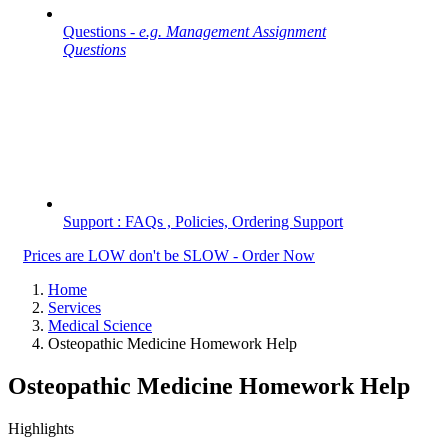
Questions -
e.g. Management Assignment
Questions
Support : FAQs , Policies, Ordering Support
Prices are LOW don't be SLOW - Order Now
Home
Services
Medical Science
Osteopathic Medicine Homework Help
Osteopathic Medicine Homework Help
Highlights