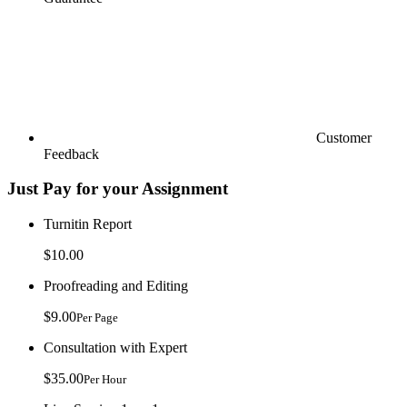
Customer
Feedback
Just Pay for your Assignment
Turnitin Report
$10.00
Proofreading and Editing
$9.00
Per Page
Consultation with Expert
$35.00
Per Hour