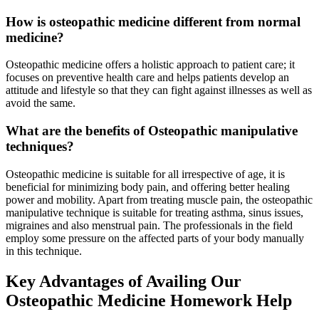
How is osteopathic medicine different from normal
medicine?
Osteopathic medicine offers a holistic approach to patient care; it
focuses on preventive health care and helps patients develop an
attitude and lifestyle so that they can fight against illnesses as well as
avoid the same.
What are the benefits of Osteopathic manipulative
techniques?
Osteopathic medicine is suitable for all irrespective of age, it is
beneficial for minimizing body pain, and offering better healing
power and mobility. Apart from treating muscle pain, the osteopathic
manipulative technique is suitable for treating asthma, sinus issues,
migraines and also menstrual pain. The professionals in the field
employ some pressure on the affected parts of your body manually
in this technique.
Key Advantages of Availing Our
Osteopathic Medicine Homework Help