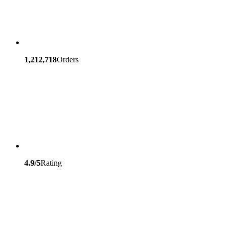
1,212,718
Orders
4.9/5
Rating