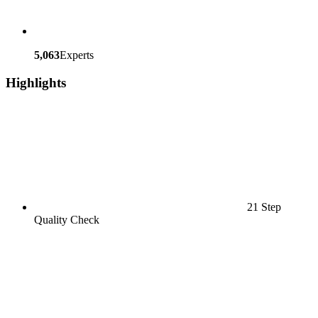
5,063
Experts
Highlights
21 Step
Quality Check