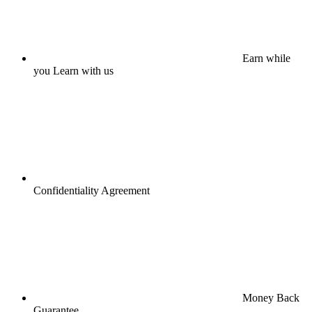
Earn while
you Learn with us
Confidentiality Agreement
Money Back
Guarantee