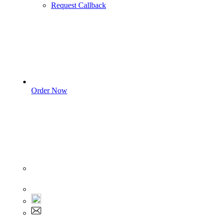
Request Callback
Order Now
Sign In
+1 555 892 5205
+1 555 892 5205
info@myassignmentservices.com