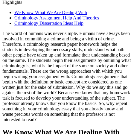
Highlights
We Know What We Are Dealing With
Criminology Assignment Help And Theories
Criminology Dissertation Ideas Help
The world of humans was never simple. Humans have always been
involved in committing a crime and being a victim of crime.
Therefore, a criminology research paper homework helps the
students in developing the necessary skills, understand what path
other people have taken up and formulate their understanding based
on the same. The students begin their assignments by outlining what
criminology is, what is the impact of the same on society and other
fundamentals. These are the wrong approaches with which you
begin writing your assignment with. Criminology assignments that
begin with the definition or basic concept are considered as one
written just for the sake of submission. Why do we say this and go
against the rest of the world? Because we know that any homework
task is focused to develop your understanding of the subject. The
professor already knows that you know the basics. So, why repeat
something in your criminology essay that you already know and
waste precious words on something that the professor is not
interested to read?
We Know What We Are Dealing With