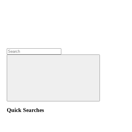
Quick Searches