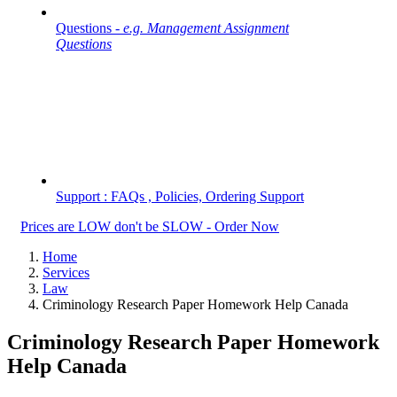
Questions -
e.g. Management Assignment
Questions
Support : FAQs , Policies, Ordering Support
Prices are LOW don't be SLOW - Order Now
Home
Services
Law
Criminology Research Paper Homework Help Canada
Criminology Research Paper Homework
Help Canada