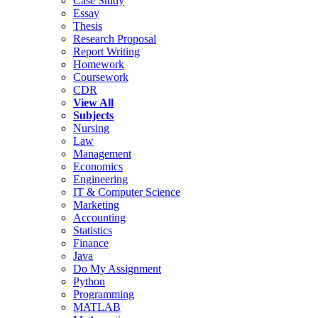
Case Study
Essay
Thesis
Research Proposal
Report Writing
Homework
Coursework
CDR
View All
Subjects
Nursing
Law
Management
Economics
Engineering
IT & Computer Science
Marketing
Accounting
Statistics
Finance
Java
Do My Assignment
Python
Programming
MATLAB