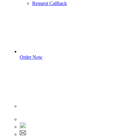
Request Callback
Order Now
Sign In
+1 555 892 5205
+1 555 892 5205
info@myassignmentservices.com