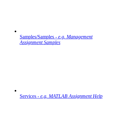
Samples/Samples -
e.g. Management
Assignment Samples
Services -
e.g. MATLAB Assignment Help