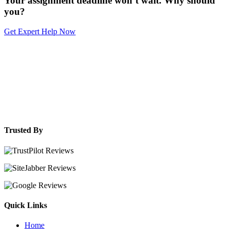
Your assignment deadline won’t wait. Why should
you?
Get Expert Help Now
Trusted By
Quick Links
Home