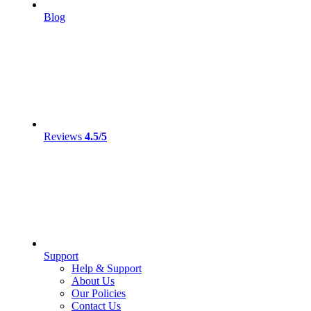
Blog
Reviews
4.5/5
Support
Help & Support
About Us
Our Policies
Contact Us