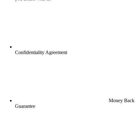
Confidentiality Agreement
Money Back
Guarantee