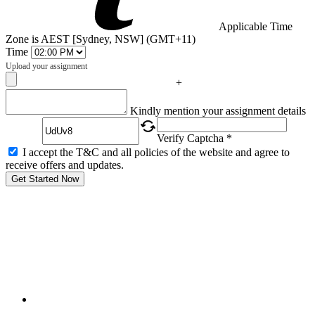
Applicable Time
Zone is AEST [Sydney, NSW] (GMT+11)
Time
Upload your assignment
+
Captcha
Kindly mention your assignment details
Verify Captcha *
I accept the T&C and all policies of the website and agree to
receive offers and updates.
Get Started Now