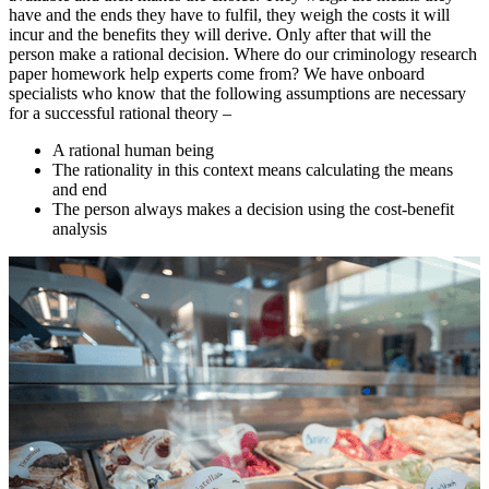
have and the ends they have to fulfil, they weigh the costs it will
incur and the benefits they will derive. Only after that will the
person make a rational decision. Where do our criminology research
paper homework help experts come from? We have onboard
specialists who know that the following assumptions are necessary
for a successful rational theory –
A rational human being
The rationality in this context means calculating the means
and end
The person always makes a decision using the cost-benefit
analysis