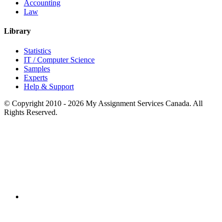
Accounting
Law
Library
Statistics
IT / Computer Science
Samples
Experts
Help & Support
© Copyright 2010 - 2026 My Assignment Services Canada. All
Rights Reserved.