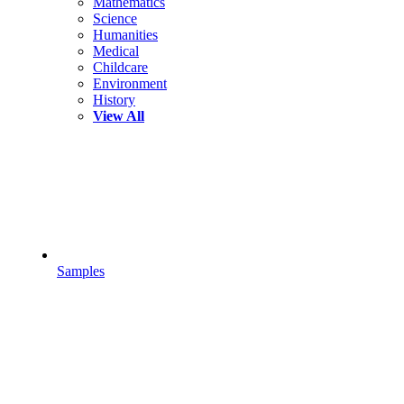
Mathematics
Science
Humanities
Medical
Childcare
Environment
History
View All
Samples