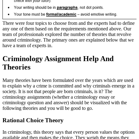
There were four topics to choose from and the experts had to define
any one of them based on the requirements mentioned above. Our
team of professionals explored the number of theories that revolve
around criminology. The primary ones are explained below that we
have a team of experts in.
Criminology Assignment Help And
Theories
Many theories have been formulated over the years which are used
to explain why a crime is committed and why criminals emerge in a
society. It is not that people are born criminals, is it? The
criminology assignments (whether a criminology essay or
criminology question and answer) should be visualized with the
following theories and you will be good to go.
Rational Choice Theory
In criminology, this theory says that every person values the options
available and then makes the choice. They weigh the means they