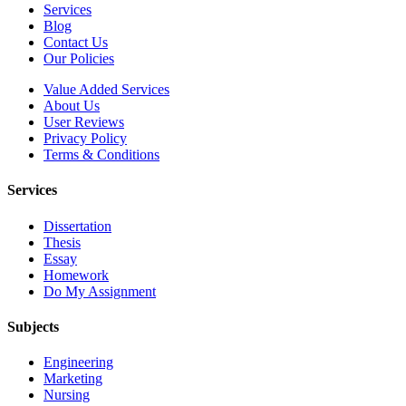
Services
Blog
Contact Us
Our Policies
Value Added Services
About Us
User Reviews
Privacy Policy
Terms & Conditions
Services
Dissertation
Thesis
Essay
Homework
Do My Assignment
Subjects
Engineering
Marketing
Nursing