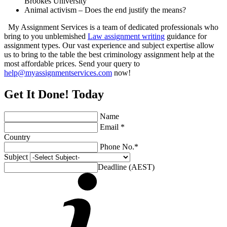
Brookes University
Animal activism – Does the end justify the means?
My Assignment Services is a team of dedicated professionals who
bring to you unblemished
Law assignment writing
guidance for
assignment types. Our vast experience and subject expertise allow
us to bring to the table the best criminology assignment help at the
most affordable prices. Send your query to
help@myassignmentservices.com
now!
Get It Done! Today
Name
Email *
Country
Phone No.*
Subject
Deadline (AEST)