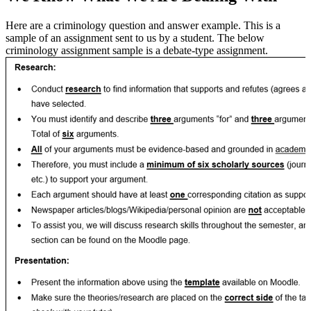
Here are a criminology question and answer example. This is a
sample of an assignment sent to us by a student. The below
criminology assignment sample is a debate-type assignment.