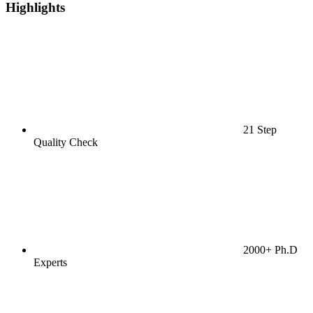
Highlights
21 Step
Quality Check
2000+ Ph.D
Experts