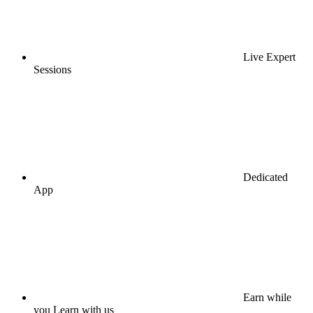
Live Expert
Sessions
Dedicated
App
Earn while
you Learn with us