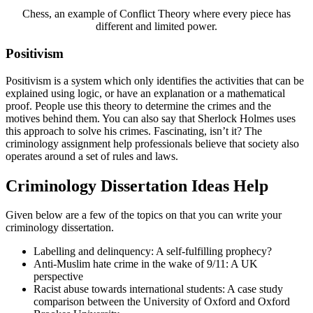
Chess, an example of Conflict Theory where every piece has
different and limited power.
Positivism
Positivism is a system which only identifies the activities that can be
explained using logic, or have an explanation or a mathematical
proof. People use this theory to determine the crimes and the
motives behind them. You can also say that Sherlock Holmes uses
this approach to solve his crimes. Fascinating, isn’t it? The
criminology assignment help professionals believe that society also
operates around a set of rules and laws.
Criminology Dissertation Ideas Help
Given below are a few of the topics on that you can write your
criminology dissertation.
Labelling and delinquency: A self-fulfilling prophecy?
Anti-Muslim hate crime in the wake of 9/11: A UK
perspective
Racist abuse towards international students: A case study
comparison between the University of Oxford and Oxford