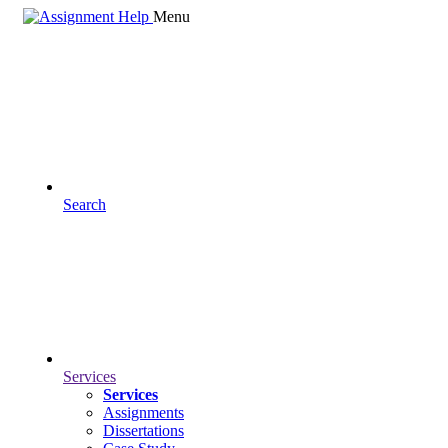
Menu
Search
Services
Services
Assignments
Dissertations