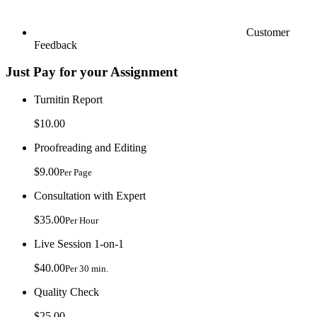
Customer
Feedback
Just Pay for your Assignment
Turnitin Report
$10.00
Proofreading and Editing
$9.00
Per Page
Consultation with Expert
$35.00
Per Hour
Live Session 1-on-1
$40.00
Per 30 min.
Quality Check
$25.00