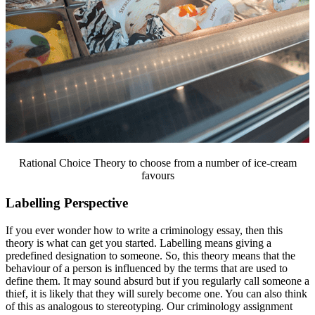
Rational Choice Theory to choose from a number of ice-cream
favours
Labelling Perspective
If you ever wonder how to write a criminology essay, then this
theory is what can get you started. Labelling means giving a
predefined designation to someone. So, this theory means that the
behaviour of a person is influenced by the terms that are used to
define them. It may sound absurd but if you regularly call someone a
thief, it is likely that they will surely become one. You can also think
of this as analogous to stereotyping. Our criminology assignment