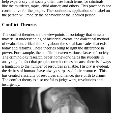
help experts say that society often uses harsh terms for criminals,
like the murderer, rapist, child abuser, and others. This practice is not
constructive for the people. The continuous application of a label on
the person will modify the behaviour of the labelled person.
Conflict Theories
The conflict theories are the viewpoints in sociology that stress a
materialist understanding of historical events, the dialectical method
of evaluation, critical thinking about the social barricades that exist
today and reforms. These theories bring to light the difference in
power. For example, the conflict between various classes of society.
The criminology research paper homework helps the students in
analyzing the fact that people commit crimes because there is always
a limitation to the number of resources available. History is evident,
the desires of humans have always surpassed their resources. This
has created a scarcity of resources and hence, gave birth to crime.
The conflict theory is also useful to judge wars, revolutions and
insurgency.