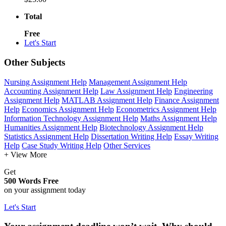
Total
Free
Let's Start
Other Subjects
Nursing Assignment Help
Management Assignment Help
Accounting Assignment Help
Law Assignment Help
Engineering
Assignment Help
MATLAB Assignment Help
Finance Assignment
Help
Economics Assignment Help
Econometrics Assignment Help
Information Technology Assignment Help
Maths Assignment Help
Humanities Assignment Help
Biotechnology Assignment Help
Statistics Assignment Help
Dissertation Writing Help
Essay Writing
Help
Case Study Writing Help
Other Services
+ View More
Get
500 Words Free
on your assignment today
Let's Start