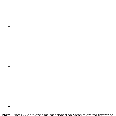
Note
: Prices & delivery time mentioned on website are for reference