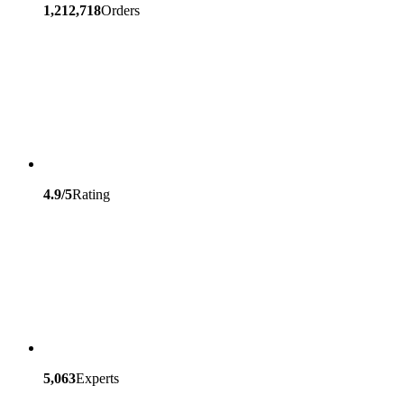
1,212,718
Orders
4.9/5
Rating
5,063
Experts